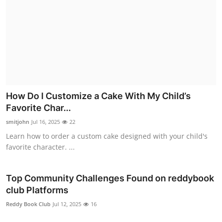
How Do I Customize a Cake With My Child’s
Favorite Char...
smitjohn
Jul 16, 2025
22
Learn how to order a custom cake designed with your child's
favorite character. ...
Top Community Challenges Found on reddybook
club Platforms
Reddy Book Club
Jul 12, 2025
16