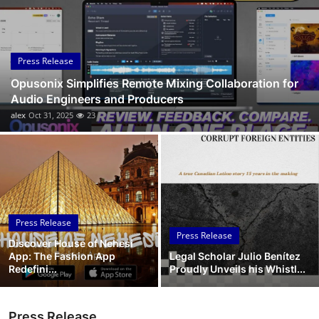
Submit Press Release
Guest Posting
Press Release
Opusonix Simplifies Remote Mixing Collaboration for
Crypto
Audio Engineers and Producers
alex
Oct 31, 2025
23
Advertise with US
Business
Finance
Press Release
Tech
Press Release
Discover House of Nehesi
App: The Fashion App
Legal Scholar Julio Benítez
Real Estate
Redefini...
Proudly Unveils his Whistl...
General
Press Release