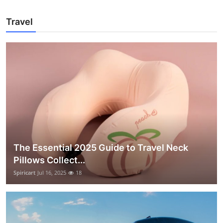
Travel
The Essential 2025 Guide to Travel Neck
Pillows Collect...
Spiricart
Jul 16, 2025
18