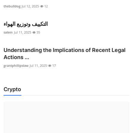
thebulldog
Jul 12, 2025
12
التكييف وتوزيع الهواء
salem
Jul 11, 2025
35
Understanding the Implications of Recent Legal
Actions ...
grantphillipslaw
Jul 11, 2025
17
Crypto