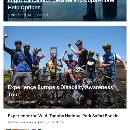
Flight Cancelled? JetBlue and Copa Phone
Help Options
airnsupport
Jul 16, 2025
32
Experience Europe’s Disability Awareness
Tour
Adversity into Adv...
Jul 15, 2025
25
Experience the Wild: Tadoba National Park Safari Bookin...
tadobatigerreserve
Jul 15, 2025
24