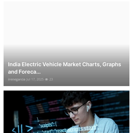
India Electric Vehicle Market Charts, Graphs
and Foreca...
irenegarcia
Jul 17, 2025
23