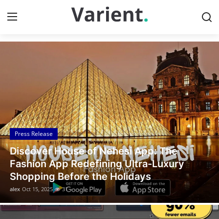
Discover the Latest News
Home
Press Release
Contact
Press Release
Travel
Legal Scholar Julio Benítez Proudly
Privacy Policy
Unveils his Whistleblowing Book: Canada
A Legal Paradise
About
alex
Oct 14, 2025
10
News Network