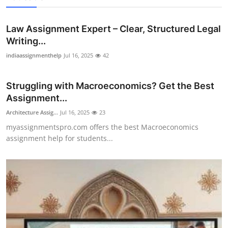
Law Assignment Expert – Clear, Structured Legal
Writing...
indiaassignmenthelp
Jul 16, 2025
42
Struggling with Macroeconomics? Get the Best
Assignment...
Architecture Assig...
Jul 16, 2025
23
myassignmentspro.com offers the best Macroeconomics
assignment help for students...