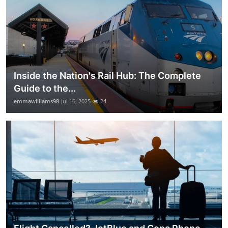
Inside the Nation's Rail Hub: The Complete
Guide to the...
emmawilliams98
Jul 16, 2025
24