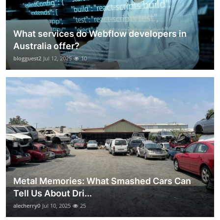
What services do Webflow developers in
Australia offer?
blogguest2
Jul 12, 2025
10
Metal Memories: What Smashed Cars Can
Tell Us About Dri...
alecherry0
Jul 10, 2025
25