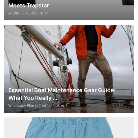
Meets Trapstar
eric98c
Jul 16, 2025
17
Essential Boat Maintenance Gear Guide:
What You Really ...
Wholesaler Elite LLC
Jul 14, 2025
6