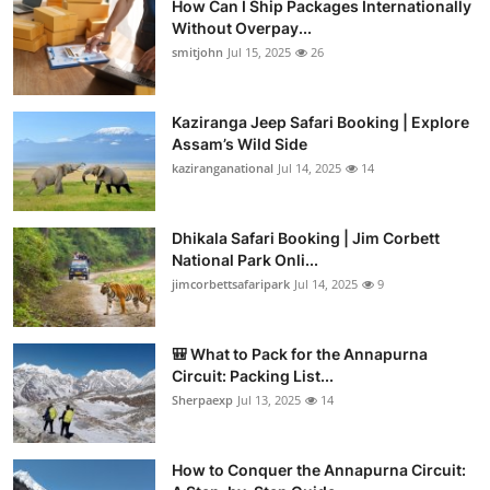
How Can I Ship Packages Internationally
Without Overpay...
smitjohn
Jul 15, 2025
26
Kaziranga Jeep Safari Booking | Explore
Assam’s Wild Side
kaziranganational
Jul 14, 2025
14
Dhikala Safari Booking | Jim Corbett
National Park Onli...
jimcorbettsafaripark
Jul 14, 2025
9
🎒 What to Pack for the Annapurna
Circuit: Packing List...
Sherpaexp
Jul 13, 2025
14
How to Conquer the Annapurna Circuit: