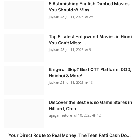
5 Astonishing English Dubbed Movies
You Shouldn't Miss
jaykant98
Jul 11, 2025
29
Top 5 Latest Hollywood Movies in Hindi
You Can't Miss: ...
jaykant98
Jul 11, 2025
9
Binge or Skip? Best OTT Platform: DOD,
Hoichoi & More!
jaykant98
Jul 11, 2025
18
Discover the Best Video Game Stores in
Hilliard, Ohio: ...
ugagamestore
Jul 10, 2025
12
Your Direct Route to Real Money: The Teen Patti Cash Do...