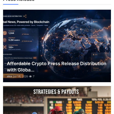
Top 10
How To
Support Number
Affordable Crypto Press Release Distribution
with Globa...
alex
Jul 18, 2026
7