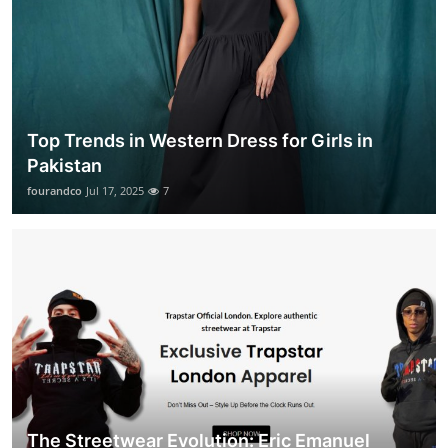
Top Trends in Western Dress for Girls in
Pakistan
fourandco
Jul 17, 2025
7
The Streetwear Evolution: Eric Emanuel