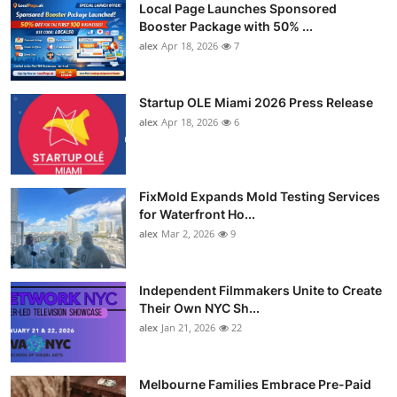
Local Page Launches Sponsored
Booster Package with 50% ...
alex
Apr 18, 2026
7
Startup OLE Miami 2026 Press Release
alex
Apr 18, 2026
6
FixMold Expands Mold Testing Services
for Waterfront Ho...
alex
Mar 2, 2026
9
Independent Filmmakers Unite to Create
Their Own NYC Sh...
alex
Jan 21, 2026
22
Melbourne Families Embrace Pre-Paid