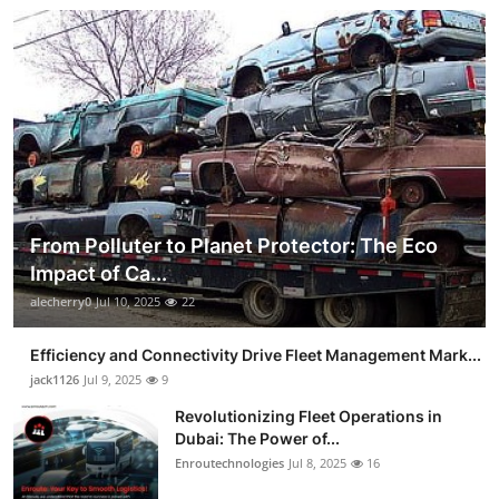
From Polluter to Planet Protector: The Eco
Impact of Ca...
alecherry0
Jul 10, 2025
22
Efficiency and Connectivity Drive Fleet Management Mark...
jack1126
Jul 9, 2025
9
Revolutionizing Fleet Operations in
Dubai: The Power of...
Enroutechnologies
Jul 8, 2025
16