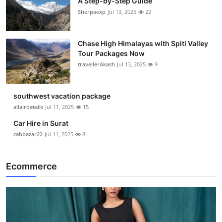
A Step-by-Step Guide
Sherpaexp
Jul 13, 2025
22
Chase High Himalayas with Spiti Valley
Tour Packages Now
travellerAkash
Jul 13, 2025
9
southwest vacation package
allairdetails
Jul 11, 2025
15
Car Hire in Surat
cabbazar22
Jul 11, 2025
8
Ecommerce