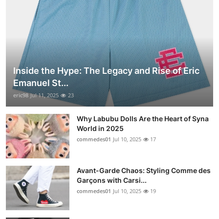
Inside the Hype: The Legacy and Rise of Eric
Emanuel St...
eric98
Jul 11, 2025
23
Why Labubu Dolls Are the Heart of Syna
World in 2025
commedes01
Jul 10, 2025
17
Avant-Garde Chaos: Styling Comme des
Garçons with Carsi...
commedes01
Jul 10, 2025
19