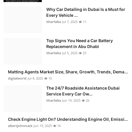
Why Car Detailing in Dubai Is a Must for
Every Vehicle ...
itharfalka
Jul 7, 2025
11
Top Signs You Need a Car Battery
Replacement in Abu Dhabi
itharfalka
Jul 5, 2025
25
Matting Agents Market Size, Share, Growth, Trends, Dema...
digitalworld
Jul 4, 2025
10
The 24/7 Roadside Assistance Dubai
Service Every Car Ow...
itharfalka
Jun 19, 2025
26
Check Engine Light On? Understanding Engine Oil, Emissi...
albertjohnmack
Jun 19, 2025
16