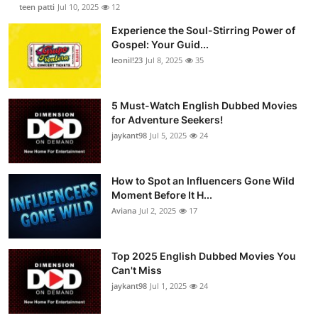
teen patti
Jul 10, 2025
12
Experience the Soul-Stirring Power of
Gospel: Your Guid...
leonil!23
Jul 8, 2025
35
5 Must-Watch English Dubbed Movies
for Adventure Seekers!
jaykant98
Jul 5, 2025
24
How to Spot an Influencers Gone Wild
Moment Before It H...
Aviana
Jul 2, 2025
17
Top 2025 English Dubbed Movies You
Can't Miss
jaykant98
Jul 1, 2025
24