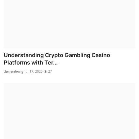
Understanding Crypto Gambling Casino
Platforms with Ter...
darranhong
Jul 17, 2025
27