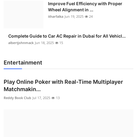
Improve Fuel Efficiency with Proper
Wheel Alignment in ...
itharfalka
Jun 19, 2025
24
Complete Guide to Car AC Repair in Dubai for All Vehicl...
albertjohnmack
Jun 18, 2025
15
Entertainment
Play Online Poker with Real-Time Multiplayer
Matchmakin...
Reddy Book Club
Jul 17, 2025
13