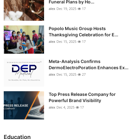
Funeral Plans by Ho...
alex
Dec 19, 2025
17
Popolo Music Group Hosts
Thanksgiving Celebration for E...
alex
Dec 15, 2025
17
Meta-Analysis Confirms
DermoElectroPoration Enhances Ex...
alex
Dec 15, 2025
27
Top Press Release Company for
Powerful Brand Visibility
alex
Dec 4, 2025
17
Education