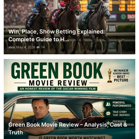
Win, Place, Show Betting Explained:
Complete Guide to H...
alex
May 4, 2026
14
Green Book Movie Review – Analysis, Cast &
Truth