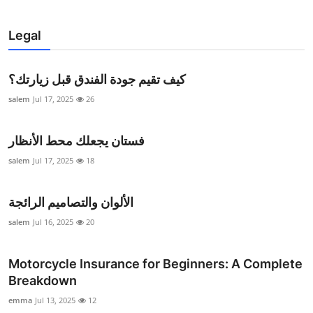
Legal
كيف تقيم جودة الفندق قبل زيارتك؟
salem
Jul 17, 2025
26
فستان يجعلك محط الأنظار
salem
Jul 17, 2025
18
الألوان والتصاميم الرائجة
salem
Jul 16, 2025
20
Motorcycle Insurance for Beginners: A Complete
Breakdown
emma
Jul 13, 2025
12