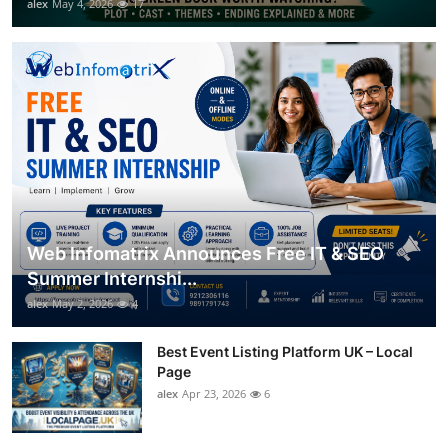
alex
May 4, 2026
17
Web Infomatrix Announces Free IT & SEO
Summer Internshi...
alex
May 2, 2026
4
Best Event Listing Platform UK – Local
Page
alex
Apr 23, 2026
6