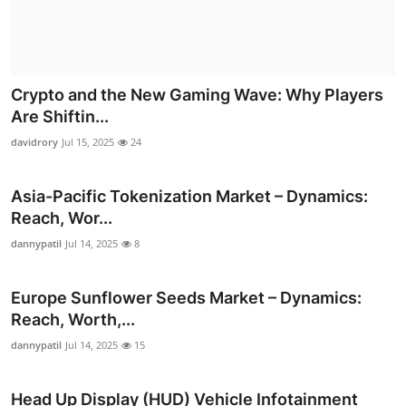
Crypto and the New Gaming Wave: Why Players
Are Shiftin...
davidrory
Jul 15, 2025
24
Asia-Pacific Tokenization Market – Dynamics:
Reach, Wor...
dannypatil
Jul 14, 2025
8
Europe Sunflower Seeds Market – Dynamics:
Reach, Worth,...
dannypatil
Jul 14, 2025
15
Head Up Display (HUD) Vehicle Infotainment