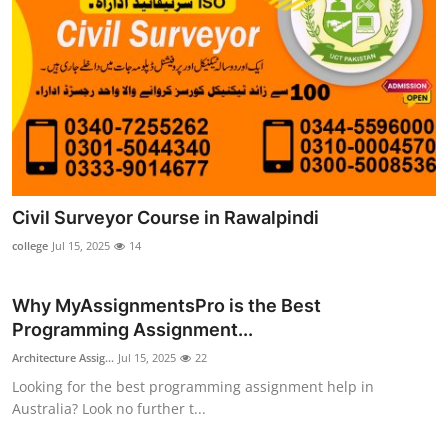
Civil Surveyor Course in Rawalpindi
college
Jul 15, 2025
14
Why MyAssignmentsPro is the Best
Programming Assignment...
Architecture Assig...
Jul 15, 2025
22
Looking for the best programming assignment help in
Australia? Look no further t...