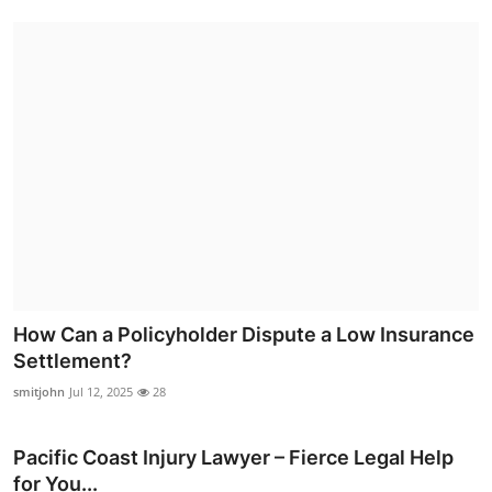
How Can a Policyholder Dispute a Low Insurance
Settlement?
smitjohn
Jul 12, 2025
28
Pacific Coast Injury Lawyer – Fierce Legal Help
for You...