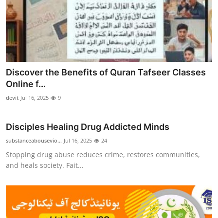
Discover the Benefits of Quran Tafseer Classes
Online f...
devit
Jul 16, 2025
9
Disciples Healing Drug Addicted Minds
substanceabousevio...
Jul 16, 2025
24
Stopping drug abuse reduces crime, restores communities,
and heals society. Fait...