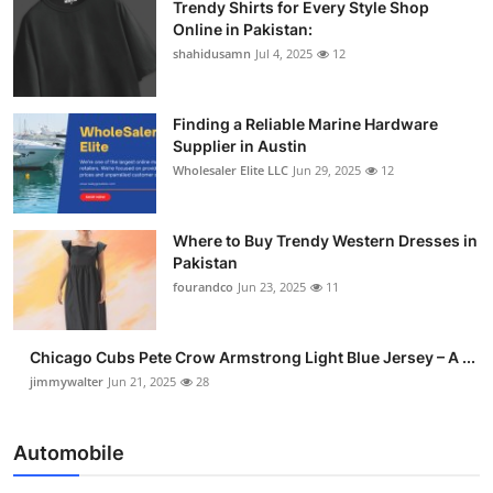
Trendy Shirts for Every Style Shop
Online in Pakistan:
shahidusamn
Jul 4, 2025
12
Finding a Reliable Marine Hardware
Supplier in Austin
Wholesaler Elite LLC
Jun 29, 2025
12
Where to Buy Trendy Western Dresses in
Pakistan
fourandco
Jun 23, 2025
11
Chicago Cubs Pete Crow Armstrong Light Blue Jersey – A ...
jimmywalter
Jun 21, 2025
28
Automobile