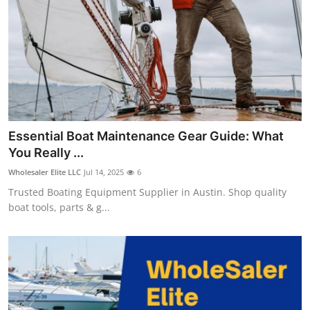
Top 10
How To
Support Number
Essential Boat Maintenance Gear Guide: What
You Really ...
Wholesaler Elite LLC
Jul 14, 2025
6
Trusted Boating Equipment Supplier in Austin. Shop quality
boat tools, parts & g...