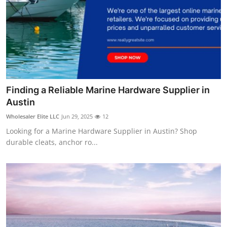
Finding a Reliable Marine Hardware Supplier in
Austin
Wholesaler Elite LLC
Jun 29, 2025
12
Looking for a Marine Hardware Supplier in Austin? Shop
durable cleats, anchor ro...