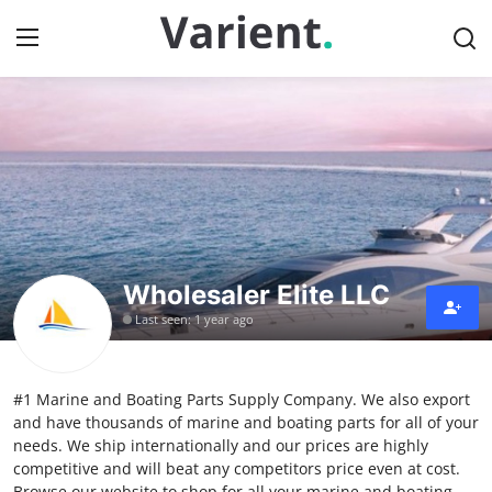
Home
Press Release
Contact
Wholesaler Elite LLC
Travel
Last seen: 1 year ago
Privacy Policy
#1 Marine and Boating Parts Supply Company. We also export
About
and have thousands of marine and boating parts for all of your
needs. We ship internationally and our prices are highly
News Network
competitive and will beat any competitors price even at cost.
Browse our website to shop for all your marine and boating