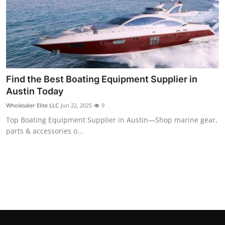
Find the Best Boating Equipment Supplier in
Austin Today
Wholesaler Elite LLC
Jun 22, 2025
9
Top Boating Equipment Supplier in Austin—Shop marine gear,
parts & accessories o...