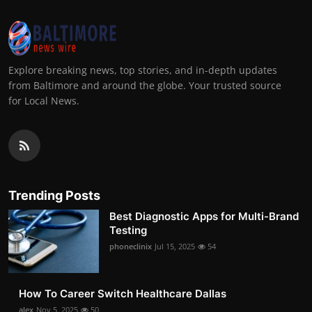
Explore breaking news, top stories, and in-depth updates
from Baltimore and around the globe. Your trusted source
for Local News.
Trending Posts
Best Diagnostic Apps for Multi-Brand
Testing
phoneclinix
Jul 15, 2025
54
How To Career Switch Healthcare Dallas
alex
Nov 5, 2025
50