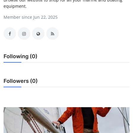
equipment.
Submit Press Release
Member since Jun 22, 2025
Guest Posting
Crypto
Advertise with US
Following (0)
Business
Finance
Followers (0)
Tech
Real Estate
General