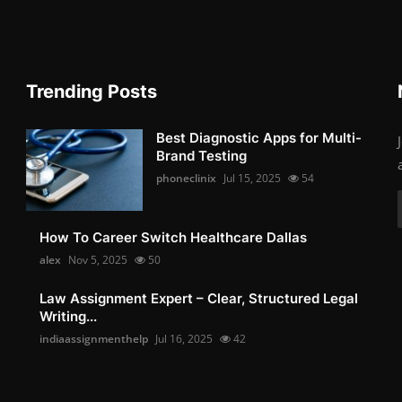
Trending Posts
Best Diagnostic Apps for Multi-
Brand Testing
phoneclinix
Jul 15, 2025
54
How To Career Switch Healthcare Dallas
alex
Nov 5, 2025
50
Law Assignment Expert – Clear, Structured Legal
Writing...
indiaassignmenthelp
Jul 16, 2025
42