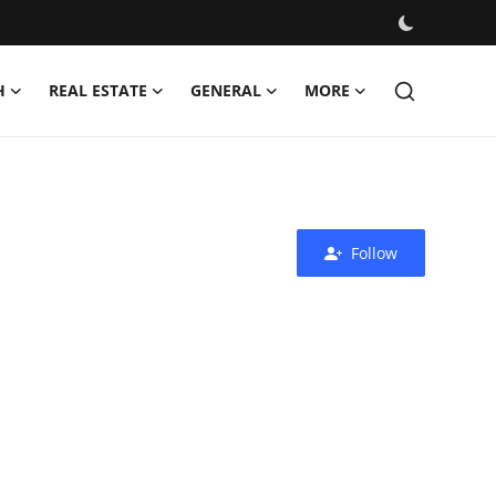
H
REAL ESTATE
GENERAL
MORE
Follow