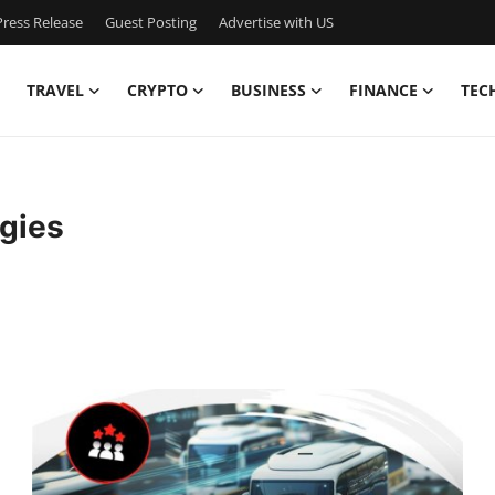
ress Release
Guest Posting
Advertise with US
TRAVEL
CRYPTO
BUSINESS
FINANCE
TEC
gies