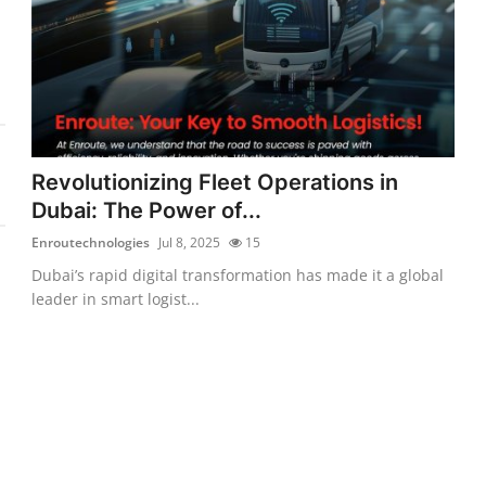
Revolutionizing Fleet Operations in
Dubai: The Power of...
Enroutechnologies
Jul 8, 2025
15
Dubai’s rapid digital transformation has made it a global
leader in smart logist...