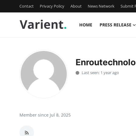
Contact
Privacy Policy
About
News Network
Submit P
HOME
PRESS RELEASE
Home
Press Release
Enroutechnolo
Contact
Last seen: 1 year ago
Travel
Privacy Policy
About
Member since Jul 8, 2025
News Network