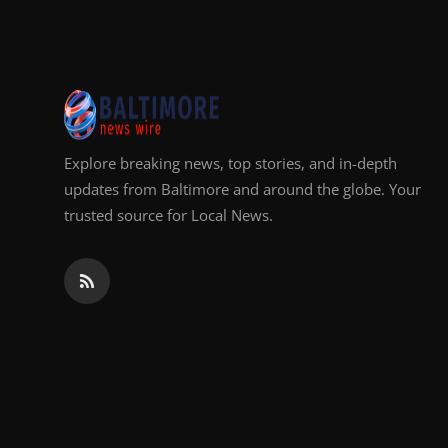
Top 10
How To
Support Number
Explore breaking news, top stories, and in-depth
updates from Baltimore and around the globe. Your
trusted source for Local News.