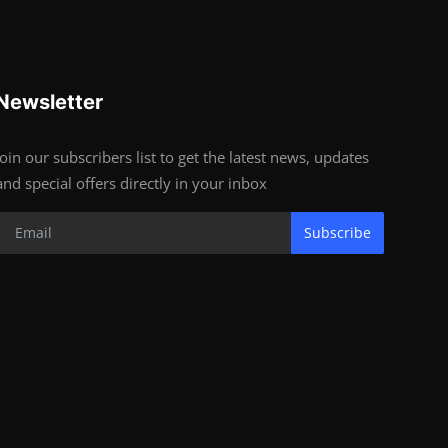
Newsletter
Join our subscribers list to get the latest news, updates
and special offers directly in your inbox
Subscribe