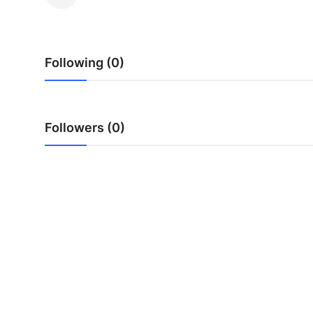
Submit Press Release
Guest Posting
Following (0)
Crypto
Advertise with US
Followers (0)
Business
Finance
Tech
Real Estate
General