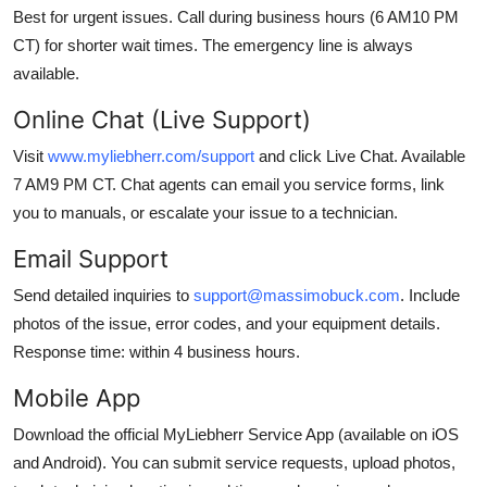
Best for urgent issues. Call during business hours (6 AM10 PM
CT) for shorter wait times. The emergency line is always
available.
Online Chat (Live Support)
Visit
www.myliebherr.com/support
and click Live Chat. Available
7 AM9 PM CT. Chat agents can email you service forms, link
you to manuals, or escalate your issue to a technician.
Email Support
Send detailed inquiries to
support@massimobuck.com
. Include
photos of the issue, error codes, and your equipment details.
Response time: within 4 business hours.
Mobile App
Download the official MyLiebherr Service App (available on iOS
and Android). You can submit service requests, upload photos,