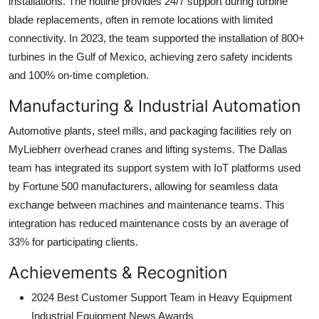
installations. The hotline provides 24/7 support during turbine
blade replacements, often in remote locations with limited
connectivity. In 2023, the team supported the installation of 800+
turbines in the Gulf of Mexico, achieving zero safety incidents
and 100% on-time completion.
Manufacturing & Industrial Automation
Automotive plants, steel mills, and packaging facilities rely on
MyLiebherr overhead cranes and lifting systems. The Dallas
team has integrated its support system with IoT platforms used
by Fortune 500 manufacturers, allowing for seamless data
exchange between machines and maintenance teams. This
integration has reduced maintenance costs by an average of
33% for participating clients.
Achievements & Recognition
2024 Best Customer Support Team in Heavy Equipment
Industrial Equipment News Awards