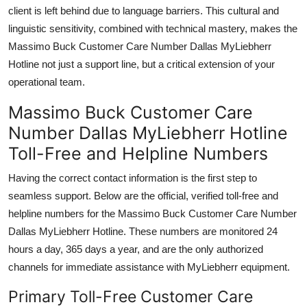
client is left behind due to language barriers. This cultural and
linguistic sensitivity, combined with technical mastery, makes the
Massimo Buck Customer Care Number Dallas MyLiebherr
Hotline not just a support line, but a critical extension of your
operational team.
Massimo Buck Customer Care
Number Dallas MyLiebherr Hotline
Toll-Free and Helpline Numbers
Having the correct contact information is the first step to
seamless support. Below are the official, verified toll-free and
helpline numbers for the Massimo Buck Customer Care Number
Dallas MyLiebherr Hotline. These numbers are monitored 24
hours a day, 365 days a year, and are the only authorized
channels for immediate assistance with MyLiebherr equipment.
Primary Toll-Free Customer Care