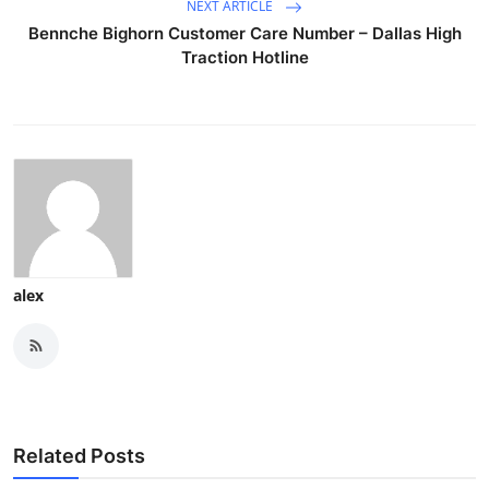
NEXT ARTICLE
Bennche Bighorn Customer Care Number – Dallas High
Traction Hotline
alex
Related Posts