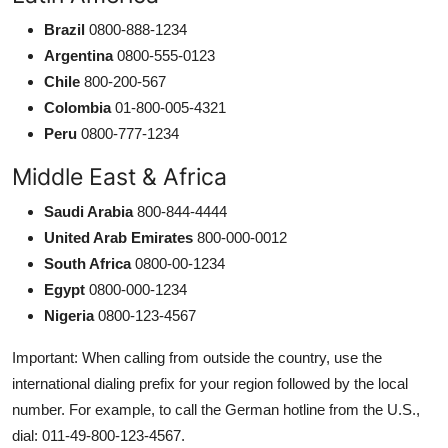
Brazil
0800-888-1234
Argentina
0800-555-0123
Chile
800-200-567
Colombia
01-800-005-4321
Peru
0800-777-1234
Middle East & Africa
Saudi Arabia
800-844-4444
United Arab Emirates
800-000-0012
South Africa
0800-00-1234
Egypt
0800-000-1234
Nigeria
0800-123-4567
Important: When calling from outside the country, use the
international dialing prefix for your region followed by the local
number. For example, to call the German hotline from the U.S.,
dial: 011-49-800-123-4567.