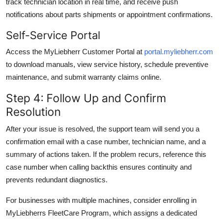
track technician location in real time, and receive push
notifications about parts shipments or appointment confirmations.
Self-Service Portal
Access the MyLiebherr Customer Portal at
portal.myliebherr.com
to download manuals, view service history, schedule preventive
maintenance, and submit warranty claims online.
Step 4: Follow Up and Confirm
Resolution
After your issue is resolved, the support team will send you a
confirmation email with a case number, technician name, and a
summary of actions taken. If the problem recurs, reference this
case number when calling backthis ensures continuity and
prevents redundant diagnostics.
For businesses with multiple machines, consider enrolling in
MyLiebherrs FleetCare Program, which assigns a dedicated