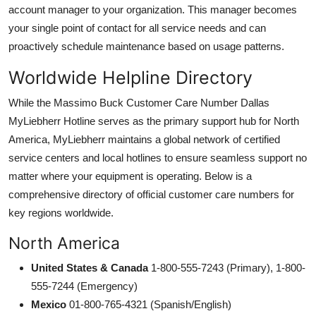
account manager to your organization. This manager becomes
your single point of contact for all service needs and can
proactively schedule maintenance based on usage patterns.
Worldwide Helpline Directory
While the Massimo Buck Customer Care Number Dallas
MyLiebherr Hotline serves as the primary support hub for North
America, MyLiebherr maintains a global network of certified
service centers and local hotlines to ensure seamless support no
matter where your equipment is operating. Below is a
comprehensive directory of official customer care numbers for
key regions worldwide.
North America
United States & Canada
1-800-555-7243 (Primary), 1-800-
555-7244 (Emergency)
Mexico
01-800-765-4321 (Spanish/English)