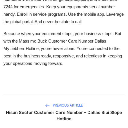
7244 for emergencies. Keep your equipments serial number
handy. Enroll in service programs. Use the mobile app. Leverage
the global portal. And never hesitate to call.
Because when your equipment stops, your business stops. But
with the Massimo Buck Customer Care Number Dallas
MyLiebherr Hotline, youre never alone. Youre connected to the
best in the businessready, responsive, and relentless in keeping
your operations moving forward.
PREVIOUS ARTICLE
Hisun Sector Customer Care Number – Dallas Bibi Slope
Hotline