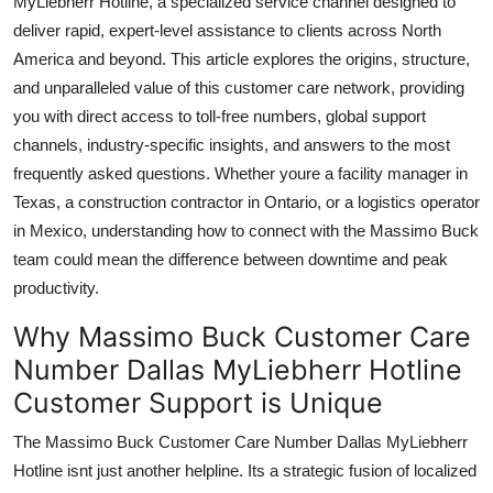
MyLiebherr Hotline, a specialized service channel designed to
Top 10
deliver rapid, expert-level assistance to clients across North
America and beyond. This article explores the origins, structure,
How To
and unparalleled value of this customer care network, providing
you with direct access to toll-free numbers, global support
Support Number
channels, industry-specific insights, and answers to the most
frequently asked questions. Whether youre a facility manager in
Texas, a construction contractor in Ontario, or a logistics operator
in Mexico, understanding how to connect with the Massimo Buck
team could mean the difference between downtime and peak
productivity.
Why Massimo Buck Customer Care
Number Dallas MyLiebherr Hotline
Customer Support is Unique
The Massimo Buck Customer Care Number Dallas MyLiebherr
Hotline isnt just another helpline. Its a strategic fusion of localized