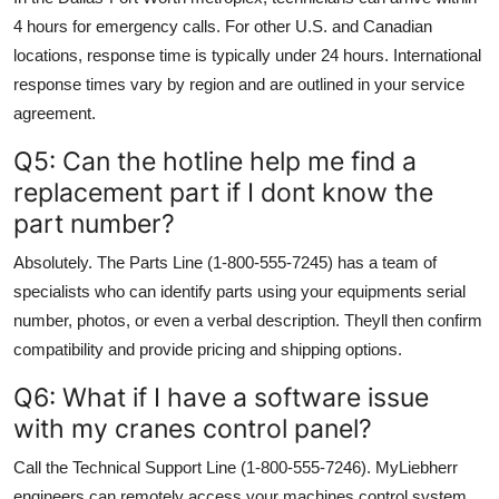
4 hours for emergency calls. For other U.S. and Canadian
locations, response time is typically under 24 hours. International
response times vary by region and are outlined in your service
agreement.
Q5: Can the hotline help me find a
replacement part if I dont know the
part number?
Absolutely. The Parts Line (1-800-555-7245) has a team of
specialists who can identify parts using your equipments serial
number, photos, or even a verbal description. Theyll then confirm
compatibility and provide pricing and shipping options.
Q6: What if I have a software issue
with my cranes control panel?
Call the Technical Support Line (1-800-555-7246). MyLiebherr
engineers can remotely access your machines control system