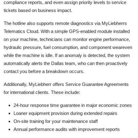
compliance reports, and even assign priority levels to service
tickets based on business impact.
The hotline also supports remote diagnostics via MyLiebherrs
Telematics Cloud. With a simple GPS-enabled module installed
on your machine, technicians can monitor engine performance,
hydraulic pressure, fuel consumption, and component weareven
while the machine is idle. If an anomaly is detected, the system
automatically alerts the Dallas team, who can then proactively
contact you before a breakdown occurs.
Additionally, MyLiebherr offers Service Guarantee Agreements
for international clients. These include:
24-hour response time guarantee in major economic zones
Loaner equipment provision during extended repairs
On-site training for your maintenance staff
Annual performance audits with improvement reports