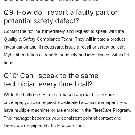
Q9: How do I report a faulty part or
potential safety defect?
Contact the hotline immediately and request to speak with the
Quality & Safety Compliance Team. They will initiate a product
investigation and, if necessary, issue a recall or safety bulletin.
MyLiebherr takes all reports seriously and investigates within 24
hours.
Q10: Can I speak to the same
technician every time I call?
While the hotline uses a team-based approach to ensure
coverage, you can request a dedicated account manager if you
have multiple machines or are enrolled in the FleetCare Program.
This manager becomes your consistent point of contact and
learns your equipments history over time.