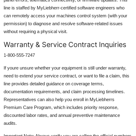
line is staffed by MyLiebherr-certified software engineers who
can remotely access your machines control system (with your
permission) to diagnose and resolve software-related issues
without requiring a physical visit.
Warranty & Service Contract Inquiries
1-800-555-7247
If youre unsure whether your equipment is still under warranty,
need to extend your service contract, or want to file a claim, this
line provides detailed guidance on coverage terms,
documentation requirements, and claim processing timelines.
Representatives can also help you enroll in MyLiebherrs
Premium Care Program, which includes priority response,
discounted labor rates, and annual preventive maintenance
audits.
Important Note: Always verify you are calling the official numbers