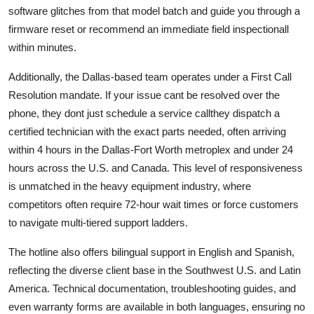
software glitches from that model batch and guide you through a
firmware reset or recommend an immediate field inspectionall
within minutes.
Additionally, the Dallas-based team operates under a First Call
Resolution mandate. If your issue cant be resolved over the
phone, they dont just schedule a service callthey dispatch a
certified technician with the exact parts needed, often arriving
within 4 hours in the Dallas-Fort Worth metroplex and under 24
hours across the U.S. and Canada. This level of responsiveness
is unmatched in the heavy equipment industry, where
competitors often require 72-hour wait times or force customers
to navigate multi-tiered support ladders.
The hotline also offers bilingual support in English and Spanish,
reflecting the diverse client base in the Southwest U.S. and Latin
America. Technical documentation, troubleshooting guides, and
even warranty forms are available in both languages, ensuring no