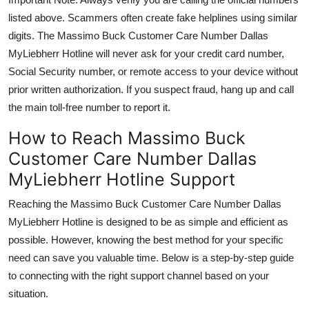
listed above. Scammers often create fake helplines using similar
digits. The Massimo Buck Customer Care Number Dallas
MyLiebherr Hotline will never ask for your credit card number,
Social Security number, or remote access to your device without
prior written authorization. If you suspect fraud, hang up and call
the main toll-free number to report it.
How to Reach Massimo Buck
Customer Care Number Dallas
MyLiebherr Hotline Support
Reaching the Massimo Buck Customer Care Number Dallas
MyLiebherr Hotline is designed to be as simple and efficient as
possible. However, knowing the best method for your specific
need can save you valuable time. Below is a step-by-step guide
to connecting with the right support channel based on your
situation.