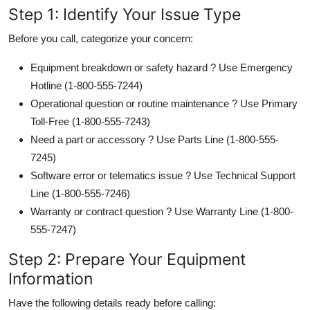
Step 1: Identify Your Issue Type
Before you call, categorize your concern:
Equipment breakdown or safety hazard ? Use Emergency
Hotline (1-800-555-7244)
Operational question or routine maintenance ? Use Primary
Toll-Free (1-800-555-7243)
Need a part or accessory ? Use Parts Line (1-800-555-
7245)
Software error or telematics issue ? Use Technical Support
Line (1-800-555-7246)
Warranty or contract question ? Use Warranty Line (1-800-
555-7247)
Step 2: Prepare Your Equipment
Information
Have the following details ready before calling: