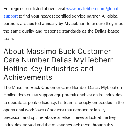
For regions not listed above, visit
www.myliebherr.com/global-
support
to find your nearest certified service partner. All global
partners are audited annually by MyLiebherr to ensure they meet
the same quality and response standards as the Dallas-based
team.
About Massimo Buck Customer
Care Number Dallas MyLiebherr
Hotline Key Industries and
Achievements
The Massimo Buck Customer Care Number Dallas MyLiebherr
Hotline doesnt just support equipmentit enables entire industries
to operate at peak efficiency. Its team is deeply embedded in the
operational workflows of sectors that demand reliability,
precision, and uptime above all else. Heres a look at the key
industries served and the milestones achieved through this