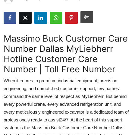
Submit Press Release
Guest Posting
Massimo Buck Customer Care
Advertise with US
Number Dallas MyLiebherr
Crypto
Hotline Customer Care
Business
Number | Toll Free Number
When it comes to premium industrial equipment, precision
Finance
engineering, and unmatched customer support, few names
Tech
command the same level of respect as MyLiebherr. But behind
every powerful crane, every advanced refrigeration unit, and
Real Estate
every meticulously engineered excavator is a dedicated team of
professionals ready to assist24/7. At the heart of this support
General
system is the Massimo Buck Customer Care Number Dallas