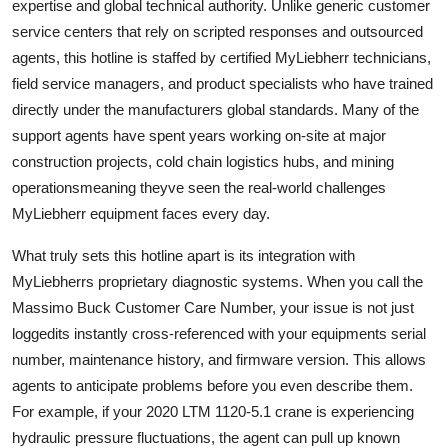
expertise and global technical authority. Unlike generic customer
service centers that rely on scripted responses and outsourced
agents, this hotline is staffed by certified MyLiebherr technicians,
field service managers, and product specialists who have trained
directly under the manufacturers global standards. Many of the
support agents have spent years working on-site at major
construction projects, cold chain logistics hubs, and mining
operationsmeaning theyve seen the real-world challenges
MyLiebherr equipment faces every day.
What truly sets this hotline apart is its integration with
MyLiebherrs proprietary diagnostic systems. When you call the
Massimo Buck Customer Care Number, your issue is not just
loggedits instantly cross-referenced with your equipments serial
number, maintenance history, and firmware version. This allows
agents to anticipate problems before you even describe them.
For example, if your 2020 LTM 1120-5.1 crane is experiencing
hydraulic pressure fluctuations, the agent can pull up known