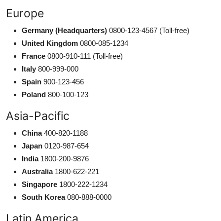
Europe
Germany (Headquarters)
0800-123-4567 (Toll-free)
United Kingdom
0800-085-1234
France
0800-910-111 (Toll-free)
Italy
800-999-000
Spain
900-123-456
Poland
800-100-123
Asia-Pacific
China
400-820-1188
Japan
0120-987-654
India
1800-200-9876
Australia
1800-622-221
Singapore
1800-222-1234
South Korea
080-888-0000
Latin America