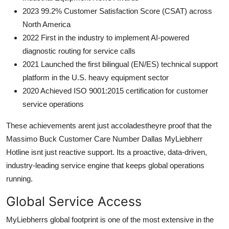
2023 99.2% Customer Satisfaction Score (CSAT) across
North America
2022 First in the industry to implement AI-powered
diagnostic routing for service calls
2021 Launched the first bilingual (EN/ES) technical support
platform in the U.S. heavy equipment sector
2020 Achieved ISO 9001:2015 certification for customer
service operations
These achievements arent just accoladestheyre proof that the
Massimo Buck Customer Care Number Dallas MyLiebherr
Hotline isnt just reactive support. Its a proactive, data-driven,
industry-leading service engine that keeps global operations
running.
Global Service Access
MyLiebherrs global footprint is one of the most extensive in the