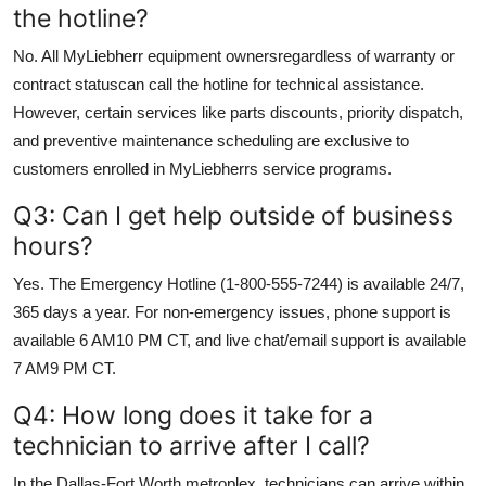
the hotline?
No. All MyLiebherr equipment ownersregardless of warranty or
contract statuscan call the hotline for technical assistance.
However, certain services like parts discounts, priority dispatch,
and preventive maintenance scheduling are exclusive to
customers enrolled in MyLiebherrs service programs.
Q3: Can I get help outside of business
hours?
Yes. The Emergency Hotline (1-800-555-7244) is available 24/7,
365 days a year. For non-emergency issues, phone support is
available 6 AM10 PM CT, and live chat/email support is available
7 AM9 PM CT.
Q4: How long does it take for a
technician to arrive after I call?
In the Dallas-Fort Worth metroplex, technicians can arrive within