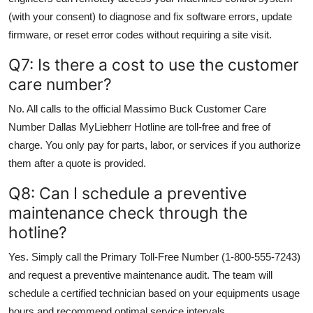
(with your consent) to diagnose and fix software errors, update
firmware, or reset error codes without requiring a site visit.
Q7: Is there a cost to use the customer
care number?
No. All calls to the official Massimo Buck Customer Care
Number Dallas MyLiebherr Hotline are toll-free and free of
charge. You only pay for parts, labor, or services if you authorize
them after a quote is provided.
Q8: Can I schedule a preventive
maintenance check through the
hotline?
Yes. Simply call the Primary Toll-Free Number (1-800-555-7243)
and request a preventive maintenance audit. The team will
schedule a certified technician based on your equipments usage
hours and recommend optimal service intervals.