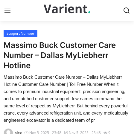
Support Number
Home
Massimo Buck Customer Care
Contact
Number – Dallas MyLiebherr
Hotline
Press Release
Massimo Buck Customer Care Number – Dallas MyLiebherr
Travel
Hotline Customer Care Number | Toll Free Number When it
comes to premium industrial equipment, precision engineering,
Privacy Policy
and unmatched customer support, few names command the
same level of respect as MyLiebherr. But behind every powerful
About
crane, every advanced refrigeration unit, and every meticulously
engineered excavator is a dedicated team of pr
News Network
alex
Nov 5, 2025 - 23:48
Nov 5, 2025 - 23:48
9