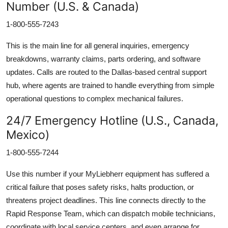
Number (U.S. & Canada)
1-800-555-7243
This is the main line for all general inquiries, emergency
breakdowns, warranty claims, parts ordering, and software
updates. Calls are routed to the Dallas-based central support
hub, where agents are trained to handle everything from simple
operational questions to complex mechanical failures.
24/7 Emergency Hotline (U.S., Canada,
Mexico)
1-800-555-7244
Use this number if your MyLiebherr equipment has suffered a
critical failure that poses safety risks, halts production, or
threatens project deadlines. This line connects directly to the
Rapid Response Team, which can dispatch mobile technicians,
coordinate with local service centers, and even arrange for