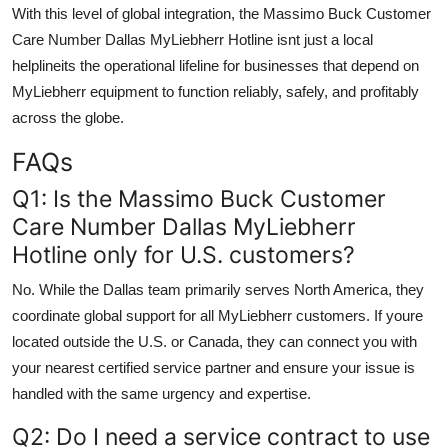
With this level of global integration, the Massimo Buck Customer
Care Number Dallas MyLiebherr Hotline isnt just a local
helplineits the operational lifeline for businesses that depend on
MyLiebherr equipment to function reliably, safely, and profitably
across the globe.
FAQs
Q1: Is the Massimo Buck Customer
Care Number Dallas MyLiebherr
Hotline only for U.S. customers?
No. While the Dallas team primarily serves North America, they
coordinate global support for all MyLiebherr customers. If youre
located outside the U.S. or Canada, they can connect you with
your nearest certified service partner and ensure your issue is
handled with the same urgency and expertise.
Q2: Do I need a service contract to use