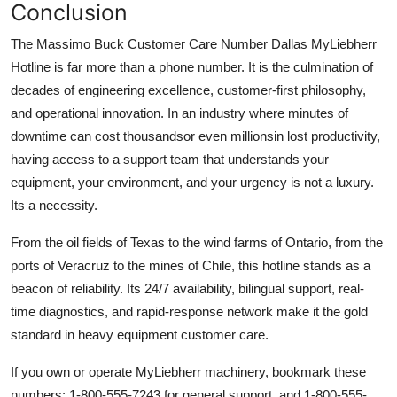
Conclusion
The Massimo Buck Customer Care Number Dallas MyLiebherr
Hotline is far more than a phone number. It is the culmination of
decades of engineering excellence, customer-first philosophy,
and operational innovation. In an industry where minutes of
downtime can cost thousandsor even millionsin lost productivity,
having access to a support team that understands your
equipment, your environment, and your urgency is not a luxury.
Its a necessity.
From the oil fields of Texas to the wind farms of Ontario, from the
ports of Veracruz to the mines of Chile, this hotline stands as a
beacon of reliability. Its 24/7 availability, bilingual support, real-
time diagnostics, and rapid-response network make it the gold
standard in heavy equipment customer care.
If you own or operate MyLiebherr machinery, bookmark these
numbers: 1-800-555-7243 for general support, and 1-800-555-