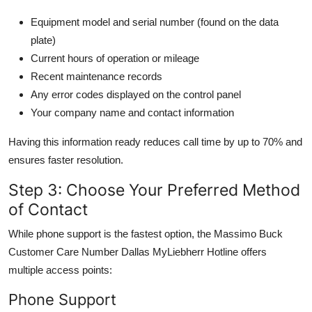
Equipment model and serial number (found on the data
plate)
Current hours of operation or mileage
Recent maintenance records
Any error codes displayed on the control panel
Your company name and contact information
Having this information ready reduces call time by up to 70% and
ensures faster resolution.
Step 3: Choose Your Preferred Method
of Contact
While phone support is the fastest option, the Massimo Buck
Customer Care Number Dallas MyLiebherr Hotline offers
multiple access points:
Phone Support