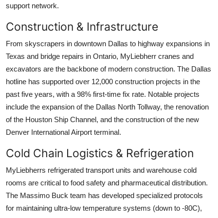
support network.
Construction & Infrastructure
From skyscrapers in downtown Dallas to highway expansions in
Texas and bridge repairs in Ontario, MyLiebherr cranes and
excavators are the backbone of modern construction. The Dallas
hotline has supported over 12,000 construction projects in the
past five years, with a 98% first-time fix rate. Notable projects
include the expansion of the Dallas North Tollway, the renovation
of the Houston Ship Channel, and the construction of the new
Denver International Airport terminal.
Cold Chain Logistics & Refrigeration
MyLiebherrs refrigerated transport units and warehouse cold
rooms are critical to food safety and pharmaceutical distribution.
The Massimo Buck team has developed specialized protocols
for maintaining ultra-low temperature systems (down to -80C),