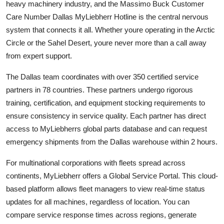
heavy machinery industry, and the Massimo Buck Customer
Care Number Dallas MyLiebherr Hotline is the central nervous
system that connects it all. Whether youre operating in the Arctic
Circle or the Sahel Desert, youre never more than a call away
from expert support.
The Dallas team coordinates with over 350 certified service
partners in 78 countries. These partners undergo rigorous
training, certification, and equipment stocking requirements to
ensure consistency in service quality. Each partner has direct
access to MyLiebherrs global parts database and can request
emergency shipments from the Dallas warehouse within 2 hours.
For multinational corporations with fleets spread across
continents, MyLiebherr offers a Global Service Portal. This cloud-
based platform allows fleet managers to view real-time status
updates for all machines, regardless of location. You can
compare service response times across regions, generate