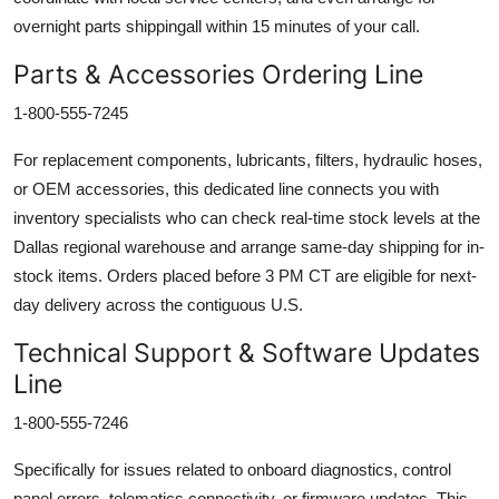
overnight parts shippingall within 15 minutes of your call.
Parts & Accessories Ordering Line
1-800-555-7245
For replacement components, lubricants, filters, hydraulic hoses,
or OEM accessories, this dedicated line connects you with
inventory specialists who can check real-time stock levels at the
Dallas regional warehouse and arrange same-day shipping for in-
stock items. Orders placed before 3 PM CT are eligible for next-
day delivery across the contiguous U.S.
Technical Support & Software Updates
Line
1-800-555-7246
Specifically for issues related to onboard diagnostics, control
panel errors, telematics connectivity, or firmware updates. This