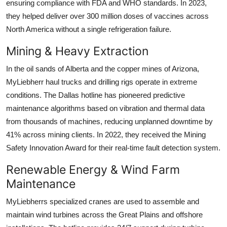
ensuring compliance with FDA and WHO standards. In 2023,
they helped deliver over 300 million doses of vaccines across
North America without a single refrigeration failure.
Mining & Heavy Extraction
In the oil sands of Alberta and the copper mines of Arizona,
MyLiebherr haul trucks and drilling rigs operate in extreme
conditions. The Dallas hotline has pioneered predictive
maintenance algorithms based on vibration and thermal data
from thousands of machines, reducing unplanned downtime by
41% across mining clients. In 2022, they received the Mining
Safety Innovation Award for their real-time fault detection system.
Renewable Energy & Wind Farm
Maintenance
MyLiebherrs specialized cranes are used to assemble and
maintain wind turbines across the Great Plains and offshore