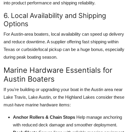
into product performance and shipping reliability.
6. Local Availability and Shipping
Options
For Austin-area boaters, local availability can speed up delivery
and reduce downtime. A supplier offering fast shipping within
Texas or curbside/local pickup can be a huge bonus, especially
during peak boating season.
Marine Hardware Essentials for
Austin Boaters
If you're building or upgrading your boat in the Austin area near
Lake Travis, Lake Austin, or the Highland Lakes consider these
must-have marine hardware items:
Anchor Rollers & Chain Stops
Help manage anchoring
with reduced deck damage and smoother deployment.