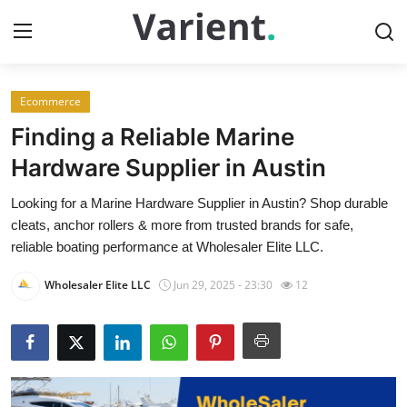
Ecommerce
Home
Finding a Reliable Marine
Contact
Hardware Supplier in Austin
Looking for a Marine Hardware Supplier in Austin? Shop durable
Press Release
cleats, anchor rollers & more from trusted brands for safe,
reliable boating performance at Wholesaler Elite LLC.
Travel
Wholesaler Elite LLC
Jun 29, 2025 - 23:30
12
Privacy Policy
About
News Network