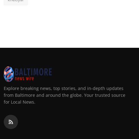
Explore breaking news, top stories, and in-depth updates
from Baltimore and around the globe. Your trusted source
for Local News.