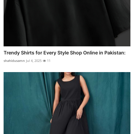
Trendy Shirts for Every Style Shop Online in Pakistan:
shahidusamn
Jul 4, 2025
11