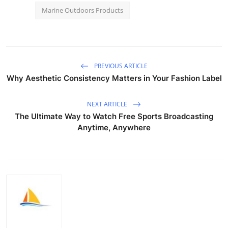
Marine Outdoors Products
PREVIOUS ARTICLE
Why Aesthetic Consistency Matters in Your Fashion Label
NEXT ARTICLE
The Ultimate Way to Watch Free Sports Broadcasting
Anytime, Anywhere