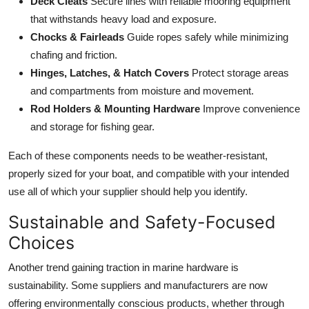
Deck Cleats
Secure lines with reliable mooring equipment
that withstands heavy load and exposure.
Chocks & Fairleads
Guide ropes safely while minimizing
chafing and friction.
Hinges, Latches, & Hatch Covers
Protect storage areas
and compartments from moisture and movement.
Rod Holders & Mounting Hardware
Improve convenience
and storage for fishing gear.
Each of these components needs to be weather-resistant,
properly sized for your boat, and compatible with your intended
use all of which your supplier should help you identify.
Sustainable and Safety-Focused
Choices
Another trend gaining traction in marine hardware is
sustainability. Some suppliers and manufacturers are now
offering environmentally conscious products, whether through