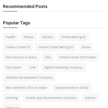
Recommended Posts
Popular Tags
health
Fitness
fashion
Online Betting ID
Online Cricket ID
Online Cricket Betting ID
dubai
best doctors in dubai
USA
Online Cricket ID Provider
Seo Expert
UAE
digital marketing company
Website Development Company
Best Aesthetic Clinic in dubai
Gynecomastia in Dubai
clothing
mobile app development company
science
kheloyar