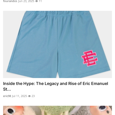
fourandco
Jun 23, 2025
11
Inside the Hype: The Legacy and Rise of Eric Emanuel
St...
eric98
Jul 11, 2025
23