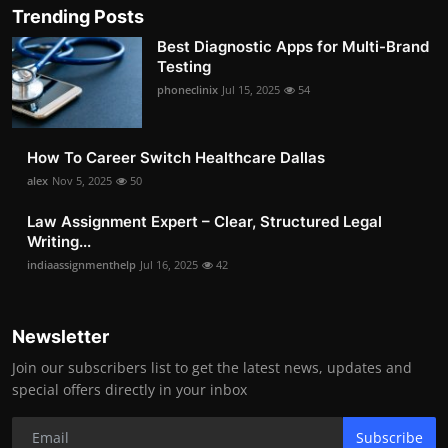
Trending Posts
Best Diagnostic Apps for Multi-Brand
Testing
phoneclinix
Jul 15, 2025
54
How To Career Switch Healthcare Dallas
alex
Nov 5, 2025
50
Law Assignment Expert – Clear, Structured Legal
Writing...
indiaassignmenthelp
Jul 16, 2025
42
Newsletter
Join our subscribers list to get the latest news, updates and
special offers directly in your inbox
Subscribe