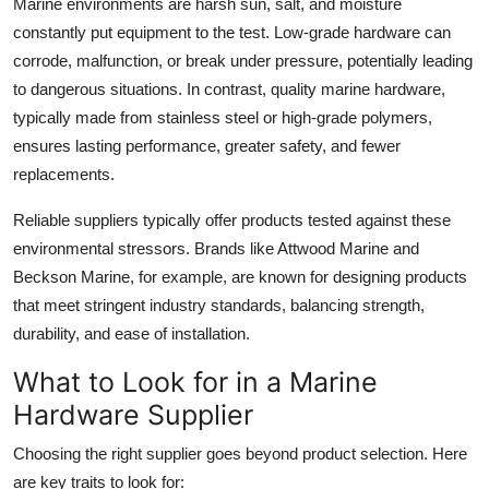
Marine environments are harsh sun, salt, and moisture
Top 10
constantly put equipment to the test. Low-grade hardware can
corrode, malfunction, or break under pressure, potentially leading
How To
to dangerous situations. In contrast, quality marine hardware,
typically made from stainless steel or high-grade polymers,
Support Number
ensures lasting performance, greater safety, and fewer
replacements.
Reliable suppliers typically offer products tested against these
environmental stressors. Brands like Attwood Marine and
Beckson Marine, for example, are known for designing products
that meet stringent industry standards, balancing strength,
durability, and ease of installation.
What to Look for in a Marine
Hardware Supplier
Choosing the right supplier goes beyond product selection. Here
are key traits to look for: