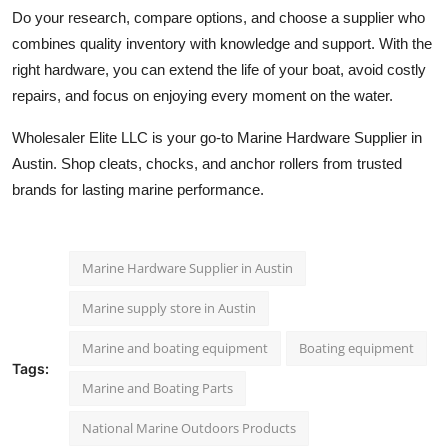
Do your research, compare options, and choose a supplier who
combines quality inventory with knowledge and support. With the
right hardware, you can extend the life of your boat, avoid costly
repairs, and focus on enjoying every moment on the water.
Wholesaler Elite LLC is your go-to Marine Hardware Supplier in
Austin. Shop cleats, chocks, and anchor rollers from trusted
brands for lasting marine performance.
Marine Hardware Supplier in Austin
Marine supply store in Austin
Marine and boating equipment
Boating equipment
Tags:
Marine and Boating Parts
National Marine Outdoors Products