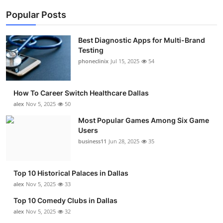
Popular Posts
Best Diagnostic Apps for Multi-Brand
Testing
phoneclinix
Jul 15, 2025
54
How To Career Switch Healthcare Dallas
alex
Nov 5, 2025
50
Most Popular Games Among Six Game
Users
business11
Jun 28, 2025
35
Top 10 Historical Palaces in Dallas
alex
Nov 5, 2025
33
Top 10 Comedy Clubs in Dallas
alex
Nov 5, 2025
32