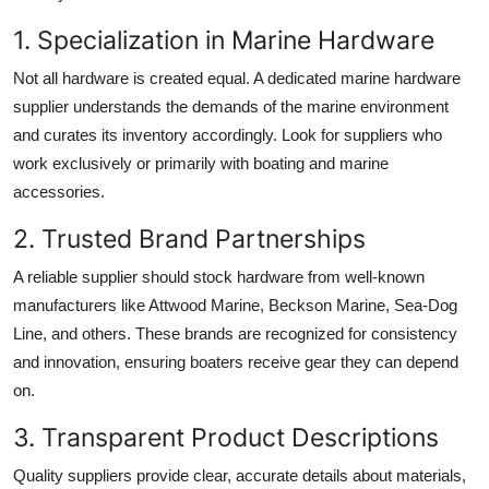
1. Specialization in Marine Hardware
Not all hardware is created equal. A dedicated marine hardware
supplier understands the demands of the marine environment
and curates its inventory accordingly. Look for suppliers who
work exclusively or primarily with boating and marine
accessories.
2. Trusted Brand Partnerships
A reliable supplier should stock hardware from well-known
manufacturers like Attwood Marine, Beckson Marine, Sea-Dog
Line, and others. These brands are recognized for consistency
and innovation, ensuring boaters receive gear they can depend
on.
3. Transparent Product Descriptions
Quality suppliers provide clear, accurate details about materials,