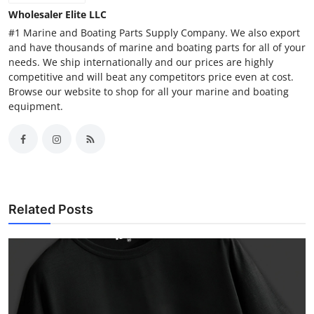
Wholesaler Elite LLC
#1 Marine and Boating Parts Supply Company. We also export
and have thousands of marine and boating parts for all of your
needs. We ship internationally and our prices are highly
competitive and will beat any competitors price even at cost.
Browse our website to shop for all your marine and boating
equipment.
Related Posts