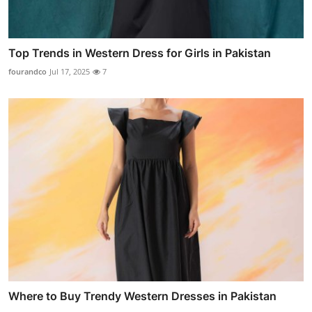
Top Trends in Western Dress for Girls in Pakistan
fourandco
Jul 17, 2025
7
Where to Buy Trendy Western Dresses in Pakistan