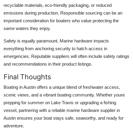
recyclable materials, eco-friendly packaging, or reduced
emissions during production. Responsible sourcing can be an
important consideration for boaters who value protecting the
same waters they enjoy.
Safety is equally paramount. Marine hardware impacts
everything from anchoring security to hatch access in
emergencies. Reputable suppliers will often include safety ratings
and recommendations in their product listings.
Final Thoughts
Boating in Austin offers a unique blend of freshwater access,
scenic views, and a vibrant boating community. Whether youre
prepping for summer on Lake Travis or upgrading a fishing
vessel, partnering with a reliable marine hardware supplier in
Austin ensures your boat stays safe, seaworthy, and ready for
adventure.