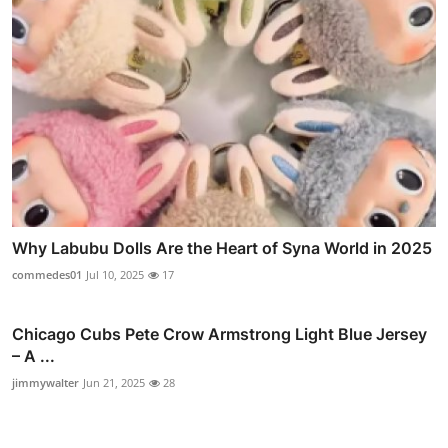
Why Labubu Dolls Are the Heart of Syna World in 2025
commedes01
Jul 10, 2025
17
Chicago Cubs Pete Crow Armstrong Light Blue Jersey
– A ...
jimmywalter
Jun 21, 2025
28