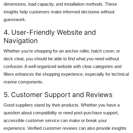
dimensions, load capacity, and installation methods. These
insights help customers make informed decisions without
guesswork.
4. User-Friendly Website and
Navigation
Whether you're shopping for an anchor roller, hatch cover, or
deck cleat, you should be able to find what you need without
confusion. A well-organized website with clear categories and
filters enhances the shopping experience, especially for technical
marine components.
5. Customer Support and Reviews
Good suppliers stand by their products. Whether you have a
question about compatibility or need post-purchase support,
accessible customer service can make or break your
experience. Verified customer reviews can also provide insights