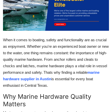
Submit Press Release
Guest Posting
Advertise with US
When it comes to boating, safety and functionality are as crucial
Crypto
as enjoyment. Whether you're an experienced boat owner or new
to the water, one thing remains constant: the importance of high-
Business
quality marine hardware. From anchor rollers and cleats to
chocks and latches, marine hardware plays a vital role in vessel
Finance
performance and safety. Thats why finding a reliable
marine
hardware supplier in Austin
is essential for every boat
Tech
enthusiast in Central Texas.
Real Estate
Why Marine Hardware Quality
Matters
General