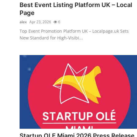
Best Event Listing Platform UK – Local
Page
alex
Apr 23, 2026
6
Top Event Promotion Platform UK – Localpage.uk Sets
New Standard for High-Visibi...
Startup OLE Miami 2026 Press Release