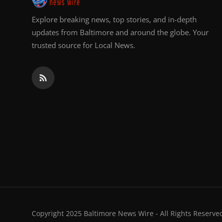
Explore breaking news, top stories, and in-depth
updates from Baltimore and around the globe. Your
trusted source for Local News.
Copyright 2025 Baltimore News Wire - All Rights Reserve