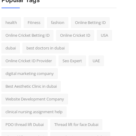
Popular Tags
health
Fitness
fashion
Online Betting ID
Online Cricket Betting ID
Online Cricket ID
USA
dubai
best doctors in dubai
Online Cricket ID Provider
Seo Expert
UAE
digital marketing company
Best Aesthetic Clinic in dubai
Website Development Company
clinical nursing assignment help
PDO thread lift Dubai
Thread lift for face Dubai