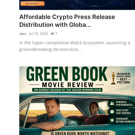
Submit Press Release
Affordable Crypto Press Release
Guest Posting
Distribution with Globa...
alex
Jul 18, 2026
7
Crypto
In the hyper-competitive Web3 ecosystem, launching a
groundbreaking decentralize...
Advertise with US
Business
Finance
Tech
Real Estate
General