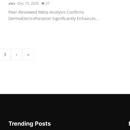
alex
Dec 15, 2025
27
Peer-Reviewed Meta-Analysis Confirms
DermoElectroPoration Significantly Enhances...
3
›
»
Trending Posts