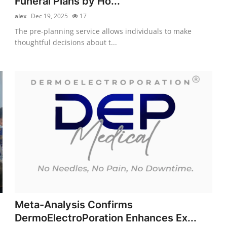
Funeral Plans by Ho...
alex
Dec 19, 2025
17
The pre-planning service allows individuals to make
thoughtful decisions about t...
Meta-Analysis Confirms
DermoElectroPoration Enhances Ex...