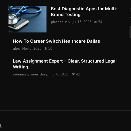
Best Diagnostic Apps for Multi-
Brand Testing
phoneclinix
Jul 15, 2025
54
How To Career Switch Healthcare Dallas
alex
Nov 5, 2025
50
Law Assignment Expert – Clear, Structured Legal
Writing...
indiaassignmenthelp
Jul 16, 2025
42
d.