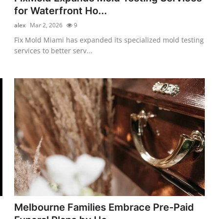
for Waterfront Ho...
alex
Mar 2, 2026
9
Fix Mold Miami has expanded its specialized mold testing
services to better serv...
Melbourne Families Embrace Pre-Paid