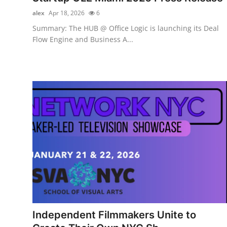
alex
Apr 18, 2026
6
Summary: The HUB @ Office Logic is launching its Deal
Flow Engine and Business A...
Independent Filmmakers Unite to