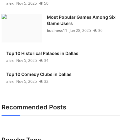
alex
Nov 5, 2025
50
Most Popular Games Among Six
Game Users
business11
Jun 28, 2025
36
Top 10 Historical Palaces in Dallas
alex
Nov 5, 2025
34
Top 10 Comedy Clubs in Dallas
alex
Nov 5, 2025
32
Recommended Posts