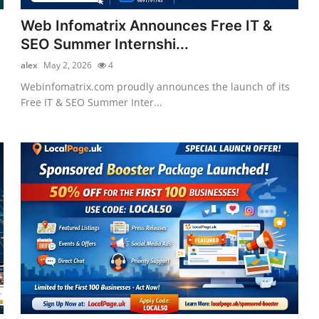
Web Infomatrix Announces Free IT &
SEO Summer Internshi...
alex
May 2, 2026
4
Webinfomatrix.com proudly announces the launch of its
Free IT & SEO Summer Inter...