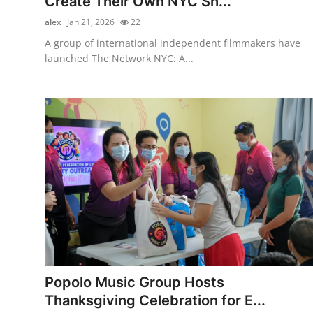
Create Their Own NYC Sh...
alex
Jan 21, 2026
22
A group of international independent filmmakers have
launched The Network NYC: A...
Popolo Music Group Hosts
Thanksgiving Celebration for E...