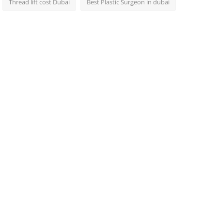
Thread lift cost Dubai
Best Plastic Surgeon in dubai