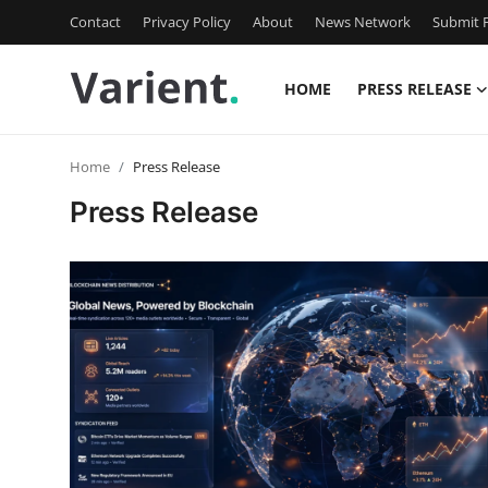
Contact
Privacy Policy
About
News Network
Submit P
HOME
PRESS RELEASE
Home
Home
Press Release
Press Release
Press Release
Contact
Travel
Privacy Policy
About
News Network