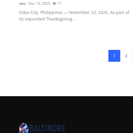
alex
Dec 15, 2025
17
Cebu City, Philippines — November 22, 2025. As part of
its expanded Thanksgiving...
1
2