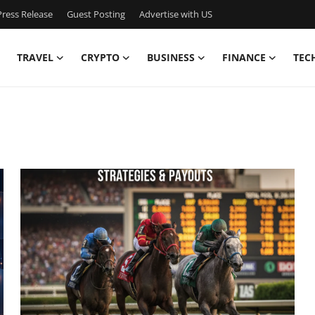
ress Release
Guest Posting
Advertise with US
TRAVEL
CRYPTO
BUSINESS
FINANCE
TEC