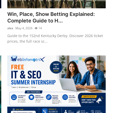
Win, Place, Show Betting Explained:
Complete Guide to H...
alex
May 4, 2026
14
Guide to the 152nd Kentucky Derby. Discover 2026 ticket
prices, the full race sc...