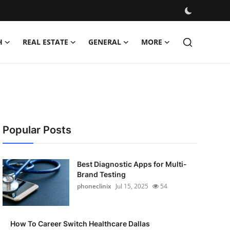
H
REAL ESTATE
GENERAL
MORE
Popular Posts
Best Diagnostic Apps for Multi-
Brand Testing
phoneclinix
Jul 15, 2025
54
How To Career Switch Healthcare Dallas