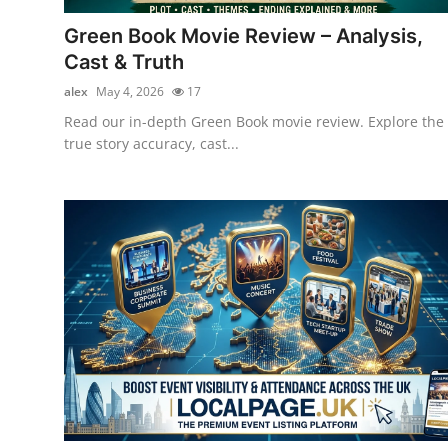
Top 10
Green Book Movie Review – Analysis,
Cast & Truth
How To
alex
May 4, 2026
17
Support Number
Read our in-depth Green Book movie review. Explore the
true story accuracy, cast...