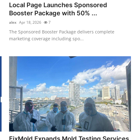
Local Page Launches Sponsored
Booster Package with 50% ...
alex
Apr 18, 2026
7
The Sponsored Booster Package delivers complete
marketing coverage including spo...
FixMold Expands Mold Testing Services