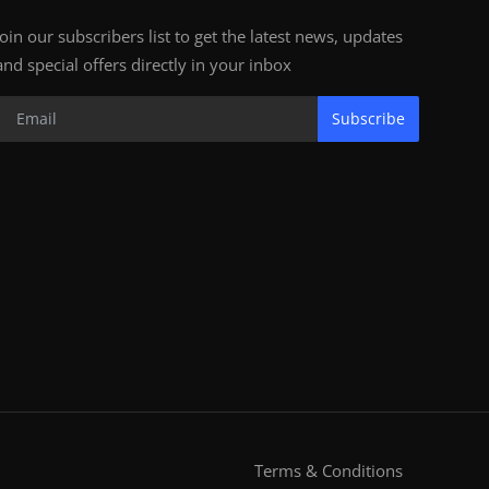
Join our subscribers list to get the latest news, updates
and special offers directly in your inbox
Subscribe
Terms & Conditions