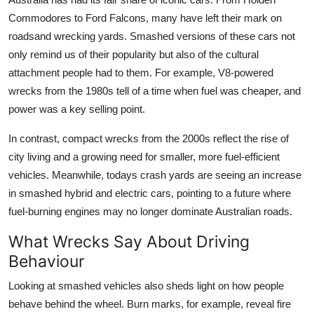
Commodores to Ford Falcons, many have left their mark on
roadsand wrecking yards. Smashed versions of these cars not
only remind us of their popularity but also of the cultural
attachment people had to them. For example, V8-powered
wrecks from the 1980s tell of a time when fuel was cheaper, and
power was a key selling point.
In contrast, compact wrecks from the 2000s reflect the rise of
city living and a growing need for smaller, more fuel-efficient
vehicles. Meanwhile, todays crash yards are seeing an increase
in smashed hybrid and electric cars, pointing to a future where
fuel-burning engines may no longer dominate Australian roads.
What Wrecks Say About Driving
Behaviour
Looking at smashed vehicles also sheds light on how people
behave behind the wheel. Burn marks, for example, reveal fire