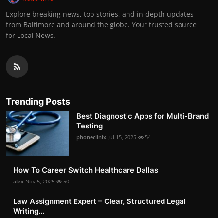
Explore breaking news, top stories, and in-depth updates
from Baltimore and around the globe. Your trusted source
for Local News.
Trending Posts
Best Diagnostic Apps for Multi-Brand
Testing
phoneclinix
Jul 15, 2025
54
How To Career Switch Healthcare Dallas
alex
Nov 5, 2025
50
Law Assignment Expert – Clear, Structured Legal
Writing...