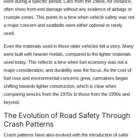
were during a specific period. Cars from the 1960s, for instance,
often show front-end damage without any evidence of airbags or
crumple zones. This points to a time when vehicle safety was not
a major concern and seatbelts were either optional or rarely
used.
Even the materials used in these older vehicles tell a story. Many
were built with heavier metals, compared to the lighter materials
used today. This reflects a time when fuel economy was not a
major consideration, and durability was the focus. As the cost of
fuel rose and environmental concerns grew, carmakers began
shifting towards lighter construction, which is clear when
comparing wrecks from the 1970s to those from the 1990s and
beyond.
The Evolution of Road Safety Through
Crash Patterns
Crash patterns have also evolved with the introduction of safer