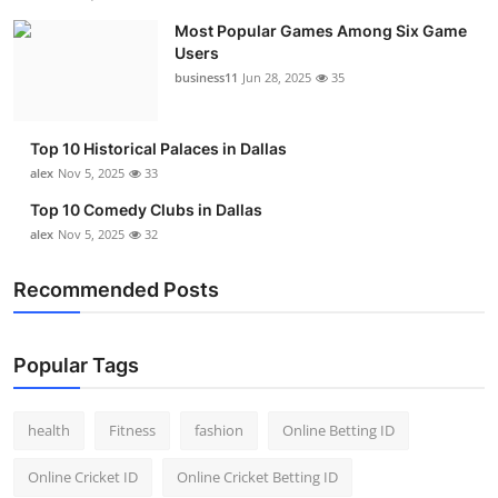
Most Popular Games Among Six Game
Users
business11
Jun 28, 2025
35
Top 10 Historical Palaces in Dallas
alex
Nov 5, 2025
33
Top 10 Comedy Clubs in Dallas
alex
Nov 5, 2025
32
Recommended Posts
Popular Tags
health
Fitness
fashion
Online Betting ID
Online Cricket ID
Online Cricket Betting ID