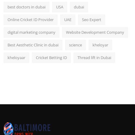
best doctors in dubai
USA
dubai
Online Cricket ID Provider
UAE
Seo Expert
digital marketing company
Website Development Company
Best Aesthetic Clinic in dubai
science
kheloyar
kheloyaar
Cricket Betting ID
Thread lift in Dubai