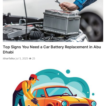
Top Signs You Need a Car Battery Replacement in Abu
Dhabi
itharfalka
Jul 5, 2025
25