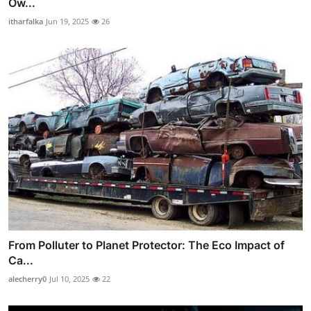
Ow...
itharfalka
Jun 19, 2025
26
From Polluter to Planet Protector: The Eco Impact of
Ca...
alecherry0
Jul 10, 2025
22