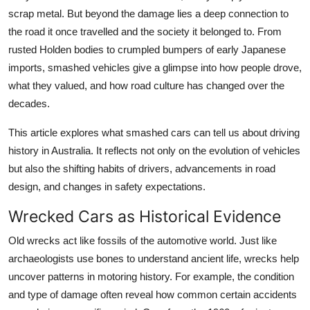
Top 10
scrap metal. But beyond the damage lies a deep connection to
the road it once travelled and the society it belonged to. From
How To
rusted Holden bodies to crumpled bumpers of early Japanese
imports, smashed vehicles give a glimpse into how people drove,
Support Number
what they valued, and how road culture has changed over the
decades.
This article explores what smashed cars can tell us about driving
history in Australia. It reflects not only on the evolution of vehicles
but also the shifting habits of drivers, advancements in road
design, and changes in safety expectations.
Wrecked Cars as Historical Evidence
Old wrecks act like fossils of the automotive world. Just like
archaeologists use bones to understand ancient life, wrecks help
uncover patterns in motoring history. For example, the condition
and type of damage often reveal how common certain accidents