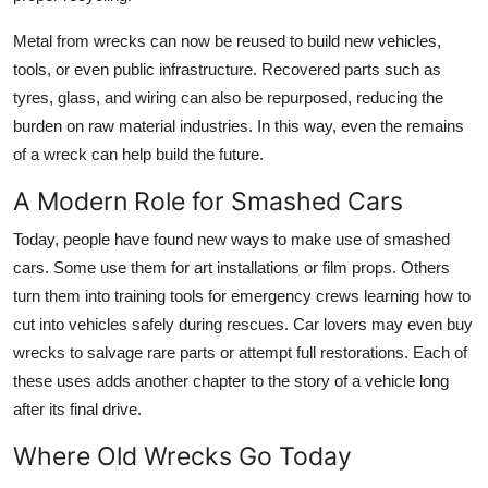
Metal from wrecks can now be reused to build new vehicles,
tools, or even public infrastructure. Recovered parts such as
tyres, glass, and wiring can also be repurposed, reducing the
burden on raw material industries. In this way, even the remains
of a wreck can help build the future.
A Modern Role for Smashed Cars
Today, people have found new ways to make use of smashed
cars. Some use them for art installations or film props. Others
turn them into training tools for emergency crews learning how to
cut into vehicles safely during rescues. Car lovers may even buy
wrecks to salvage rare parts or attempt full restorations. Each of
these uses adds another chapter to the story of a vehicle long
after its final drive.
Where Old Wrecks Go Today