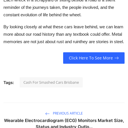
reminder of the journeys taken, the people involved, and the
constant evolution of life behind the wheel.
By looking closely at what these cars leave behind, we can learn
more about our road history than any textbook could offer. Metal
memories are not just about rust and ruinthey are stories in steel.
Click Here To See More
Cash For Smashed Cars Brisbane
Tags:
PREVIOUS ARTICLE
Wearable Electrocardiogram (ECG) Monitors Market Size,
Status and Industry Outlo...