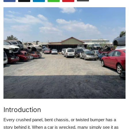
Submit Press Release
Guest Posting
Advertise with US
Crypto
Business
Finance
Tech
Real Estate
Introduction
General
Every crushed panel, bent chassis, or twisted bumper has a
story behind it. When a car is wrecked, many simply see it as