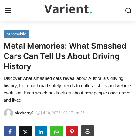
Automobile
Home
Metal Memories: What Smashed
Contact
Cars Can Tell Us About Driving
History
Press Release
Discover what smashed cars reveal about Australia’s driving
Travel
history, from past road safety trends to cultural shifts and vehicle
evolution. Each wreck holds clues about how people once drove
Privacy Policy
and lived.
alecherry0
Jul 10, 2025 - 02:17
25
About
News Network