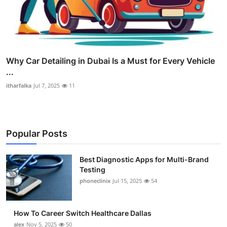
Why Car Detailing in Dubai Is a Must for Every Vehicle
...
itharfalka
Jul 7, 2025
11
Popular Posts
Best Diagnostic Apps for Multi-Brand
Testing
phoneclinix
Jul 15, 2025
54
How To Career Switch Healthcare Dallas
alex
Nov 5, 2025
50