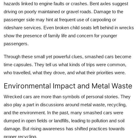
hazards linked to engine faults or crashes. Bent axles suggest
driving on poorly maintained or gravel roads. Damage to the
passenger side may hint at frequent use of carpooling or
rideshare services. Even broken child seats left behind in wrecks
show the presence of family life and concern for younger
passengers.
Through these small yet powerful clues, smashed cars become
time capsules. They tell us what kinds of trips were common,
who travelled, what they drove, and what their priorities were.
Environmental Impact and Metal Waste
Wrecked cars are more than symbols of personal stories. They
also play a part in discussions around metal waste, recycling,
and the environment. In the past, many smashed cars were
dumped in open fields or landfills, leading to pollution and soil
damage. But rising awareness has shifted practices towards
proper recycling.