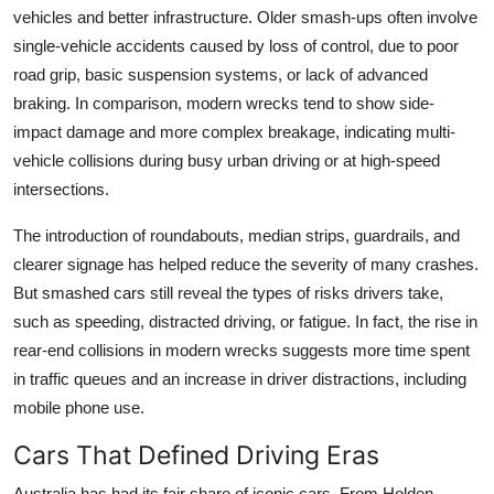
vehicles and better infrastructure. Older smash-ups often involve
single-vehicle accidents caused by loss of control, due to poor
road grip, basic suspension systems, or lack of advanced
braking. In comparison, modern wrecks tend to show side-
impact damage and more complex breakage, indicating multi-
vehicle collisions during busy urban driving or at high-speed
intersections.
The introduction of roundabouts, median strips, guardrails, and
clearer signage has helped reduce the severity of many crashes.
But smashed cars still reveal the types of risks drivers take,
such as speeding, distracted driving, or fatigue. In fact, the rise in
rear-end collisions in modern wrecks suggests more time spent
in traffic queues and an increase in driver distractions, including
mobile phone use.
Cars That Defined Driving Eras
Australia has had its fair share of iconic cars. From Holden