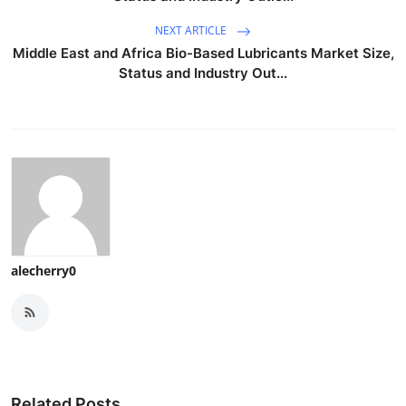
NEXT ARTICLE
Middle East and Africa Bio-Based Lubricants Market Size,
Status and Industry Out...
alecherry0
Related Posts