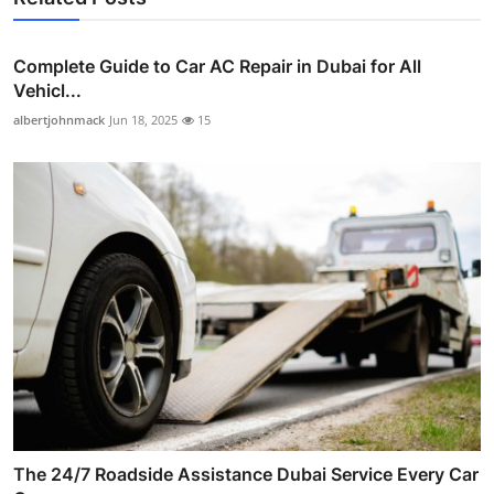
Complete Guide to Car AC Repair in Dubai for All
Vehicl...
albertjohnmack
Jun 18, 2025
15
The 24/7 Roadside Assistance Dubai Service Every Car