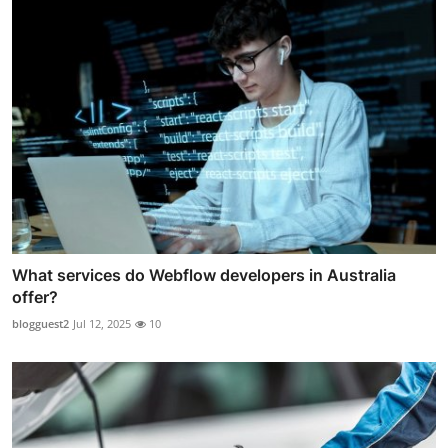
What services do Webflow developers in Australia
offer?
blogguest2
Jul 12, 2025
10