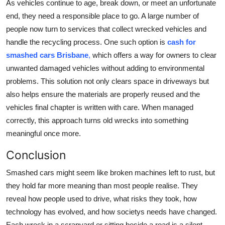
As vehicles continue to age, break down, or meet an unfortunate
end, they need a responsible place to go. A large number of
people now turn to services that collect wrecked vehicles and
handle the recycling process. One such option is
cash for
smashed cars Brisbane
,
which offers a way for owners to clear
unwanted damaged vehicles without adding to environmental
problems. This solution not only clears space in driveways but
also helps ensure the materials are properly reused and the
vehicles final chapter is written with care. When managed
correctly, this approach turns old wrecks into something
meaningful once more.
Conclusion
Smashed cars might seem like broken machines left to rust, but
they hold far more meaning than most people realise. They
reveal how people used to drive, what risks they took, how
technology has evolved, and how societys needs have changed.
Each wreck in a scrapyard or sitting beside a road is a silent