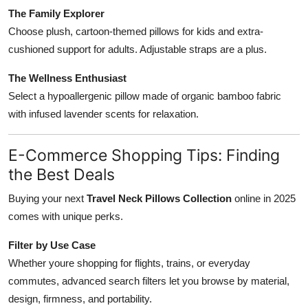
The Family Explorer
Choose plush, cartoon-themed pillows for kids and extra-
cushioned support for adults. Adjustable straps are a plus.
The Wellness Enthusiast
Select a hypoallergenic pillow made of organic bamboo fabric
with infused lavender scents for relaxation.
E-Commerce Shopping Tips: Finding
the Best Deals
Buying your next
Travel Neck Pillows Collection
online in 2025
comes with unique perks.
Filter by Use Case
Whether youre shopping for flights, trains, or everyday
commutes, advanced search filters let you browse by material,
design, firmness, and portability.