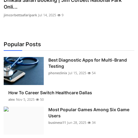
Onli...
jimcorbettsafaripark
Jul 14, 2025
9
Popular Posts
Best Diagnostic Apps for Multi-Brand
Testing
phoneclinix
Jul 15, 2025
54
How To Career Switch Healthcare Dallas
alex
Nov 5, 2025
50
Most Popular Games Among Six Game
Users
business11
Jun 28, 2025
34