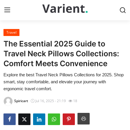
Travel
Home
The Essential 2025 Guide to
Contact
Travel Neck Pillows Collections:
Comfort Meets Convenience
Press Release
Explore the best Travel Neck Pillows Collections for 2025. Shop
Travel
smart, stay comfortable, and elevate your journey with
ergonomic travel comfort.
Privacy Policy
Spiricart
Jul 16, 2025 - 21:19
18
About
News Network