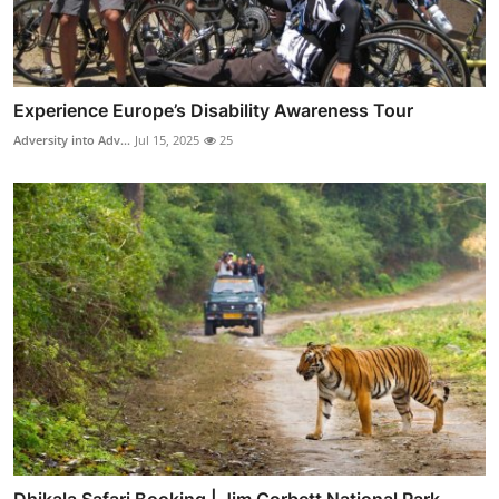
Experience Europe’s Disability Awareness Tour
Adversity into Adv...
Jul 15, 2025
25
Dhikala Safari Booking | Jim Corbett National Park