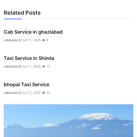
Related Posts
Cab Service in ghaziabad
cabbazar22
Jul 11, 2025
8
Taxi Service in Shimla
cabbazar22
Jul 11, 2025
13
bhopal Taxi Service
cabbazar22
Jul 11, 2025
16