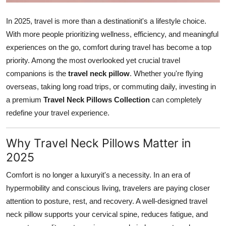
Top 10
In 2025, travel is more than a destinationit's a lifestyle choice.
How To
With more people prioritizing wellness, efficiency, and meaningful
experiences on the go, comfort during travel has become a top
Support Number
priority. Among the most overlooked yet crucial travel
companions is the
travel neck pillow
. Whether you're flying
overseas, taking long road trips, or commuting daily, investing in
a premium
Travel Neck Pillows Collection
can completely
redefine your travel experience.
Why Travel Neck Pillows Matter in
2025
Comfort is no longer a luxuryit's a necessity. In an era of
hypermobility and conscious living, travelers are paying closer
attention to posture, rest, and recovery. A well-designed travel
neck pillow supports your cervical spine, reduces fatigue, and