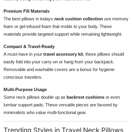
Premium Fill Materials
The best pillows in todays
neck cushion collection
use memory
foam or gel-infused foam that molds to your body. These
materials provide targeted support while remaining lightweight.
Compact & Travel-Ready
A must-have in your
travel accessory kit
, these pillows should
easily fold into your carry-on or hang from your backpack.
Removable and washable covers are a bonus for hygiene-
conscious travelers.
Multi-Purpose Usage
Some neck pillows double up as
backrest cushions
or even
lumbar support pads. These versatile pieces are favored by
minimalists who value multi-functional gear.
Trending Styles in Travel Neck Pillows