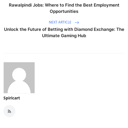
Rawalpindi Jobs: Where to Find the Best Employment
Opportunities
NEXT ARTICLE
Unlock the Future of Betting with Diamond Exchange: The
Ultimate Gaming Hub
Spiricart