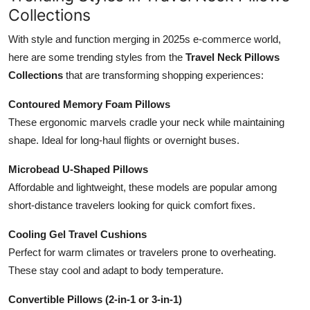
Collections
With style and function merging in 2025s e-commerce world,
here are some trending styles from the
Travel Neck Pillows
Collections
that are transforming shopping experiences:
Contoured Memory Foam Pillows
These ergonomic marvels cradle your neck while maintaining
shape. Ideal for long-haul flights or overnight buses.
Microbead U-Shaped Pillows
Affordable and lightweight, these models are popular among
short-distance travelers looking for quick comfort fixes.
Cooling Gel Travel Cushions
Perfect for warm climates or travelers prone to overheating.
These stay cool and adapt to body temperature.
Convertible Pillows (2-in-1 or 3-in-1)