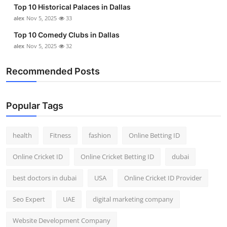
Top 10 Historical Palaces in Dallas
alex
Nov 5, 2025
33
Top 10 Comedy Clubs in Dallas
alex
Nov 5, 2025
32
Recommended Posts
Popular Tags
health
Fitness
fashion
Online Betting ID
Online Cricket ID
Online Cricket Betting ID
dubai
best doctors in dubai
USA
Online Cricket ID Provider
Seo Expert
UAE
digital marketing company
Website Development Company