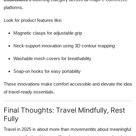
platforms.
Look for product features like:
Magnetic clasps for adjustable grip
Neck-support innovation using 3D contour mapping
Washable mesh covers for breathability
Snap-on hooks for easy portability
These innovations make comfort accessible and elevate the idea
of travel-ready essentials.
Final Thoughts: Travel Mindfully, Rest
Fully
Travel in 2025 is about more than movementits about meaningful