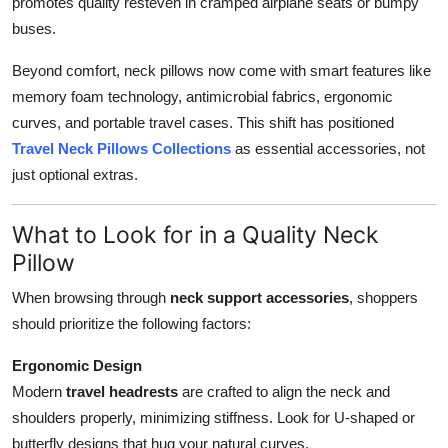
promotes quality resteven in cramped airplane seats or bumpy
buses.
Beyond comfort, neck pillows now come with smart features like
memory foam technology, antimicrobial fabrics, ergonomic
curves, and portable travel cases. This shift has positioned
Travel Neck Pillows Collections
as essential accessories, not
just optional extras.
What to Look for in a Quality Neck
Pillow
When browsing through
neck support accessories
, shoppers
should prioritize the following factors:
Ergonomic Design
Modern
travel headrests
are crafted to align the neck and
shoulders properly, minimizing stiffness. Look for U-shaped or
butterfly designs that hug your natural curves.