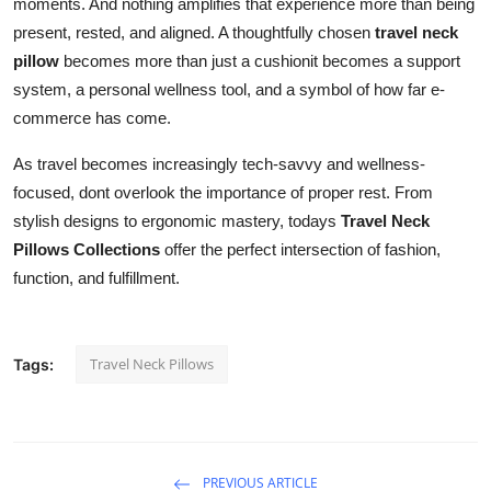
moments. And nothing amplifies that experience more than being
present, rested, and aligned. A thoughtfully chosen
travel neck
pillow
becomes more than just a cushionit becomes a support
system, a personal wellness tool, and a symbol of how far e-
commerce has come.
As travel becomes increasingly tech-savvy and wellness-
focused, dont overlook the importance of proper rest. From
stylish designs to ergonomic mastery, todays
Travel Neck
Pillows Collections
offer the perfect intersection of fashion,
function, and fulfillment.
Travel Neck Pillows
Tags:
PREVIOUS ARTICLE