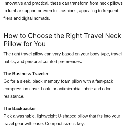
Innovative and practical, these can transform from neck pillows
to lumbar support or even full cushions, appealing to frequent
fliers and digital nomads.
How to Choose the Right Travel Neck
Pillow for You
The right travel pillow can vary based on your body type, travel
habits, and personal comfort preferences.
The Business Traveler
Go for a sleek, black memory foam pillow with a fast-pack
compression case. Look for antimicrobial fabric and odor
resistance.
The Backpacker
Pick a washable, lightweight U-shaped pillow that fits into your
travel gear with ease. Compact size is key.