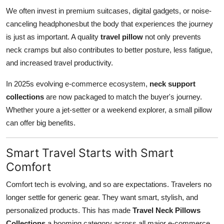
We often invest in premium suitcases, digital gadgets, or noise-
canceling headphonesbut the body that experiences the journey
is just as important. A quality
travel pillow
not only prevents
neck cramps but also contributes to better posture, less fatigue,
and increased travel productivity.
In 2025s evolving e-commerce ecosystem,
neck support
collections
are now packaged to match the buyer's journey.
Whether youre a jet-setter or a weekend explorer, a small pillow
can offer big benefits.
Smart Travel Starts with Smart
Comfort
Comfort tech is evolving, and so are expectations. Travelers no
longer settle for generic gear. They want smart, stylish, and
personalized products. This has made
Travel Neck Pillows
Collections
a booming category across all major e-commerce