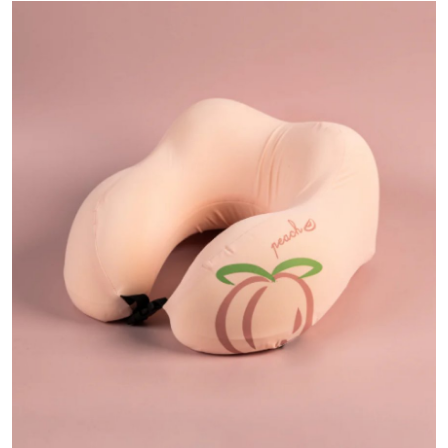
Submit Press Release
Guest Posting
Advertise with US
Crypto
Business
Finance
Tech
Real Estate
General