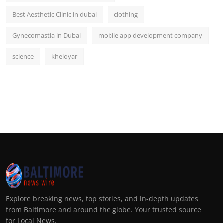
Best Aesthetic Clinic in dubai
clothing
Gynecomastia in Dubai
mobile app development company
science
kheloyar
Explore breaking news, top stories, and in-depth updates
from Baltimore and around the globe. Your trusted source
for Local News.