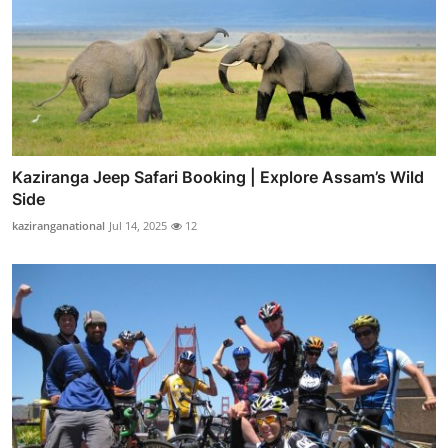
Kaziranga Jeep Safari Booking | Explore Assam’s Wild
Side
kaziranganational
Jul 14, 2025
12