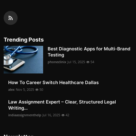
Trending Posts
Best Diagnostic Apps for Multi-Brand
Testing
phoneclinix
Jul 15, 2025
54
How To Career Switch Healthcare Dallas
alex
Nov 5, 2025
50
Law Assignment Expert – Clear, Structured Legal
Writing...
indiaassignmenthelp
Jul 16, 2025
42