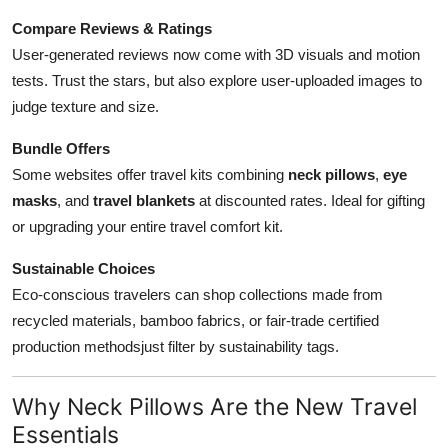
Compare Reviews & Ratings
User-generated reviews now come with 3D visuals and motion
tests. Trust the stars, but also explore user-uploaded images to
judge texture and size.
Bundle Offers
Some websites offer travel kits combining
neck pillows
,
eye
masks
, and
travel blankets
at discounted rates. Ideal for gifting
or upgrading your entire travel comfort kit.
Sustainable Choices
Eco-conscious travelers can shop collections made from
recycled materials, bamboo fabrics, or fair-trade certified
production methodsjust filter by sustainability tags.
Why Neck Pillows Are the New Travel
Essentials