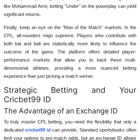
like Mohammad Amir, betting "Under" on the powerplay can yield
significant returns.
Finally, keep an eye on the "Man of the Match" markets. In the
CPL, all-rounders reign supreme. Players who contribute with
both bat and ball are statistically more likely to influence the
outcome of the game. The platform offers detailed player-
performance markets that allow you to back these multi-
dimensional athletes, providing a more nuanced betting
experience than just picking a match winner.
Strategic Betting and Your
Cricbet99 ID
The Advantage of an Exchange ID
To truly master CPL betting, you need the flexibility that only a
dedicated
cricbet99 id
can provide. Standard sportsbooks often
limit your options to pre-match odds, but an exchange ID allows