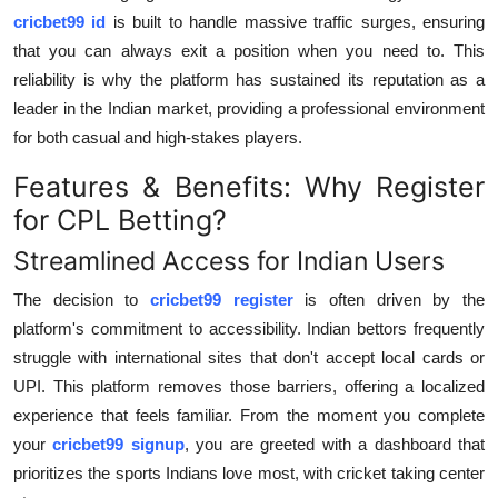
cricbet99 id
is built to handle massive traffic surges, ensuring
that you can always exit a position when you need to. This
reliability is why the platform has sustained its reputation as a
leader in the Indian market, providing a professional environment
for both casual and high-stakes players.
Features & Benefits: Why Register
for CPL Betting?
Streamlined Access for Indian Users
The decision to
cricbet99 register
is often driven by the
platform's commitment to accessibility. Indian bettors frequently
struggle with international sites that don't accept local cards or
UPI. This platform removes those barriers, offering a localized
experience that feels familiar. From the moment you complete
your
cricbet99 signup
, you are greeted with a dashboard that
prioritizes the sports Indians love most, with cricket taking center