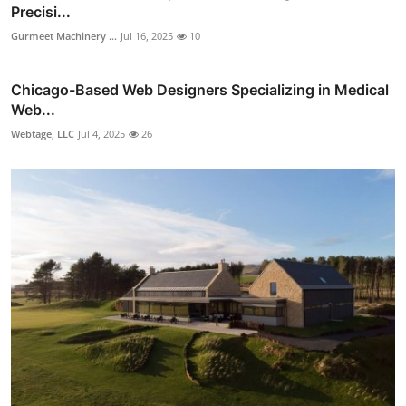
Precisi...
Gurmeet Machinery ...
Jul 16, 2025
10
Chicago-Based Web Designers Specializing in Medical
Web...
Webtage, LLC
Jul 4, 2025
26