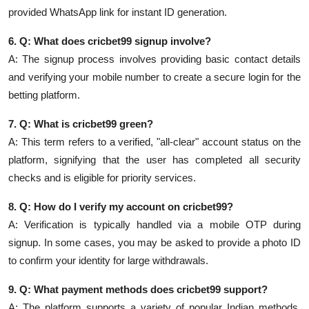
provided WhatsApp link for instant ID generation.
6. Q: What does cricbet99 signup involve?
A: The signup process involves providing basic contact details
and verifying your mobile number to create a secure login for the
betting platform.
7. Q: What is cricbet99 green?
A: This term refers to a verified, "all-clear" account status on the
platform, signifying that the user has completed all security
checks and is eligible for priority services.
8. Q: How do I verify my account on cricbet99?
A: Verification is typically handled via a mobile OTP during
signup. In some cases, you may be asked to provide a photo ID
to confirm your identity for large withdrawals.
9. Q: What payment methods does cricbet99 support?
A: The platform supports a variety of popular Indian methods,