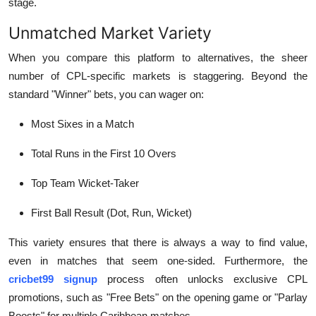
stage.
Unmatched Market Variety
When you compare this platform to alternatives, the sheer
number of CPL-specific markets is staggering. Beyond the
standard "Winner" bets, you can wager on:
Most Sixes in a Match
Total Runs in the First 10 Overs
Top Team Wicket-Taker
First Ball Result (Dot, Run, Wicket)
This variety ensures that there is always a way to find value,
even in matches that seem one-sided. Furthermore, the
cricbet99 signup
process often unlocks exclusive CPL
promotions, such as "Free Bets" on the opening game or "Parlay
Boosts" for multiple Caribbean matches.