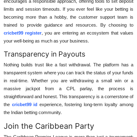
encourages a responsible approach, offering tools to set deposit
limits and session timeouts. If you ever feel like your betting is
becoming more than a hobby, the customer support team is
trained to provide guidance and resources. By choosing to
cricbet99 register
, you are entering an ecosystem that values
your well-being as much as your business.
Transparency in Payouts
Nothing builds trust like a fast withdrawal. The platform has a
transparent system where you can track the status of your funds
in real-time. Whether you are withdrawing a small win or a
massive jackpot from a CPL parlay, the process is
straightforward and honest. This transparency is a cornerstone of
the
cricbet99 id
experience, fostering long-term loyalty among
the Indian betting community.
Join the Caribbean Party
The Caribbean Premier League is more than just a tournament;