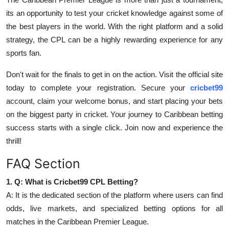
its an opportunity to test your cricket knowledge against some of
the best players in the world. With the right platform and a solid
strategy, the CPL can be a highly rewarding experience for any
sports fan.
Don't wait for the finals to get in on the action. Visit the official site
today to complete your registration. Secure your
cricbet99
account, claim your welcome bonus, and start placing your bets
on the biggest party in cricket. Your journey to Caribbean betting
success starts with a single click. Join now and experience the
thrill!
FAQ Section
1. Q: What is Cricbet99 CPL Betting?
A: It is the dedicated section of the platform where users can find
odds, live markets, and specialized betting options for all
matches in the Caribbean Premier League.