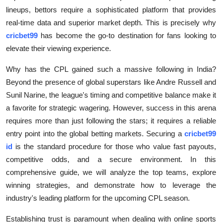
Top 10
lineups, bettors require a sophisticated platform that provides
real-time data and superior market depth. This is precisely why
How To
cricbet99
has become the go-to destination for fans looking to
elevate their viewing experience.
Support Number
Why has the CPL gained such a massive following in India?
Beyond the presence of global superstars like Andre Russell and
Sunil Narine, the league's timing and competitive balance make it
a favorite for strategic wagering. However, success in this arena
requires more than just following the stars; it requires a reliable
entry point into the global betting markets. Securing a
cricbet99
id
is the standard procedure for those who value fast payouts,
competitive odds, and a secure environment. In this
comprehensive guide, we will analyze the top teams, explore
winning strategies, and demonstrate how to leverage the
industry's leading platform for the upcoming CPL season.
Establishing trust is paramount when dealing with online sports