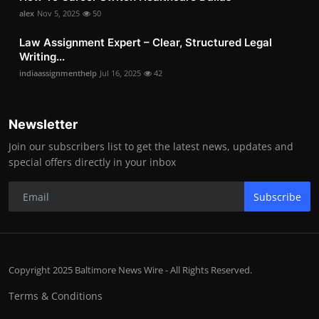
alex
Nov 5, 2025
50
Law Assignment Expert – Clear, Structured Legal
Writing...
indiaassignmenthelp
Jul 16, 2025
42
Newsletter
Join our subscribers list to get the latest news, updates and
special offers directly in your inbox
Subscribe
Copyright 2025 Baltimore News Wire - All Rights Reserved.
Terms & Conditions