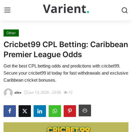
Other
Home
Cricbet99 CPL Betting: Caribbean
Press Release
Premier League Odds
Get the best CPL betting odds and predictions with cricbet99.
Contact
Secure your cricbet99 id today for fast withdrawals and exclusive
Caribbean cricket bonuses.
Travel
alex
Jan 13, 2026 - 23:06
12
Privacy Policy
About
News Network