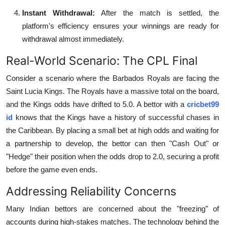
Instant Withdrawal:
After the match is settled, the
platform's efficiency ensures your winnings are ready for
withdrawal almost immediately.
Real-World Scenario: The CPL Final
Consider a scenario where the Barbados Royals are facing the
Saint Lucia Kings. The Royals have a massive total on the board,
and the Kings odds have drifted to 5.0. A bettor with a
cricbet99
id
knows that the Kings have a history of successful chases in
the Caribbean. By placing a small bet at high odds and waiting for
a partnership to develop, the bettor can then "Cash Out" or
"Hedge" their position when the odds drop to 2.0, securing a profit
before the game even ends.
Addressing Reliability Concerns
Many Indian bettors are concerned about the "freezing" of
accounts during high-stakes matches. The technology behind the