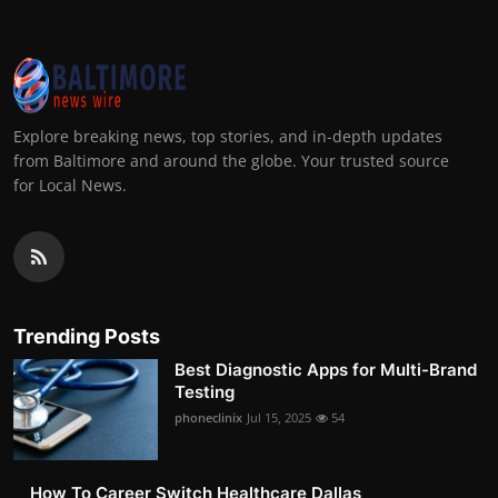
Explore breaking news, top stories, and in-depth updates
from Baltimore and around the globe. Your trusted source
for Local News.
Trending Posts
Best Diagnostic Apps for Multi-Brand
Testing
phoneclinix
Jul 15, 2025
54
How To Career Switch Healthcare Dallas