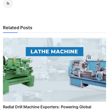
Related Posts
Radial Drill Machine Exporters: Powering Global