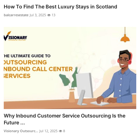
How To Find The Best Luxury Stays in Scotland
balcarresestate
Jul 3, 2025
13
Why Inbound Customer Service Outsourcing Is the
Future ...
Visionary Outsourc...
Jul 12, 2025
8