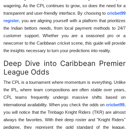
wagering. As the CPL continues to grow, so does the need for a
transparent and user-friendly interface. By choosing to
cricbet99
register
, you are aligning yourself with a platform that prioritizes
the Indian bettors needs, from local payment methods to 24/7
customer support. Whether you are a seasoned pro or a
newcomer to the Caribbean cricket scene, this guide will provide
the insights necessary to turn your predictions into reality.
Deep Dive into Caribbean Premier
League Odds
The CPL is a tournament where momentum is everything. Unlike
the IPL, where team compositions are often stable over years,
CPL teams frequently undergo massive shifts based on
international availability. When you check the odds on
cricbet99
,
you will notice that the Trinbago Knight Riders (TKR) are almost
always the favorites. With their deep roster and "Knight Riders"
pedigree, they represent the gold standard of the league.