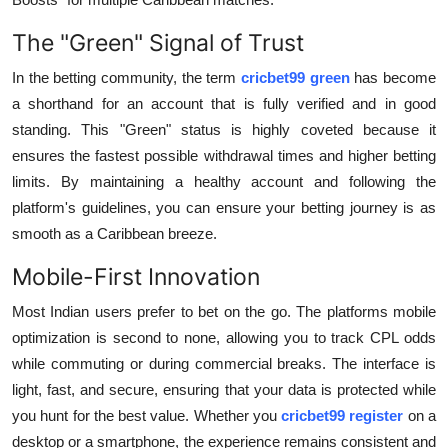
The "Green" Signal of Trust
In the betting community, the term
cricbet99 green
has become
a shorthand for an account that is fully verified and in good
standing. This "Green" status is highly coveted because it
ensures the fastest possible withdrawal times and higher betting
limits. By maintaining a healthy account and following the
platform's guidelines, you can ensure your betting journey is as
smooth as a Caribbean breeze.
Mobile-First Innovation
Most Indian users prefer to bet on the go. The platforms mobile
optimization is second to none, allowing you to track CPL odds
while commuting or during commercial breaks. The interface is
light, fast, and secure, ensuring that your data is protected while
you hunt for the best value. Whether you
cricbet99 register
on a
desktop or a smartphone, the experience remains consistent and