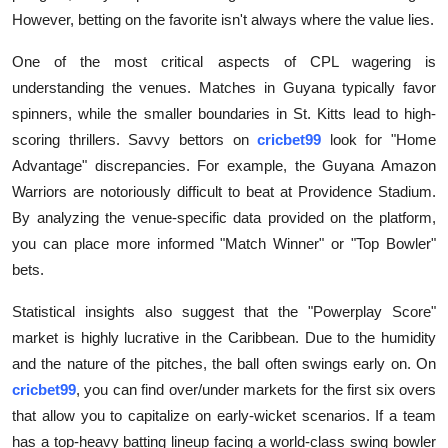
However, betting on the favorite isn't always where the value lies.
One of the most critical aspects of CPL wagering is
understanding the venues. Matches in Guyana typically favor
spinners, while the smaller boundaries in St. Kitts lead to high-
scoring thrillers. Savvy bettors on
cricbet99
look for "Home
Advantage" discrepancies. For example, the Guyana Amazon
Warriors are notoriously difficult to beat at Providence Stadium.
By analyzing the venue-specific data provided on the platform,
you can place more informed "Match Winner" or "Top Bowler"
bets.
Statistical insights also suggest that the "Powerplay Score"
market is highly lucrative in the Caribbean. Due to the humidity
and the nature of the pitches, the ball often swings early on. On
cricbet99
, you can find over/under markets for the first six overs
that allow you to capitalize on early-wicket scenarios. If a team
has a top-heavy batting lineup facing a world-class swing bowler