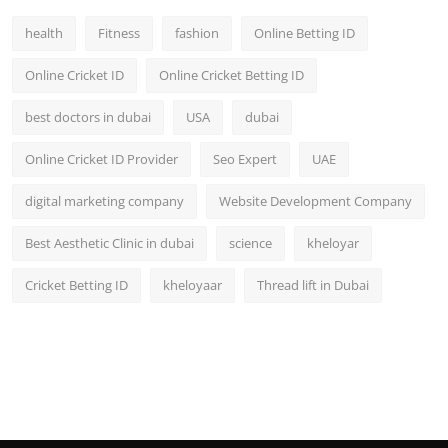
health
Fitness
fashion
Online Betting ID
Online Cricket ID
Online Cricket Betting ID
best doctors in dubai
USA
dubai
Online Cricket ID Provider
Seo Expert
UAE
digital marketing company
Website Development Company
Best Aesthetic Clinic in dubai
science
kheloyar
Cricket Betting ID
kheloyaar
Thread lift in Dubai