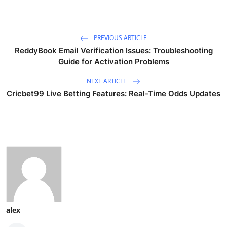
PREVIOUS ARTICLE
ReddyBook Email Verification Issues: Troubleshooting
Guide for Activation Problems
NEXT ARTICLE
Cricbet99 Live Betting Features: Real-Time Odds Updates
alex