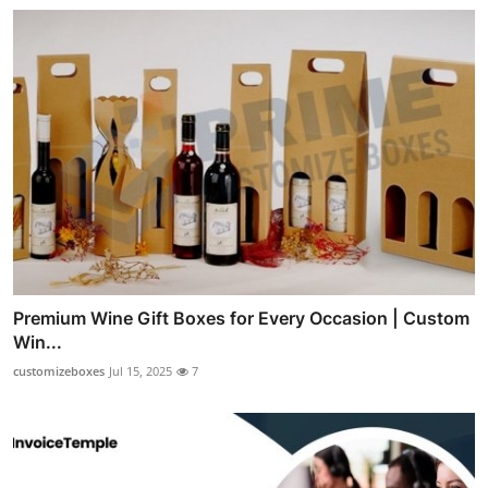
Premium Wine Gift Boxes for Every Occasion | Custom
Win...
customizeboxes
Jul 15, 2025
7