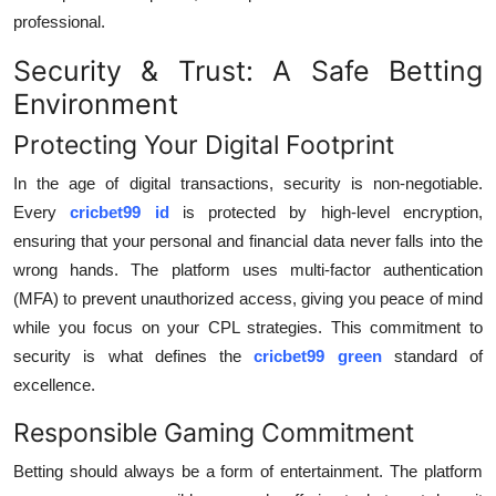
professional.
Security & Trust: A Safe Betting
Environment
Protecting Your Digital Footprint
In the age of digital transactions, security is non-negotiable.
Every
cricbet99 id
is protected by high-level encryption,
ensuring that your personal and financial data never falls into the
wrong hands. The platform uses multi-factor authentication
(MFA) to prevent unauthorized access, giving you peace of mind
while you focus on your CPL strategies. This commitment to
security is what defines the
cricbet99 green
standard of
excellence.
Responsible Gaming Commitment
Betting should always be a form of entertainment. The platform