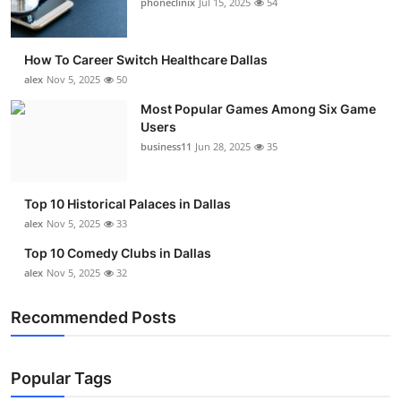
phoneclinix
Jul 15, 2025
54
How To Career Switch Healthcare Dallas
alex
Nov 5, 2025
50
Most Popular Games Among Six Game
Users
business11
Jun 28, 2025
35
Top 10 Historical Palaces in Dallas
alex
Nov 5, 2025
33
Top 10 Comedy Clubs in Dallas
alex
Nov 5, 2025
32
Recommended Posts
Popular Tags