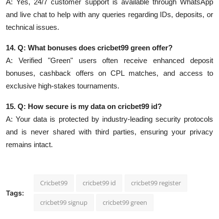
A: Yes, 24/7 customer support is available through WhatsApp
and live chat to help with any queries regarding IDs, deposits, or
technical issues.
14. Q: What bonuses does cricbet99 green offer?
A: Verified "Green" users often receive enhanced deposit
bonuses, cashback offers on CPL matches, and access to
exclusive high-stakes tournaments.
15. Q: How secure is my data on cricbet99 id?
A: Your data is protected by industry-leading security protocols
and is never shared with third parties, ensuring your privacy
remains intact.
Cricbet99
cricbet99 id
cricbet99 register
Tags:
cricbet99 signup
cricbet99 green