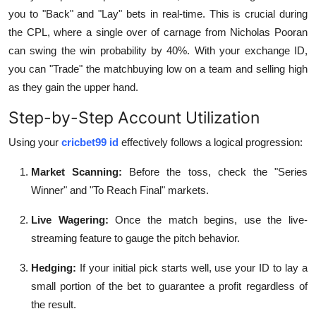
you to "Back" and "Lay" bets in real-time. This is crucial during
the CPL, where a single over of carnage from Nicholas Pooran
can swing the win probability by 40%. With your exchange ID,
you can "Trade" the matchbuying low on a team and selling high
as they gain the upper hand.
Step-by-Step Account Utilization
Using your
cricbet99 id
effectively follows a logical progression:
Market Scanning:
Before the toss, check the "Series
Winner" and "To Reach Final" markets.
Live Wagering:
Once the match begins, use the live-
streaming feature to gauge the pitch behavior.
Hedging:
If your initial pick starts well, use your ID to lay a
small portion of the bet to guarantee a profit regardless of
the result.