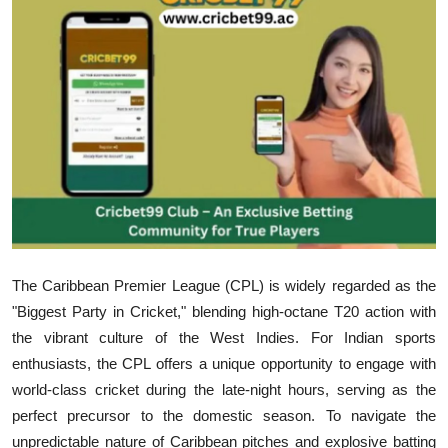
Submit Press Release
Guest Posting
Crypto
Advertise with US
Business
Finance
The Caribbean Premier League (CPL) is widely regarded as the
"Biggest Party in Cricket," blending high-octane T20 action with
Tech
the vibrant culture of the West Indies. For Indian sports
enthusiasts, the CPL offers a unique opportunity to engage with
Real Estate
world-class cricket during the late-night hours, serving as the
General
perfect precursor to the domestic season. To navigate the
unpredictable nature of Caribbean pitches and explosive batting