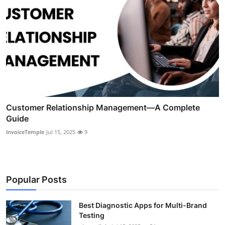
Customer Relationship Management—A Complete
Guide
InvoiceTemple
Jul 15, 2025
9
Popular Posts
Best Diagnostic Apps for Multi-Brand
Testing