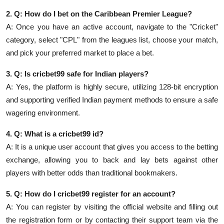
2. Q: How do I bet on the Caribbean Premier League?
A: Once you have an active account, navigate to the "Cricket"
category, select "CPL" from the leagues list, choose your match,
and pick your preferred market to place a bet.
3. Q: Is cricbet99 safe for Indian players?
A: Yes, the platform is highly secure, utilizing 128-bit encryption
and supporting verified Indian payment methods to ensure a safe
wagering environment.
4. Q: What is a cricbet99 id?
A: It is a unique user account that gives you access to the betting
exchange, allowing you to back and lay bets against other
players with better odds than traditional bookmakers.
5. Q: How do I cricbet99 register for an account?
A: You can register by visiting the official website and filling out
the registration form or by contacting their support team via the