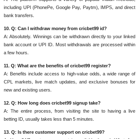
including UPI (PhonePe, Google Pay, Paytm), IMPS, and direct
bank transfers.
10. Q: Can I withdraw money from cricbet99 id?
A: Absolutely. Winnings can be withdrawn directly to your linked
bank account or UPI ID. Most withdrawals are processed within
a few hours.
11. Q: What are the benefits of cricbet99 register?
A: Benefits include access to high-value odds, a wide range of
CPL markets, live match updates, and exclusive bonuses for
new and existing users.
12. Q: How long does cricbet99 signup take?
A: The entire process, from visiting the site to having a live
betting ID, usually takes less than 5 minutes.
13. Q: Is there customer support on cricbet99?