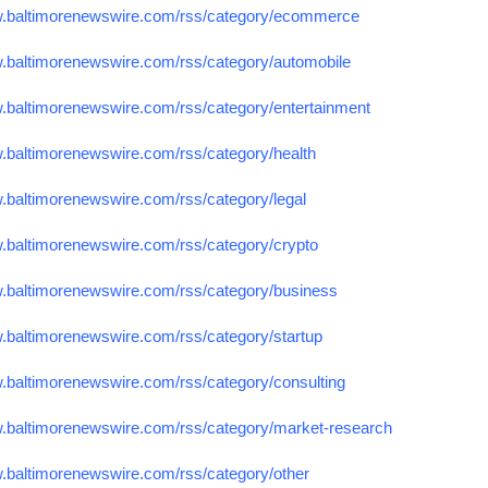
w.baltimorenewswire.com/rss/category/ecommerce
w.baltimorenewswire.com/rss/category/automobile
w.baltimorenewswire.com/rss/category/entertainment
w.baltimorenewswire.com/rss/category/health
w.baltimorenewswire.com/rss/category/legal
w.baltimorenewswire.com/rss/category/crypto
w.baltimorenewswire.com/rss/category/business
w.baltimorenewswire.com/rss/category/startup
w.baltimorenewswire.com/rss/category/consulting
w.baltimorenewswire.com/rss/category/market-research
w.baltimorenewswire.com/rss/category/other