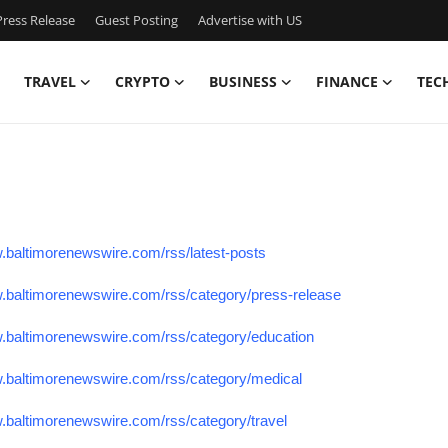
ress Release
Guest Posting
Advertise with US
TRAVEL
CRYPTO
BUSINESS
FINANCE
TEC
w.baltimorenewswire.com/rss/latest-posts
w.baltimorenewswire.com/rss/category/press-release
w.baltimorenewswire.com/rss/category/education
w.baltimorenewswire.com/rss/category/medical
w.baltimorenewswire.com/rss/category/travel