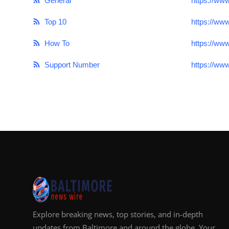
General
https://ww
Top 10
https://ww
How To
https://ww
Support Number
https://ww
Explore breaking news, top stories, and in-depth
updates from Baltimore and around the globe. Your