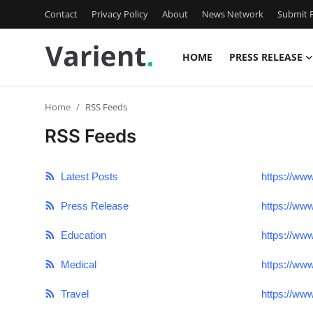
Contact
Privacy Policy
About
News Network
Submit P
HOME
PRESS RELEASE
Home
Home
RSS Feeds
Press Release
RSS Feeds
Contact
Latest Posts
https://ww
Travel
Press Release
https://ww
Privacy Policy
Education
https://ww
About
Medical
https://ww
Travel
https://ww
News Network