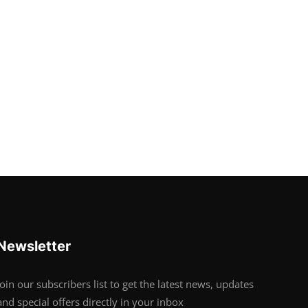
Newsletter
Join our subscribers list to get the latest news, updates
and special offers directly in your inbox