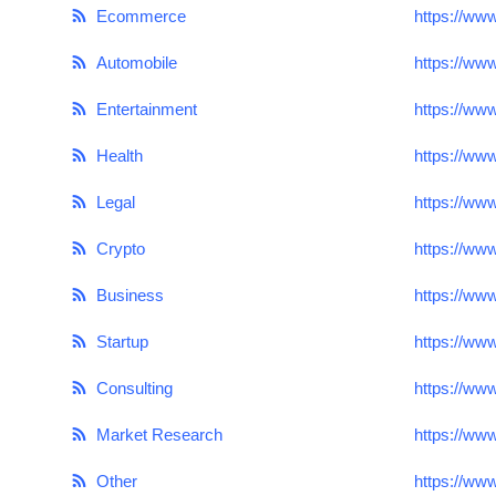
Ecommerce
https://ww
Submit Press Release
Automobile
https://ww
Guest Posting
Entertainment
https://ww
Crypto
Health
https://ww
Advertise with US
Legal
https://ww
Business
Crypto
https://ww
Business
https://ww
Finance
Startup
https://ww
Tech
Consulting
https://ww
Real Estate
Market Research
https://ww
General
Other
https://ww