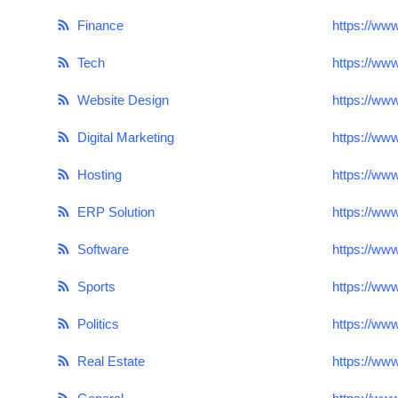
Top 10
Finance
https://ww
How To
Tech
https://ww
Website Design
https://ww
Support Number
Digital Marketing
https://ww
Hosting
https://ww
ERP Solution
https://ww
Software
https://ww
Sports
https://ww
Politics
https://www
Real Estate
https://ww