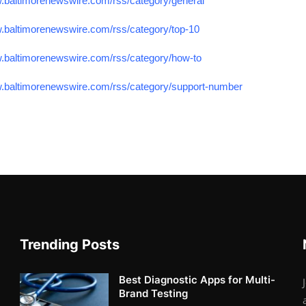
w.baltimorenewswire.com/rss/category/general
w.baltimorenewswire.com/rss/category/top-10
w.baltimorenewswire.com/rss/category/how-to
w.baltimorenewswire.com/rss/category/support-number
Trending Posts
Best Diagnostic Apps for Multi-
Brand Testing