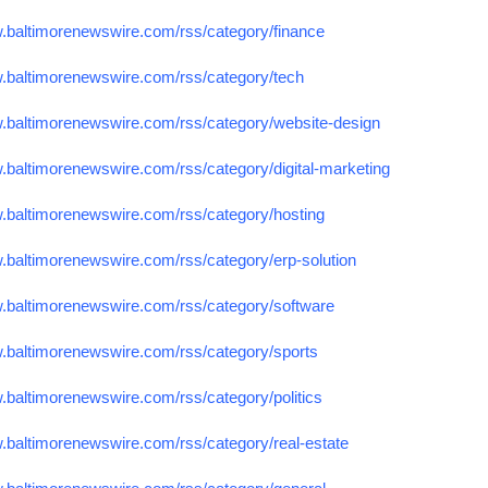
w.baltimorenewswire.com/rss/category/finance
w.baltimorenewswire.com/rss/category/tech
w.baltimorenewswire.com/rss/category/website-design
w.baltimorenewswire.com/rss/category/digital-marketing
w.baltimorenewswire.com/rss/category/hosting
w.baltimorenewswire.com/rss/category/erp-solution
w.baltimorenewswire.com/rss/category/software
w.baltimorenewswire.com/rss/category/sports
.baltimorenewswire.com/rss/category/politics
w.baltimorenewswire.com/rss/category/real-estate