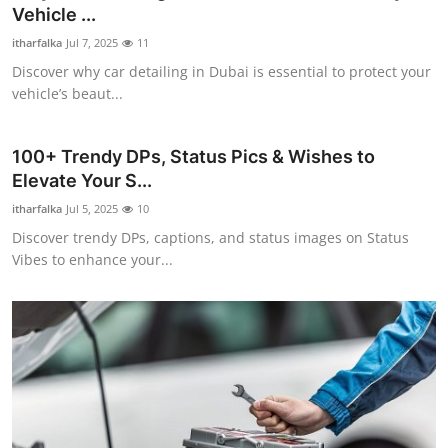
Vehicle ...
Top 10
itharfalka
Jul 7, 2025
11
How To
Discover why car detailing in Dubai is essential to protect your
vehicle’s beaut...
Support Number
100+ Trendy DPs, Status Pics & Wishes to
Elevate Your S...
itharfalka
Jul 5, 2025
10
Discover trendy DPs, captions, and status images on Status
Vibes to enhance your...