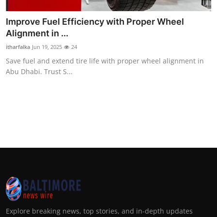
Improve Fuel Efficiency with Proper Wheel
Alignment in ...
itharfalka
Jun 19, 2025
24
Save fuel and extend tire life with proper wheel alignment in
Abu Dhabi. Trust S...
Explore breaking news, top stories, and in-depth updates