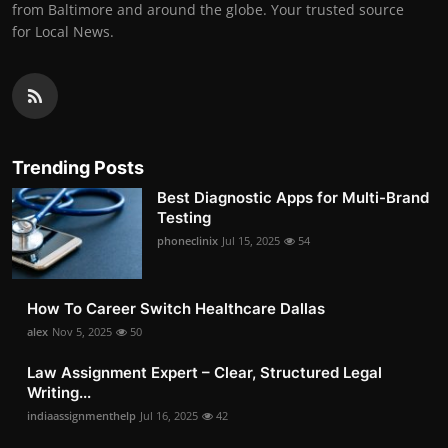
from Baltimore and around the globe. Your trusted source
for Local News.
Trending Posts
Best Diagnostic Apps for Multi-Brand
Testing
phoneclinix
Jul 15, 2025
54
How To Career Switch Healthcare Dallas
alex
Nov 5, 2025
50
Law Assignment Expert – Clear, Structured Legal
Writing...
indiaassignmenthelp
Jul 16, 2025
42