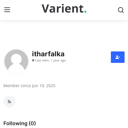
Home
Press Release
itharfalka
Last seen: 1 year ago
Contact
Travel
Member since Jun 19, 2025
Privacy Policy
About
News Network
Following (0)