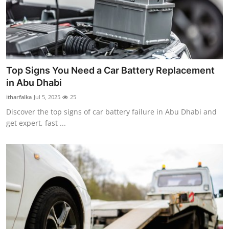
Top Signs You Need a Car Battery Replacement
in Abu Dhabi
itharfalka
Jul 5, 2025
25
Discover the top signs of car battery failure in Abu Dhabi and
get expert, fast ...