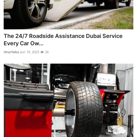
The 24/7 Roadside Assistance Dubai Service
Every Car Ow...
itharfalka
Jun 19, 2025
26