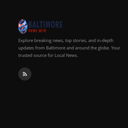
Explore breaking news, top stories, and in-depth
updates from Baltimore and around the globe. Your
trusted source for Local News.