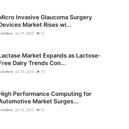
Micro Invasive Glaucoma Surgery
Devices Market Rises wi...
kshdbmr
Jul 10, 2025
12
Lactase Market Expands as Lactose-
Free Dairy Trends Con...
kshdbmr
Jul 10, 2025
10
High Performance Computing for
Automotive Market Surges...
kshdbmr
Jul 10, 2025
16