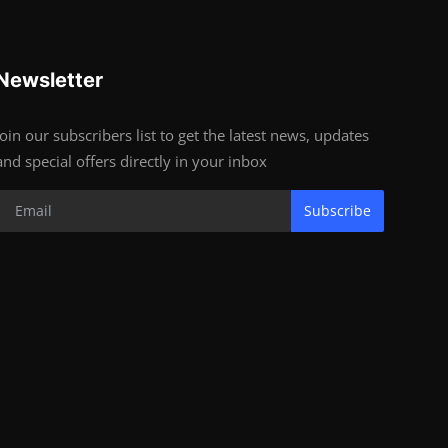
Newsletter
Join our subscribers list to get the latest news, updates
and special offers directly in your inbox
Subscribe