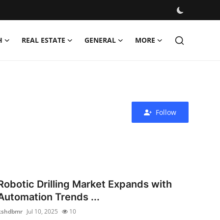
H
REAL ESTATE
GENERAL
MORE
Follow
Robotic Drilling Market Expands with
Automation Trends ...
kshdbmr
Jul 10, 2025
10