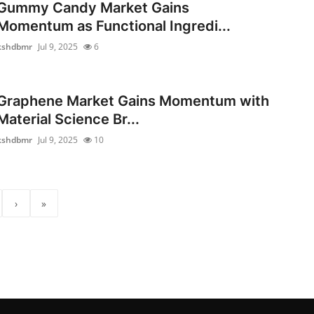
Gummy Candy Market Gains
Momentum as Functional Ingredi...
kshdbmr
Jul 9, 2025
6
Graphene Market Gains Momentum with
Material Science Br...
kshdbmr
Jul 9, 2025
10
›
»