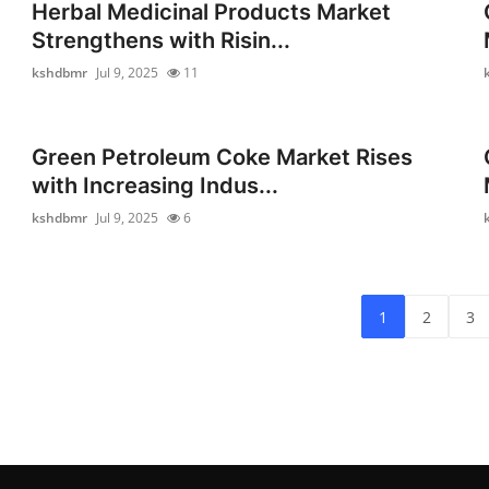
Herbal Medicinal Products Market
Strengthens with Risin...
kshdbmr
Jul 9, 2025
11
Green Petroleum Coke Market Rises
with Increasing Indus...
kshdbmr
Jul 9, 2025
6
1
2
3