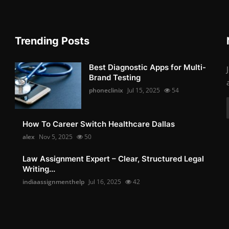
Trending Posts
Best Diagnostic Apps for Multi-
Brand Testing
phoneclinix
Jul 15, 2025
54
How To Career Switch Healthcare Dallas
alex
Nov 5, 2025
50
Law Assignment Expert – Clear, Structured Legal
Writing...
indiaassignmenthelp
Jul 16, 2025
42