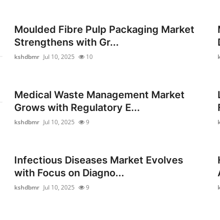
Moulded Fibre Pulp Packaging Market
Strengthens with Gr...
kshdbmr
Jul 10, 2025
10
Medical Waste Management Market
Grows with Regulatory E...
kshdbmr
Jul 10, 2025
9
Infectious Diseases Market Evolves
with Focus on Diagno...
kshdbmr
Jul 10, 2025
9