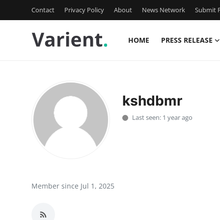
Contact
Privacy Policy
About
News Network
Submit P
HOME
PRESS RELEASE
Home
Contact
kshdbmr
Press Release
Last seen: 1 year ago
Travel
Privacy Policy
About
Member since Jul 1, 2025
News Network