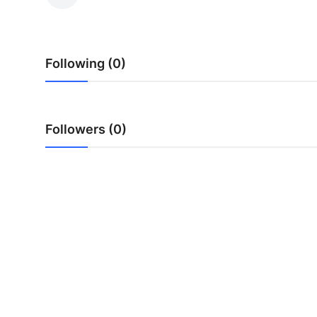
Submit Press Release
Guest Posting
Following (0)
Advertise with US
Crypto
Followers (0)
Business
Finance
Tech
Real Estate
General