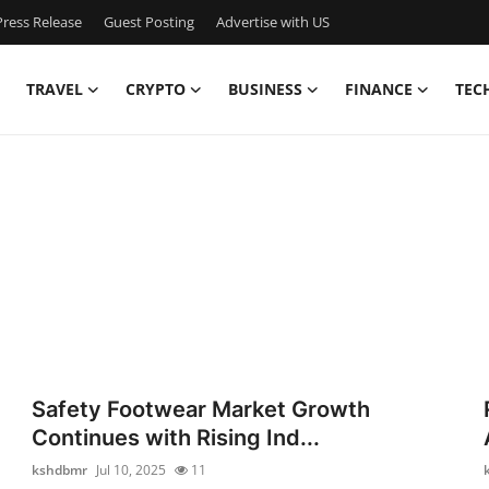
ress Release
Guest Posting
Advertise with US
TRAVEL
CRYPTO
BUSINESS
FINANCE
TEC
Safety Footwear Market Growth
Continues with Rising Ind...
kshdbmr
Jul 10, 2025
11