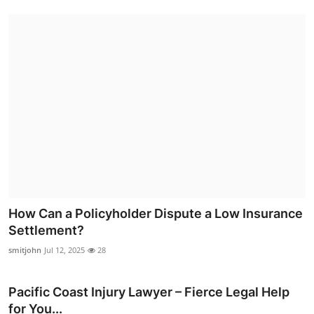
How Can a Policyholder Dispute a Low Insurance
Settlement?
smitjohn
Jul 12, 2025
28
Pacific Coast Injury Lawyer – Fierce Legal Help
for You...