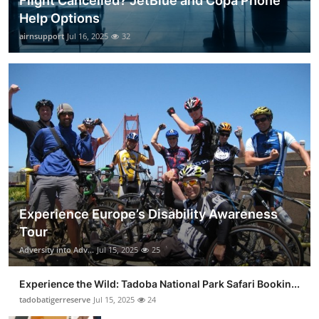
Flight Cancelled? JetBlue and Copa Phone
Help Options
airnsupport
Jul 16, 2025
32
Experience Europe’s Disability Awareness
Tour
Adversity into Adv...
Jul 15, 2025
25
Experience the Wild: Tadoba National Park Safari Bookin...
tadobatigerreserve
Jul 15, 2025
24