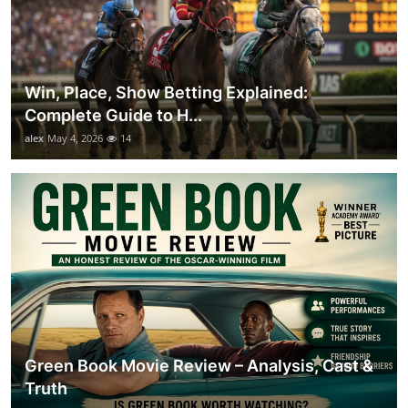
Win, Place, Show Betting Explained:
Complete Guide to H...
alex
May 4, 2026
14
Green Book Movie Review – Analysis, Cast &
Truth