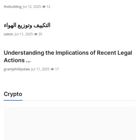
thebulldog
Jul 12, 2025
12
التكييف وتوزيع الهواء
salem
Jul 11, 2025
35
Understanding the Implications of Recent Legal
Actions ...
grantphillipslaw
Jul 11, 2025
17
Crypto