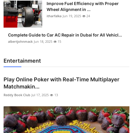
Improve Fuel Efficiency with Proper
Wheel Alignment in ...
itharfalka
Jun 19, 2025
24
Complete Guide to Car AC Repair in Dubai for All Vehicl...
albertjohnmack
Jun 18, 2025
15
Entertainment
Play Online Poker with Real-Time Multiplayer
Matchmakin...
Reddy Book Club
Jul 17, 2025
13