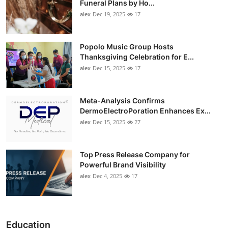
Funeral Plans by Ho...
alex
Dec 19, 2025
17
Popolo Music Group Hosts
Thanksgiving Celebration for E...
alex
Dec 15, 2025
17
Meta-Analysis Confirms
DermoElectroPoration Enhances Ex...
alex
Dec 15, 2025
27
Top Press Release Company for
Powerful Brand Visibility
alex
Dec 4, 2025
17
Education