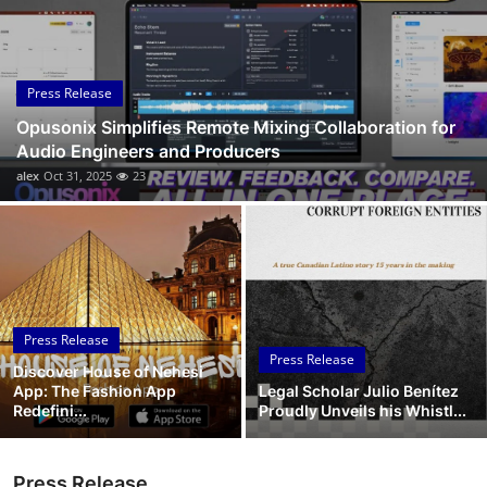
Submit Press Release
Guest Posting
Press Release
Opusonix Simplifies Remote Mixing Collaboration for
Crypto
Audio Engineers and Producers
alex
Oct 31, 2025
23
Advertise with US
Business
Finance
Press Release
Tech
Press Release
Discover House of Nehesi
App: The Fashion App
Legal Scholar Julio Benítez
Real Estate
Redefini...
Proudly Unveils his Whistl...
General
Press Release