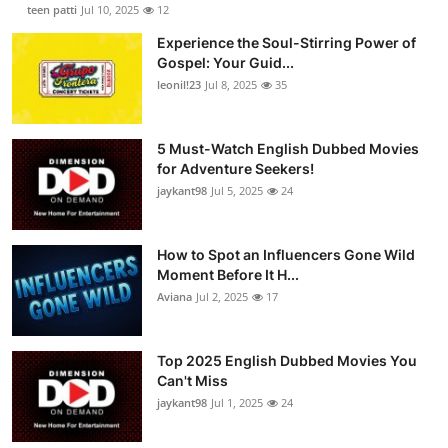
teen patti
Jul 10, 2025
12
Experience the Soul-Stirring Power of
Gospel: Your Guid...
leonil!23
Jul 8, 2025
35
5 Must-Watch English Dubbed Movies
for Adventure Seekers!
jaykant98
Jul 5, 2025
24
How to Spot an Influencers Gone Wild
Moment Before It H...
Aviana
Jul 2, 2025
17
Top 2025 English Dubbed Movies You
Can't Miss
jaykant98
Jul 1, 2025
24