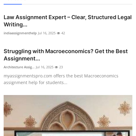
Law Assignment Expert – Clear, Structured Legal
Writing...
indiaassignmenthelp
Jul 16, 2025
42
Struggling with Macroeconomics? Get the Best
Assignment...
Architecture Assig...
Jul 16, 2025
23
myassignmentspro.com offers the best Macroeconomics
assignment help for students...