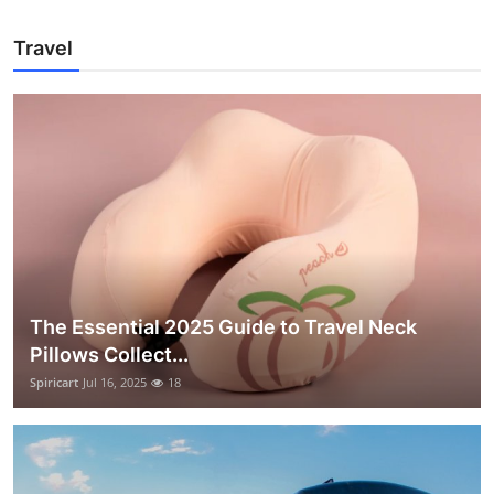
Travel
The Essential 2025 Guide to Travel Neck
Pillows Collect...
Spiricart
Jul 16, 2025
18