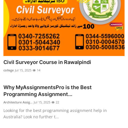
Civil Surveyor Course in Rawalpindi
college
Jul 15, 2025
14
Why MyAssignmentsPro is the Best
Programming Assignment...
Architecture Assig...
Jul 15, 2025
22
Looking for the best programming assignment help in
Australia? Look no further t...