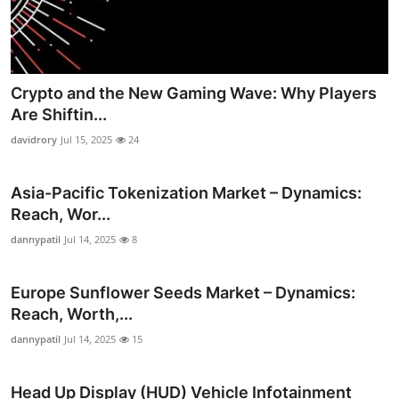
Crypto and the New Gaming Wave: Why Players
Are Shiftin...
davidrory
Jul 15, 2025
24
Asia-Pacific Tokenization Market – Dynamics:
Reach, Wor...
dannypatil
Jul 14, 2025
8
Europe Sunflower Seeds Market – Dynamics:
Reach, Worth,...
dannypatil
Jul 14, 2025
15
Head Up Display (HUD) Vehicle Infotainment