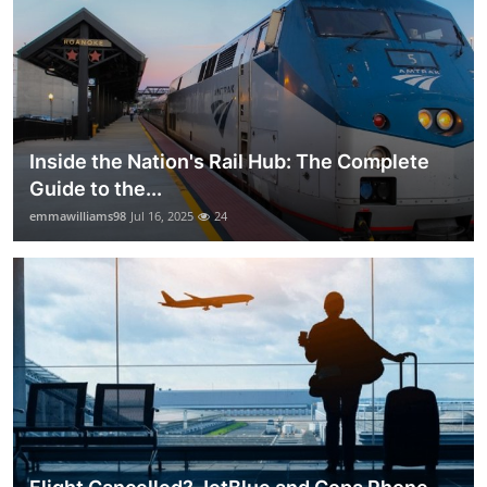
Inside the Nation's Rail Hub: The Complete
Guide to the...
emmawilliams98
Jul 16, 2025
24