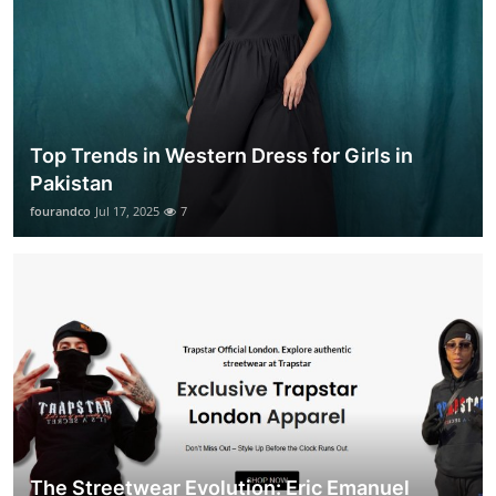
Top Trends in Western Dress for Girls in
Pakistan
fourandco
Jul 17, 2025
7
The Streetwear Evolution: Eric Emanuel