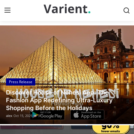
Discover the Latest News
Home
Press Release
Contact
Press Release
Travel
Legal Scholar Julio Benítez Proudly
Privacy Policy
Unveils his Whistleblowing Book: Canada
A Legal Paradise
About
alex
Oct 14, 2025
10
News Network