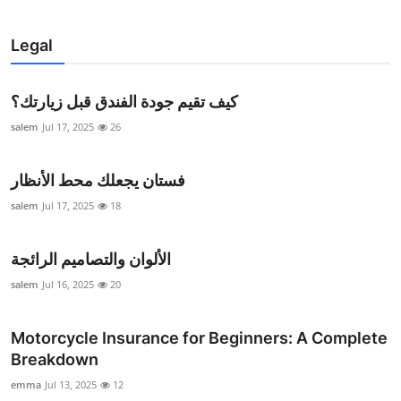
Legal
كيف تقيم جودة الفندق قبل زيارتك؟
salem
Jul 17, 2025
26
فستان يجعلك محط الأنظار
salem
Jul 17, 2025
18
الألوان والتصاميم الرائجة
salem
Jul 16, 2025
20
Motorcycle Insurance for Beginners: A Complete
Breakdown
emma
Jul 13, 2025
12