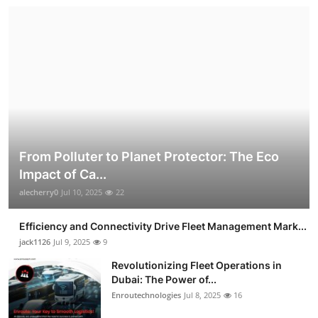
From Polluter to Planet Protector: The Eco
Impact of Ca...
alecherry0
Jul 10, 2025
22
Efficiency and Connectivity Drive Fleet Management Mark...
jack1126
Jul 9, 2025
9
Revolutionizing Fleet Operations in
Dubai: The Power of...
Enroutechnologies
Jul 8, 2025
16