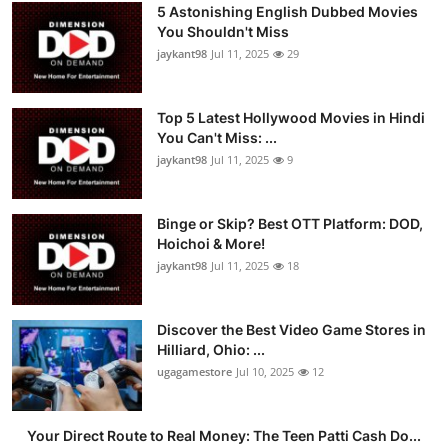
5 Astonishing English Dubbed Movies
You Shouldn't Miss
jaykant98
Jul 11, 2025
29
Top 5 Latest Hollywood Movies in Hindi
You Can't Miss: ...
jaykant98
Jul 11, 2025
9
Binge or Skip? Best OTT Platform: DOD,
Hoichoi & More!
jaykant98
Jul 11, 2025
18
Discover the Best Video Game Stores in
Hilliard, Ohio: ...
ugagamestore
Jul 10, 2025
12
Your Direct Route to Real Money: The Teen Patti Cash Do...