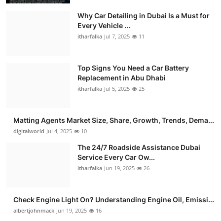
Why Car Detailing in Dubai Is a Must for
Every Vehicle ...
itharfalka
Jul 7, 2025
11
Top Signs You Need a Car Battery
Replacement in Abu Dhabi
itharfalka
Jul 5, 2025
25
Matting Agents Market Size, Share, Growth, Trends, Dema...
digitalworld
Jul 4, 2025
10
The 24/7 Roadside Assistance Dubai
Service Every Car Ow...
itharfalka
Jun 19, 2025
26
Check Engine Light On? Understanding Engine Oil, Emissi...
albertjohnmack
Jun 19, 2025
16