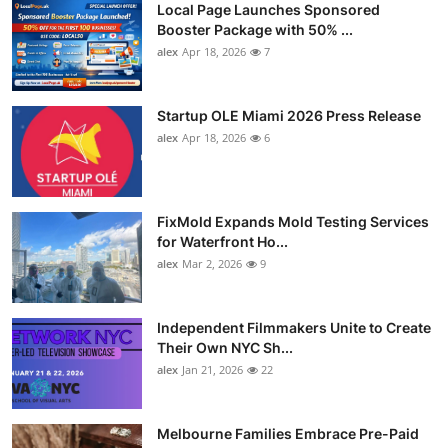
Local Page Launches Sponsored
Booster Package with 50% ...
alex
Apr 18, 2026
7
Startup OLE Miami 2026 Press Release
alex
Apr 18, 2026
6
FixMold Expands Mold Testing Services
for Waterfront Ho...
alex
Mar 2, 2026
9
Independent Filmmakers Unite to Create
Their Own NYC Sh...
alex
Jan 21, 2026
22
Melbourne Families Embrace Pre-Paid