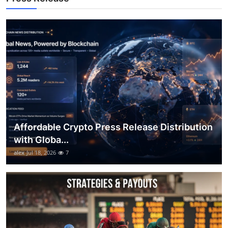
Top 10
How To
Support Number
Affordable Crypto Press Release Distribution
with Globa...
alex
Jul 18, 2026
7