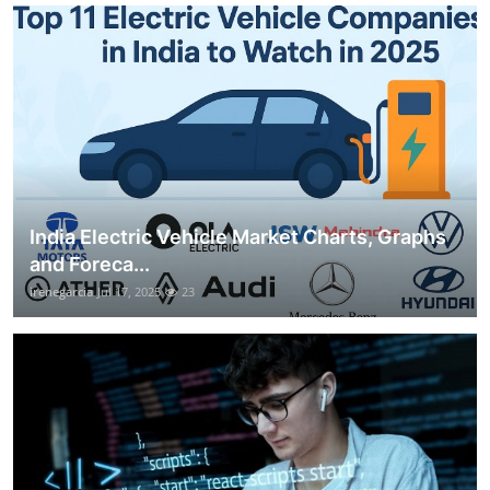
India Electric Vehicle Market Charts, Graphs
and Foreca...
irenegarcia
Jul 17, 2025
23