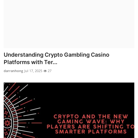
Understanding Crypto Gambling Casino
Platforms with Ter...
darranhong
Jul 17, 2025
27