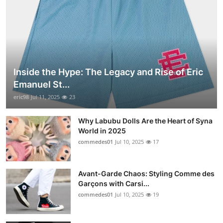
Inside the Hype: The Legacy and Rise of Eric
Emanuel St...
eric98
Jul 11, 2025
23
Why Labubu Dolls Are the Heart of Syna
World in 2025
commedes01
Jul 10, 2025
17
Avant-Garde Chaos: Styling Comme des
Garçons with Carsi...
commedes01
Jul 10, 2025
19