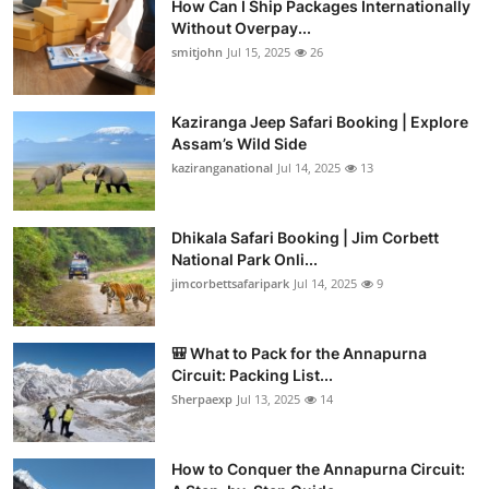
How Can I Ship Packages Internationally
Without Overpay...
smitjohn
Jul 15, 2025
26
Kaziranga Jeep Safari Booking | Explore
Assam’s Wild Side
kaziranganational
Jul 14, 2025
13
Dhikala Safari Booking | Jim Corbett
National Park Onli...
jimcorbettsafaripark
Jul 14, 2025
9
🎒 What to Pack for the Annapurna
Circuit: Packing List...
Sherpaexp
Jul 13, 2025
14
How to Conquer the Annapurna Circuit: