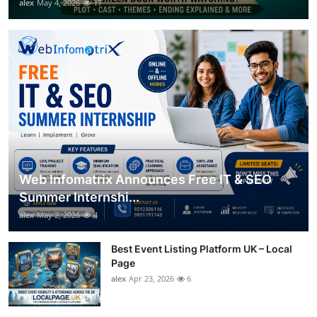
alex
May 4, 2026
17
Web Infomatrix Announces Free IT & SEO
Summer Internshi...
alex
May 2, 2026
4
Best Event Listing Platform UK – Local
Page
alex
Apr 23, 2026
6