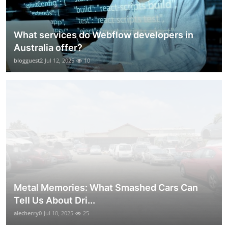
What services do Webflow developers in
Australia offer?
blogguest2
Jul 12, 2025
10
Metal Memories: What Smashed Cars Can
Tell Us About Dri...
alecherry0
Jul 10, 2025
25