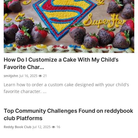
How Do I Customize a Cake With My Child’s
Favorite Char...
smitjohn
Jul 16, 2025
21
Learn how to order a custom cake designed with your child's
favorite character. ...
Top Community Challenges Found on reddybook
club Platforms
Reddy Book Club
Jul 12, 2025
16