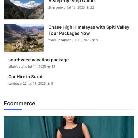
A Step-by-Step Guide
Sherpaexp
Jul 13, 2025
22
Chase High Himalayas with Spiti Valley
Tour Packages Now
travellerAkash
Jul 13, 2025
9
southwest vacation package
allairdetails
Jul 11, 2025
15
Car Hire in Surat
cabbazar22
Jul 11, 2025
8
Ecommerce