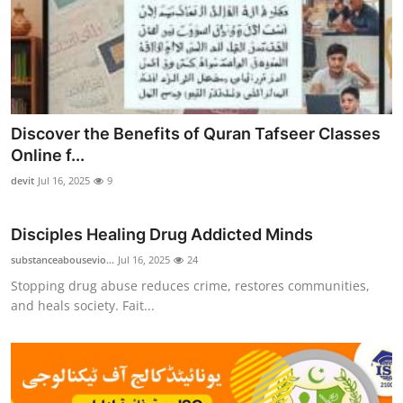
Discover the Benefits of Quran Tafseer Classes
Online f...
devit
Jul 16, 2025
9
Disciples Healing Drug Addicted Minds
substanceabousevio...
Jul 16, 2025
24
Stopping drug abuse reduces crime, restores communities,
and heals society. Fait...