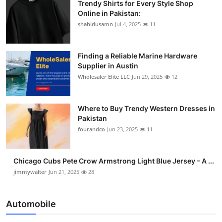
Trendy Shirts for Every Style Shop
Online in Pakistan:
shahidusamn
Jul 4, 2025
11
Finding a Reliable Marine Hardware
Supplier in Austin
Wholesaler Elite LLC
Jun 29, 2025
12
Where to Buy Trendy Western Dresses in
Pakistan
fourandco
Jun 23, 2025
11
Chicago Cubs Pete Crow Armstrong Light Blue Jersey – A ...
jimmywalter
Jun 21, 2025
28
Automobile