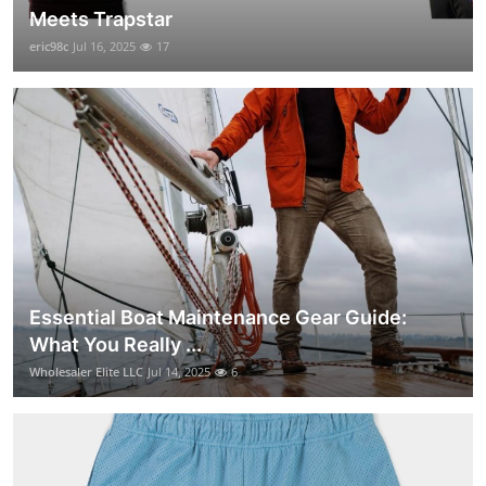
Meets Trapstar
eric98c
Jul 16, 2025
17
Essential Boat Maintenance Gear Guide:
What You Really ...
Wholesaler Elite LLC
Jul 14, 2025
6