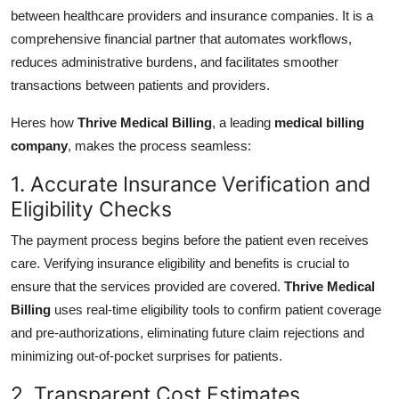
between healthcare providers and insurance companies. It is a
comprehensive financial partner that automates workflows,
reduces administrative burdens, and facilitates smoother
transactions between patients and providers.
Heres how
Thrive Medical Billing
, a leading
medical billing
company
, makes the process seamless:
1. Accurate Insurance Verification and
Eligibility Checks
The payment process begins before the patient even receives
care. Verifying insurance eligibility and benefits is crucial to
ensure that the services provided are covered.
Thrive Medical
Billing
uses real-time eligibility tools to confirm patient coverage
and pre-authorizations, eliminating future claim rejections and
minimizing out-of-pocket surprises for patients.
2. Transparent Cost Estimates