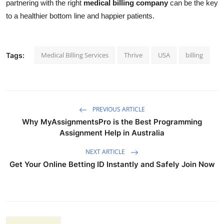
partnering with the right
medical billing company
can be the key
to a healthier bottom line and happier patients.
Medical Billing Services
Thrive
USA
billing
Tags:
PREVIOUS ARTICLE
Why MyAssignmentsPro is the Best Programming
Assignment Help in Australia
NEXT ARTICLE
Get Your Online Betting ID Instantly and Safely Join Now