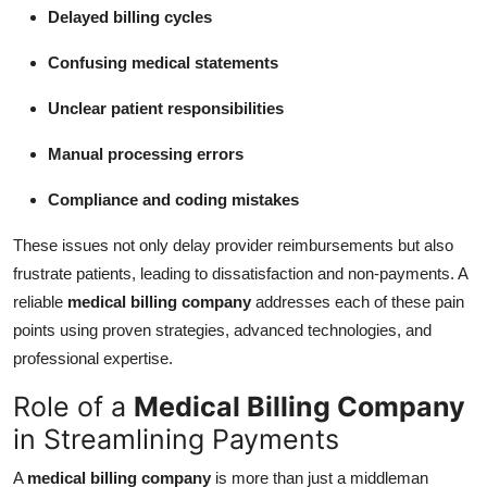
Delayed billing cycles
Confusing medical statements
Unclear patient responsibilities
Manual processing errors
Compliance and coding mistakes
These issues not only delay provider reimbursements but also
frustrate patients, leading to dissatisfaction and non-payments. A
reliable
medical billing company
addresses each of these pain
points using proven strategies, advanced technologies, and
professional expertise.
Role of a
Medical Billing Company
in Streamlining Payments
A
medical billing company
is more than just a middleman