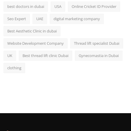
best doctors in dubai
USA
Online Cricket ID Provider
Seo Expert
UAE
digital marketing company
Best Aesthetic Clinic in dubai
Website Development Company
Thread lift specialist Dubai
UK
Best thread lift clinic Dubai
Gynecomastia in Dubai
clothing