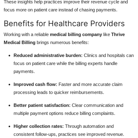
These insights help practices improve their revenue cycle and
focus more on patient care instead of chasing payments.
Benefits for Healthcare Providers
Working with a reliable
medical billing company
like
Thrive
Medical Billing
brings numerous benefits:
Reduced administrative burden:
Clinics and hospitals can
focus on patient care while the billing experts handle
payments.
Improved cash flow:
Faster and more accurate claim
processing leads to quicker reimbursements.
Better patient satisfaction:
Clear communication and
multiple payment options reduce billing complaints.
Higher collection rates:
Through automation and
consistent follow-ups, practices see improved revenue.