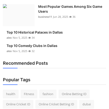
Most Popular Games Among Six Game
Users
business11
Jun 28, 2025
36
Top 10 Historical Palaces in Dallas
alex
Nov 5, 2025
34
Top 10 Comedy Clubs in Dallas
alex
Nov 5, 2025
32
Recommended Posts
Popular Tags
health
Fitness
fashion
Online Betting ID
Online Cricket ID
Online Cricket Betting ID
dubai