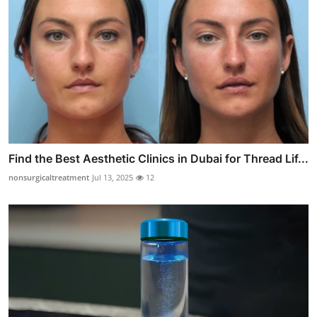
Find the Best Aesthetic Clinics in Dubai for Thread Lif...
nonsurgicaltreatment
Jul 13, 2025
12