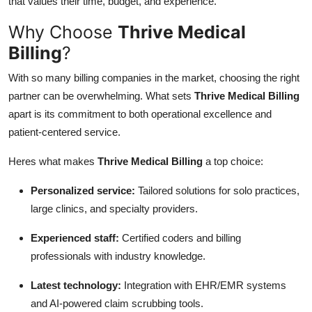
that values their time, budget, and experience.
Why Choose
Thrive Medical
Billing
?
With so many billing companies in the market, choosing the right
partner can be overwhelming. What sets
Thrive Medical Billing
apart is its commitment to both operational excellence and
patient-centered service.
Heres what makes
Thrive Medical Billing
a top choice:
Personalized service:
Tailored solutions for solo practices,
large clinics, and specialty providers.
Experienced staff:
Certified coders and billing
professionals with industry knowledge.
Latest technology:
Integration with EHR/EMR systems
and AI-powered claim scrubbing tools.