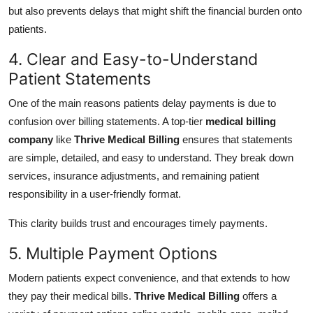
but also prevents delays that might shift the financial burden onto
patients.
4. Clear and Easy-to-Understand
Patient Statements
One of the main reasons patients delay payments is due to
confusion over billing statements. A top-tier
medical billing
company
like
Thrive Medical Billing
ensures that statements
are simple, detailed, and easy to understand. They break down
services, insurance adjustments, and remaining patient
responsibility in a user-friendly format.
This clarity builds trust and encourages timely payments.
5. Multiple Payment Options
Modern patients expect convenience, and that extends to how
they pay their medical bills.
Thrive Medical Billing
offers a