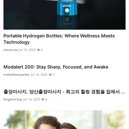
Portable Hydrogen Bottles: Where Wellness Meets
Technology
nixcerusa
Jul 15, 2025
6
Modalert 200: Stay Sharp, Focused, and Awake
mdwilliamparker
Jul 16, 2025
7
출장마사지, 양산출장마사지 - 최고의 힐링 경험을 집에서 ...
kingdomtop
Jul 14, 2025
6