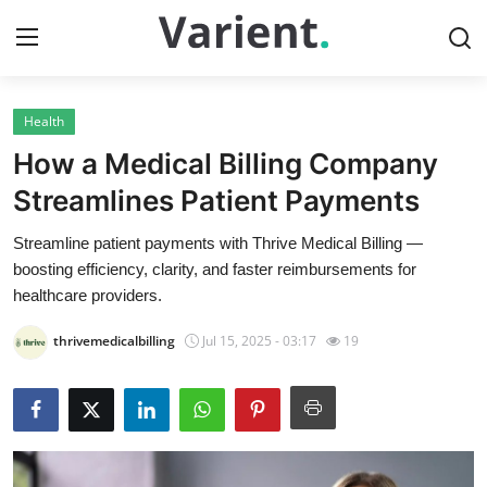
Health
Home
How a Medical Billing Company
Press Release
Streamlines Patient Payments
Streamline patient payments with Thrive Medical Billing —
Contact
boosting efficiency, clarity, and faster reimbursements for
healthcare providers.
Travel
thrivemedicalbilling
Jul 15, 2025 - 03:17
19
Privacy Policy
About
News Network