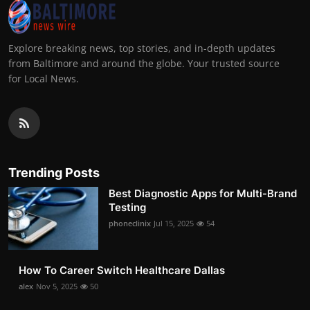
Explore breaking news, top stories, and in-depth updates
from Baltimore and around the globe. Your trusted source
for Local News.
Trending Posts
Best Diagnostic Apps for Multi-Brand
Testing
phoneclinix
Jul 15, 2025
54
How To Career Switch Healthcare Dallas
alex
Nov 5, 2025
50