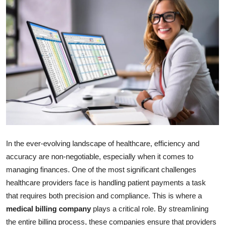
Submit Press Release
Guest Posting
Crypto
Advertise with US
Business
Finance
In the ever-evolving landscape of healthcare, efficiency and
accuracy are non-negotiable, especially when it comes to
Tech
managing finances. One of the most significant challenges
healthcare providers face is handling patient payments a task
Real Estate
that requires both precision and compliance. This is where a
General
medical billing company
plays a critical role. By streamlining
the entire billing process, these companies ensure that providers