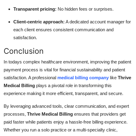
Transparent pricing:
No hidden fees or surprises.
Client-centric approach:
A dedicated account manager for
each client ensures consistent communication and
satisfaction.
Conclusion
In todays complex healthcare environment, improving the patient
payment process is vital for financial sustainability and patient
satisfaction. A professional
medical billing company
like
Thrive
Medical Billing
plays a pivotal role in transforming this
experience making it more efficient, transparent, and secure.
By leveraging advanced tools, clear communication, and expert
processes,
Thrive Medical Billing
ensures that providers get
paid faster while patients enjoy a hassle-free billing experience.
Whether you run a solo practice or a multi-specialty clinic,