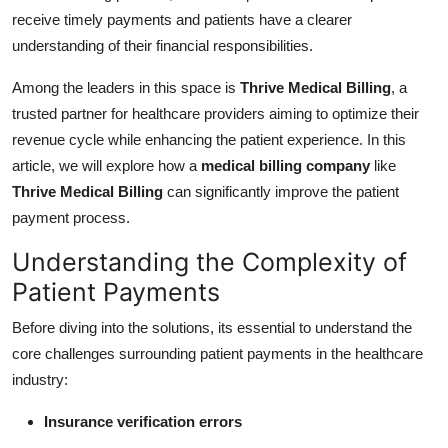
Top 10
receive timely payments and patients have a clearer
understanding of their financial responsibilities.
How To
Among the leaders in this space is
Thrive Medical Billing
, a
Support Number
trusted partner for healthcare providers aiming to optimize their
revenue cycle while enhancing the patient experience. In this
article, we will explore how a
medical billing company
like
Thrive Medical Billing
can significantly improve the patient
payment process.
Understanding the Complexity of
Patient Payments
Before diving into the solutions, its essential to understand the
core challenges surrounding patient payments in the healthcare
industry:
Insurance verification errors