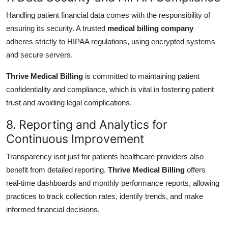
Handling patient financial data comes with the responsibility of
ensuring its security. A trusted
medical billing company
adheres strictly to HIPAA regulations, using encrypted systems
and secure servers.
Thrive Medical Billing
is committed to maintaining patient
confidentiality and compliance, which is vital in fostering patient
trust and avoiding legal complications.
8. Reporting and Analytics for
Continuous Improvement
Transparency isnt just for patients healthcare providers also
benefit from detailed reporting.
Thrive Medical Billing
offers
real-time dashboards and monthly performance reports, allowing
practices to track collection rates, identify trends, and make
informed financial decisions.