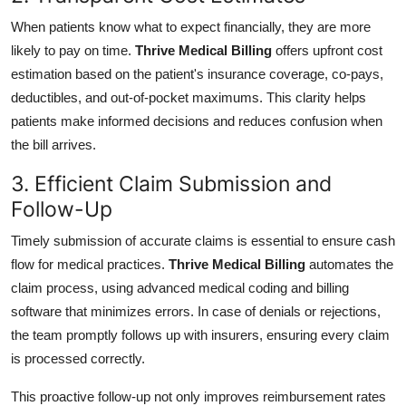
When patients know what to expect financially, they are more
likely to pay on time.
Thrive Medical Billing
offers upfront cost
estimation based on the patient's insurance coverage, co-pays,
deductibles, and out-of-pocket maximums. This clarity helps
patients make informed decisions and reduces confusion when
the bill arrives.
3. Efficient Claim Submission and
Follow-Up
Timely submission of accurate claims is essential to ensure cash
flow for medical practices.
Thrive Medical Billing
automates the
claim process, using advanced medical coding and billing
software that minimizes errors. In case of denials or rejections,
the team promptly follows up with insurers, ensuring every claim
is processed correctly.
This proactive follow-up not only improves reimbursement rates