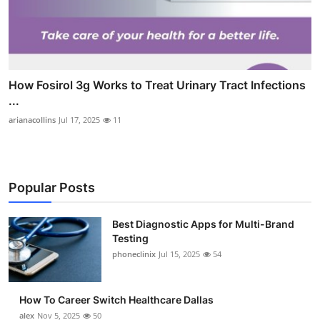
How Fosirol 3g Works to Treat Urinary Tract Infections
...
arianacollins
Jul 17, 2025
11
Popular Posts
Best Diagnostic Apps for Multi-Brand
Testing
phoneclinix
Jul 15, 2025
54
How To Career Switch Healthcare Dallas
alex
Nov 5, 2025
50