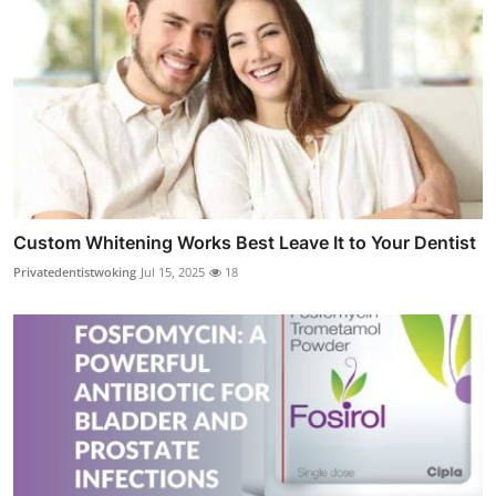
Custom Whitening Works Best Leave It to Your Dentist
Privatedentistwoking
Jul 15, 2025
18