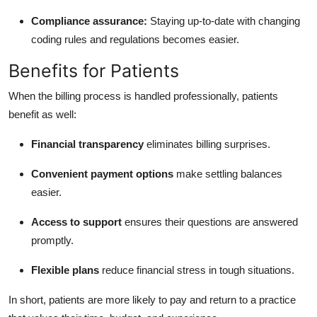
Compliance assurance:
Staying up-to-date with changing
coding rules and regulations becomes easier.
Benefits for Patients
When the billing process is handled professionally, patients
benefit as well:
Financial transparency
eliminates billing surprises.
Convenient payment options
make settling balances
easier.
Access to support
ensures their questions are answered
promptly.
Flexible plans
reduce financial stress in tough situations.
In short, patients are more likely to pay and return to a practice