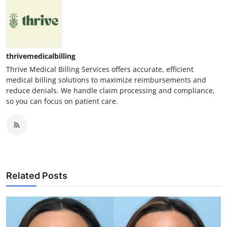
thrivemedicalbilling
Thrive Medical Billing Services offers accurate, efficient
medical billing solutions to maximize reimbursements and
reduce denials. We handle claim processing and compliance,
so you can focus on patient care.
Related Posts