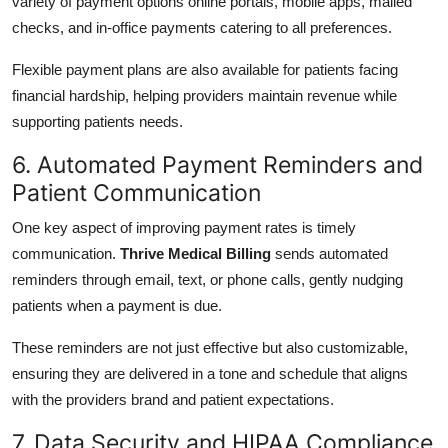
variety of payment options online portals, mobile apps, mailed
checks, and in-office payments catering to all preferences.
Flexible payment plans are also available for patients facing
financial hardship, helping providers maintain revenue while
supporting patients needs.
6. Automated Payment Reminders and
Patient Communication
One key aspect of improving payment rates is timely
communication.
Thrive Medical Billing
sends automated
reminders through email, text, or phone calls, gently nudging
patients when a payment is due.
These reminders are not just effective but also customizable,
ensuring they are delivered in a tone and schedule that aligns
with the providers brand and patient expectations.
7. Data Security and HIPAA Compliance