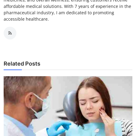
affordable medical solutions. With 7 years of experience in the
pharmaceutical industry, I am dedicated to promoting
accessible healthcare.
Related Posts