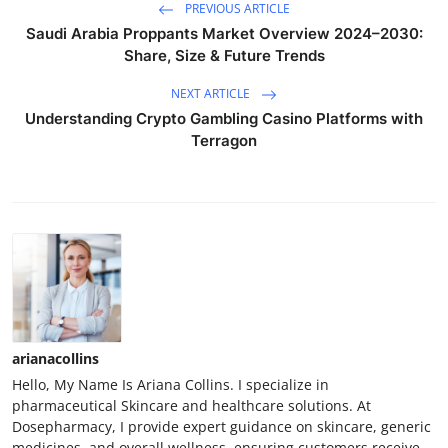
PREVIOUS ARTICLE
Saudi Arabia Proppants Market Overview 2024–2030:
Share, Size & Future Trends
NEXT ARTICLE
Understanding Crypto Gambling Casino Platforms with
Terragon
arianacollins
Hello, My Name Is Ariana Collins. I specialize in
pharmaceutical Skincare and healthcare solutions. At
Dosepharmacy, I provide expert guidance on skincare, generic
medicines, and overall wellness, ensuring customers receive