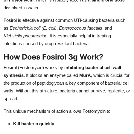
dissolved in water.
Fosirol is effective against common UTI-causing bacteria such
as
Escherichia coli (E. coli)
,
Enterococcus faecalis
, and
Klebsiella pneumoniae
. It is especially helpful in treating
infections caused by drug-resistant bacteria.
How Does Fosirol 3g Work?
Fosirol (Fosfomycin) works by
inhibiting bacterial cell wall
synthesis
. It blocks an enzyme called
MurA
, which is crucial for
the production of peptidoglycan a key component of bacterial cell
walls. Without this structure, bacteria cannot survive, replicate, or
spread.
This unique mechanism of action allows Fosfomycin to:
Kill bacteria quickly