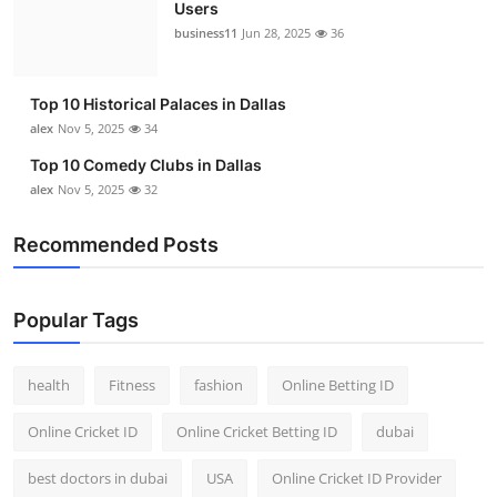
Users
business11
Jun 28, 2025
36
Top 10 Historical Palaces in Dallas
alex
Nov 5, 2025
34
Top 10 Comedy Clubs in Dallas
alex
Nov 5, 2025
32
Recommended Posts
Popular Tags
health
Fitness
fashion
Online Betting ID
Online Cricket ID
Online Cricket Betting ID
dubai
best doctors in dubai
USA
Online Cricket ID Provider