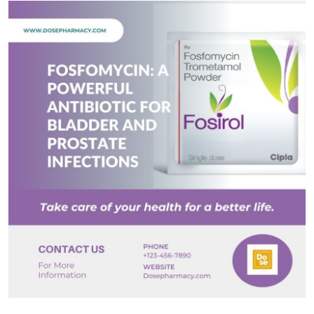
Submit Press Release
Guest Posting
Advertise with US
Crypto
Business
Finance
Tech
Real Estate
General