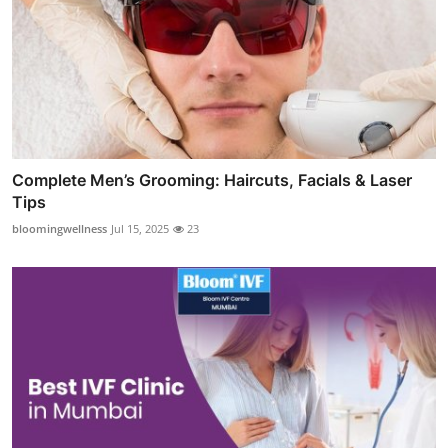
Complete Men’s Grooming: Haircuts, Facials & Laser
Tips
bloomingwellness
Jul 15, 2025
23