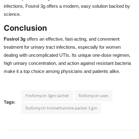
infections, Fosirol 3g offers a modern, easy solution backed by
science.
Conclusion
Fosirol 3g
offers an effective, fast-acting, and convenient
treatment for urinary tract infections, especially for women
dealing with uncomplicated UTIs. Its unique one-dose regimen,
high urinary concentration, and action against resistant bacteria
make it a top choice among physicians and patients alike.
Fosfomycin 3gm sachet
fosfomycin uses
Tags:
fosfomycin tromethamine packet 3 gm