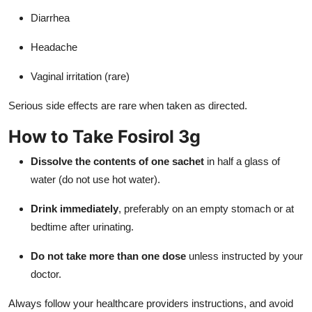
Diarrhea
Headache
Vaginal irritation (rare)
Serious side effects are rare when taken as directed.
How to Take Fosirol 3g
Dissolve the contents of one sachet
in half a glass of
water (do not use hot water).
Drink immediately
, preferably on an empty stomach or at
bedtime after urinating.
Do not take more than one dose
unless instructed by your
doctor.
Always follow your healthcare providers instructions, and avoid