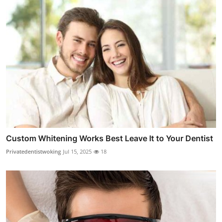
Custom Whitening Works Best Leave It to Your Dentist
Privatedentistwoking
Jul 15, 2025
18