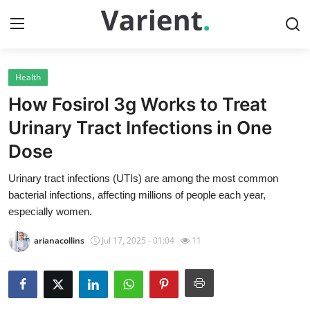
Health
Home
How Fosirol 3g Works to Treat
Contact
Urinary Tract Infections in One
Dose
Press Release
Urinary tract infections (UTIs) are among the most common
Travel
bacterial infections, affecting millions of people each year,
especially women.
Privacy Policy
arianacollins
Jul 17, 2025 - 01:04
11
About
News Network