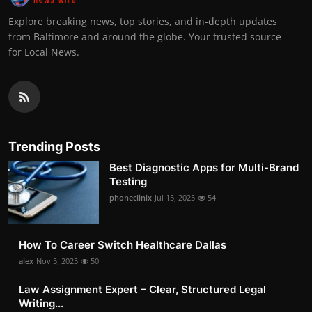
Explore breaking news, top stories, and in-depth updates
from Baltimore and around the globe. Your trusted source
for Local News.
Trending Posts
Best Diagnostic Apps for Multi-Brand
Testing
phoneclinix
Jul 15, 2025
54
How To Career Switch Healthcare Dallas
alex
Nov 5, 2025
50
Law Assignment Expert – Clear, Structured Legal
Writing...