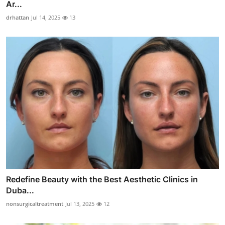
Ar...
drhattan
Jul 14, 2025
13
Redefine Beauty with the Best Aesthetic Clinics in
Duba...
nonsurgicaltreatment
Jul 13, 2025
12