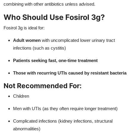
combining with other antibiotics unless advised.
Who Should Use Fosirol 3g?
Fosirol 3g is ideal for:
Adult women
with uncomplicated lower urinary tract
infections (such as cystitis)
Patients seeking fast, one-time treatment
Those with recurring UTIs caused by resistant bacteria
Not Recommended For:
Children
Men with UTIs (as they often require longer treatment)
Complicated infections (kidney infections, structural
abnormalities)