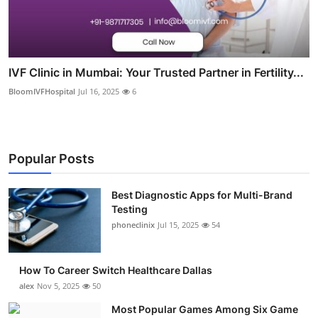
IVF Clinic in Mumbai: Your Trusted Partner in Fertility...
BloomIVFHospital
Jul 16, 2025
6
Popular Posts
Best Diagnostic Apps for Multi-Brand
Testing
phoneclinix
Jul 15, 2025
54
How To Career Switch Healthcare Dallas
alex
Nov 5, 2025
50
Most Popular Games Among Six Game