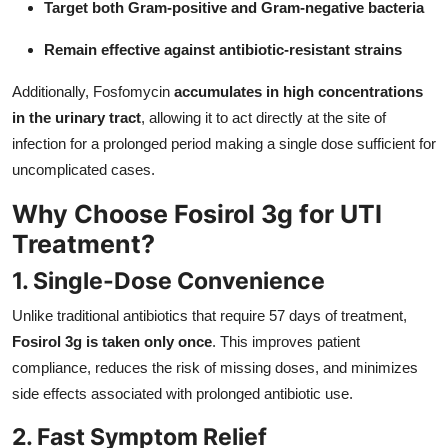
Target both Gram-positive and Gram-negative bacteria
Remain effective against antibiotic-resistant strains
Additionally, Fosfomycin
accumulates in high concentrations
in the urinary tract
, allowing it to act directly at the site of
infection for a prolonged period making a single dose sufficient for
uncomplicated cases.
Why Choose Fosirol 3g for UTI
Treatment?
1. Single-Dose Convenience
Unlike traditional antibiotics that require 57 days of treatment,
Fosirol 3g is taken only once
. This improves patient
compliance, reduces the risk of missing doses, and minimizes
side effects associated with prolonged antibiotic use.
2. Fast Symptom Relief