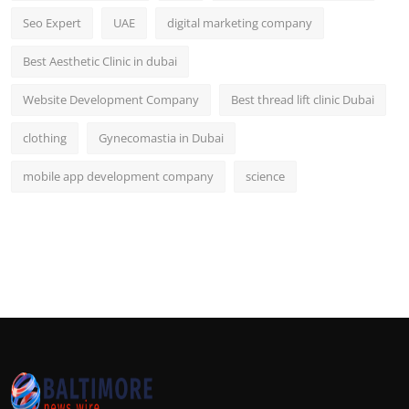
Seo Expert
UAE
digital marketing company
Best Aesthetic Clinic in dubai
Website Development Company
Best thread lift clinic Dubai
clothing
Gynecomastia in Dubai
mobile app development company
science