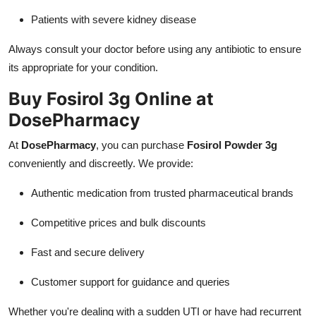
Patients with severe kidney disease
Always consult your doctor before using any antibiotic to ensure
its appropriate for your condition.
Buy Fosirol 3g Online at
DosePharmacy
At
DosePharmacy
, you can purchase
Fosirol Powder 3g
conveniently and discreetly. We provide:
Authentic medication from trusted pharmaceutical brands
Competitive prices and bulk discounts
Fast and secure delivery
Customer support for guidance and queries
Whether you're dealing with a sudden UTI or have had recurrent