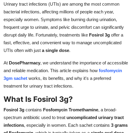
Urinary tract infections (UTIs) are among the most common
Top 10
bacterial infections, affecting millions of people each year,
How To
especially women. Symptoms like burning during urination,
frequent urge to urinate, and pelvic discomfort can significantly
Support Number
disrupt daily life. Fortunately, treatments like
Fosirol 3g
offer a
fast, effective, and convenient way to manage uncomplicated
UTIs often with just
a single dose
.
At
DosePharmacy
, we understand the importance of accessible
and reliable medication. This article explains how
fosfomycin
3gm sachet
works, its benefits, and why it's a preferred
treatment for urinary tract infections.
What Is Fosirol 3g?
Fosirol 3g
contains
Fosfomycin Tromethamine
, a broad-
spectrum antibiotic used to treat
uncomplicated urinary tract
infections
, especially in women. Each sachet contains
3 grams
of Fosfomycin
, which is typically taken as a
single oral dose