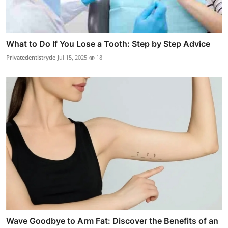
What to Do If You Lose a Tooth: Step by Step Advice
Privatedentistryde
Jul 15, 2025
18
Wave Goodbye to Arm Fat: Discover the Benefits of an