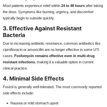
Most patients experience relief within
24 to 48 hours
after taking
the dose. Symptoms like burning, urgency, and discomfort
typically begin to subside quickly.
3. Effective Against Resistant
Bacteria
Due to increasing antibiotic resistance, common antibiotics like
ciprofloxacin or amoxicillin are no longer effective in some UTI
cases.
Fosfomycin remains effective even in multi-drug
resistant infections
, making it a valuable option in current
clinical practice.
4. Minimal Side Effects
Fosirol is generally well-tolerated. The most commonly reported
side effects include:
Nausea or mild stomach upset