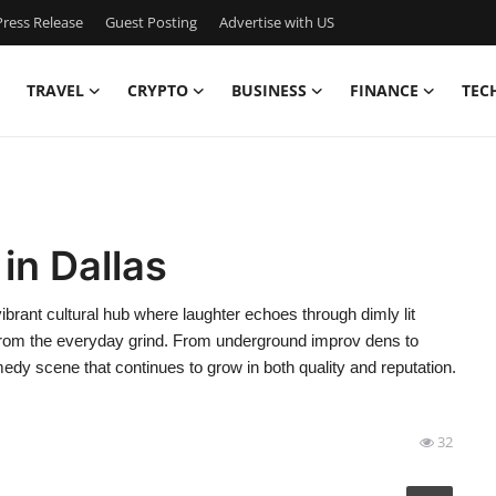
ress Release
Guest Posting
Advertise with US
TRAVEL
CRYPTO
BUSINESS
FINANCE
TEC
in Dallas
brant cultural hub where laughter echoes through dimly lit
f from the everyday grind. From underground improv dens to
medy scene that continues to grow in both quality and reputation.
32