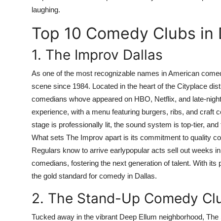
laughing.
Top 10 Comedy Clubs in 
1. The Improv Dallas
As one of the most recognizable names in American comedy
scene since 1984. Located in the heart of the Cityplace distr
comedians whove appeared on HBO, Netflix, and late-night t
experience, with a menu featuring burgers, ribs, and craft co
stage is professionally lit, the sound system is top-tier, a
What sets The Improv apart is its commitment to quality co
Regulars know to arrive earlypopular acts sell out weeks i
comedians, fostering the next generation of talent. With it
the gold standard for comedy in Dallas.
2. The Stand-Up Comedy Cl
Tucked away in the vibrant Deep Ellum neighborhood, The S