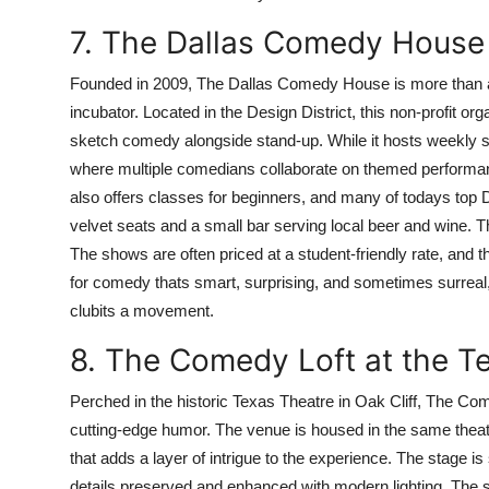
7. The Dallas Comedy House
Founded in 2009, The Dallas Comedy House is more than a 
incubator. Located in the Design District, this non-profit or
sketch comedy alongside stand-up. While it hosts weekly sta
where multiple comedians collaborate on themed performanc
also offers classes for beginners, and many of todays top D
velvet seats and a small bar serving local beer and wine. T
The shows are often priced at a student-friendly rate, and t
for comedy thats smart, surprising, and sometimes surreal,
clubits a movement.
8. The Comedy Loft at the T
Perched in the historic Texas Theatre in Oak Cliff, The Com
cutting-edge humor. The venue is housed in the same the
that adds a layer of intrigue to the experience. The stage is
details preserved and enhanced with modern lighting. The sea