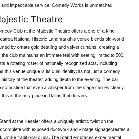
ood and impeccable service, Comedy Works is unmatched.
ajestic Theatre
medy Club at the Majestic Theatre offers a one-of-a-kind
Theatrea National Historic Landmarkthis venue blends old-world
ed by ornate gold detailing and velvet curtains, creating a
he club maintains an intimate feel with seating limited to 500,
s a rotating roster of nationally recognized acts, including
his venue unique is its dual identity: its not just a comedy
ef history of the theater, adding depth to the evening. The bar
o pristine that even a whisper from the stage carries clearly.
this is the only place in Dallas that delivers.
tand at the Kessler offers a uniquely artistic twist on the
eticcomplete with exposed ductwork and vintage signagecreates a
d. Unlike traditional clubs, The Stand embraces experimental