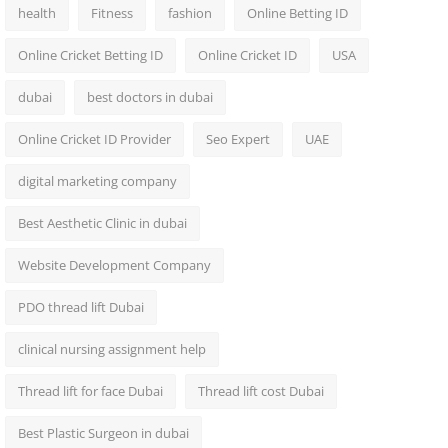
health
Fitness
fashion
Online Betting ID
Online Cricket Betting ID
Online Cricket ID
USA
dubai
best doctors in dubai
Online Cricket ID Provider
Seo Expert
UAE
digital marketing company
Best Aesthetic Clinic in dubai
Website Development Company
PDO thread lift Dubai
clinical nursing assignment help
Thread lift for face Dubai
Thread lift cost Dubai
Best Plastic Surgeon in dubai