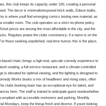
es, this club keeps its capacity under 100, creating a personal
wd. The decor is minimalistexposed brick walls, Edison bulbs,
his is where youll find emerging comics testing new material, as
 a smaller room. The club operates on a strict no-phone policy
icket prices are among the most affordable in the city, and the
acks. Regulars praise the clubs consistency: if a name is on the
For those seeking unpolished, real-time humor, this is the place.
-based chain, brings a high-end, upscale comedy experience to
plush seating, a full-service restaurant, and a climate-controlled
 is elevated for optimal viewing, and the lighting is designed to
omedy Works books a mix of headliners and rising stars, often
e clubs booking team has an exceptional eye for talent, and
ces here. The staff is trained to anticipate guest needswhether
DA-compliant with accessible restrooms and parking. Monthly
Mondays, keep the lineup fresh and diverse. If youre looking