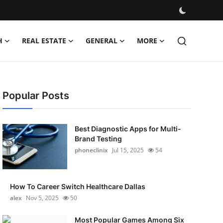
H
REAL ESTATE
GENERAL
MORE
Popular Posts
Best Diagnostic Apps for Multi-
Brand Testing
phoneclinix
Jul 15, 2025
54
How To Career Switch Healthcare Dallas
alex
Nov 5, 2025
50
Most Popular Games Among Six