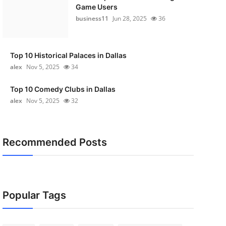
Game Users
business11
Jun 28, 2025
36
Top 10 Historical Palaces in Dallas
alex
Nov 5, 2025
34
Top 10 Comedy Clubs in Dallas
alex
Nov 5, 2025
32
Recommended Posts
Popular Tags