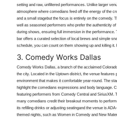
setting and raw, unfiltered performances. Unlike larger venu
atmosphere where comedians feed off the energy of the cro
and a small stagebut the focus is entirely on the comedy. T
well as seasoned performers who prefer the authenticity of
during shows, ensuring full immersion in the performance. T
bar offers a curated selection of local brews and simple sn
schedule, you can count on them showing up and killing it. 
3. Comedy Works Dallas
Comedy Works Dallas, a branch of the acclaimed Colorado
the city. Located in the Uptown district, the venue features 
environment that makes it comfortable year-round. The stage
highlight the comedians expressions and body language. C
featuring performers from Comedy Central and SiriusXM. Th
many comedians credit their breakout moments to performan
its refilling drinks or adjusting seatingand the venue is A
themed nights, such as Women in Comedy and New Material 