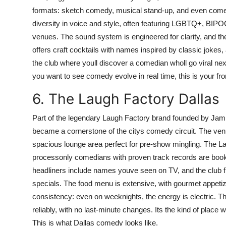
formats: sketch comedy, musical stand-up, and even comed
diversity in voice and style, often featuring LGBTQ+, BIP
venues. The sound system is engineered for clarity, and th
offers craft cocktails with names inspired by classic jokes,
the club where youll discover a comedian wholl go viral next
you want to see comedy evolve in real time, this is your fro
6. The Laugh Factory Dallas
Part of the legendary Laugh Factory brand founded by Jami
became a cornerstone of the citys comedy circuit. The venu
spacious lounge area perfect for pre-show mingling. The Lau
processonly comedians with proven track records are boo
headliners include names youve seen on TV, and the club fr
specials. The food menu is extensive, with gourmet appetizer
consistency: even on weeknights, the energy is electric. The
reliably, with no last-minute changes. Its the kind of place
This is what Dallas comedy looks like.