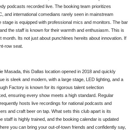
y podcasts recorded live. The booking team prioritizes
OC, and international comedians rarely seen in mainstream
e stage is equipped with professional mics and monitors. The bar
 and the staff is known for their warmth and enthusiasm. This is
 month. Its not just about punchlines hereits about innovation. If
nt-row seat.
e Masada, this Dallas location opened in 2018 and quickly
e is sleek and modern, with a large stage, LED lighting, and a
gh Factory is known for its rigorous talent selection
ked, ensuring every show meets a high standard. Regular
equently hosts live recordings for national podcasts and
s and craft beer on tap. What sets this club apart is its
 staff is highly trained, and the booking calendar is updated
 where you can bring your out-of-town friends and confidently say,