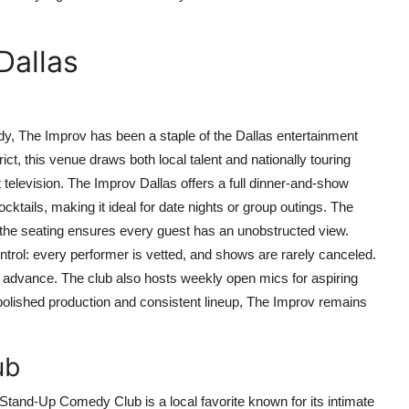
Dallas
, The Improv has been a staple of the Dallas entertainment
ict, this venue draws both local talent and nationally touring
elevision. The Improv Dallas offers a full dinner-and-show
cktails, making it ideal for date nights or group outings. The
nd the seating ensures every guest has an unobstructed view.
ntrol: every performer is vetted, and shows are rarely canceled.
n advance. The club also hosts weekly open mics for aspiring
s polished production and consistent lineup, The Improv remains
ub
tand-Up Comedy Club is a local favorite known for its intimate