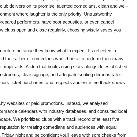
club delivers on its promise: talented comedians, clean and well-
ironment where laughter is the only priority. Untrustworthy
prepared performers, have poor acoustics, or even cancel
new clubs open and close regularly, choosing wisely saves you
o return because they know what to expect. Its reflected in
nd the caliber of comedians who choose to perform theremany
 major acts. A club that books rising stars alongside established
an restrooms, clear signage, and adequate seating demonstrates
honors ticket purchases, and respects audience feedback shows
lashy websites or paid promotions. Instead, we analyzed
ormance calendars with industry databases, and consulted local
e. We prioritized clubs with a track record of at least five
 reputation for treating comedians and audiences with equal
Friday night and be confident youll leave with sore cheeks from