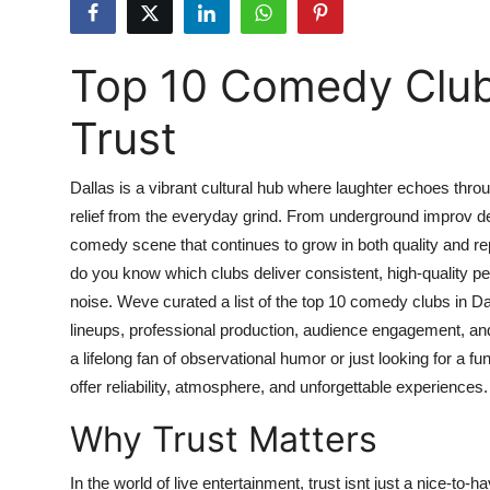
Submit Press Release
Top 10 Comedy Club
Guest Posting
Trust
Advertise with US
Crypto
Dallas is a vibrant cultural hub where laughter echoes throu
relief from the everyday grind. From underground improv den
Business
comedy scene that continues to grow in both quality and re
do you know which clubs deliver consistent, high-quality pe
Finance
noise. Weve curated a list of the top 10 comedy clubs in Dal
lineups, professional production, audience engagement, a
Tech
a lifelong fan of observational humor or just looking for a f
offer reliability, atmosphere, and unforgettable experiences.
Real Estate
Why Trust Matters
General
In the world of live entertainment, trust isnt just a nice-to-