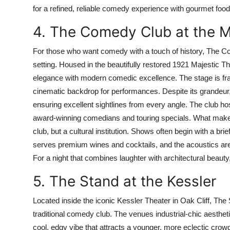
for a refined, reliable comedy experience with gourmet f
4. The Comedy Club at the M
For those who want comedy with a touch of history, The Co
setting. Housed in the beautifully restored 1921 Majestic 
elegance with modern comedic excellence. The stage is fram
cinematic backdrop for performances. Despite its grandeur, t
ensuring excellent sightlines from every angle. The club host
award-winning comedians and touring specials. What makes t
club, but a cultural institution. Shows often begin with a bri
serves premium wines and cocktails, and the acoustics are s
For a night that combines laughter with architectural beauty, 
5. The Stand at the Kessler
Located inside the iconic Kessler Theater in Oak Cliff, The S
traditional comedy club. The venues industrial-chic aesth
cool, edgy vibe that attracts a younger, more eclectic crow