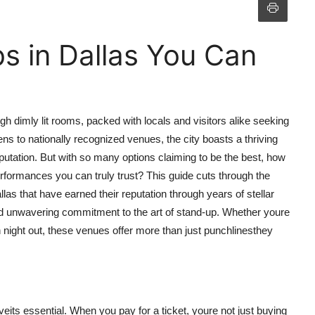
s in Dallas You Can
gh dimly lit rooms, packed with locals and visitors alike seeking
s to nationally recognized venues, the city boasts a thriving
putation. But with so many options claiming to be the best, how
rformances you can truly trust? This guide cuts through the
las that have earned their reputation through years of stellar
nd unwavering commitment to the art of stand-up. Whether youre
un night out, these venues offer more than just punchlinesthey
haveits essential. When you pay for a ticket, youre not just buying