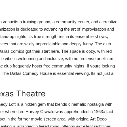
venueits a training ground, a community center, and a creative
ganization is dedicated to advancing the art of improvisation and
nd-up nights, its true strength lies in its ensemble shows,
es that are wildly unpredictable and deeply funny. The club
allas comics got their start here. The space is cozy, with red
he vibe is welcoming and inclusive, with no pretense or elitism.
he club frequently hosts free community nights. If youre looking
 The Dallas Comedy House is essential viewing. Its not just a
exas Theatre
edy Loft is a hidden gem that blends cinematic nostalgia with
ater where Lee Harvey Oswald was apprehended in 1963a fact
 set in the former movie screen area, with original Art Deco
ting is arranged in tiered rows, offering excellent sightlines,