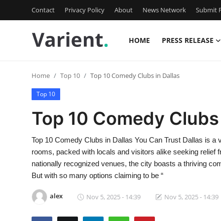
Contact
Privacy Policy
About
News Network
Submit P
HOME
PRESS RELEASE
Home
Home
Top 10
Top 10 Comedy Clubs in Dallas
Contact
Top 10
Press Release
Top 10 Comedy Clubs 
Travel
Top 10 Comedy Clubs in Dallas You Can Trust Dallas is a vi
rooms, packed with locals and visitors alike seeking relie
Privacy Policy
nationally recognized venues, the city boasts a thriving co
But with so many options claiming to be “
About
alex
Nov 5, 2025 - 14:39
Nov 5, 2025 - 14:39
News Network