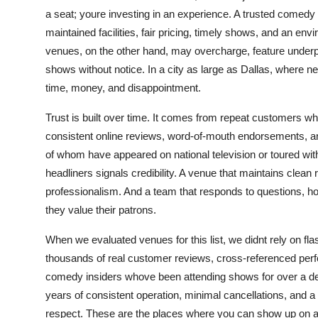
Top 10
a seat; youre investing in an experience. A trusted comedy 
maintained facilities, fair pricing, timely shows, and an env
How To
venues, on the other hand, may overcharge, feature under
shows without notice. In a city as large as Dallas, where 
Support Number
time, money, and disappointment.
Trust is built over time. It comes from repeat customers wh
consistent online reviews, word-of-mouth endorsements, a
of whom have appeared on national television or toured with
headliners signals credibility. A venue that maintains cle
professionalism. And a team that responds to questions, 
they value their patrons.
When we evaluated venues for this list, we didnt rely on f
thousands of real customer reviews, cross-referenced perf
comedy insiders whove been attending shows for over a decad
years of consistent operation, minimal cancellations, and a
respect. These are the places where you can show up on a 