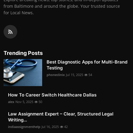
from Baltimore and around the globe. Your trusted source
for Local News.
Trending Posts
Best Diagnostic Apps for Multi-Brand
Testing
phoneclinix
Jul 15, 2025
54
How To Career Switch Healthcare Dallas
alex
Nov 5, 2025
50
Law Assignment Expert – Clear, Structured Legal
Writing...
indiaassignmenthelp
Jul 16, 2025
42