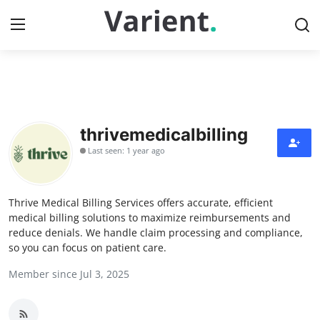
Home
Press Release
thrivemedicalbilling
Last seen: 1 year ago
Contact
Travel
Thrive Medical Billing Services offers accurate, efficient
medical billing solutions to maximize reimbursements and
Privacy Policy
reduce denials. We handle claim processing and compliance,
so you can focus on patient care.
About
Member since Jul 3, 2025
News Network