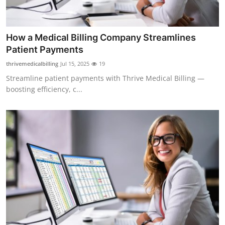
Top 10
How To
How a Medical Billing Company Streamlines
Patient Payments
Support Number
thrivemedicalbilling
Jul 15, 2025
19
Streamline patient payments with Thrive Medical Billing —
boosting efficiency, c...