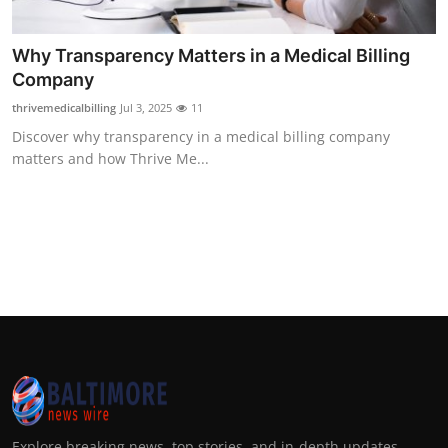
Why Transparency Matters in a Medical Billing
Company
thrivemedicalbilling
Jul 3, 2025
11
Discover why transparency in a medical billing company
matters and how Thrive Me...
Explore breaking news, top stories, and in-depth updates