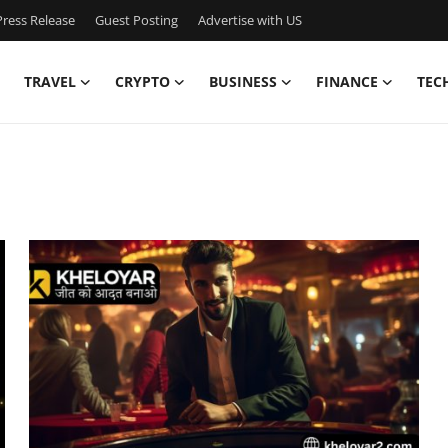
ress Release
Guest Posting
Advertise with US
TRAVEL
CRYPTO
BUSINESS
FINANCE
TEC