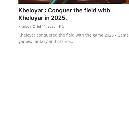
Top 10
Kheloyar : Conquer the field with
Kheloyar in 2025.
How To
kheloyar2
Jul 11, 2025
5
Support Number
Kheloyar conquered the field with the game 2025 - Game
games, fantasy and casino...