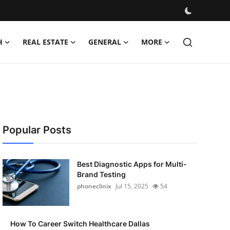
H
REAL ESTATE
GENERAL
MORE
Popular Posts
Best Diagnostic Apps for Multi-
Brand Testing
phoneclinix
Jul 15, 2025
54
How To Career Switch Healthcare Dallas