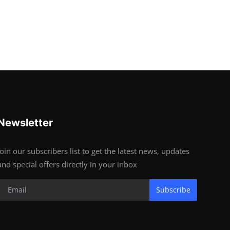
Newsletter
Join our subscribers list to get the latest news, updates
and special offers directly in your inbox
Subscribe