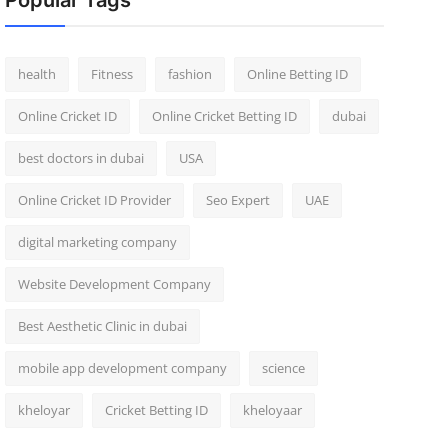
Popular Tags
health
Fitness
fashion
Online Betting ID
Online Cricket ID
Online Cricket Betting ID
dubai
best doctors in dubai
USA
Online Cricket ID Provider
Seo Expert
UAE
digital marketing company
Website Development Company
Best Aesthetic Clinic in dubai
mobile app development company
science
kheloyar
Cricket Betting ID
kheloyaar