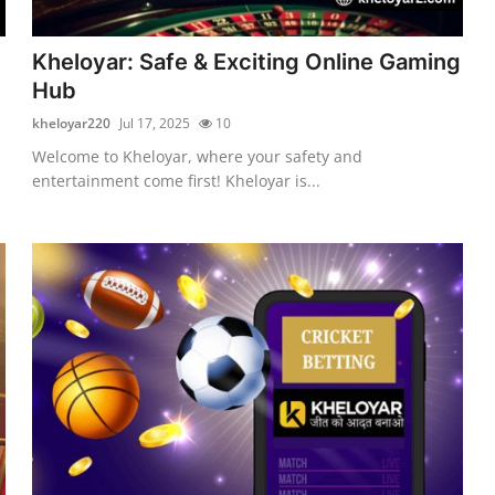
d
Kheloyar: Safe & Exciting Online Gaming
Hub
kheloyar220
Jul 17, 2025
10
Welcome to Kheloyar, where your safety and
entertainment come first! Kheloyar is...