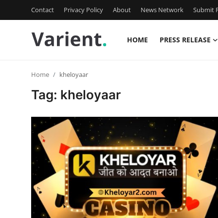
Contact
Privacy Policy
About
News Network
Submit P
HOME
PRESS RELEASE
Home
Home
kheloyaar
Press Release
Tag: kheloyaar
Contact
Travel
Privacy Policy
About
News Network