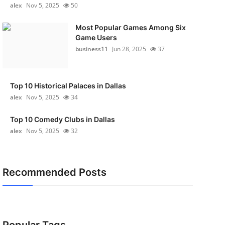
alex
Nov 5, 2025
50
Most Popular Games Among Six
Game Users
business11
Jun 28, 2025
37
Top 10 Historical Palaces in Dallas
alex
Nov 5, 2025
34
Top 10 Comedy Clubs in Dallas
alex
Nov 5, 2025
32
Recommended Posts