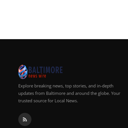
Explore breaking news, top stories, and in-depth
updates from Baltimore and around the globe. Your
trusted source for Local News.