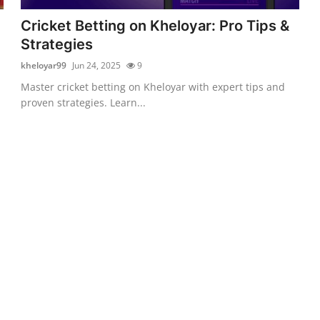
Cricket Betting on Kheloyar: Pro Tips &
Strategies
kheloyar99
Jun 24, 2025
9
Master cricket betting on Kheloyar with expert tips and
proven strategies. Learn...