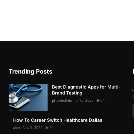
Trending Posts
Best Diagnostic Apps for Multi-
Brand Testing
phoneclinix
Jul 15, 2025
54
How To Career Switch Healthcare Dallas
alex
Nov 5, 2025
50