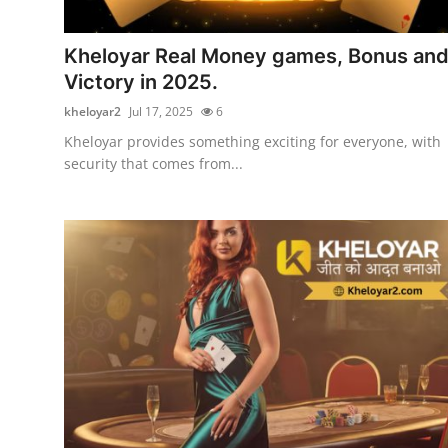
Submit Press Release
Kheloyar Real Money games, Bonus an
Guest Posting
Victory in 2025.
kheloyar2
Jul 17, 2025
6
Crypto
Kheloyar provides something exciting for everyone, with
security that comes from...
Advertise with US
Business
Finance
Tech
Real Estate
General