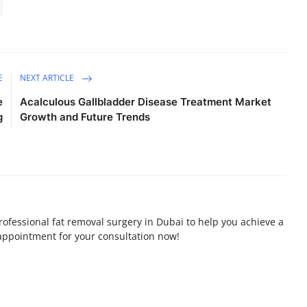
E
NEXT ARTICLE
e
Acalculous Gallbladder Disease Treatment Market
g
Growth and Future Trends
professional fat removal surgery in Dubai to help you achieve a
appointment for your consultation now!