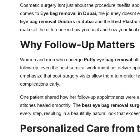
Cosmetic surgery isnt just about the procedure itselfits abou
comes to
Eye bag removal in Dubai
, the journey doesnt 
Eye bag removal Doctors in dubai
and the
Best Plastic
make all the difference in how you heal and how your final 
Why Follow-Up Matters
Women and men who undergo
Puffy eye bag removal
oft
follow-up, even the best surgical work might not deliver opt
emphasize that post-surgery visits allow them to monitor he
complications early.
One patient shared how her follow-up appointments were ess
stitches healed smoothly. The
best eye bag removal surg
every step, resulting in a beautifully natural look that exce
Personalized Care from 