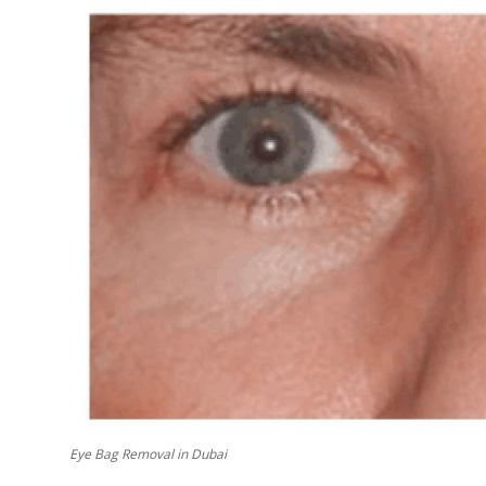
Top 10
How To
Support Number
Eye Bag Removal in Dubai