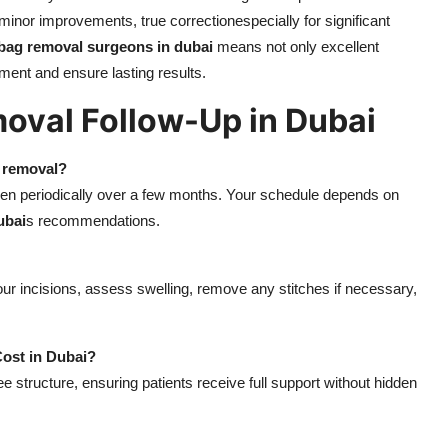
inor improvements, true correctionespecially for significant
 bag removal surgeons in dubai
means not only excellent
ment and ensure lasting results.
oval Follow-Up in Dubai
g removal?
, then periodically over a few months. Your schedule depends on
ubai
s recommendations.
ur incisions, assess swelling, remove any stitches if necessary,
Cost in Dubai?
fee structure, ensuring patients receive full support without hidden