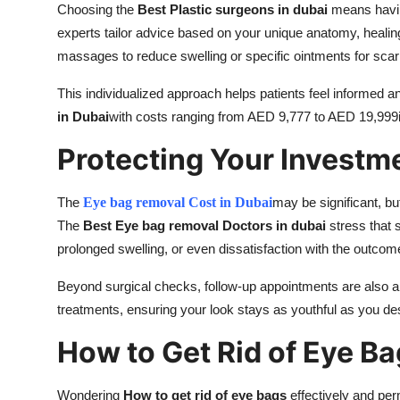
Choosing the
Best Plastic surgeons in dubai
means having
experts tailor advice based on your unique anatomy, healin
massages to reduce swelling or specific ointments for scar 
This individualized approach helps patients feel informed a
in Dubai
with costs ranging from AED 9,777 to AED 19,999is
Protecting Your Investm
The
Eye bag removal Cost in Dubai
may be significant, bu
The
Best Eye bag removal Doctors in dubai
stress that 
prolonged swelling, or even dissatisfaction with the outcom
Beyond surgical checks, follow-up appointments are also 
treatments, ensuring your look stays as youthful as you des
How to Get Rid of Eye B
Wondering
How to get rid of eye bags
effectively and per