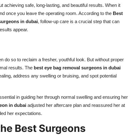
t achieving safe, long-lasting, and beautiful results. When it
end once you leave the operating room. According to the
Best
 surgeons in dubai
, follow-up care is a crucial step that can
results appear.
en do so to reclaim a fresher, youthful look. But without proper
imal results. The
best eye bag removal surgeons in dubai
aling, address any swelling or bruising, and spot potential
ential in guiding her through normal swelling and ensuring her
eon in dubai
adjusted her aftercare plan and reassured her at
eded her expectations.
the Best Surgeons