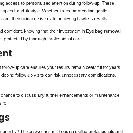
 access to personalized attention during follow-up. These
g speed, and lifestyle. Whether its recommending gentle
care, their guidance is key to achieving flawless results.
nd confident, knowing that their investment in
Eye bag removal
 protected by thorough, professional care.
ent
t follow-up care ensures your results remain beautiful for years.
skipping follow-up visits can risk unnecessary complications,
e.
a chance to discuss any further enhancements or maintenance
ire.
ags
manently? The answer lies in choosing skilled professionals and