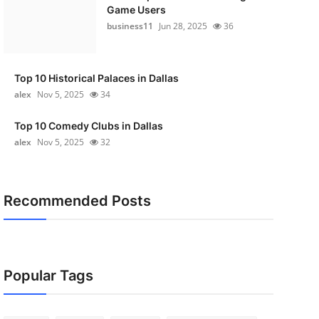
Game Users
business11
Jun 28, 2025
36
Top 10 Historical Palaces in Dallas
alex
Nov 5, 2025
34
Top 10 Comedy Clubs in Dallas
alex
Nov 5, 2025
32
Recommended Posts
Popular Tags