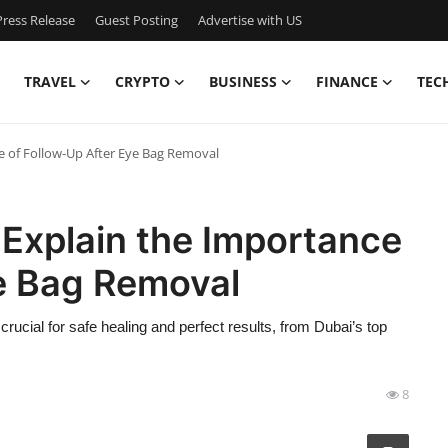
ress Release
Guest Posting
Advertise with US
TRAVEL
CRYPTO
BUSINESS
FINANCE
TEC
e of Follow-Up After Eye Bag Removal
 Explain the Importance
ye Bag Removal
rucial for safe healing and perfect results, from Dubai’s top
8