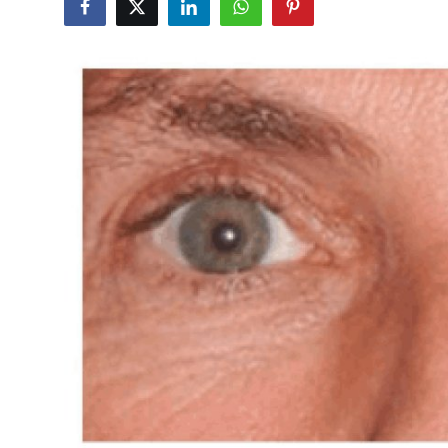
Submit Press Release
Guest Posting
Crypto
Advertise with US
Business
Finance
Tech
Real Estate
General