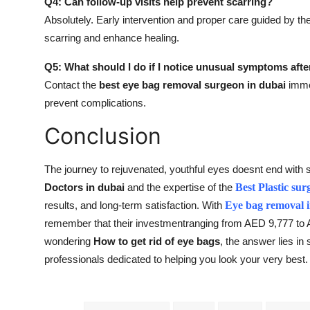
Q4: Can follow-up visits help prevent scarring?
Absolutely. Early intervention and proper care guided by th
scarring and enhance healing.
Q5: What should I do if I notice unusual symptoms afte
Contact the
best eye bag removal surgeon in dubai
immed
prevent complications.
Conclusion
The journey to rejuvenated, youthful eyes doesnt end with 
Doctors in dubai
and the expertise of the
Best Plastic sur
results, and long-term satisfaction. With
Eye bag removal 
remember that their investmentranging from AED 9,777 to AE
wondering
How to get rid of eye bags
, the answer lies in
professionals dedicated to helping you look your very best.