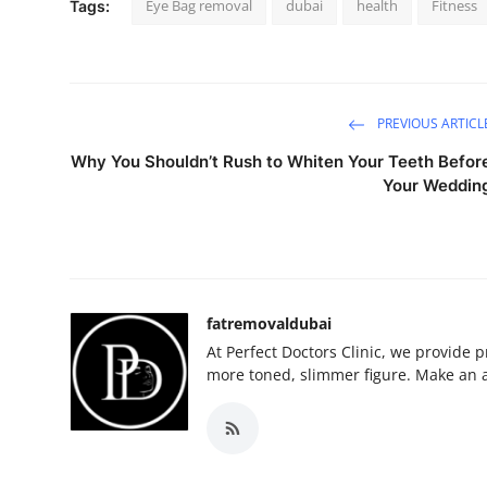
Eye Bag removal
dubai
health
Fitness
Tags:
PREVIOUS ARTICL
Why You Shouldn’t Rush to Whiten Your Teeth Befor
Your Weddin
fatremovaldubai
At Perfect Doctors Clinic, we provide 
more toned, slimmer figure. Make an 