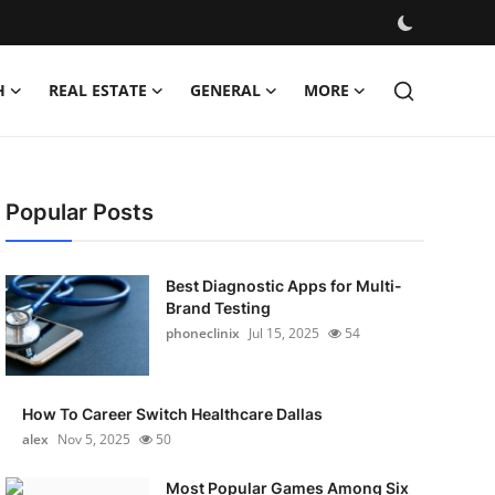
H
REAL ESTATE
GENERAL
MORE
Popular Posts
Best Diagnostic Apps for Multi-
Brand Testing
phoneclinix
Jul 15, 2025
54
How To Career Switch Healthcare Dallas
alex
Nov 5, 2025
50
Most Popular Games Among Six