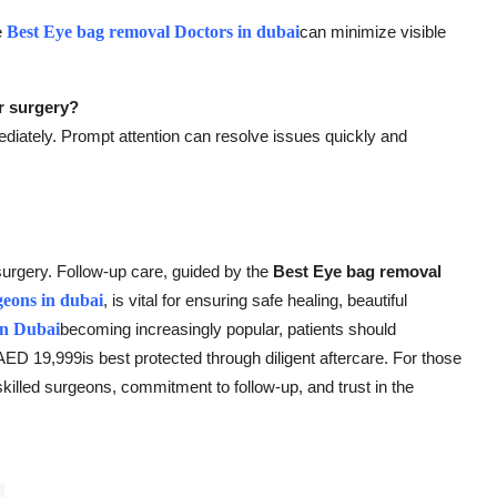
e
Best Eye bag removal Doctors in dubai
can minimize visible
r surgery?
iately. Prompt attention can resolve issues quickly and
surgery. Follow-up care, guided by the
Best Eye bag removal
geons in dubai
, is vital for ensuring safe healing, beautiful
in Dubai
becoming increasingly popular, patients should
D 19,999is best protected through diligent aftercare. For those
 skilled surgeons, commitment to follow-up, and trust in the