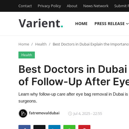
Contact
Privacy Policy
About
News Network
Submit P
HOME
PRESS RELEASE
Home
Home
Health
Best Doctors in Dubai Explain the Importanc
Press Release
Health
Contact
Best Doctors in Dubai
of Follow-Up After E
Travel
Privacy Policy
Learn why follow-up care after eye bag removal in Dubai is c
surgeons.
About
fatremovaldubai
Jul 4, 2025 - 22:55
News Network