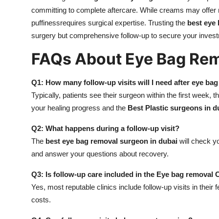
committing to complete aftercare. While creams may offer m
puffinessrequires surgical expertise. Trusting the
best eye
surgery but comprehensive follow-up to secure your invest
FAQs About Eye Bag Rem
Q1: How many follow-up visits will I need after eye ba
Typically, patients see their surgeon within the first week
your healing progress and the
Best Plastic surgeons in d
Q2: What happens during a follow-up visit?
The
best eye bag removal surgeon in dubai
will check yo
and answer your questions about recovery.
Q3: Is follow-up care included in the Eye bag removal 
Yes, most reputable clinics include follow-up visits in their 
costs.