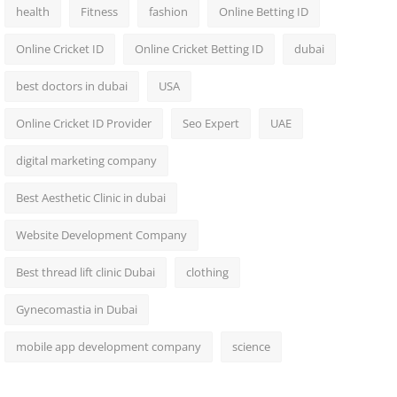
health
Fitness
fashion
Online Betting ID
Online Cricket ID
Online Cricket Betting ID
dubai
best doctors in dubai
USA
Online Cricket ID Provider
Seo Expert
UAE
digital marketing company
Best Aesthetic Clinic in dubai
Website Development Company
Best thread lift clinic Dubai
clothing
Gynecomastia in Dubai
mobile app development company
science