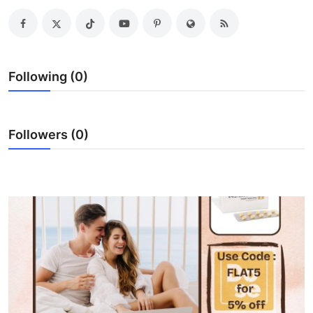
Submit Press Release
Guest Posting
Following (0)
Advertise with US
Crypto
Followers (0)
Business
Finance
Tech
Real Estate
General