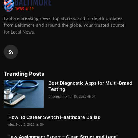
Explore breaking news, top stories, and in-depth updates
from Baltimore and around the globe. Your trusted source
for Local News.
Trending Posts
Best Diagnostic Apps for Multi-Brand
Testing
phoneclinix
Jul 15, 2025
54
How To Career Switch Healthcare Dallas
alex
Nov 5, 2025
50
Law Assignment Expert – Clear, Structured Legal