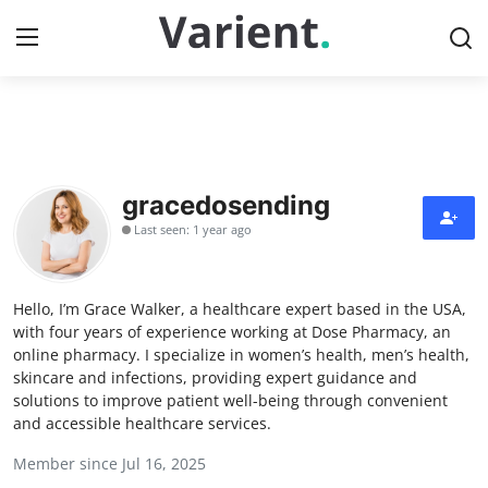
Home
Contact
gracedosending
Last seen: 1 year ago
Press Release
Travel
Hello, I’m Grace Walker, a healthcare expert based in the USA,
with four years of experience working at Dose Pharmacy, an
Privacy Policy
online pharmacy. I specialize in women’s health, men’s health,
skincare and infections, providing expert guidance and
solutions to improve patient well-being through convenient
About
and accessible healthcare services.
News Network
Member since Jul 16, 2025