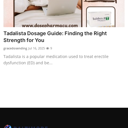
Top 10
How To
Support Number
Tadalista Dosage Guide: Finding the Right
Strength for You
gracedosending
Jul 16, 2025
9
Tadalista is a popular medication used to treat erectile
dysfunction (ED) and be...