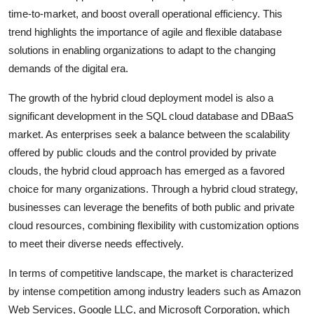
time-to-market, and boost overall operational efficiency. This
trend highlights the importance of agile and flexible database
solutions in enabling organizations to adapt to the changing
demands of the digital era.
The growth of the hybrid cloud deployment model is also a
significant development in the SQL cloud database and DBaaS
market. As enterprises seek a balance between the scalability
offered by public clouds and the control provided by private
clouds, the hybrid cloud approach has emerged as a favored
choice for many organizations. Through a hybrid cloud strategy,
businesses can leverage the benefits of both public and private
cloud resources, combining flexibility with customization options
to meet their diverse needs effectively.
In terms of competitive landscape, the market is characterized
by intense competition among industry leaders such as Amazon
Web Services, Google LLC, and Microsoft Corporation, which