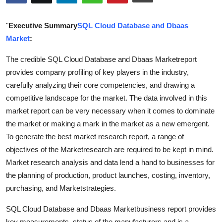
Submit Press Release
"
Executive Summary
SQL Cloud Database and Dbaas
Guest Posting
Market
:
The credible SQL Cloud Database and Dbaas Marketreport
Advertise with US
provides company profiling of key players in the industry,
Crypto
carefully analyzing their core competencies, and drawing a
competitive landscape for the market. The data involved in this
Business
market report can be very necessary when it comes to dominate
the market or making a mark in the market as a new emergent.
Finance
To generate the best market research report, a range of
objectives of the Marketresearch are required to be kept in mind.
Tech
Market research analysis and data lend a hand to businesses for
the planning of production, product launches, costing, inventory,
Real Estate
purchasing, and Marketstrategies.
General
SQL Cloud Database and Dbaas Marketbusiness report provides
key measurements, status of the manufacturers and is a