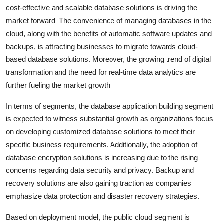
cost-effective and scalable database solutions is driving the
market forward. The convenience of managing databases in the
cloud, along with the benefits of automatic software updates and
backups, is attracting businesses to migrate towards cloud-
based database solutions. Moreover, the growing trend of digital
transformation and the need for real-time data analytics are
further fueling the market growth.
In terms of segments, the database application building segment
is expected to witness substantial growth as organizations focus
on developing customized database solutions to meet their
specific business requirements. Additionally, the adoption of
database encryption solutions is increasing due to the rising
concerns regarding data security and privacy. Backup and
recovery solutions are also gaining traction as companies
emphasize data protection and disaster recovery strategies.
Based on deployment model, the public cloud segment is