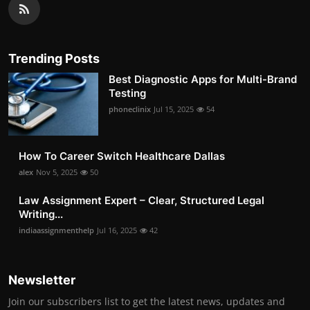
Trending Posts
Best Diagnostic Apps for Multi-Brand
Testing
phoneclinix
Jul 15, 2025
54
How To Career Switch Healthcare Dallas
alex
Nov 5, 2025
50
Law Assignment Expert – Clear, Structured Legal
Writing...
indiaassignmenthelp
Jul 16, 2025
42
Newsletter
Join our subscribers list to get the latest news, updates and