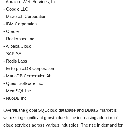
- Amazon Web Services, Inc.
- Google LLC
- Microsoft Corporation
- IBM Corporation
- Oracle
- Rackspace Inc.
- Alibaba Cloud
- SAP SE
- Redis Labs
- EnterpriseDB Corporation
- MariaDB Corporation Ab
- Quest Software Inc.
- MemSQL Inc.
- NuoDB Inc.
Overall, the global SQL cloud database and DBaaS market is
witnessing significant growth due to the increasing adoption of
cloud services across various industries. The rise in demand for