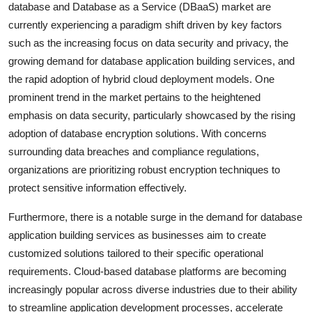
database and Database as a Service (DBaaS) market are
currently experiencing a paradigm shift driven by key factors
such as the increasing focus on data security and privacy, the
growing demand for database application building services, and
the rapid adoption of hybrid cloud deployment models. One
prominent trend in the market pertains to the heightened
emphasis on data security, particularly showcased by the rising
adoption of database encryption solutions. With concerns
surrounding data breaches and compliance regulations,
organizations are prioritizing robust encryption techniques to
protect sensitive information effectively.
Furthermore, there is a notable surge in the demand for database
application building services as businesses aim to create
customized solutions tailored to their specific operational
requirements. Cloud-based database platforms are becoming
increasingly popular across diverse industries due to their ability
to streamline application development processes, accelerate