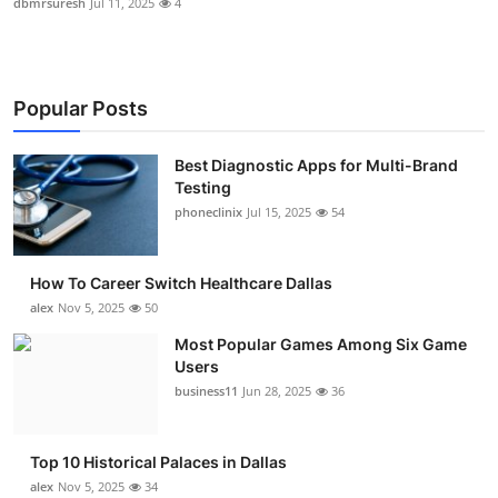
dbmrsuresh
Jul 11, 2025
4
Popular Posts
Best Diagnostic Apps for Multi-Brand
Testing
phoneclinix
Jul 15, 2025
54
How To Career Switch Healthcare Dallas
alex
Nov 5, 2025
50
Most Popular Games Among Six Game
Users
business11
Jun 28, 2025
36
Top 10 Historical Palaces in Dallas
alex
Nov 5, 2025
34