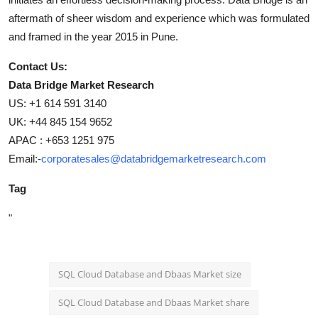
aftermath of sheer wisdom and experience which was formulated
and framed in the year 2015 in Pune.
Contact Us:
Data Bridge Market Research
US: +1 614 591 3140
UK: +44 845 154 9652
APAC : +653 1251 975
Email:-
corporatesales@databridgemarketresearch.com
Tag
"
SQL Cloud Database and Dbaas Market size
SQL Cloud Database and Dbaas Market share