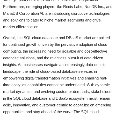
Furthermore, emerging players like Redis Labs, NuoDB Inc., and
MariaDB Corporation Ab are introducing disruptive technologies
and solutions to cater to niche market segments and drive
market differentiation.
Overall, the SQL cloud database and DBaaS market are poised
for continued growth driven by the pervasive adoption of cloud
computing, the increasing need for scalable and cost-effective
database solutions, and the relentless pursuit of data-driven
insights. As businesses navigate an increasingly data-centric
landscape, the role of cloud-based database services in
empowering digital transformation initiatives and enabling real-
time analytics capabilities cannot be understated. With dynamic
market dynamics and evolving customer demands, stakeholders
in the SQL cloud database and DBaaS ecosystem must remain
agile, innovative, and customer-centric to capitalize on emerging
opportunities and stay ahead of the curve.The SQL cloud