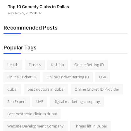
Top 10 Comedy Clubs in Dallas
alex
Nov 5, 2025
32
Recommended Posts
Popular Tags
health
Fitness
fashion
Online Betting ID
Online Cricket ID
Online Cricket Betting ID
USA
dubai
best doctors in dubai
Online Cricket ID Provider
Seo Expert
UAE
digital marketing company
Best Aesthetic Clinic in dubai
Website Development Company
Thread lift in Dubai