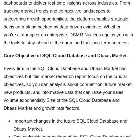
dashboards to deliver real-time insights across industries. From
tracking market trends and competitive landscapes to
uncovering growth opportunities, the platform enables strategic
decision-making backed by data-driven evidence. Whether
you're a startup or an enterprise, DBMR Nucleus equips you with
the tools to stay ahead of the curve and fuel long-term success.
Core Objective of SQL Cloud Database and Dbaas Market:
Every firm in the SQL Cloud Database and Dbaas Market has
objectives but this market research report focus on the crucial
objectives, so you can analysis about competition, future market,
new products, and informative data that can raise your sales
volume exponentially.Size of the SQL Cloud Database and
Dbaas Market and growth rate factors.
Important changes in the future SQL Cloud Database and
Dbaas Market.
Top worldwide competitors of the SQL Cloud Database and