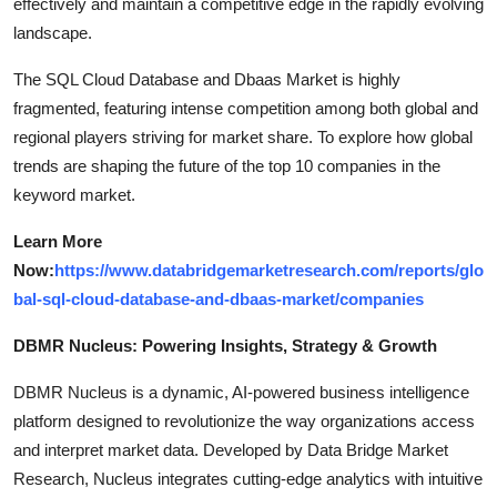
effectively and maintain a competitive edge in the rapidly evolving
landscape.
The SQL Cloud Database and Dbaas Market is highly
fragmented, featuring intense competition among both global and
regional players striving for market share. To explore how global
trends are shaping the future of the top 10 companies in the
keyword market.
Learn More
Now:
https://www.databridgemarketresearch.com/reports/glo
bal-sql-cloud-database-and-dbaas-market/companies
DBMR Nucleus: Powering Insights, Strategy & Growth
DBMR Nucleus is a dynamic, AI-powered business intelligence
platform designed to revolutionize the way organizations access
and interpret market data. Developed by Data Bridge Market
Research, Nucleus integrates cutting-edge analytics with intuitive