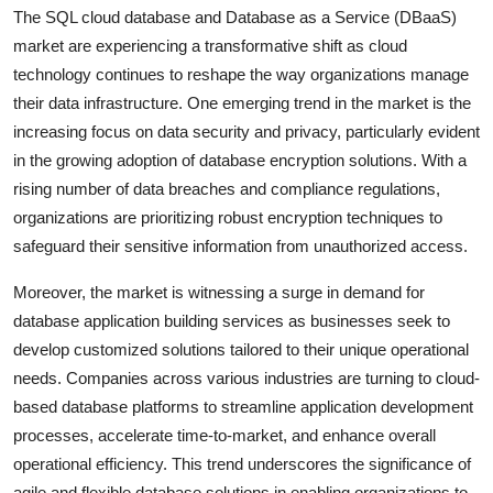
The SQL cloud database and Database as a Service (DBaaS)
market are experiencing a transformative shift as cloud
technology continues to reshape the way organizations manage
their data infrastructure. One emerging trend in the market is the
increasing focus on data security and privacy, particularly evident
in the growing adoption of database encryption solutions. With a
rising number of data breaches and compliance regulations,
organizations are prioritizing robust encryption techniques to
safeguard their sensitive information from unauthorized access.
Moreover, the market is witnessing a surge in demand for
database application building services as businesses seek to
develop customized solutions tailored to their unique operational
needs. Companies across various industries are turning to cloud-
based database platforms to streamline application development
processes, accelerate time-to-market, and enhance overall
operational efficiency. This trend underscores the significance of
agile and flexible database solutions in enabling organizations to