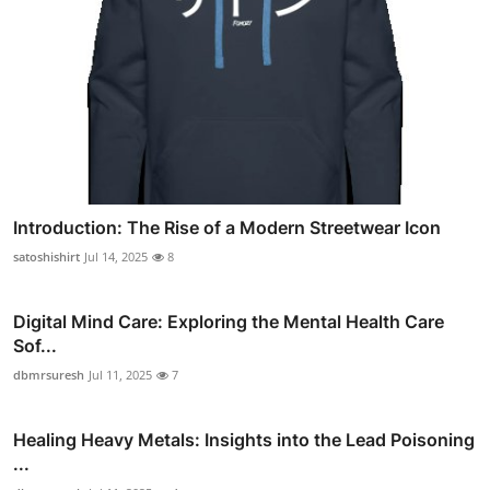
Introduction: The Rise of a Modern Streetwear Icon
satoshishirt
Jul 14, 2025
8
Digital Mind Care: Exploring the Mental Health Care
Sof...
dbmrsuresh
Jul 11, 2025
7
Healing Heavy Metals: Insights into the Lead Poisoning
...