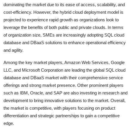
dominating the market due to its ease of access, scalability, and
cost-efficiency. However, the hybrid cloud deployment model is
projected to experience rapid growth as organizations look to
leverage the benefits of both public and private clouds. In terms
of organization size, SMEs are increasingly adopting SQL cloud
database and DBaaS solutions to enhance operational efficiency
and agility.
Among the key market players, Amazon Web Services, Google
LLC, and Microsoft Corporation are leading the global SQL cloud
database and DBaaS market with their comprehensive service
offerings and strong market presence. Other prominent players
such as IBM, Oracle, and SAP are also investing in research and
development to bring innovative solutions to the market. Overall,
the market is competitive, with players focusing on product
differentiation and strategic partnerships to gain a competitive
edge.