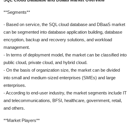
**Segments**
- Based on service, the SQL cloud database and DBaaS market
can be segmented into database application building, database
encryption, backup and recovery solutions, and workload
management.
- In terms of deployment model, the market can be classified into
public cloud, private cloud, and hybrid cloud.
- On the basis of organization size, the market can be divided
into small and medium-sized enterprises (SMEs) and large
enterprises.
- According to end-user industry, the market segments include IT
and telecommunications, BFSI, healthcare, government, retail,
and others.
**Market Players**