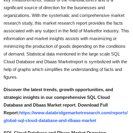
Top 10
significant source of direction for the businesses and
organizations. With the systematic and comprehensive market
How To
research study, this market research report provides the facts
associated with any subject in the field of Marketfor industry. This
Support Number
information and market insights assists with maximizing or
minimizing the production of goods depending on the conditions
of demand. Statistical data mentioned in the large scale SQL
Cloud Database and Dbaas Marketreport is symbolized with the
help of graphs which simplifies the understanding of facts and
figures.
Discover the latest trends, growth opportunities, and
strategic insights in our comprehensive SQL Cloud
Database and Dbaas Market report. Download Full
Report:
https://www.databridgemarketresearch.com/reports/
global-sql-cloud-database-and-dbaas-market
SQL Cloud Database and Dbaas Market Overview