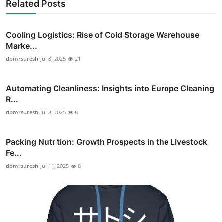
Related Posts
Cooling Logistics: Rise of Cold Storage Warehouse
Marke...
dbmrsuresh
Jul 8, 2025
21
Automating Cleanliness: Insights into Europe Cleaning
R...
dbmrsuresh
Jul 8, 2025
8
Packing Nutrition: Growth Prospects in the Livestock
Fe...
dbmrsuresh
Jul 11, 2025
8