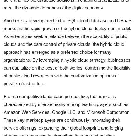
meet the dynamic demands of the digital economy.
Another key development in the SQL cloud database and DBaaS
market is the rapid growth of the hybrid cloud deployment model.
As enterprises seek a balance between the scalability of public
clouds and the data control of private clouds, the hybrid cloud
approach has emerged as a preferred choice for many
organizations. By leveraging a hybrid cloud strategy, businesses
can capitalize on the best of both worlds, combining the flexibility
of public cloud resources with the customization options of
private infrastructure.
From a competitive landscape perspective, the market is
characterized by intense rivalry among leading players such as
Amazon Web Services, Google LLC, and Microsoft Corporation.
These key market players are continuously innovating their
service offerings, expanding their global footprint, and forging
strategic partnerships to strengthen their market position.