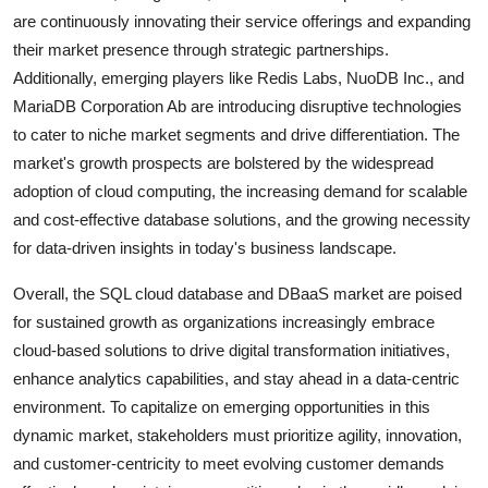
are continuously innovating their service offerings and expanding
their market presence through strategic partnerships.
Additionally, emerging players like Redis Labs, NuoDB Inc., and
MariaDB Corporation Ab are introducing disruptive technologies
to cater to niche market segments and drive differentiation. The
market's growth prospects are bolstered by the widespread
adoption of cloud computing, the increasing demand for scalable
and cost-effective database solutions, and the growing necessity
for data-driven insights in today's business landscape.
Overall, the SQL cloud database and DBaaS market are poised
for sustained growth as organizations increasingly embrace
cloud-based solutions to drive digital transformation initiatives,
enhance analytics capabilities, and stay ahead in a data-centric
environment. To capitalize on emerging opportunities in this
dynamic market, stakeholders must prioritize agility, innovation,
and customer-centricity to meet evolving customer demands