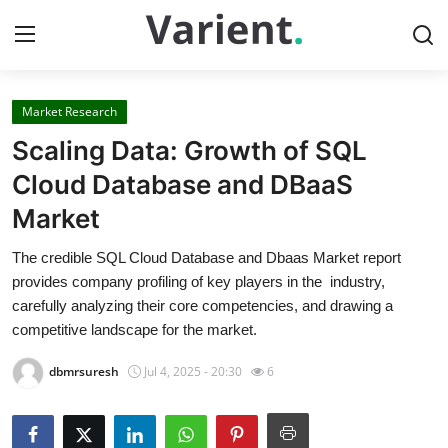
Market Research
Home
Scaling Data: Growth of SQL
Contact
Cloud Database and DBaaS
Market
Press Release
The credible SQL Cloud Database and Dbaas Market report
Travel
provides company profiling of key players in the industry,
carefully analyzing their core competencies, and drawing a
Privacy Policy
competitive landscape for the market.
dbmrsuresh
Jul 4, 2025 - 20:30
6
About
News Network