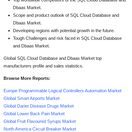
Dbaas Market.
Scope and product outlook of SQL Cloud Database and
Dbaas Market.
Developing regions with potential growth in the future.
Tough Challenges and risk faced in SQL Cloud Database
and Dbaas Market.
Global SQL Cloud Database and Dbaas Market top
manufacturers profile and sales statistics.
Browse More Reports:
Europe Programmable Logical Controllers Automation Market
Global Smart Airports Market
Global Darier Disease Drugs Market
Global Lower Back Pain Market
Global Fruit Flavoured Syrups Market
North America Circuit Breaker Market