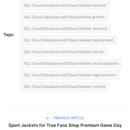
SQL Cloud Database and Dbaas Market forecast
SQL Cloud Database and Dbaas Market growth
SQL Cloud Database and Dbaas Market demand
Tags:
SQL Cloud Database and Dbaas Market deployment
SQL Cloud Database and Dbaas Market trends
SQL Cloud Database and Dbaas Market cloud adoption
SQL Cloud Database and Dbaas Market segmentation
SQL Cloud Database and Dbaas Market outlook
PREVIOUS ARTICLE
Sport Jackets for True Fans Shop Premium Game Day