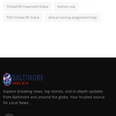
Thread lift treatment Dubai
fashion usa
PDO thread lift Dubai
clinical nursing assignment help
Explore breaking news, top stories, and in-depth updates
from Baltimore and around the globe. Your trusted source
for Local News.