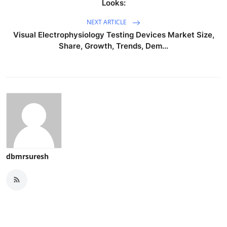
Looks:
NEXT ARTICLE
Visual Electrophysiology Testing Devices Market Size,
Share, Growth, Trends, Dem...
dbmrsuresh