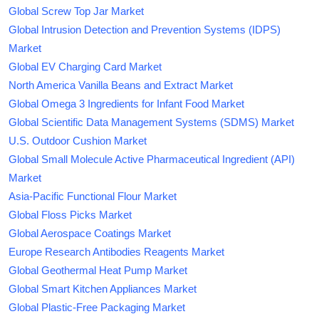
Global Screw Top Jar Market
Global Intrusion Detection and Prevention Systems (IDPS)
Market
Global EV Charging Card Market
North America Vanilla Beans and Extract Market
Global Omega 3 Ingredients for Infant Food Market
Global Scientific Data Management Systems (SDMS) Market
U.S. Outdoor Cushion Market
Global Small Molecule Active Pharmaceutical Ingredient (API)
Market
Asia-Pacific Functional Flour Market
Global Floss Picks Market
Global Aerospace Coatings Market
Europe Research Antibodies Reagents Market
Global Geothermal Heat Pump Market
Global Smart Kitchen Appliances Market
Global Plastic-Free Packaging Market