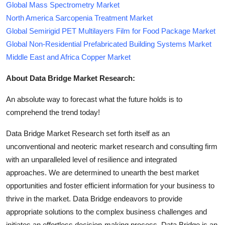
Global Mass Spectrometry Market
North America Sarcopenia Treatment Market
Global Semirigid PET Multilayers Film for Food Package Market
Global Non-Residential Prefabricated Building Systems Market
Middle East and Africa Copper Market
About Data Bridge Market Research:
An absolute way to forecast what the future holds is to
comprehend the trend today!
Data Bridge Market Research set forth itself as an
unconventional and neoteric market research and consulting firm
with an unparalleled level of resilience and integrated
approaches. We are determined to unearth the best market
opportunities and foster efficient information for your business to
thrive in the market. Data Bridge endeavors to provide
appropriate solutions to the complex business challenges and
initiates an effortless decision-making process. Data Bridge is an