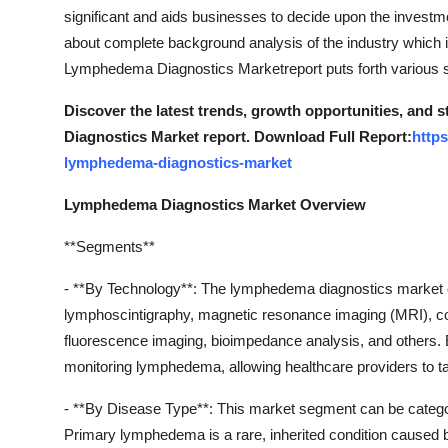
Top 10
significant and aids businesses to decide upon the investm
about complete background analysis of the industry which 
How To
Lymphedema Diagnostics Marketreport puts forth various st
Discover the latest trends, growth opportunities, and
Support Number
Diagnostics Market report. Download Full Report:
http
lymphedema-diagnostics-market
Lymphedema Diagnostics Market Overview
**Segments**
- **By Technology**: The lymphedema diagnostics market 
lymphoscintigraphy, magnetic resonance imaging (MRI), c
fluorescence imaging, bioimpedance analysis, and others. 
monitoring lymphedema, allowing healthcare providers to tai
- **By Disease Type**: This market segment can be cate
Primary lymphedema is a rare, inherited condition caused 