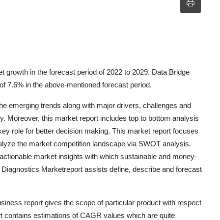
growth in the forecast period of 2022 to 2029. Data Bridge
f 7.6% in the above-mentioned forecast period.
he emerging trends along with major drivers, challenges and
ly. Moreover, this market report includes top to bottom analysis
 key role for better decision making. This market report focuses
nalyze the market competition landscape via SWOT analysis.
tionable market insights with which sustainable and money-
Diagnostics Marketreport assists define, describe and forecast
ness report gives the scope of particular product with respect
port contains estimations of CAGR values which are quite