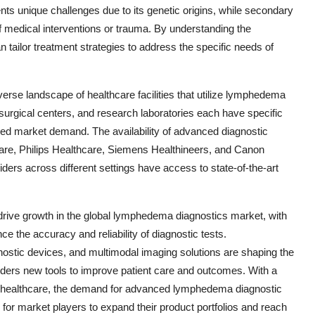
nts unique challenges due to its genetic origins, while secondary
medical interventions or trauma. By understanding the
tailor treatment strategies to address the specific needs of
erse landscape of healthcare facilities that utilize lymphedema
 surgical centers, and research laboratories each have specific
ied market demand. The availability of advanced diagnostic
re, Philips Healthcare, Siemens Healthineers, and Canon
ers across different settings have access to state-of-the-art
 drive growth in the global lymphedema diagnostics market, with
 the accuracy and reliability of diagnostic tests.
nostic devices, and multimodal imaging solutions are shaping the
iders new tools to improve patient care and outcomes. With a
 healthcare, the demand for advanced lymphedema diagnostic
 for market players to expand their product portfolios and reach