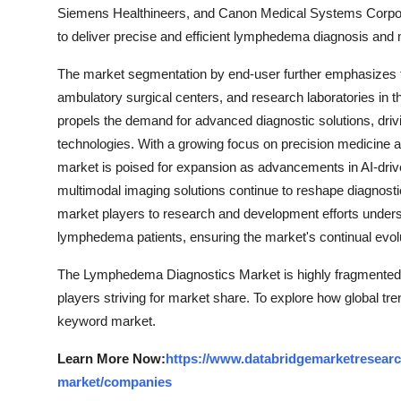
Siemens Healthineers, and Canon Medical Systems Corpora
to deliver precise and efficient lymphedema diagnosis an
The market segmentation by end-user further emphasizes th
ambulatory surgical centers, and research laboratories in 
propels the demand for advanced diagnostic solutions, driv
technologies. With a growing focus on precision medicine 
market is poised for expansion as advancements in AI-drive
multimodal imaging solutions continue to reshape diagnos
market players to research and development efforts unders
lymphedema patients, ensuring the market's continual evol
The Lymphedema Diagnostics Market is highly fragmented, 
players striving for market share. To explore how global tre
keyword market.
Learn More Now:
https://www.databridgemarketresearc
market/companies