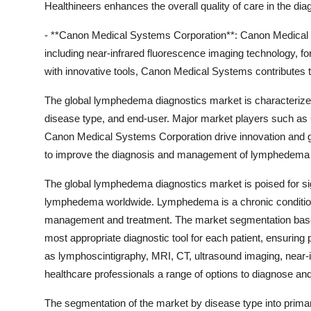
Healthineers enhances the overall quality of care in the 
- **Canon Medical Systems Corporation**: Canon Medical S
including near-infrared fluorescence imaging technology, f
with innovative tools, Canon Medical Systems contributes
The global lymphedema diagnostics market is characterize
disease type, and end-user. Major market players such as
Canon Medical Systems Corporation drive innovation and gr
to improve the diagnosis and management of lymphedema 
The global lymphedema diagnostics market is poised for sig
lymphedema worldwide. Lymphedema is a chronic condition t
management and treatment. The market segmentation based
most appropriate diagnostic tool for each patient, ensuri
as lymphoscintigraphy, MRI, CT, ultrasound imaging, near-
healthcare professionals a range of options to diagnose an
The segmentation of the market by disease type into prima