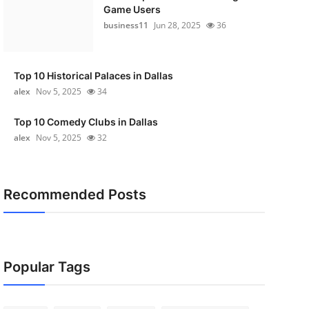
Game Users
business11
Jun 28, 2025
36
Top 10 Historical Palaces in Dallas
alex
Nov 5, 2025
34
Top 10 Comedy Clubs in Dallas
alex
Nov 5, 2025
32
Recommended Posts
Popular Tags