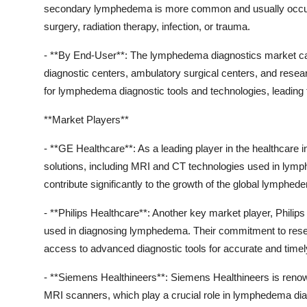
secondary lymphedema is more common and usually occurs
surgery, radiation therapy, infection, or trauma.
- **By End-User**: The lymphedema diagnostics market can
diagnostic centers, ambulatory surgical centers, and resea
for lymphedema diagnostic tools and technologies, leading
**Market Players**
- **GE Healthcare**: As a leading player in the healthcare 
solutions, including MRI and CT technologies used in lymp
contribute significantly to the growth of the global lymphe
- **Philips Healthcare**: Another key market player, Phili
used in diagnosing lymphedema. Their commitment to rese
access to advanced diagnostic tools for accurate and tim
- **Siemens Healthineers**: Siemens Healthineers is renow
MRI scanners, which play a crucial role in lymphedema dia