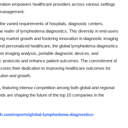
tion empowers healthcare providers across various settings
d management.
e varied requirements of hospitals, diagnostic centers,
the realm of lymphedema diagnostics. This diversity in end-users
ing market growth and fostering innovation in diagnostic imaging
and personalized healthcare, the global lymphedema diagnostics
n imaging analysis, portable diagnostic devices, and
tic protocols and enhance patient outcomes. The commitment of
cores their dedication to improving healthcare outcomes for
ution and growth.
featuring intense competition among both global and regional
nds are shaping the future of the top 10 companies in the
h.com/reports/global-lymphedema-diagnostics-