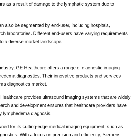
 as a result of damage to the lymphatic system due to
 also be segmented by end-user, including hospitals,
rch laboratories. Different end-users have varying requirements
 to a diverse market landscape.
industry, GE Healthcare offers a range of diagnostic imaging
hedema diagnostics. Their innovative products and services
dema diagnostics market.
ps Healthcare provides ultrasound imaging systems that are widely
arch and development ensures that healthcare providers have
ely lymphedema diagnosis.
ned for its cutting-edge medical imaging equipment, such as
gnostics. With a focus on precision and efficiency, Siemens