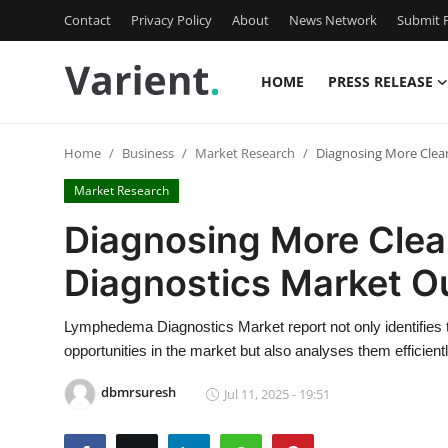
Contact
Privacy Policy
About
News Network
Submit P
HOME
PRESS RELEASE
Home
Home
Business
Market Research
Diagnosing More Clea
Press Release
Market Research
Contact
Diagnosing More Cle
Diagnostics Market O
Travel
Privacy Policy
Lymphedema Diagnostics Market report not only identifies 
opportunities in the market but also analyses them efficientl
About
dbmrsuresh
Jul 11, 2025 - 19:51
News Network