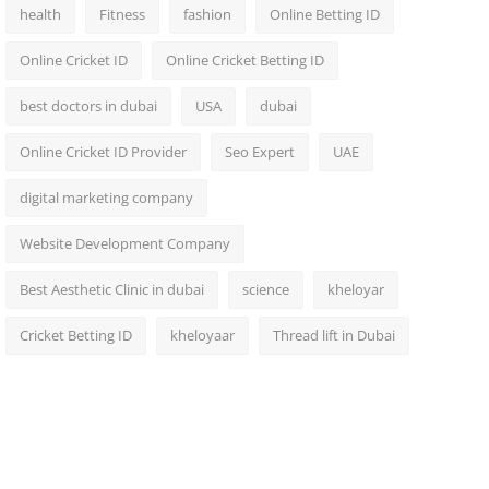
health
Fitness
fashion
Online Betting ID
Online Cricket ID
Online Cricket Betting ID
best doctors in dubai
USA
dubai
Online Cricket ID Provider
Seo Expert
UAE
digital marketing company
Website Development Company
Best Aesthetic Clinic in dubai
science
kheloyar
Cricket Betting ID
kheloyaar
Thread lift in Dubai