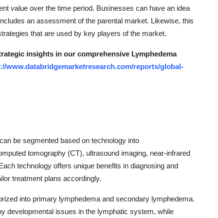
ent value over the time period. Businesses can have an idea
includes an assessment of the parental market. Likewise, this
rategies that are used by key players of the market.
 strategic insights in our comprehensive Lymphedema
s://www.databridgemarketresearch.com/reports/global-
can be segmented based on technology into
omputed tomography (CT), ultrasound imaging, near-infrared
Each technology offers unique benefits in diagnosing and
lor treatment plans accordingly.
gorized into primary lymphedema and secondary lymphedema.
by developmental issues in the lymphatic system, while