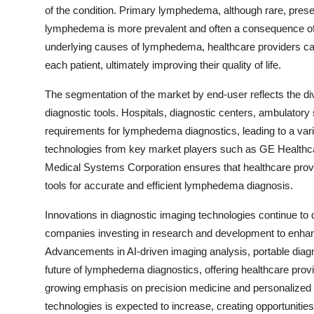
of the condition. Primary lymphedema, although rare, prese
lymphedema is more prevalent and often a consequence of 
underlying causes of lymphedema, healthcare providers can 
each patient, ultimately improving their quality of life.
The segmentation of the market by end-user reflects the div
diagnostic tools. Hospitals, diagnostic centers, ambulatory
requirements for lymphedema diagnostics, leading to a var
technologies from key market players such as GE Healthca
Medical Systems Corporation ensures that healthcare provid
tools for accurate and efficient lymphedema diagnosis.
Innovations in diagnostic imaging technologies continue to
companies investing in research and development to enhance
Advancements in AI-driven imaging analysis, portable diag
future of lymphedema diagnostics, offering healthcare prov
growing emphasis on precision medicine and personalized
technologies is expected to increase, creating opportunities