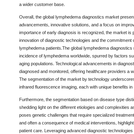
a wider customer base.
Overall, the global lymphedema diagnostics market presen
advancements, innovative solutions, and a focus on impro
importance of early diagnosis is recognized, the market is p
innovation of diagnostic technologies and the commitment 
lymphedema patients.The global lymphedema diagnostics mar
incidence of lymphedema worldwide, spurred by factors su
aging populations. Technological advancements in diagnost
diagnosed and monitored, offering healthcare providers a wid
The segmentation of the market by technology underscores 
infrared fluorescence imaging, each with unique benefits in
Furthermore, the segmentation based on disease type di
shedding light on the different etiologies and complexitie
poses genetic challenges that require specialized treatm
and often a consequence of medical interventions, highlight
patient care. Leveraging advanced diagnostic technologies 