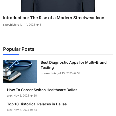
Introduction: The Rise of a Modern Streetwear Icon
satoshishirt
Jul 14, 2025
8
Popular Posts
Best Diagnostic Apps for Multi-Brand
Testing
phoneclinix
Jul 15, 2025
54
How To Career Switch Healthcare Dallas
alex
Nov 5, 2025
50
Top 10 Historical Palaces in Dallas
alex
Nov 5, 2025
33