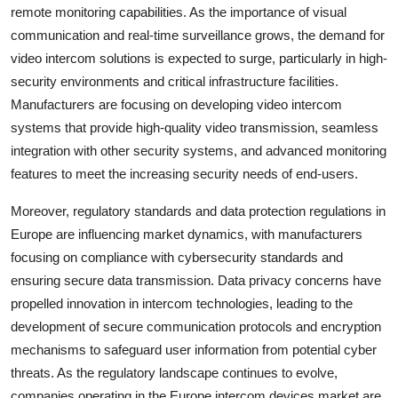
remote monitoring capabilities. As the importance of visual
communication and real-time surveillance grows, the demand for
video intercom solutions is expected to surge, particularly in high-
security environments and critical infrastructure facilities.
Manufacturers are focusing on developing video intercom
systems that provide high-quality video transmission, seamless
integration with other security systems, and advanced monitoring
features to meet the increasing security needs of end-users.
Moreover, regulatory standards and data protection regulations in
Europe are influencing market dynamics, with manufacturers
focusing on compliance with cybersecurity standards and
ensuring secure data transmission. Data privacy concerns have
propelled innovation in intercom technologies, leading to the
development of secure communication protocols and encryption
mechanisms to safeguard user information from potential cyber
threats. As the regulatory landscape continues to evolve,
companies operating in the Europe intercom devices market are