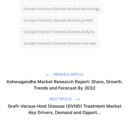
Europe Intercom Devices Market technology
Europe Intercom Devices Market growth
Europe Intercom Devices Market analysis
Europe Intercom Devices Market overview
PREVIOUS ARTICLE
Ashwagandha Market Research Report: Share, Growth,
Trends and Forecast By 2032
NEXT ARTICLE
Graft-Versus-Host Disease (GVHD) Treatment Market
Key Drivers, Demand and Opport...