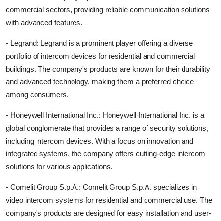
commercial sectors, providing reliable communication solutions
with advanced features.
- Legrand: Legrand is a prominent player offering a diverse
portfolio of intercom devices for residential and commercial
buildings. The company's products are known for their durability
and advanced technology, making them a preferred choice
among consumers.
- Honeywell International Inc.: Honeywell International Inc. is a
global conglomerate that provides a range of security solutions,
including intercom devices. With a focus on innovation and
integrated systems, the company offers cutting-edge intercom
solutions for various applications.
- Comelit Group S.p.A.: Comelit Group S.p.A. specializes in
video intercom systems for residential and commercial use. The
company's products are designed for easy installation and user-