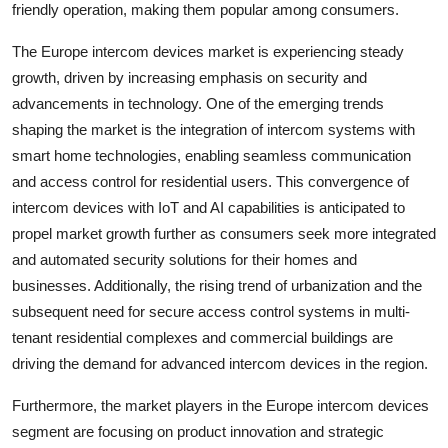
friendly operation, making them popular among consumers.
The Europe intercom devices market is experiencing steady
growth, driven by increasing emphasis on security and
advancements in technology. One of the emerging trends
shaping the market is the integration of intercom systems with
smart home technologies, enabling seamless communication
and access control for residential users. This convergence of
intercom devices with IoT and AI capabilities is anticipated to
propel market growth further as consumers seek more integrated
and automated security solutions for their homes and
businesses. Additionally, the rising trend of urbanization and the
subsequent need for secure access control systems in multi-
tenant residential complexes and commercial buildings are
driving the demand for advanced intercom devices in the region.
Furthermore, the market players in the Europe intercom devices
segment are focusing on product innovation and strategic