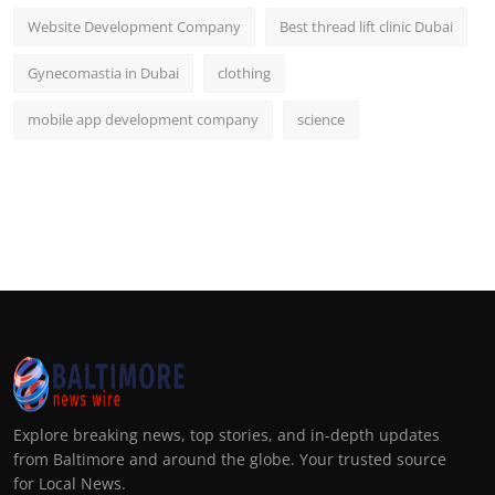
Website Development Company
Best thread lift clinic Dubai
Gynecomastia in Dubai
clothing
mobile app development company
science
Explore breaking news, top stories, and in-depth updates
from Baltimore and around the globe. Your trusted source
for Local News.