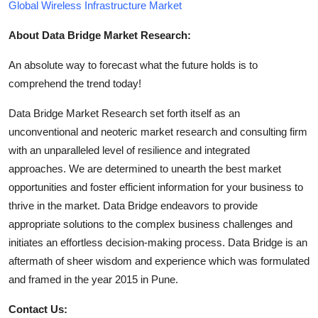
Global Wireless Infrastructure Market
About Data Bridge Market Research:
An absolute way to forecast what the future holds is to
comprehend the trend today!
Data Bridge Market Research set forth itself as an
unconventional and neoteric market research and consulting firm
with an unparalleled level of resilience and integrated
approaches. We are determined to unearth the best market
opportunities and foster efficient information for your business to
thrive in the market. Data Bridge endeavors to provide
appropriate solutions to the complex business challenges and
initiates an effortless decision-making process. Data Bridge is an
aftermath of sheer wisdom and experience which was formulated
and framed in the year 2015 in Pune.
Contact Us: