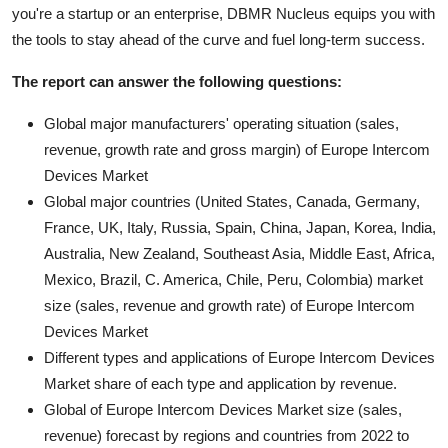
you're a startup or an enterprise, DBMR Nucleus equips you with
the tools to stay ahead of the curve and fuel long-term success.
The report can answer the following questions:
Global major manufacturers' operating situation (sales,
revenue, growth rate and gross margin) of Europe Intercom
Devices Market
Global major countries (United States, Canada, Germany,
France, UK, Italy, Russia, Spain, China, Japan, Korea, India,
Australia, New Zealand, Southeast Asia, Middle East, Africa,
Mexico, Brazil, C. America, Chile, Peru, Colombia) market
size (sales, revenue and growth rate) of Europe Intercom
Devices Market
Different types and applications of Europe Intercom Devices
Market share of each type and application by revenue.
Global of Europe Intercom Devices Market size (sales,
revenue) forecast by regions and countries from 2022 to