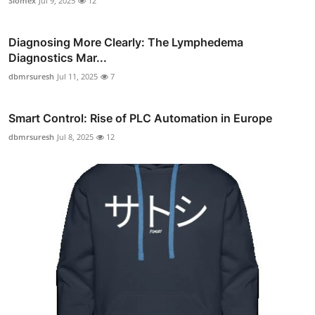
Siomex
Jul 9, 2025
12
Diagnosing More Clearly: The Lymphedema
Diagnostics Mar...
dbmrsuresh
Jul 11, 2025
7
Smart Control: Rise of PLC Automation in Europe
dbmrsuresh
Jul 8, 2025
12