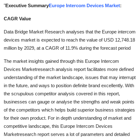
"
Executive Summary
Europe Intercom Devices Market
:
Submit Press Release
CAGR Value
Guest Posting
Data Bridge Market Research analyses that the Europe intercom
Advertise with US
devices market is expected to reach the value of USD 12,748.18
million by 2029, at a CAGR of 11.9% during the forecast period
Crypto
The market insights gained through this Europe Intercom
Business
Devices Marketresearch analysis report facilitates more defined
understanding of the market landscape, issues that may interrupt
Finance
in the future, and ways to position definite brand excellently. With
the scrupulous competitor analysis covered in this report,
Tech
businesses can gauge or analyse the strengths and weak points
of the competitors which helps build superior business strategies
Real Estate
for their own product. For in depth understanding of market and
competitive landscape, this Europe Intercom Devices
General
Marketresearch report serves a lot of parameters and detailed