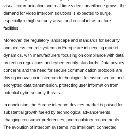
visual communication and real-time video surveillance grows, the
demand for video intercom solutions is expected to surge,
especially in high-security areas and critical infrastructure
facilities.
Moreover, the regulatory landscape and standards for security
and access control systems in Europe are influencing market
dynamics, with manufacturers focusing on compliance with data
protection regulations and cybersecurity standards. Data privacy
concerns and the need for secure communication protocols are
driving innovation in intercom technologies to ensure secure and
encrypted data transmission, protecting user information from
potential cybersecurity threats.
In conclusion, the Europe intercom devices market is poised for
substantial growth fueled by technological advancements,
changing consumer preferences, and regulatory requirements.
The evolution of intercom systems into intelligent, connected