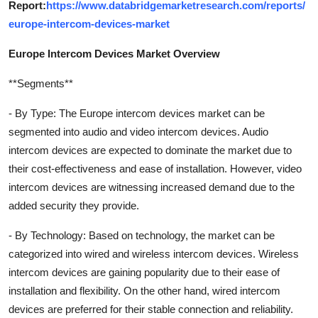
Report:
https://www.databridgemarketresearch.com/reports/
europe-intercom-devices-market
Europe Intercom Devices Market Overview
**Segments**
- By Type: The Europe intercom devices market can be
segmented into audio and video intercom devices. Audio
intercom devices are expected to dominate the market due to
their cost-effectiveness and ease of installation. However, video
intercom devices are witnessing increased demand due to the
added security they provide.
- By Technology: Based on technology, the market can be
categorized into wired and wireless intercom devices. Wireless
intercom devices are gaining popularity due to their ease of
installation and flexibility. On the other hand, wired intercom
devices are preferred for their stable connection and reliability.