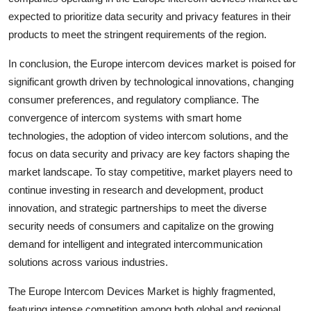
expected to prioritize data security and privacy features in their
products to meet the stringent requirements of the region.
In conclusion, the Europe intercom devices market is poised for
significant growth driven by technological innovations, changing
consumer preferences, and regulatory compliance. The
convergence of intercom systems with smart home
technologies, the adoption of video intercom solutions, and the
focus on data security and privacy are key factors shaping the
market landscape. To stay competitive, market players need to
continue investing in research and development, product
innovation, and strategic partnerships to meet the diverse
security needs of consumers and capitalize on the growing
demand for intelligent and integrated intercommunication
solutions across various industries.
The Europe Intercom Devices Market is highly fragmented,
featuring intense competition among both global and regional