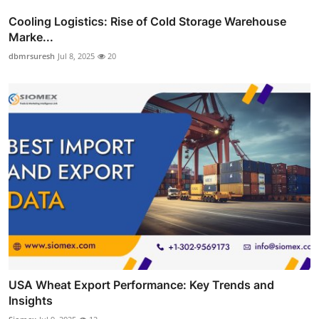
Cooling Logistics: Rise of Cold Storage Warehouse
Marke...
dbmrsuresh
Jul 8, 2025
20
USA Wheat Export Performance: Key Trends and
Insights