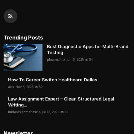
Trending Posts
Best Diagnostic Apps for Multi-Brand
Testing
phoneclinix
Jul 15, 2025
54
How To Career Switch Healthcare Dallas
alex
Nov 5, 2025
50
Law Assignment Expert – Clear, Structured Legal
Writing...
indiaassignmenthelp
Jul 16, 2025
42
Newsletter