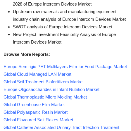
2028 of Europe Intercom Devices Market
Upstream raw materials and manufacturing equipment,
industry chain analysis of Europe Intercom Devices Market
SWOT analysis of Europe Intercom Devices Market
New Project Investment Feasibility Analysis of Europe
Intercom Devices Market
Browse More Reports:
Europe Semirigid PET Multilayers Film for Food Package Market
Global Cloud Managed LAN Market
Global Soil Treatment Biofertilizers Market
Europe Oligosaccharides in Infant Nutrition Market
Global Thermoplastic Micro Molding Market
Global Greenhouse Film Market
Global Polyaspartic Resin Market
Global Flavoured Salt Flakes Market
Global Catheter Associated Urinary Tract Infection Treatment