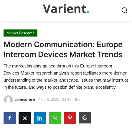
Market Research
Home
Modern Communication: Europe
Contact
Intercom Devices Market Trends
The market insights gained through this Europe Intercom
Press Release
Devices Market research analysis report facilitates more defined
understanding of the market landscape, issues that may interrupt
Travel
in the future, and ways to position definite brand excellently.
Privacy Policy
dbmrsuresh
Jul 8, 2025 - 23:41
7
About
News Network