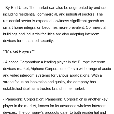
- By End-User: The market can also be segmented by end-user,
including residential, commercial, and industrial sectors. The
residential sector is expected to witness significant growth as
smart home integration becomes more prevalent. Commercial
buildings and industrial facilities are also adopting intercom
devices for enhanced security.
**Market Players**
- Aiphone Corporation: A leading player in the Europe intercom
devices market, Aiphone Corporation offers a wide range of audio
and video intercom systems for various applications. With a
strong focus on innovation and quality, the company has
established itself as a trusted brand in the market.
- Panasonic Corporation: Panasonic Corporation is another key
player in the market, known for its advanced wireless intercom
devices. The company's products cater to both residential and