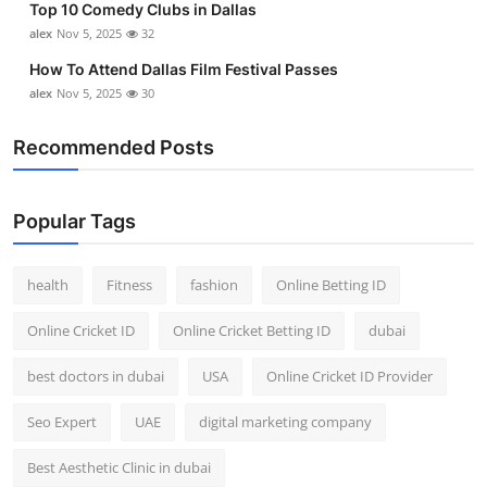
Top 10 Comedy Clubs in Dallas
alex
Nov 5, 2025
32
How To Attend Dallas Film Festival Passes
alex
Nov 5, 2025
30
Recommended Posts
Popular Tags
health
Fitness
fashion
Online Betting ID
Online Cricket ID
Online Cricket Betting ID
dubai
best doctors in dubai
USA
Online Cricket ID Provider
Seo Expert
UAE
digital marketing company
Best Aesthetic Clinic in dubai