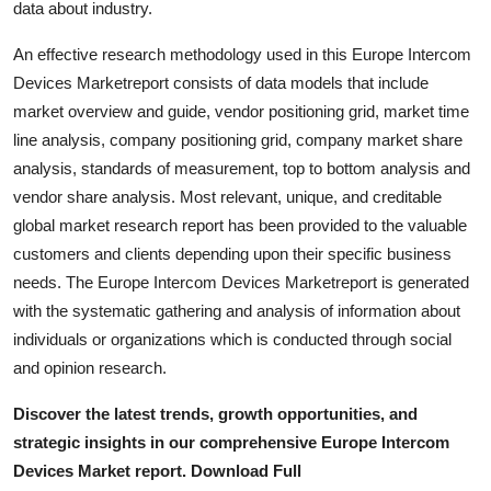
data about industry.
Top 10
An effective research methodology used in this Europe Intercom
How To
Devices Marketreport consists of data models that include
market overview and guide, vendor positioning grid, market time
Support Number
line analysis, company positioning grid, company market share
analysis, standards of measurement, top to bottom analysis and
vendor share analysis. Most relevant, unique, and creditable
global market research report has been provided to the valuable
customers and clients depending upon their specific business
needs. The Europe Intercom Devices Marketreport is generated
with the systematic gathering and analysis of information about
individuals or organizations which is conducted through social
and opinion research.
Discover the latest trends, growth opportunities, and
strategic insights in our comprehensive Europe Intercom
Devices Market report. Download Full