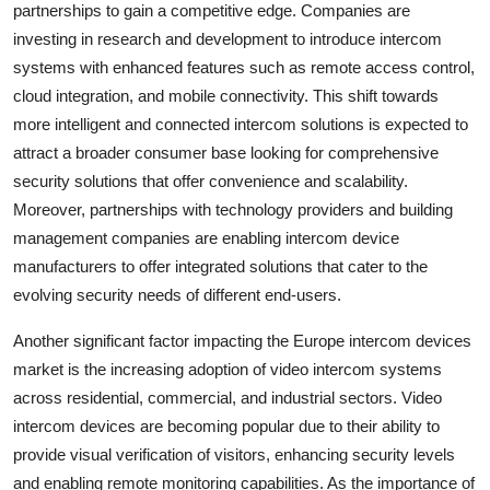
partnerships to gain a competitive edge. Companies are
investing in research and development to introduce intercom
systems with enhanced features such as remote access control,
cloud integration, and mobile connectivity. This shift towards
more intelligent and connected intercom solutions is expected to
attract a broader consumer base looking for comprehensive
security solutions that offer convenience and scalability.
Moreover, partnerships with technology providers and building
management companies are enabling intercom device
manufacturers to offer integrated solutions that cater to the
evolving security needs of different end-users.
Another significant factor impacting the Europe intercom devices
market is the increasing adoption of video intercom systems
across residential, commercial, and industrial sectors. Video
intercom devices are becoming popular due to their ability to
provide visual verification of visitors, enhancing security levels
and enabling remote monitoring capabilities. As the importance of