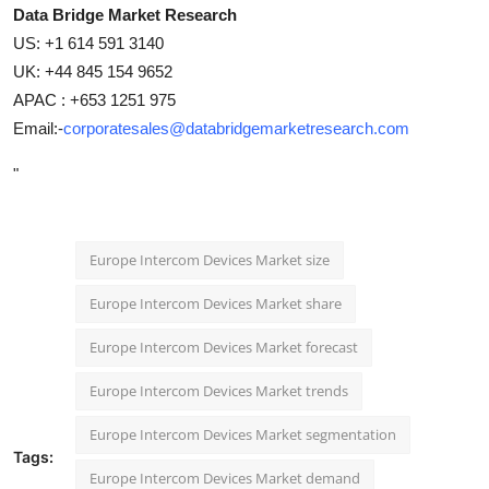
Data Bridge Market Research
US: +1 614 591 3140
UK: +44 845 154 9652
APAC : +653 1251 975
Email:-
corporatesales@databridgemarketresearch.com
"
Europe Intercom Devices Market size
Europe Intercom Devices Market share
Europe Intercom Devices Market forecast
Europe Intercom Devices Market trends
Europe Intercom Devices Market segmentation
Tags:
Europe Intercom Devices Market demand