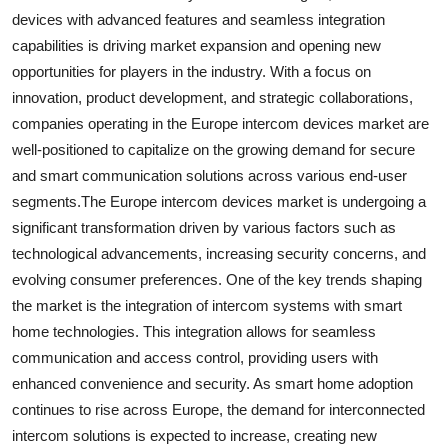
devices with advanced features and seamless integration
capabilities is driving market expansion and opening new
opportunities for players in the industry. With a focus on
innovation, product development, and strategic collaborations,
companies operating in the Europe intercom devices market are
well-positioned to capitalize on the growing demand for secure
and smart communication solutions across various end-user
segments.The Europe intercom devices market is undergoing a
significant transformation driven by various factors such as
technological advancements, increasing security concerns, and
evolving consumer preferences. One of the key trends shaping
the market is the integration of intercom systems with smart
home technologies. This integration allows for seamless
communication and access control, providing users with
enhanced convenience and security. As smart home adoption
continues to rise across Europe, the demand for interconnected
intercom solutions is expected to increase, creating new