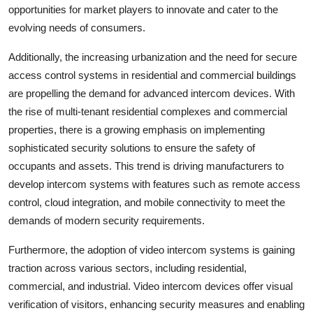
opportunities for market players to innovate and cater to the
evolving needs of consumers.
Additionally, the increasing urbanization and the need for secure
access control systems in residential and commercial buildings
are propelling the demand for advanced intercom devices. With
the rise of multi-tenant residential complexes and commercial
properties, there is a growing emphasis on implementing
sophisticated security solutions to ensure the safety of
occupants and assets. This trend is driving manufacturers to
develop intercom systems with features such as remote access
control, cloud integration, and mobile connectivity to meet the
demands of modern security requirements.
Furthermore, the adoption of video intercom systems is gaining
traction across various sectors, including residential,
commercial, and industrial. Video intercom devices offer visual
verification of visitors, enhancing security measures and enabling