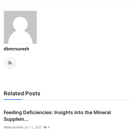
dbmrsuresh
Related Posts
Feeding Deficiencies: Insights into the Mineral
Supplem...
dbmrsuresh
Jul 11, 2025
4