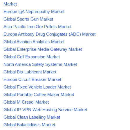
Market
Europe IgA Nephropathy Market
Global Sports Gun Market
Asia-Pacific Iron Ore Pellets Market
Europe Antibody Drug Conjugates (ADC) Market
Global Aviation Analytics Market
Global Enterprise Media Gateway Market
Global Cell Expansion Market
North America Safety Systems Market
Global Bio-Lubricant Market
Europe Circuit Breaker Market
Global Fixed Vehicle Loader Market
Global Portable Coffee Maker Market
Global M Cresol Market
Global IP-VPN Web Hosting Service Market
Global Clean Labelling Market
Global Balantidiasis Market