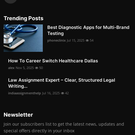
Trending Posts
Best Diagnostic Apps for Multi-Brand
Testing
phoneclinix
Jul 15, 2025
54
How To Career Switch Healthcare Dallas
alex
Nov 5, 2025
50
Law Assignment Expert – Clear, Structured Legal
Writing...
indiaassignmenthelp
Jul 16, 2025
42
Newsletter
Join our subscribers list to get the latest news, updates and
special offers directly in your inbox