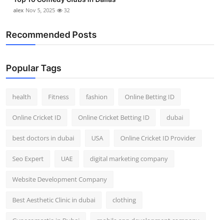
alex
Nov 5, 2025
32
Recommended Posts
Popular Tags
health
Fitness
fashion
Online Betting ID
Online Cricket ID
Online Cricket Betting ID
dubai
best doctors in dubai
USA
Online Cricket ID Provider
Seo Expert
UAE
digital marketing company
Website Development Company
Best Aesthetic Clinic in dubai
clothing