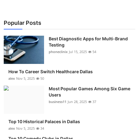
Popular Posts
Best Diagnostic Apps for Multi-Brand
Testing
phoneclinix
Jul 15, 2025
54
How To Career Switch Healthcare Dallas
alex
Nov 5, 2025
50
Most Popular Games Among Six Game
Users
business11
Jun 28, 2025
37
Top 10 Historical Palaces in Dallas
alex
Nov 5, 2025
34
Top 10 Comedy Clubs in Dallas