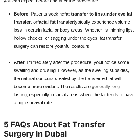
you can expect before and after the procedure:
Before
: Patients seeking
fat transfer to lips
,
under eye fat
transfer
, or
facial fat transfer
typically experience volume
loss in certain facial or body areas. Whether its thinning lips,
hollow cheeks, or sagging under the eyes, fat transfer
surgery can restore youthful contours.
After
: Immediately after the procedure, youll notice some
swelling and bruising. However, as the swelling subsides,
the natural contours created by the transferred fat will
become more evident. The results are generally long-
lasting, especially in facial areas where the fat tends to have
a high survival rate.
5 FAQs About Fat Transfer
Surgery in Dubai