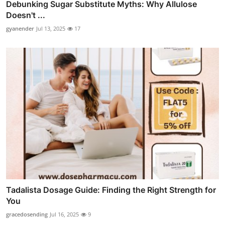
Debunking Sugar Substitute Myths: Why Allulose
Doesn't ...
gyanender
Jul 13, 2025
17
Tadalista Dosage Guide: Finding the Right Strength for
You
gracedosending
Jul 16, 2025
9