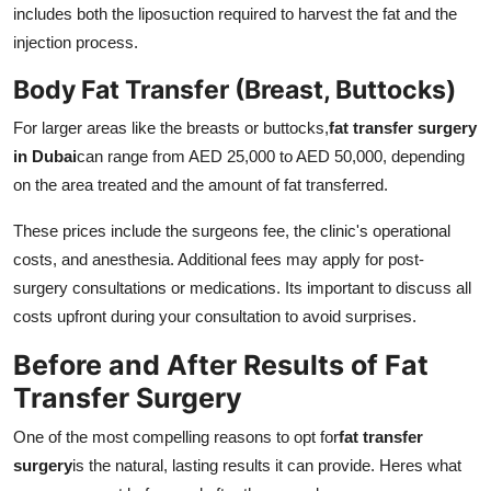
includes both the liposuction required to harvest the fat and the
injection process.
Body Fat Transfer (Breast, Buttocks)
For larger areas like the breasts or buttocks,
fat transfer surgery
in Dubai
can range from AED 25,000 to AED 50,000, depending
on the area treated and the amount of fat transferred.
These prices include the surgeons fee, the clinic's operational
costs, and anesthesia. Additional fees may apply for post-
surgery consultations or medications. Its important to discuss all
costs upfront during your consultation to avoid surprises.
Before and After Results of Fat
Transfer Surgery
One of the most compelling reasons to opt for
fat transfer
surgery
is the natural, lasting results it can provide. Heres what