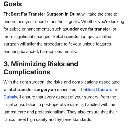
Goals
The
Best Fat Transfer Surgeon in Dubai
will take the time to
understand your specific aesthetic goals. Whether you're looking
for subtle enhancements, such as
under eye fat transfer
, or
more significant changes like
fat transfer to lips
, a skilled
surgeon will tailor the procedure to fit your unique features,
ensuring balanced, harmonious results.
3. Minimizing Risks and
Complications
With the right surgeon, the risks and complications associated
with
fat transfer surgery
are minimized. The
Best Doctors in
Dubai
will ensure that every aspect of your surgery, from the
initial consultation to post-operative care, is handled with the
utmost care and professionalism. They also ensure that their
clinics meet high safety and hygiene standards.