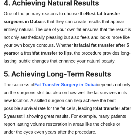
4. Achieving Natural Results
One of the primary reasons to choose the
Best fat transfer
surgeons in Dubai
is that they can create results that appear
entirely natural. The use of your own fat ensures that the result is
not only aesthetically pleasing but also feels and looks more like
your own bodys contours. Whether its
facial fat transfer after 5
years
or a fresh
fat transfer to lips
, the procedure provides long-
lasting, subtle changes that enhance your natural beauty.
5. Achieving Long-Term Results
The success of
Fat Transfer Surgery in Dubai
depends not only
on the surgeons skill but also on how well the fat survives in its
new location. A skilled surgeon can help achieve the best
possible survival rate for the fat cells, leading to
fat transfer after
5 years
still showing great results. For example, many patients
report lasting volume restoration in areas like the cheeks or
under the eyes even years after the procedure.