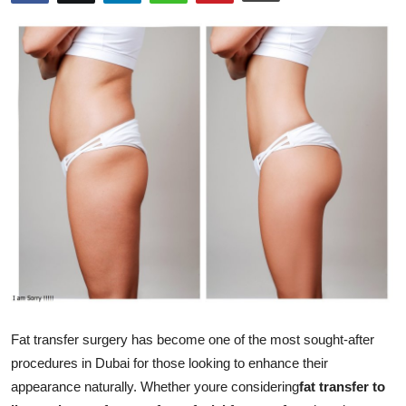
Submit Press Release
Guest Posting
Advertise with US
Crypto
Business
Finance
Tech
Real Estate
Fat transfer surgery has become one of the most sought-after
procedures in Dubai for those looking to enhance their
General
appearance naturally. Whether youre considering
fat transfer to