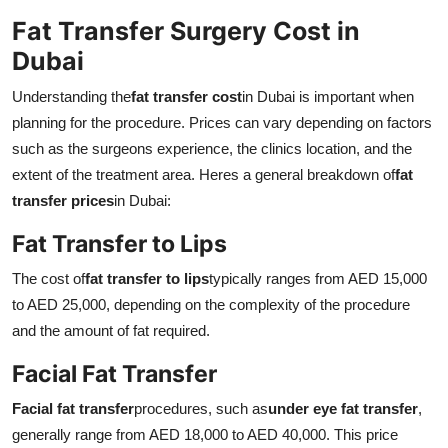
Fat Transfer Surgery Cost in
Dubai
Understanding the
fat transfer cost
in Dubai is important when
planning for the procedure. Prices can vary depending on factors
such as the surgeons experience, the clinics location, and the
extent of the treatment area. Heres a general breakdown of
fat
transfer prices
in Dubai:
Fat Transfer to Lips
The cost of
fat transfer to lips
typically ranges from AED 15,000
to AED 25,000, depending on the complexity of the procedure
and the amount of fat required.
Facial Fat Transfer
Facial fat transfer
procedures, such as
under eye fat transfer
,
generally range from AED 18,000 to AED 40,000. This price