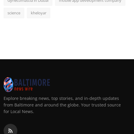
Gynecomastia in Dubai
mobile app development company
science
kheloyar
Explore breaking news, top stories, and in-depth updates
from Baltimore and around the globe. Your trusted source
for Local News.