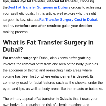
lips
,
under eye fat transfer
, or
facial fat transfer
, choosing
Top 10
the
Best Fat Transfer Surgeons in Dubai
is crucial to achieving
your aesthetic goals. In this article, well explore why the right
How To
surgeon is key, discuss
Fat Transfer Surgery Cost in Dubai
,
and review
before and after results
to guide your decision-
Support Number
making process.
What is Fat Transfer Surgery in
Dubai?
Fat transfer surgery
in Dubai, also known as
fat grafting
,
involves the removal of fat from one area of the body (such as
the abdomen or thighs) and re-injecting it into areas where
volume has been lost or where enhancement is desired. Its
commonly used for facial features such as the cheeks, under the
eyes, and lips, as well as body areas like the breasts or buttocks.
The primary appeal of
fat transfer in Dubai
is that it uses your
own bodys fat, reducing the risk of allergic reactions and