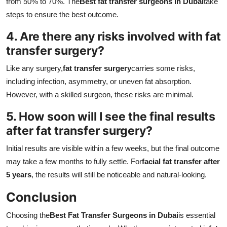
from 50% to 70%. The
Best fat transfer surgeons in Dubai
take
steps to ensure the best outcome.
4. Are there any risks involved with fat
transfer surgery?
Like any surgery,
fat transfer surgery
carries some risks,
including infection, asymmetry, or uneven fat absorption.
However, with a skilled surgeon, these risks are minimal.
5. How soon will I see the final results
after fat transfer surgery?
Initial results are visible within a few weeks, but the final outcome
may take a few months to fully settle. For
facial fat transfer after
5 years
, the results will still be noticeable and natural-looking.
Conclusion
Choosing the
Best Fat Transfer Surgeons in Dubai
is essential