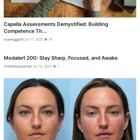
Capella Assessments Demystified: Building
Competence Th...
ryanhiggs59
Jul 17, 2025
19
Modalert 200: Stay Sharp, Focused, and Awake
mdwilliamparker
Jul 16, 2025
7