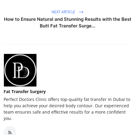
NEXT ARTICLE
How to Ensure Natural and Stunning Results with the Best
Butt Fat Transfer Surge...
Fat Transfer Surgery
Perfect Doctors Clinic offers top-quality fat transfer In Dubai to
help you achieve your desired body contour. Our experienced
team ensures safe and effective results for a more confident
you.