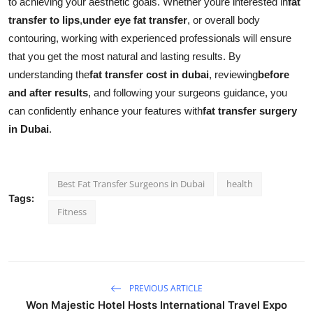
to achieving your aesthetic goals. Whether youre interested in
fat
transfer to lips
,
under eye fat transfer
, or overall body
contouring, working with experienced professionals will ensure
that you get the most natural and lasting results. By
understanding the
fat transfer cost in dubai
, reviewing
before
and after results
, and following your surgeons guidance, you
can confidently enhance your features with
fat transfer surgery
in Dubai
.
Best Fat Transfer Surgeons in Dubai
health
Tags:
Fitness
PREVIOUS ARTICLE
Won Majestic Hotel Hosts International Travel Expo