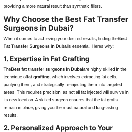
providing a more natural result than synthetic fillers.
Why Choose the Best Fat Transfer
Surgeons in Dubai?
When it comes to achieving your desired results, finding the
Best
Fat Transfer Surgeons in Dubai
is essential. Heres why:
1. Expertise in Fat Grafting
The
Best fat transfer surgeons in Dubai
are highly skilled in the
technique of
fat grafting
, which involves extracting fat cells,
purifying them, and strategically re-injecting them into targeted
areas. This requires precision, as not all fat injected will survive in
its new location. A skilled surgeon ensures that the fat grafts
remain in place, giving you the most natural and long-lasting
results.
2. Personalized Approach to Your