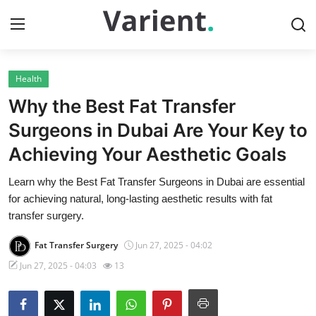
Health
Home
Why the Best Fat Transfer
Contact
Surgeons in Dubai Are Your Key to
Achieving Your Aesthetic Goals
Press Release
Learn why the Best Fat Transfer Surgeons in Dubai are essential
Travel
for achieving natural, long-lasting aesthetic results with fat
transfer surgery.
Privacy Policy
Fat Transfer Surgery
Jun 27, 2025 - 04:02
About
Jun 27, 2025 - 04:03
13
News Network