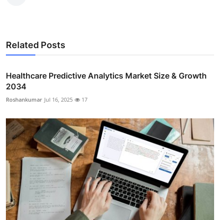
Related Posts
Healthcare Predictive Analytics Market Size & Growth
2034
Roshankumar
Jul 16, 2025
17