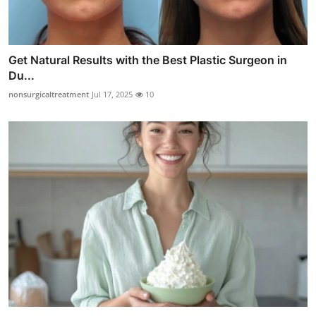
Get Natural Results with the Best Plastic Surgeon in
Du...
nonsurgicaltreatment
Jul 17, 2025
10