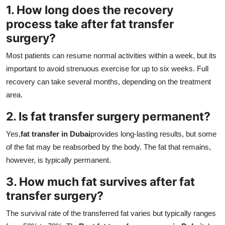
1. How long does the recovery
process take after fat transfer
surgery?
Most patients can resume normal activities within a week, but its
important to avoid strenuous exercise for up to six weeks. Full
recovery can take several months, depending on the treatment
area.
2. Is fat transfer surgery permanent?
Yes,
fat transfer in Dubai
provides long-lasting results, but some
of the fat may be reabsorbed by the body. The fat that remains,
however, is typically permanent.
3. How much fat survives after fat
transfer surgery?
The survival rate of the transferred fat varies but typically ranges