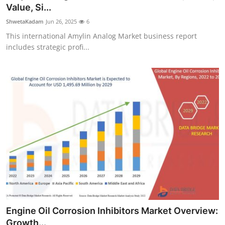
Value, Si...
Top 10
ShwetaKadam
Jun 26, 2025
6
How To
This international Amylin Analog Market business report
includes strategic profi...
Support Number
Engine Oil Corrosion Inhibitors Market Overview:
Growth...