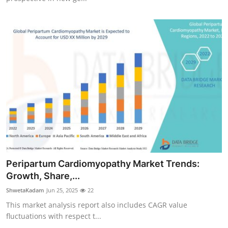
Peripartum Cardiomyopathy Market Trends:
Growth, Share,...
ShwetaKadam
Jun 25, 2025
22
This market analysis report also includes CAGR value
fluctuations with respect t...