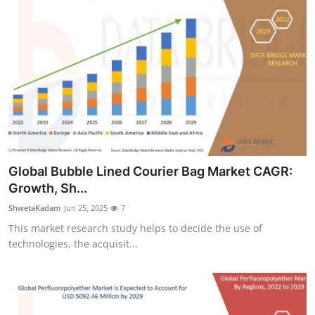
Global Bubble Lined Courier Bag Market CAGR:
Growth, Sh...
ShwetaKadam
Jun 25, 2025
7
This market research study helps to decide the use of
technologies, the acquisit...