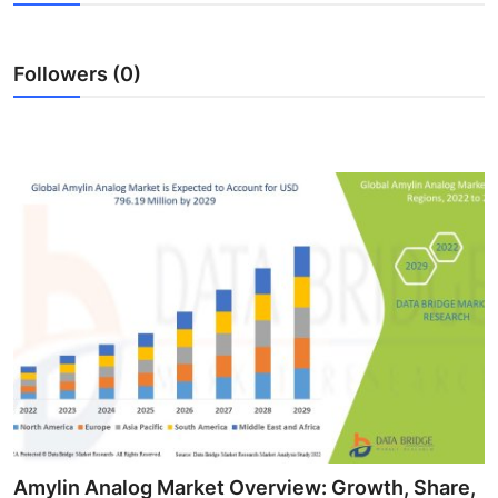
Submit Press Release
Followers (0)
Guest Posting
Advertise with US
Crypto
Business
Finance
Tech
Real Estate
General
Amylin Analog Market Overview: Growth, Share,