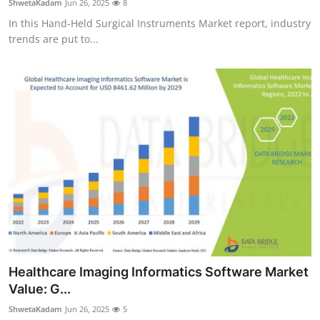
ShwetaKadam
Jun 26, 2025
8
In this Hand-Held Surgical Instruments Market report, industry
trends are put to...
Healthcare Imaging Informatics Software Market
Value: G...
ShwetaKadam
Jun 26, 2025
5