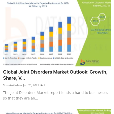
Global Joint Disorders Market Outlook: Growth,
Share, V...
ShwetaKadam
Jun 25, 2025
9
The Joint Disorders Market report lends a hand to businesses
so that they are ab...