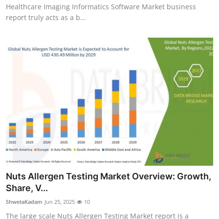
Healthcare Imaging Informatics Software Market business
report truly acts as a b...
Nuts Allergen Testing Market Overview: Growth,
Share, V...
ShwetaKadam
Jun 25, 2025
10
The large scale Nuts Allergen Testing Market report is a