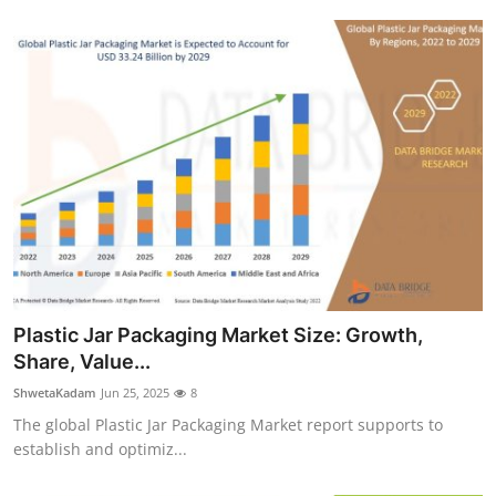
Plastic Jar Packaging Market Size: Growth,
Share, Value...
ShwetaKadam
Jun 25, 2025
8
The global Plastic Jar Packaging Market report supports to
establish and optimiz...