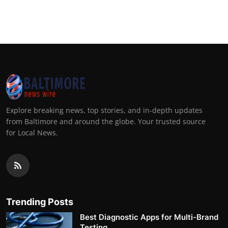
Explore breaking news, top stories, and in-depth updates
from Baltimore and around the globe. Your trusted source
for Local News.
Trending Posts
Best Diagnostic Apps for Multi-Brand
Testing