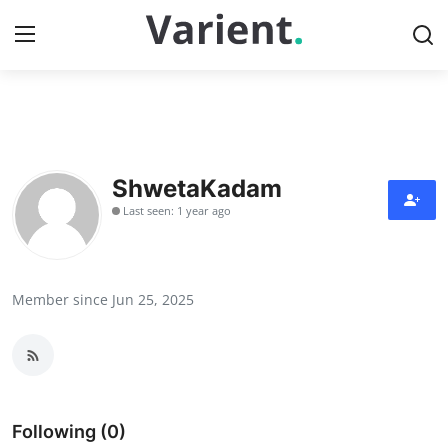
Home
Contact
ShwetaKadam
Last seen: 1 year ago
Press Release
Travel
Member since Jun 25, 2025
Privacy Policy
About
News Network
Following (0)