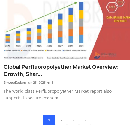
Global Perfluoropolyether Market Overview:
Growth, Shar...
ShwetaKadam
Jun 25, 2025
11
The world class Perfluoropolyether Market report also
supports to secure economi...
1
2
3
›