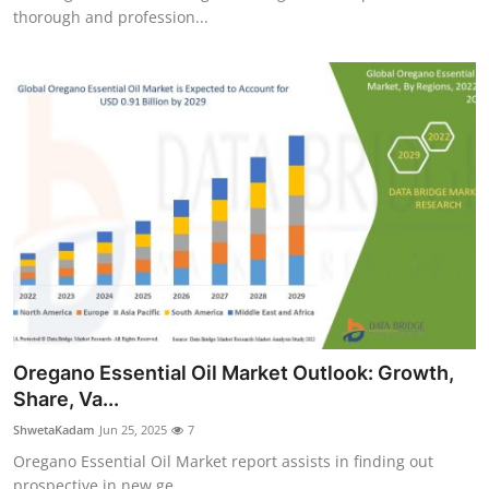
thorough and profession...
Oregano Essential Oil Market Outlook: Growth,
Share, Va...
ShwetaKadam
Jun 25, 2025
7
Oregano Essential Oil Market report assists in finding out
prospective in new ge...