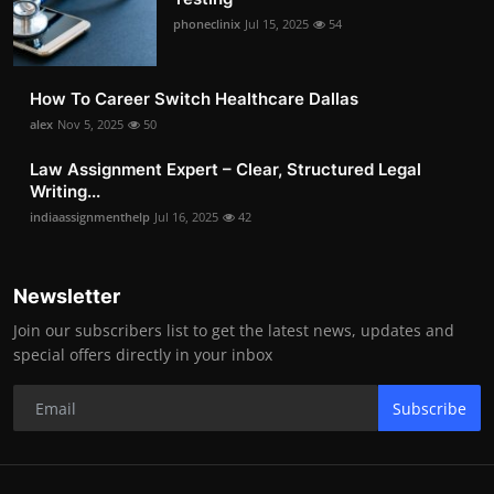
phoneclinix
Jul 15, 2025
54
How To Career Switch Healthcare Dallas
alex
Nov 5, 2025
50
Law Assignment Expert – Clear, Structured Legal
Writing...
indiaassignmenthelp
Jul 16, 2025
42
Newsletter
Join our subscribers list to get the latest news, updates and
special offers directly in your inbox
Subscribe