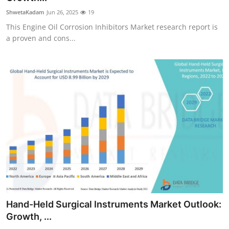
ShwetaKadam
Jun 26, 2025
19
This Engine Oil Corrosion Inhibitors Market research report is
a proven and cons...
Hand-Held Surgical Instruments Market Outlook:
Growth, ...