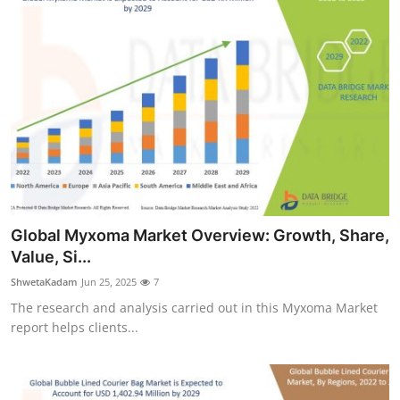
Global Myxoma Market Overview: Growth, Share,
Value, Si...
ShwetaKadam
Jun 25, 2025
7
The research and analysis carried out in this Myxoma Market
report helps clients...