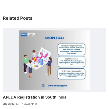
Related Posts
APEDA Registration in South India
shoplegal
Jul 17, 2025
16