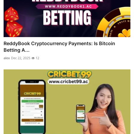
ReddyBook Cryptocurrency Payments: Is Bitcoin
Betting A...
alex
Dec 22, 2025
12