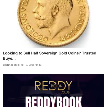
Looking to Sell Half Sovereign Gold Coins? Trusted
Buye...
eliannadaniel
Jul 17, 2025
13