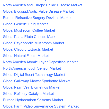
North America and Europe Celiac Disease Market
Global Bicuspid Aortic Valve Disease Market
Europe Refractive Surgery Devices Market
Global Generic Drug Market
Global Mushroom Coffee Market
Global Pasta Filata Cheese Market
Global Psychedelic Mushroom Market
Global Chicory Extracts Market
Global Natural Fibers Market
North America Atomic Layer Deposition Market
North America Touch Sensor Market
Global Digital Scent Technology Market
Global Galloway Mowat Syndrome Market
Global Palm Vein Biometrics Market
Global Refinery Catalyst Market
Europe Hydrocarbon Solvents Market
Global Farm Video Surveillance System Market