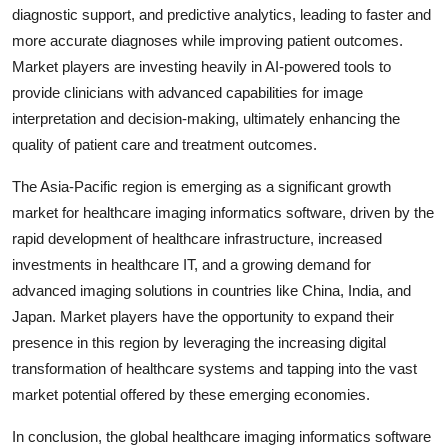
diagnostic support, and predictive analytics, leading to faster and
more accurate diagnoses while improving patient outcomes.
Market players are investing heavily in AI-powered tools to
provide clinicians with advanced capabilities for image
interpretation and decision-making, ultimately enhancing the
quality of patient care and treatment outcomes.
The Asia-Pacific region is emerging as a significant growth
market for healthcare imaging informatics software, driven by the
rapid development of healthcare infrastructure, increased
investments in healthcare IT, and a growing demand for
advanced imaging solutions in countries like China, India, and
Japan. Market players have the opportunity to expand their
presence in this region by leveraging the increasing digital
transformation of healthcare systems and tapping into the vast
market potential offered by these emerging economies.
In conclusion, the global healthcare imaging informatics software