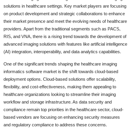
solutions in healthcare settings. Key market players are focusing
on product development and strategic collaborations to enhance
their market presence and meet the evolving needs of healthcare
providers. Apart from the traditional segments such as PACS,
RIS, and VNA, there is a rising trend towards the development of
advanced imaging solutions with features like artificial intelligence
(AI) integration, interoperability, and data analytics capabilities.
One of the significant trends shaping the healthcare imaging
informatics software market is the shift towards cloud-based
deployment options. Cloud-based solutions offer scalability,
flexibility, and cost-effectiveness, making them appealing to
healthcare organizations looking to streamline their imaging
workflow and storage infrastructure. As data security and
compliance remain top priorities in the healthcare sector, cloud-
based vendors are focusing on enhancing security measures
and regulatory compliance to address these concerns.