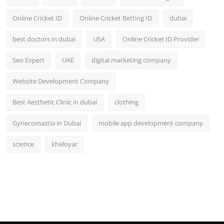
Online Cricket ID
Online Cricket Betting ID
dubai
best doctors in dubai
USA
Online Cricket ID Provider
Seo Expert
UAE
digital marketing company
Website Development Company
Best Aesthetic Clinic in dubai
clothing
Gynecomastia in Dubai
mobile app development company
science
kheloyar