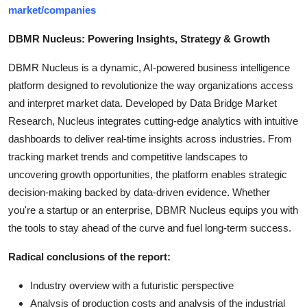
market/companies
DBMR Nucleus: Powering Insights, Strategy & Growth
DBMR Nucleus is a dynamic, AI-powered business intelligence
platform designed to revolutionize the way organizations access
and interpret market data. Developed by Data Bridge Market
Research, Nucleus integrates cutting-edge analytics with intuitive
dashboards to deliver real-time insights across industries. From
tracking market trends and competitive landscapes to
uncovering growth opportunities, the platform enables strategic
decision-making backed by data-driven evidence. Whether
you're a startup or an enterprise, DBMR Nucleus equips you with
the tools to stay ahead of the curve and fuel long-term success.
Radical conclusions of the report:
Industry overview with a futuristic perspective
Analysis of production costs and analysis of the industrial