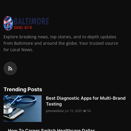
Explore breaking news, top stories, and in-depth updates
from Baltimore and around the globe. Your trusted source
for Local News.
Trending Posts
Best Diagnostic Apps for Multi-Brand
Testing
phoneclinix
Jul 15, 2025
54
How To Career Switch Healthcare Dallas