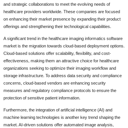
and strategic collaborations to meet the evolving needs of
healthcare providers worldwide. These companies are focused
on enhancing their market presence by expanding their product
offerings and strengthening their technological capabilities.
A significant trend in the healthcare imaging informatics software
market is the migration towards cloud-based deployment options.
Cloud-based solutions offer scalability, flexibility, and cost-
effectiveness, making them an attractive choice for healthcare
organizations seeking to optimize their imaging workflow and
storage infrastructure. To address data security and compliance
concerns, cloud-based vendors are enhancing security
measures and regulatory compliance protocols to ensure the
protection of sensitive patient information.
Furthermore, the integration of artificial intelligence (AI) and
machine learning technologies is another key trend shaping the
market. AI-driven solutions offer automated image analysis,