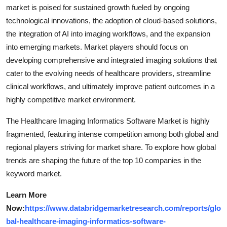
market is poised for sustained growth fueled by ongoing
technological innovations, the adoption of cloud-based solutions,
the integration of AI into imaging workflows, and the expansion
into emerging markets. Market players should focus on
developing comprehensive and integrated imaging solutions that
cater to the evolving needs of healthcare providers, streamline
clinical workflows, and ultimately improve patient outcomes in a
highly competitive market environment.
The Healthcare Imaging Informatics Software Market is highly
fragmented, featuring intense competition among both global and
regional players striving for market share. To explore how global
trends are shaping the future of the top 10 companies in the
keyword market.
Learn More
Now:
https://www.databridgemarketresearch.com/reports/glo
bal-healthcare-imaging-informatics-software-