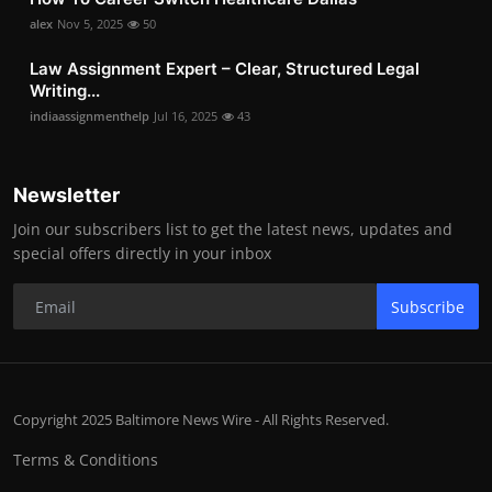
alex
Nov 5, 2025
50
Law Assignment Expert – Clear, Structured Legal
Writing...
indiaassignmenthelp
Jul 16, 2025
43
Newsletter
Join our subscribers list to get the latest news, updates and
special offers directly in your inbox
Subscribe
Copyright 2025 Baltimore News Wire - All Rights Reserved.
Terms & Conditions