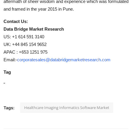
aftermath of sheer wisdom and experience which was formulated
and framed in the year 2015 in Pune.
Contact Us:
Data Bridge Market Research
US: +1 614 591 3140
UK: +44 845 154 9652
APAC : +653 1251 975
Email:-
corporatesales@databridgemarketresearch.com
Tag
"
Healthcare Imaging Informatics Software Market
Tags: