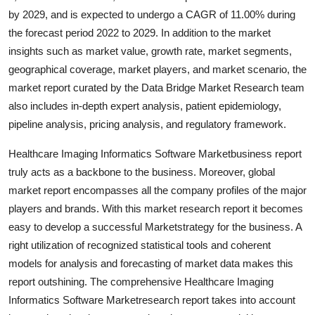
Top 10
by 2029, and is expected to undergo a CAGR of 11.00% during
the forecast period 2022 to 2029. In addition to the market
How To
insights such as market value, growth rate, market segments,
geographical coverage, market players, and market scenario, the
Support Number
market report curated by the Data Bridge Market Research team
also includes in-depth expert analysis, patient epidemiology,
pipeline analysis, pricing analysis, and regulatory framework.
Healthcare Imaging Informatics Software Marketbusiness report
truly acts as a backbone to the business. Moreover, global
market report encompasses all the company profiles of the major
players and brands. With this market research report it becomes
easy to develop a successful Marketstrategy for the business. A
right utilization of recognized statistical tools and coherent
models for analysis and forecasting of market data makes this
report outshining. The comprehensive Healthcare Imaging
Informatics Software Marketresearch report takes into account