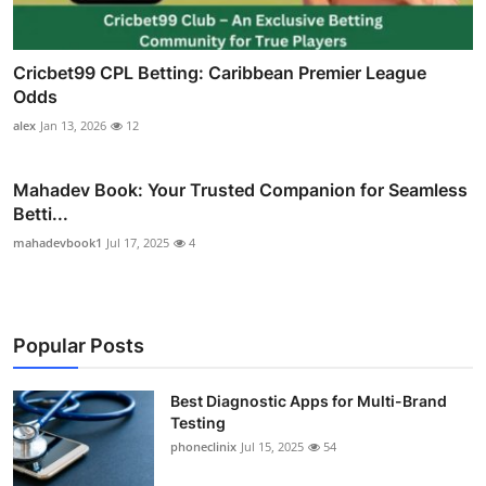
Cricbet99 CPL Betting: Caribbean Premier League
Odds
alex
Jan 13, 2026
12
Mahadev Book: Your Trusted Companion for Seamless
Betti...
mahadevbook1
Jul 17, 2025
4
Popular Posts
Best Diagnostic Apps for Multi-Brand
Testing
phoneclinix
Jul 15, 2025
54