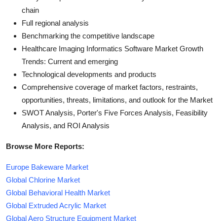
chain
Full regional analysis
Benchmarking the competitive landscape
Healthcare Imaging Informatics Software Market Growth
Trends: Current and emerging
Technological developments and products
Comprehensive coverage of market factors, restraints,
opportunities, threats, limitations, and outlook for the Market
SWOT Analysis, Porter's Five Forces Analysis, Feasibility
Analysis, and ROI Analysis
Browse More Reports:
Europe Bakeware Market
Global Chlorine Market
Global Behavioral Health Market
Global Extruded Acrylic Market
Global Aero Structure Equipment Market