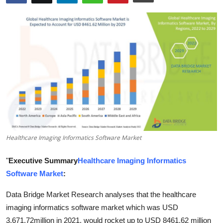
Submit Press Release
Guest Posting
Advertise with US
Crypto
Business
Finance
Healthcare Imaging Informatics Software Market
Tech
"
Executive Summary
Healthcare Imaging Informatics
Software Market
:
Real Estate
Data Bridge Market Research analyses that the healthcare
General
imaging informatics software market which was USD
3,671.72million in 2021, would rocket up to USD 8461.62 million