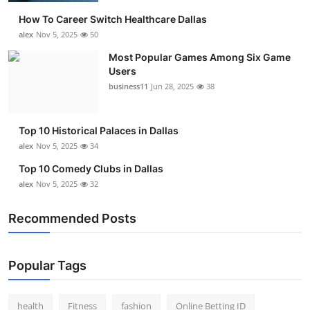
How To Career Switch Healthcare Dallas
alex
Nov 5, 2025
50
Most Popular Games Among Six Game
Users
business11
Jun 28, 2025
38
Top 10 Historical Palaces in Dallas
alex
Nov 5, 2025
34
Top 10 Comedy Clubs in Dallas
alex
Nov 5, 2025
32
Recommended Posts
Popular Tags
health
Fitness
fashion
Online Betting ID