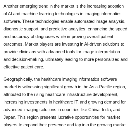
Another emerging trend in the market is the increasing adoption
of AI and machine learning technologies in imaging informatics
software. These technologies enable automated image analysis,
diagnostic support, and predictive analytics, enhancing the speed
and accuracy of diagnoses while improving overall patient
outcomes. Market players are investing in AI-driven solutions to
provide clinicians with advanced tools for image interpretation
and decision-making, ultimately leading to more personalized and
effective patient care.
Geographically, the healthcare imaging informatics software
market is witnessing significant growth in the Asia-Pacific region,
attributed to the rising healthcare infrastructure development,
increasing investments in healthcare IT, and growing demand for
advanced imaging solutions in countries like China, India, and
Japan. This region presents lucrative opportunities for market
players to expand their presence and tap into the growing market