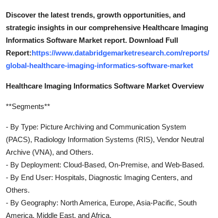
Discover the latest trends, growth opportunities, and
strategic insights in our comprehensive Healthcare Imaging
Informatics Software Market report. Download Full
Report:
https://www.databridgemarketresearch.com/reports/
global-healthcare-imaging-informatics-software-market
Healthcare Imaging Informatics Software Market Overview
**Segments**
- By Type: Picture Archiving and Communication System
(PACS), Radiology Information Systems (RIS), Vendor Neutral
Archive (VNA), and Others.
- By Deployment: Cloud-Based, On-Premise, and Web-Based.
- By End User: Hospitals, Diagnostic Imaging Centers, and
Others.
- By Geography: North America, Europe, Asia-Pacific, South
America, Middle East, and Africa.