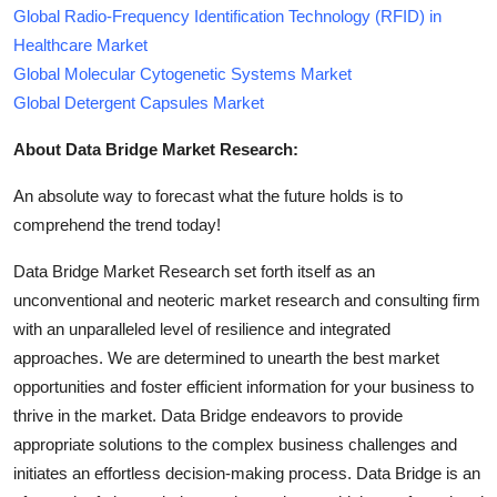
Global Radio-Frequency Identification Technology (RFID) in
Healthcare Market
Global Molecular Cytogenetic Systems Market
Global Detergent Capsules Market
About Data Bridge Market Research:
An absolute way to forecast what the future holds is to
comprehend the trend today!
Data Bridge Market Research set forth itself as an
unconventional and neoteric market research and consulting firm
with an unparalleled level of resilience and integrated
approaches. We are determined to unearth the best market
opportunities and foster efficient information for your business to
thrive in the market. Data Bridge endeavors to provide
appropriate solutions to the complex business challenges and
initiates an effortless decision-making process. Data Bridge is an