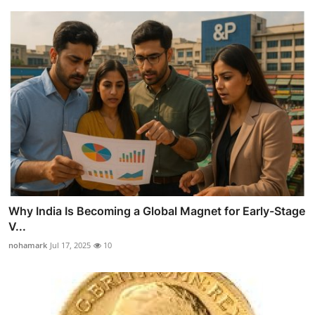
Why India Is Becoming a Global Magnet for Early-Stage
V...
nohamark
Jul 17, 2025
10