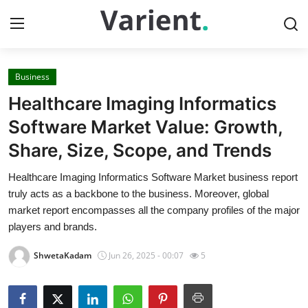
Business
Home
Healthcare Imaging Informatics
Contact
Software Market Value: Growth,
Share, Size, Scope, and Trends
Press Release
Healthcare Imaging Informatics Software Market business report
Travel
truly acts as a backbone to the business. Moreover, global
market report encompasses all the company profiles of the major
Privacy Policy
players and brands.
ShwetaKadam
Jun 26, 2025 - 00:07
5
About
News Network