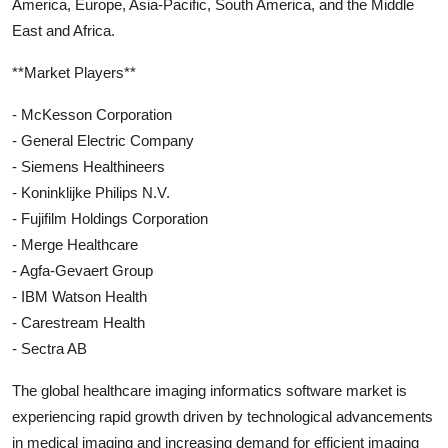
America, Europe, Asia-Pacific, South America, and the Middle
East and Africa.
**Market Players**
- McKesson Corporation
- General Electric Company
- Siemens Healthineers
- Koninklijke Philips N.V.
- Fujifilm Holdings Corporation
- Merge Healthcare
- Agfa-Gevaert Group
- IBM Watson Health
- Carestream Health
- Sectra AB
The global healthcare imaging informatics software market is
experiencing rapid growth driven by technological advancements
in medical imaging and increasing demand for efficient imaging