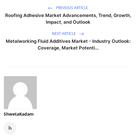
PREVIOUS ARTICLE
Roofing Adhesive Market Advancements, Trend, Growth,
Impact, and Outlook
NEXT ARTICLE
Metalworking Fluid Additives Market - Industry Outlook:
Coverage, Market Potenti...
ShwetaKadam