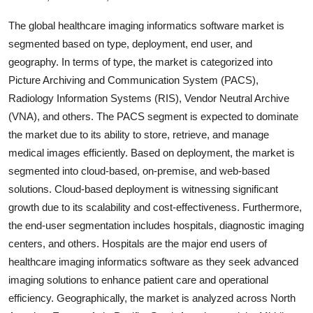
The global healthcare imaging informatics software market is
segmented based on type, deployment, end user, and
geography. In terms of type, the market is categorized into
Picture Archiving and Communication System (PACS),
Radiology Information Systems (RIS), Vendor Neutral Archive
(VNA), and others. The PACS segment is expected to dominate
the market due to its ability to store, retrieve, and manage
medical images efficiently. Based on deployment, the market is
segmented into cloud-based, on-premise, and web-based
solutions. Cloud-based deployment is witnessing significant
growth due to its scalability and cost-effectiveness. Furthermore,
the end-user segmentation includes hospitals, diagnostic imaging
centers, and others. Hospitals are the major end users of
healthcare imaging informatics software as they seek advanced
imaging solutions to enhance patient care and operational
efficiency. Geographically, the market is analyzed across North