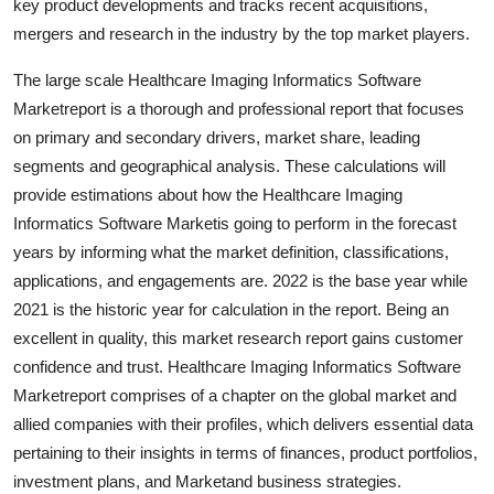
key product developments and tracks recent acquisitions,
mergers and research in the industry by the top market players.
The large scale Healthcare Imaging Informatics Software
Marketreport is a thorough and professional report that focuses
on primary and secondary drivers, market share, leading
segments and geographical analysis. These calculations will
provide estimations about how the Healthcare Imaging
Informatics Software Marketis going to perform in the forecast
years by informing what the market definition, classifications,
applications, and engagements are. 2022 is the base year while
2021 is the historic year for calculation in the report. Being an
excellent in quality, this market research report gains customer
confidence and trust. Healthcare Imaging Informatics Software
Marketreport comprises of a chapter on the global market and
allied companies with their profiles, which delivers essential data
pertaining to their insights in terms of finances, product portfolios,
investment plans, and Marketand business strategies.