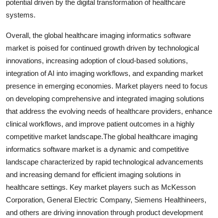
potential driven by the digital transformation of healthcare
systems.
Overall, the global healthcare imaging informatics software
market is poised for continued growth driven by technological
innovations, increasing adoption of cloud-based solutions,
integration of AI into imaging workflows, and expanding market
presence in emerging economies. Market players need to focus
on developing comprehensive and integrated imaging solutions
that address the evolving needs of healthcare providers, enhance
clinical workflows, and improve patient outcomes in a highly
competitive market landscape.The global healthcare imaging
informatics software market is a dynamic and competitive
landscape characterized by rapid technological advancements
and increasing demand for efficient imaging solutions in
healthcare settings. Key market players such as McKesson
Corporation, General Electric Company, Siemens Healthineers,
and others are driving innovation through product development