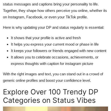
status messages and captions bring your personality to life.
Together, they shape how others perceive you online, whether its
on Instagram, Facebook, or even your TikTok profile.
Here is why updating your DP and status regularly is essential:
It shows that your profile is active and fresh
It helps you express your current mood or phase in life
It keeps your followers or friends engaged with new content
It allows you to celebrate occasions, achievements, or
express thoughts with caption for instagram picture
With the right images and text, you can stand out in a crowd of
generic online profiles and boost your confidence level.
Explore Over 100 Trendy DP
Categories on Status Vibes