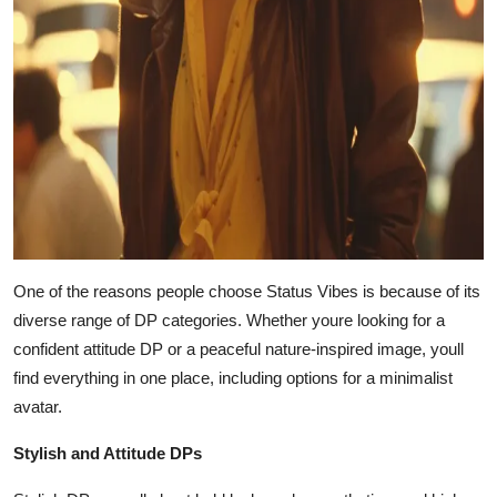
One of the reasons people choose Status Vibes is because of its
diverse range of DP categories. Whether youre looking for a
confident attitude DP or a peaceful nature-inspired image, youll
find everything in one place, including options for a minimalist
avatar.
Stylish and Attitude DPs