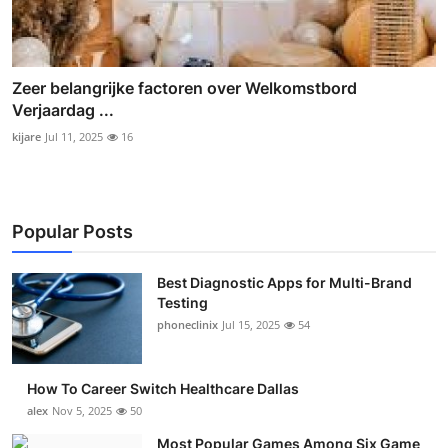
Zeer belangrijke factoren over Welkomstbord
Verjaardag ...
kijare
Jul 11, 2025
16
Popular Posts
Best Diagnostic Apps for Multi-Brand
Testing
phoneclinix
Jul 15, 2025
54
How To Career Switch Healthcare Dallas
alex
Nov 5, 2025
50
Most Popular Games Among Six Game