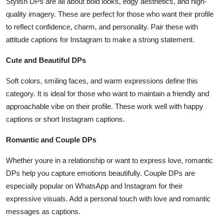
Stylish DPs are all about bold looks, edgy aesthetics, and high-
quality imagery. These are perfect for those who want their profile
to reflect confidence, charm, and personality. Pair these with
attitude captions for Instagram to make a strong statement.
Cute and Beautiful DPs
Soft colors, smiling faces, and warm expressions define this
category. It is ideal for those who want to maintain a friendly and
approachable vibe on their profile. These work well with happy
captions or short Instagram captions.
Romantic and Couple DPs
Whether youre in a relationship or want to express love, romantic
DPs help you capture emotions beautifully. Couple DPs are
especially popular on WhatsApp and Instagram for their
expressive visuals. Add a personal touch with love and romantic
messages as captions.