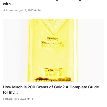
with...
richmondair
Jul 12, 2025
14
How Much Is 200 Grams of Gold? A Complete Guide
for Inv...
bargold
Jul 8, 2025
18