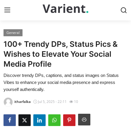
General
Home
100+ Trendy DPs, Status Pics &
Contact
Wishes to Elevate Your Social
Media Profile
Press Release
Discover trendy DPs, captions, and status images on Status
Travel
Vibes to enhance your social media presence and express
yourself authentically.
Privacy Policy
itharfalka
Jul 5, 2025 - 22:11
10
About
News Network