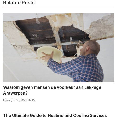
Related Posts
Waarom geven mensen de voorkeur aan Lekkage
Antwerpen?
kijare
Jul 10, 2025
15
The Ultimate Guide to Heating and Cooling Services