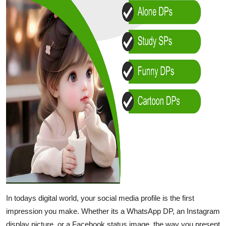
In todays digital world, your social media profile is the first
impression you make. Whether its a WhatsApp DP, an Instagram
display picture, or a Facebook status image, the way you present