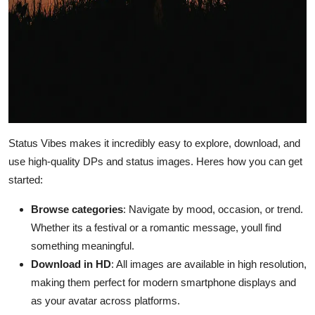
Status Vibes makes it incredibly easy to explore, download, and
use high-quality DPs and status images. Heres how you can get
started:
Browse categories
: Navigate by mood, occasion, or trend.
Whether its a festival or a romantic message, youll find
something meaningful.
Download in HD
: All images are available in high resolution,
making them perfect for modern smartphone displays and
as your avatar across platforms.