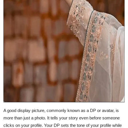
A good display picture, commonly known as a DP or avatar, is
more than just a photo. It tells your story even before someone
clicks on your profile. Your DP sets the tone of your profile while