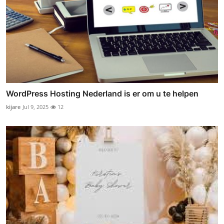
WordPress Hosting Nederland is er om u te helpen
kijare
Jul 9, 2025
12