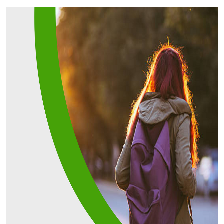
Submit Press Release
Guest Posting
Advertise with US
Crypto
Business
Finance
Tech
Real Estate
General