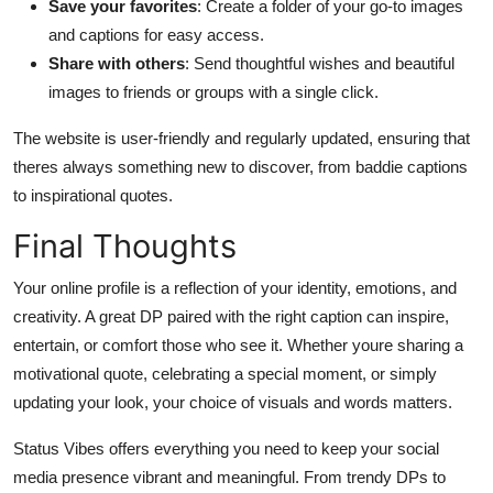
Save your favorites
: Create a folder of your go-to images
and captions for easy access.
Share with others
: Send thoughtful wishes and beautiful
images to friends or groups with a single click.
The website is user-friendly and regularly updated, ensuring that
theres always something new to discover, from baddie captions
to inspirational quotes.
Final Thoughts
Your online profile is a reflection of your identity, emotions, and
creativity. A great DP paired with the right caption can inspire,
entertain, or comfort those who see it. Whether youre sharing a
motivational quote, celebrating a special moment, or simply
updating your look, your choice of visuals and words matters.
Status Vibes offers everything you need to keep your social
media presence vibrant and meaningful. From trendy DPs to