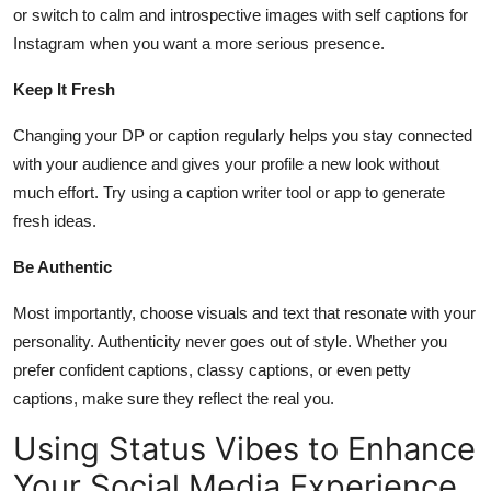
or switch to calm and introspective images with self captions for
Instagram when you want a more serious presence.
Keep It Fresh
Changing your DP or caption regularly helps you stay connected
with your audience and gives your profile a new look without
much effort. Try using a caption writer tool or app to generate
fresh ideas.
Be Authentic
Most importantly, choose visuals and text that resonate with your
personality. Authenticity never goes out of style. Whether you
prefer confident captions, classy captions, or even petty
captions, make sure they reflect the real you.
Using Status Vibes to Enhance
Your Social Media Experience