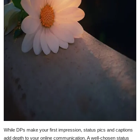
While DPs make your first impression, status pics and captions
add depth to your online communication. A well-chosen status