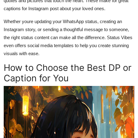
quotes and pictures that touch the heart. These make for great
captions for Instagram post about your loved ones.
Whether youre updating your WhatsApp status, creating an
Instagram story, or sending a thoughtful message to someone,
the right status content can make all the difference. Status Vibes
even offers social media templates to help you create stunning
visuals with ease.
How to Choose the Best DP or
Caption for You