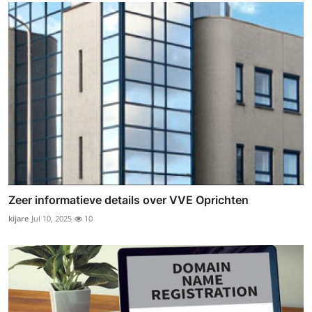
Zeer informatieve details over VVE Oprichten
kijare
Jul 10, 2025
10