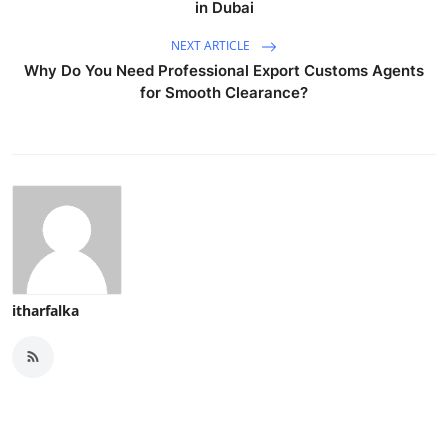
in Dubai
NEXT ARTICLE
Why Do You Need Professional Export Customs Agents
for Smooth Clearance?
itharfalka