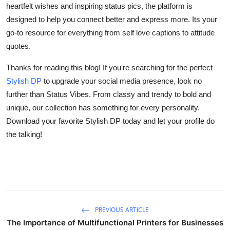
heartfelt wishes and inspiring status pics, the platform is
designed to help you connect better and express more. Its your
go-to resource for everything from self love captions to attitude
quotes.
Thanks for reading this blog! If you're searching for the perfect
Stylish DP
to upgrade your social media presence, look no
further than Status Vibes. From classy and trendy to bold and
unique, our collection has something for every personality.
Download your favorite Stylish DP today and let your profile do
the talking!
PREVIOUS ARTICLE
The Importance of Multifunctional Printers for Businesses