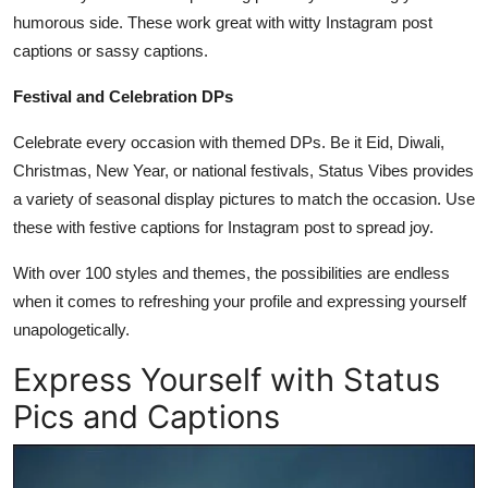
humorous side. These work great with witty Instagram post
captions or sassy captions.
Festival and Celebration DPs
Celebrate every occasion with themed DPs. Be it Eid, Diwali,
Christmas, New Year, or national festivals, Status Vibes provides
a variety of seasonal display pictures to match the occasion. Use
these with festive captions for Instagram post to spread joy.
With over 100 styles and themes, the possibilities are endless
when it comes to refreshing your profile and expressing yourself
unapologetically.
Express Yourself with Status
Pics and Captions