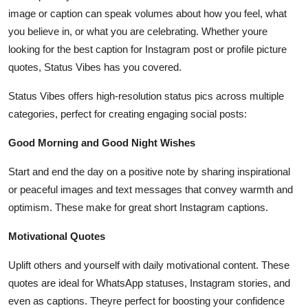
image or caption can speak volumes about how you feel, what
you believe in, or what you are celebrating. Whether youre
looking for the best caption for Instagram post or profile picture
quotes, Status Vibes has you covered.
Status Vibes offers high-resolution status pics across multiple
categories, perfect for creating engaging social posts:
Good Morning and Good Night Wishes
Start and end the day on a positive note by sharing inspirational
or peaceful images and text messages that convey warmth and
optimism. These make for great short Instagram captions.
Motivational Quotes
Uplift others and yourself with daily motivational content. These
quotes are ideal for WhatsApp statuses, Instagram stories, and
even as captions. Theyre perfect for boosting your confidence