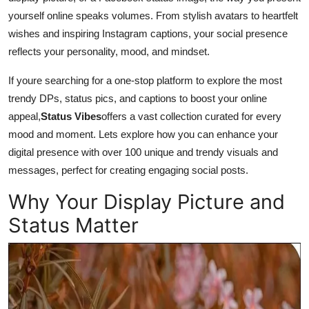
yourself online speaks volumes. From stylish avatars to heartfelt
wishes and inspiring Instagram captions, your social presence
reflects your personality, mood, and mindset.
If youre searching for a one-stop platform to explore the most
trendy DPs, status pics, and captions to boost your online
appeal,
Status Vibes
offers a vast collection curated for every
mood and moment. Lets explore how you can enhance your
digital presence with over 100 unique and trendy visuals and
messages, perfect for creating engaging social posts.
Why Your Display Picture and
Status Matter