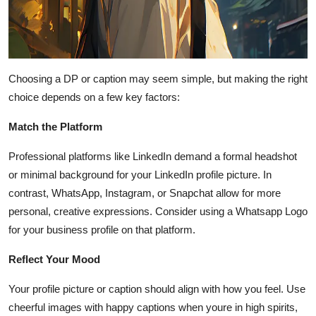
Choosing a DP or caption may seem simple, but making the right
choice depends on a few key factors:
Match the Platform
Professional platforms like LinkedIn demand a formal headshot
or minimal background for your LinkedIn profile picture. In
contrast, WhatsApp, Instagram, or Snapchat allow for more
personal, creative expressions. Consider using a Whatsapp Logo
for your business profile on that platform.
Reflect Your Mood
Your profile picture or caption should align with how you feel. Use
cheerful images with happy captions when youre in high spirits,