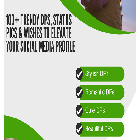
Top 10
How To
Support Number