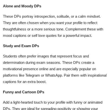
Alone and Moody DPs
These DPs portray introspection, solitude, or a calm mindset.
They are often chosen when you want your profile to reflect
thoughtfulness or a more serious tone. Complement these with
mood captions or self love quotes for a powerful impact.
Study and Exam DPs
Students often prefer images that represent focus and
determination during exam seasons. These DPs create a
motivational presence online and are especially popular on
platforms like Telegram or WhatsApp. Pair them with inspirational
captions for an extra boost.
Funny and Cartoon DPs
Add a light-hearted touch to your profile with funny or animated
DPs. They are ideal for spreading positivity or showing your