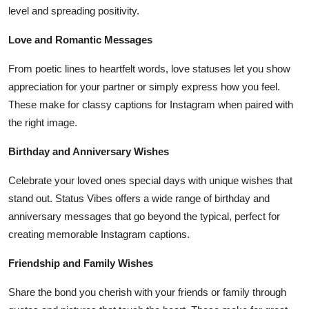
level and spreading positivity.
Love and Romantic Messages
From poetic lines to heartfelt words, love statuses let you show
appreciation for your partner or simply express how you feel.
These make for classy captions for Instagram when paired with
the right image.
Birthday and Anniversary Wishes
Celebrate your loved ones special days with unique wishes that
stand out. Status Vibes offers a wide range of birthday and
anniversary messages that go beyond the typical, perfect for
creating memorable Instagram captions.
Friendship and Family Wishes
Share the bond you cherish with your friends or family through