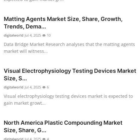
Top 10
Matting Agents Market Size, Share, Growth,
How To
Trends, Dema...
digitalworld
Support Number
Jul 4, 2025
10
Data Bridge Market Research analyses that the matting agents
market will witness...
Visual Electrophysiology Testing Devices Market
Size, S...
digitalworld
Jul 4, 2025
6
Visual electrophysiology testing devices market is expected to
gain market growt...
North America Plastic Compounding Market
Size, Share, G...
digitalworld
Jul 4, 2025
4