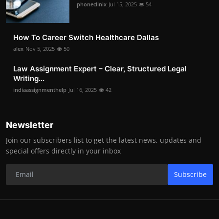
phoneclinix
Jul 15, 2025
54
How To Career Switch Healthcare Dallas
alex
Nov 5, 2025
50
Law Assignment Expert – Clear, Structured Legal
Writing...
indiaassignmenthelp
Jul 16, 2025
42
Newsletter
Join our subscribers list to get the latest news, updates and
special offers directly in your inbox
Subscribe