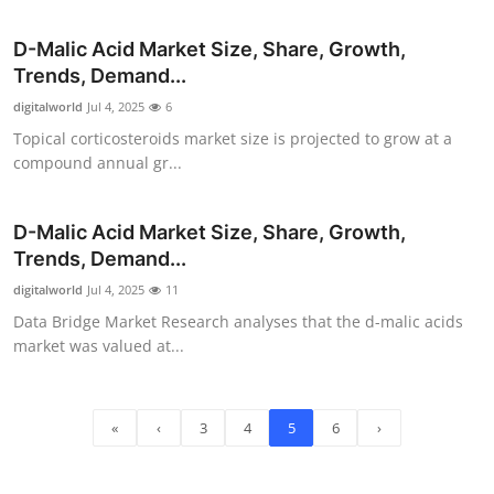
D-Malic Acid Market Size, Share, Growth,
Trends, Demand...
digitalworld
Jul 4, 2025
6
Topical corticosteroids market size is projected to grow at a
compound annual gr...
D-Malic Acid Market Size, Share, Growth,
Trends, Demand...
digitalworld
Jul 4, 2025
11
Data Bridge Market Research analyses that the d-malic acids
market was valued at...
«
‹
3
4
5
6
›