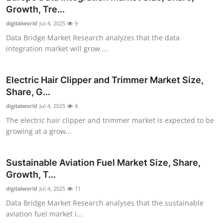
Growth, Tre...
digitalworld
Jul 4, 2025
9
Data Bridge Market Research analyzes that the data
integration market will grow ...
Electric Hair Clipper and Trimmer Market Size,
Share, G...
digitalworld
Jul 4, 2025
4
The electric hair clipper and trimmer market is expected to be
growing at a grow...
Sustainable Aviation Fuel Market Size, Share,
Growth, T...
digitalworld
Jul 4, 2025
11
Data Bridge Market Research analyses that the sustainable
aviation fuel market i...