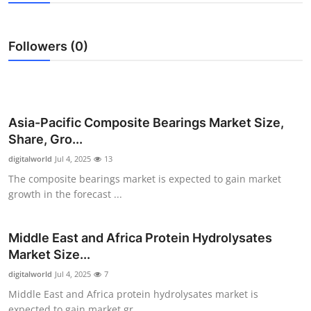
Submit Press Release
Followers (0)
Guest Posting
Advertise with US
Crypto
Asia-Pacific Composite Bearings Market Size,
Share, Gro...
Business
digitalworld
Jul 4, 2025
13
The composite bearings market is expected to gain market
Finance
growth in the forecast ...
Tech
Middle East and Africa Protein Hydrolysates
Market Size...
Real Estate
digitalworld
Jul 4, 2025
7
General
Middle East and Africa protein hydrolysates market is
expected to gain market gr...