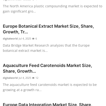
The North America plastic compounding market is expected to
gain significant gro...
Europe Botanical Extract Market Size, Share,
Growth, Tr...
digitalworld
Jul 4, 2025
6
Data Bridge Market Research analyzes that the Europe
botanical extract market is...
Aquaculture Feed Carotenoids Market Size,
Share, Growth...
digitalworld
Jul 4, 2025
12
The aquaculture feed carotenoids market is expected to be
growing at a growth ra...
Europe Data Integration Market Size, Share,