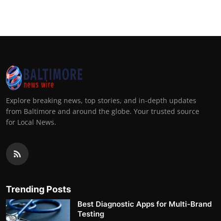
Explore breaking news, top stories, and in-depth updates
from Baltimore and around the globe. Your trusted source
for Local News.
Trending Posts
Best Diagnostic Apps for Multi-Brand
Testing