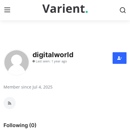
Home
Contact
digitalworld
Last seen: 1 year ago
Press Release
Travel
Member since Jul 4, 2025
Privacy Policy
About
News Network
Following (0)