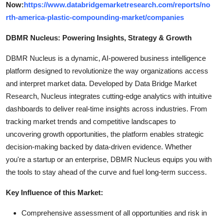
Now:
https://www.databridgemarketresearch.com/reports/no
rth-america-plastic-compounding-market/companies
DBMR Nucleus: Powering Insights, Strategy & Growth
DBMR Nucleus is a dynamic, AI-powered business intelligence
platform designed to revolutionize the way organizations access
and interpret market data. Developed by Data Bridge Market
Research, Nucleus integrates cutting-edge analytics with intuitive
dashboards to deliver real-time insights across industries. From
tracking market trends and competitive landscapes to
uncovering growth opportunities, the platform enables strategic
decision-making backed by data-driven evidence. Whether
you're a startup or an enterprise, DBMR Nucleus equips you with
the tools to stay ahead of the curve and fuel long-term success.
Key Influence of this Market:
Comprehensive assessment of all opportunities and risk in