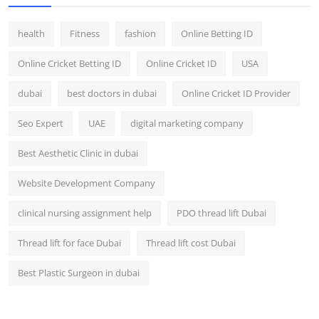
health
Fitness
fashion
Online Betting ID
Online Cricket Betting ID
Online Cricket ID
USA
dubai
best doctors in dubai
Online Cricket ID Provider
Seo Expert
UAE
digital marketing company
Best Aesthetic Clinic in dubai
Website Development Company
clinical nursing assignment help
PDO thread lift Dubai
Thread lift for face Dubai
Thread lift cost Dubai
Best Plastic Surgeon in dubai