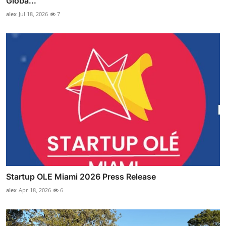
Globa...
alex
Jul 18, 2026
7
Startup OLE Miami 2026 Press Release
alex
Apr 18, 2026
6