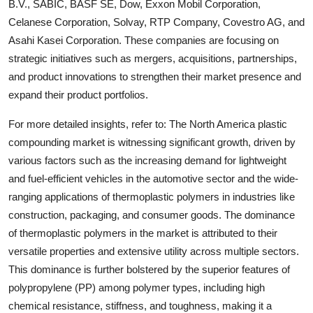
B.V., SABIC, BASF SE, Dow, Exxon Mobil Corporation,
Celanese Corporation, Solvay, RTP Company, Covestro AG, and
Asahi Kasei Corporation. These companies are focusing on
strategic initiatives such as mergers, acquisitions, partnerships,
and product innovations to strengthen their market presence and
expand their product portfolios.
For more detailed insights, refer to: The North America plastic
compounding market is witnessing significant growth, driven by
various factors such as the increasing demand for lightweight
and fuel-efficient vehicles in the automotive sector and the wide-
ranging applications of thermoplastic polymers in industries like
construction, packaging, and consumer goods. The dominance
of thermoplastic polymers in the market is attributed to their
versatile properties and extensive utility across multiple sectors.
This dominance is further bolstered by the superior features of
polypropylene (PP) among polymer types, including high
chemical resistance, stiffness, and toughness, making it a