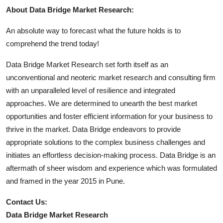
About Data Bridge Market Research:
An absolute way to forecast what the future holds is to
comprehend the trend today!
Data Bridge Market Research set forth itself as an
unconventional and neoteric market research and consulting firm
with an unparalleled level of resilience and integrated
approaches. We are determined to unearth the best market
opportunities and foster efficient information for your business to
thrive in the market. Data Bridge endeavors to provide
appropriate solutions to the complex business challenges and
initiates an effortless decision-making process. Data Bridge is an
aftermath of sheer wisdom and experience which was formulated
and framed in the year 2015 in Pune.
Contact Us:
Data Bridge Market Research