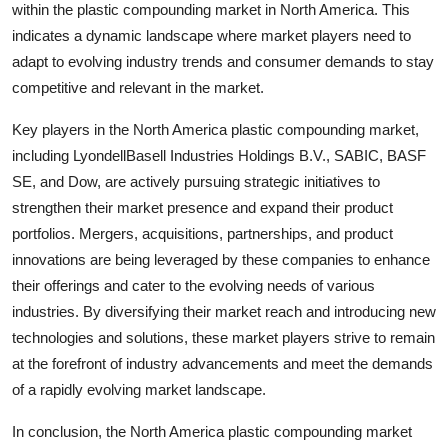
within the plastic compounding market in North America. This
indicates a dynamic landscape where market players need to
adapt to evolving industry trends and consumer demands to stay
competitive and relevant in the market.
Key players in the North America plastic compounding market,
including LyondellBasell Industries Holdings B.V., SABIC, BASF
SE, and Dow, are actively pursuing strategic initiatives to
strengthen their market presence and expand their product
portfolios. Mergers, acquisitions, partnerships, and product
innovations are being leveraged by these companies to enhance
their offerings and cater to the evolving needs of various
industries. By diversifying their market reach and introducing new
technologies and solutions, these market players strive to remain
at the forefront of industry advancements and meet the demands
of a rapidly evolving market landscape.
In conclusion, the North America plastic compounding market