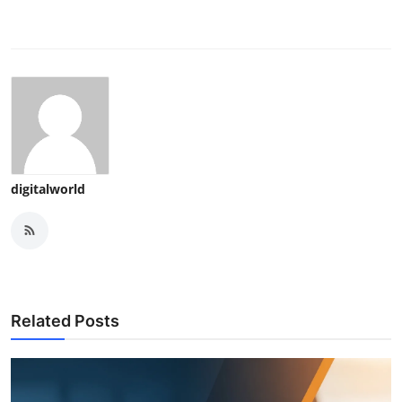
digitalworld
Related Posts