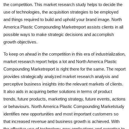
the competition. This market research study helps to decide the
Top 10
use of technologies, the acquisition strategies to be employed
How To
and things required to build and uphold your brand image. North
America Plastic Compounding Marketreport assists clients in all
Support Number
possible ways to make strategic decisions and accomplish
growth objectives.
To keep on ahead in the competition in this era of industrialization,
market research report helps a lot and North America Plastic
Compounding Marketreport is right there for the same. The report
provides strategically analyzed market research analysis and
perceptive business insights into the relevant markets of clients.
It also aids in acquiring better solutions in terms of product
trends, future products, marketing strategy, future events, actions
or behaviours. North America Plastic Compounding Marketstudy
identifies new opportunities and most important customers so
that increased revenue and business growth is achieved. With
the effective use of technology, new applications and expertise to