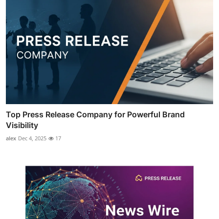
Top Press Release Company for Powerful Brand
Visibility
alex
Dec 4, 2025
17