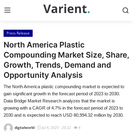
Press Release
Home
North America Plastic
Press Release
Compounding Market Size, Share,
Growth, Trends, Demand and
Contact
Opportunity Analysis
Travel
The North America plastic compounding market is expected to
gain significant growth in the forecast period of 2023 to 2030.
Privacy Policy
Data Bridge Market Research analyzes that the market is
growing with a CAGR of 4.7% in the forecast period of 2023 to
About
2030 and is expected to reach USD 80,994.32 million by 2030.
News Network
digitalworld
Jul 4, 2025 - 20:22
4