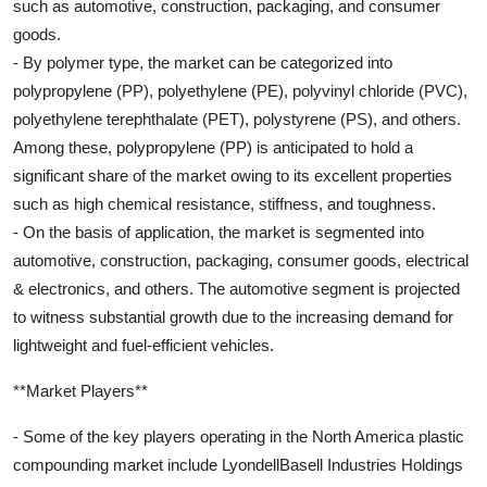
such as automotive, construction, packaging, and consumer
goods.
- By polymer type, the market can be categorized into
polypropylene (PP), polyethylene (PE), polyvinyl chloride (PVC),
polyethylene terephthalate (PET), polystyrene (PS), and others.
Among these, polypropylene (PP) is anticipated to hold a
significant share of the market owing to its excellent properties
such as high chemical resistance, stiffness, and toughness.
- On the basis of application, the market is segmented into
automotive, construction, packaging, consumer goods, electrical
& electronics, and others. The automotive segment is projected
to witness substantial growth due to the increasing demand for
lightweight and fuel-efficient vehicles.
**Market Players**
- Some of the key players operating in the North America plastic
compounding market include LyondellBasell Industries Holdings