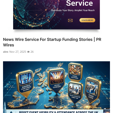
News Wire Service For Startup Funding Stories | PR
Wires
alex
Nov 27, 2025
26