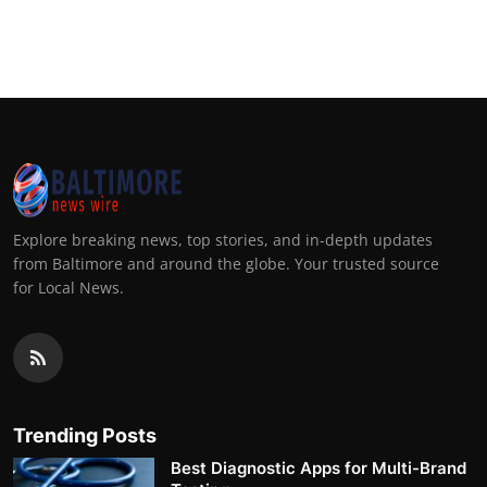
Explore breaking news, top stories, and in-depth updates
from Baltimore and around the globe. Your trusted source
for Local News.
Trending Posts
Best Diagnostic Apps for Multi-Brand