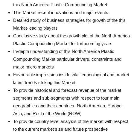
this North America Plastic Compounding Market
This Market recent innovations and major events
Detailed study of business strategies for growth of the this
Market-leading players
Conclusive study about the growth plot of the North America
Plastic Compounding Market for forthcoming years
In-depth understanding of this North America Plastic
Compounding Market particular drivers, constraints and
major micro markets
Favourable impression inside vital technological and market
latest trends striking this Market
To provide historical and forecast revenue of the market
segments and sub-segments with respect to four main
geographies and their countries- North America, Europe,
Asia, and Rest of the World (ROW)
To provide country level analysis of the market with respect
to the current market size and future prospective