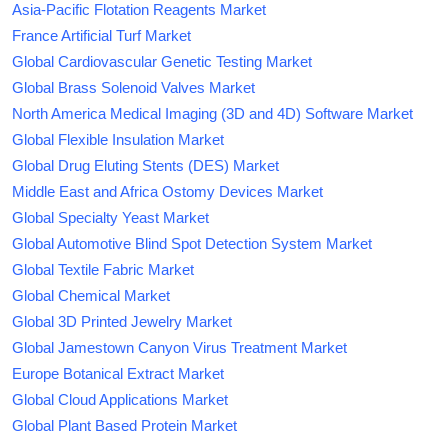
Asia-Pacific Flotation Reagents Market
France Artificial Turf Market
Global Cardiovascular Genetic Testing Market
Global Brass Solenoid Valves Market
North America Medical Imaging (3D and 4D) Software Market
Global Flexible Insulation Market
Global Drug Eluting Stents (DES) Market
Middle East and Africa Ostomy Devices Market
Global Specialty Yeast Market
Global Automotive Blind Spot Detection System Market
Global Textile Fabric Market
Global Chemical Market
Global 3D Printed Jewelry Market
Global Jamestown Canyon Virus Treatment Market
Europe Botanical Extract Market
Global Cloud Applications Market
Global Plant Based Protein Market