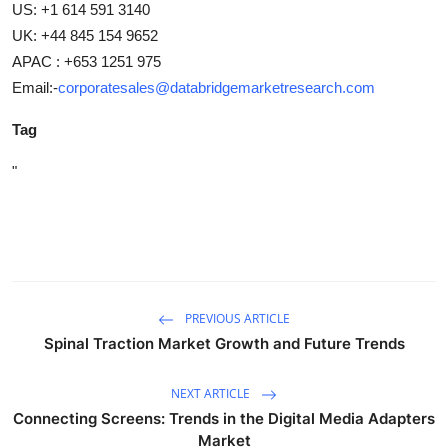
US: +1 614 591 3140
UK: +44 845 154 9652
APAC : +653 1251 975
Email:-
corporatesales@databridgemarketresearch.com
Tag
"
PREVIOUS ARTICLE
Spinal Traction Market Growth and Future Trends
NEXT ARTICLE
Connecting Screens: Trends in the Digital Media Adapters
Market