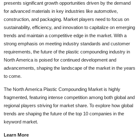
presents significant growth opportunities driven by the demand
for advanced materials in key industries like automotive,
construction, and packaging. Market players need to focus on
sustainability, efficiency, and innovation to capitalize on emerging
trends and maintain a competitive edge in the market. With a
strong emphasis on meeting industry standards and customer
requirements, the future of the plastic compounding industry in
North America is poised for continued development and
advancements, shaping the landscape of the market in the years
to come.
The North America Plastic Compounding Market is highly
fragmented, featuring intense competition among both global and
regional players striving for market share. To explore how global
trends are shaping the future of the top 10 companies in the
keyword market.
Learn More