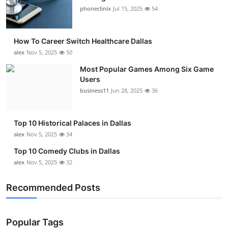
phoneclinix
Jul 15, 2025
54
How To Career Switch Healthcare Dallas
alex
Nov 5, 2025
50
Most Popular Games Among Six Game
Users
business11
Jun 28, 2025
36
Top 10 Historical Palaces in Dallas
alex
Nov 5, 2025
34
Top 10 Comedy Clubs in Dallas
alex
Nov 5, 2025
32
Recommended Posts
Popular Tags