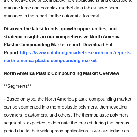
manage large and complex market data tables have been
managed in the report for the automatic forecast.
Discover the latest trends, growth opportunities, and
strategic insights in our comprehensive North America
Plastic Compounding Market report. Download Full
Report:
https://www.databridgemarketresearch.com/reports/
north-america-plastic-compounding-market
North America Plastic Compounding Market Overview
**Segments**
- Based on type, the North America plastic compounding market
can be segmented into thermoplastic polymers, thermosetting
polymers, elastomers, and others. The thermoplastic polymers
segment is expected to dominate the market during the forecast
period due to their widespread applications in various industries