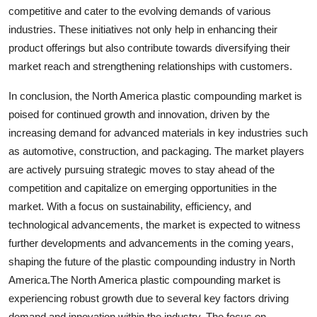
competitive and cater to the evolving demands of various
industries. These initiatives not only help in enhancing their
product offerings but also contribute towards diversifying their
market reach and strengthening relationships with customers.
In conclusion, the North America plastic compounding market is
poised for continued growth and innovation, driven by the
increasing demand for advanced materials in key industries such
as automotive, construction, and packaging. The market players
are actively pursuing strategic moves to stay ahead of the
competition and capitalize on emerging opportunities in the
market. With a focus on sustainability, efficiency, and
technological advancements, the market is expected to witness
further developments and advancements in the coming years,
shaping the future of the plastic compounding industry in North
America.The North America plastic compounding market is
experiencing robust growth due to several key factors driving
demand and innovation within the industry. The focus on