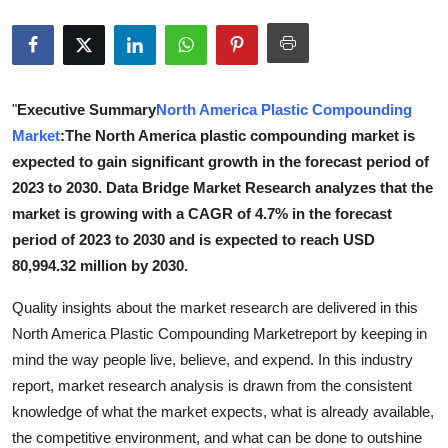
Submit Press Release
Guest Posting
"
Executive Summary
North America Plastic Compounding
Crypto
Market
:The North America plastic compounding market is
expected to gain significant growth in the forecast period of
Advertise with US
2023 to 2030. Data Bridge Market Research analyzes that the
market is growing with a CAGR of 4.7% in the forecast
Business
period of 2023 to 2030 and is expected to reach USD
80,994.32 million by 2030.
Finance
Quality insights about the market research are delivered in this
Tech
North America Plastic Compounding Marketreport by keeping in
mind the way people live, believe, and expend. In this industry
Real Estate
report, market research analysis is drawn from the consistent
knowledge of what the market expects, what is already available,
General
the competitive environment, and what can be done to outshine