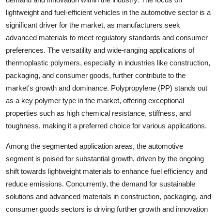
lightweight and fuel-efficient vehicles in the automotive sector is a
significant driver for the market, as manufacturers seek
advanced materials to meet regulatory standards and consumer
preferences. The versatility and wide-ranging applications of
thermoplastic polymers, especially in industries like construction,
packaging, and consumer goods, further contribute to the
market's growth and dominance. Polypropylene (PP) stands out
as a key polymer type in the market, offering exceptional
properties such as high chemical resistance, stiffness, and
toughness, making it a preferred choice for various applications.
Among the segmented application areas, the automotive
segment is poised for substantial growth, driven by the ongoing
shift towards lightweight materials to enhance fuel efficiency and
reduce emissions. Concurrently, the demand for sustainable
solutions and advanced materials in construction, packaging, and
consumer goods sectors is driving further growth and innovation