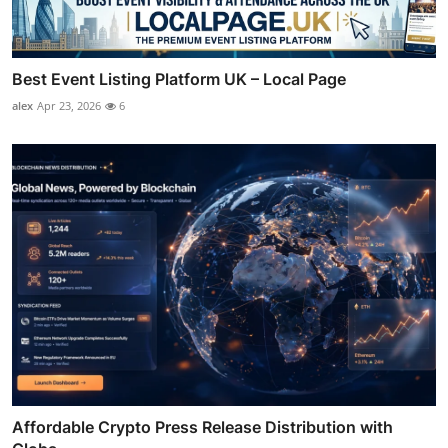
Best Event Listing Platform UK – Local Page
alex
Apr 23, 2026
6
Affordable Crypto Press Release Distribution with