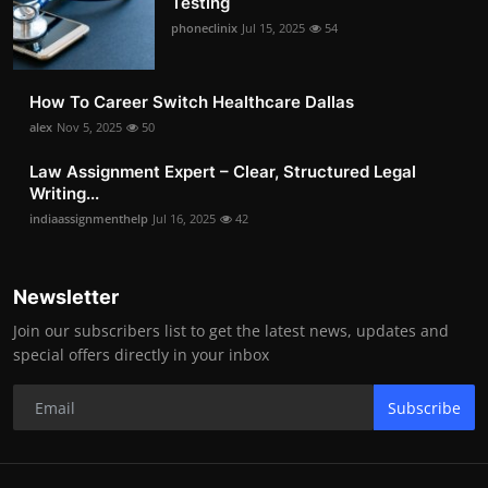
Testing
phoneclinix
Jul 15, 2025
54
How To Career Switch Healthcare Dallas
alex
Nov 5, 2025
50
Law Assignment Expert – Clear, Structured Legal
Writing...
indiaassignmenthelp
Jul 16, 2025
42
Newsletter
Join our subscribers list to get the latest news, updates and
special offers directly in your inbox
Subscribe