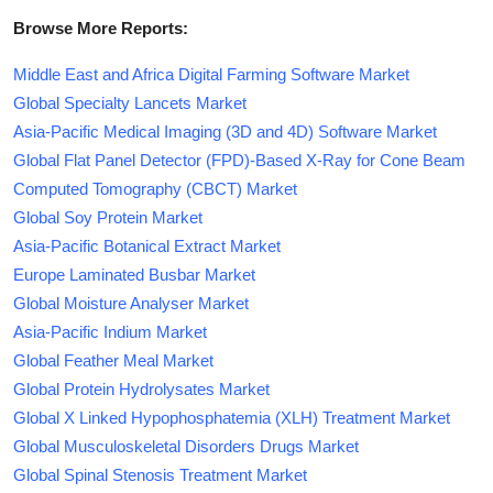
Browse More Reports:
Middle East and Africa Digital Farming Software Market
Global Specialty Lancets Market
Asia-Pacific Medical Imaging (3D and 4D) Software Market
Global Flat Panel Detector (FPD)-Based X-Ray for Cone Beam
Computed Tomography (CBCT) Market
Global Soy Protein Market
Asia-Pacific Botanical Extract Market
Europe Laminated Busbar Market
Global Moisture Analyser Market
Asia-Pacific Indium Market
Global Feather Meal Market
Global Protein Hydrolysates Market
Global X Linked Hypophosphatemia (XLH) Treatment Market
Global Musculoskeletal Disorders Drugs Market
Global Spinal Stenosis Treatment Market