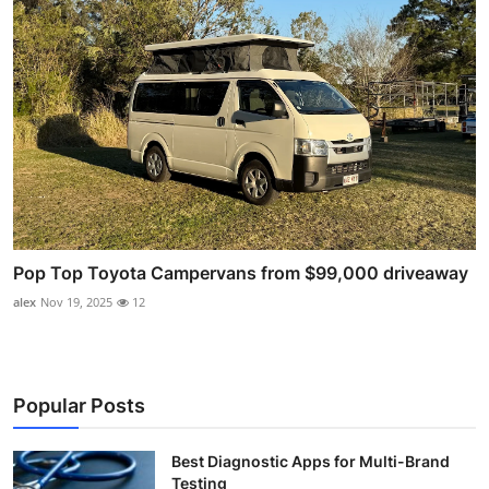
Pop Top Toyota Campervans from $99,000 driveaway
alex
Nov 19, 2025
12
Popular Posts
Best Diagnostic Apps for Multi-Brand
Testing