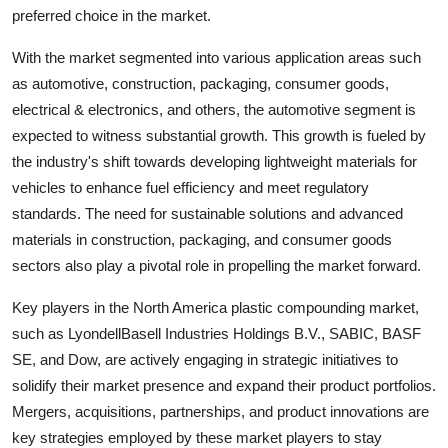
preferred choice in the market.
With the market segmented into various application areas such
as automotive, construction, packaging, consumer goods,
electrical & electronics, and others, the automotive segment is
expected to witness substantial growth. This growth is fueled by
the industry's shift towards developing lightweight materials for
vehicles to enhance fuel efficiency and meet regulatory
standards. The need for sustainable solutions and advanced
materials in construction, packaging, and consumer goods
sectors also play a pivotal role in propelling the market forward.
Key players in the North America plastic compounding market,
such as LyondellBasell Industries Holdings B.V., SABIC, BASF
SE, and Dow, are actively engaging in strategic initiatives to
solidify their market presence and expand their product portfolios.
Mergers, acquisitions, partnerships, and product innovations are
key strategies employed by these market players to stay