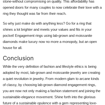
stone-without compromising on quality. This affordability has
opened doors for many couples to now celebrate their love with a
ring they thought was far from their reach.
So why just make do with anything less? Go for a ring that
shines a lot brighter and meets your values and fits in your
pocket! Engagement rings using lab-grown and moissanite
diamonds make luxury now no more a monopoly, but an open
house for all.
Conclusion
While the very definition of fashion and lifestyle ethics is being
adopted by most, lab-grown and moissanite jewelry are creating
a quiet revolution in jewelry. From modern glam to arcane kinds
of classy, by choosing lab-grown diamond engagement rings,
you are now not only making a fashion statement and joining the
sustainable-elegance movement. Shine forth into the glorious
future of a sustainable opulence with a gem representing love-