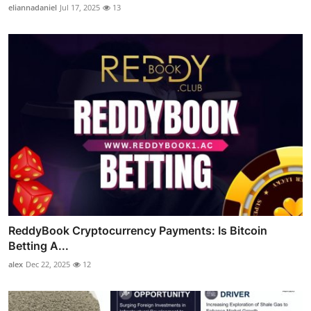
eliannadaniel
Jul 17, 2025
13
ReddyBook Cryptocurrency Payments: Is Bitcoin
Betting A...
alex
Dec 22, 2025
12