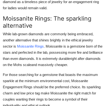
diamond as a timeless piece of jewelry for an engagement ring
for ladies would remain valid.
Moissanite Rings: The sparkling
alternative
While lab-grown diamonds are commonly being embraced,
another alternative that shines brightly in the ethical jewelry
sector is
Moissanite Rings
. Moissanite is a gemstone born of the
stars and perfected in the lab, possessing more fire and brilliance
than even diamonds. It is extremely durableright after diamonds
on the Mohs scaleand massively cheaper.
For those searching for a gemstone that boasts the maximum
sparkle at the minimum environmental cost, Moissanite
Engagement Rings should be the preferred choice. Its sparkling
charm and low price tag make Moissanite the right match for
couples wanting their rings to become a symbol of their
individuality and ethical outlook.