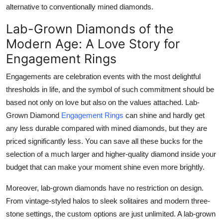
alternative to conventionally mined diamonds.
Lab-Grown Diamonds of the
Modern Age: A Love Story for
Engagement Rings
Engagements are celebration events with the most delightful
thresholds in life, and the symbol of such commitment should be
based not only on love but also on the values attached. Lab-
Grown Diamond
Engagement Rings
can shine and hardly get
any less durable compared with mined diamonds, but they are
priced significantly less. You can save all these bucks for the
selection of a much larger and higher-quality diamond inside your
budget that can make your moment shine even more brightly.
Moreover, lab-grown diamonds have no restriction on design.
From vintage-styled halos to sleek solitaires and modern three-
stone settings, the custom options are just unlimited. A lab-grown