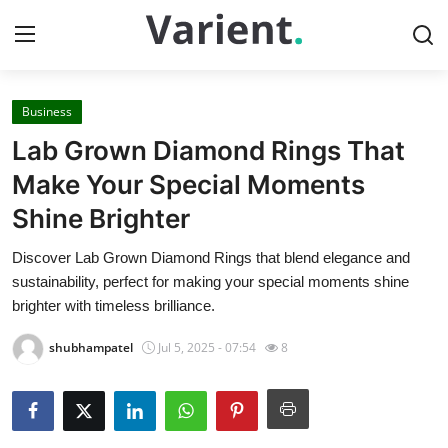
Business
Home
Lab Grown Diamond Rings That
Contact
Make Your Special Moments
Shine Brighter
Press Release
Discover Lab Grown Diamond Rings that blend elegance and
Travel
sustainability, perfect for making your special moments shine
brighter with timeless brilliance.
Privacy Policy
shubhampatel
Jul 5, 2025 - 07:54
8
About
News Network