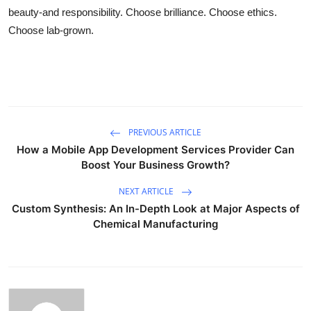
beauty-and responsibility. Choose brilliance. Choose ethics.
Choose lab-grown.
PREVIOUS ARTICLE
How a Mobile App Development Services Provider Can
Boost Your Business Growth?
NEXT ARTICLE
Custom Synthesis: An In-Depth Look at Major Aspects of
Chemical Manufacturing