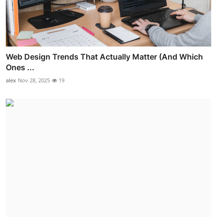
Web Design Trends That Actually Matter (And Which
Ones ...
alex
Nov 28, 2025
19