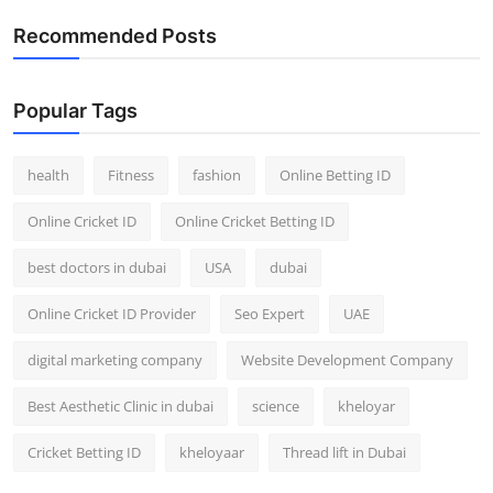
Recommended Posts
Popular Tags
health
Fitness
fashion
Online Betting ID
Online Cricket ID
Online Cricket Betting ID
best doctors in dubai
USA
dubai
Online Cricket ID Provider
Seo Expert
UAE
digital marketing company
Website Development Company
Best Aesthetic Clinic in dubai
science
kheloyar
Cricket Betting ID
kheloyaar
Thread lift in Dubai