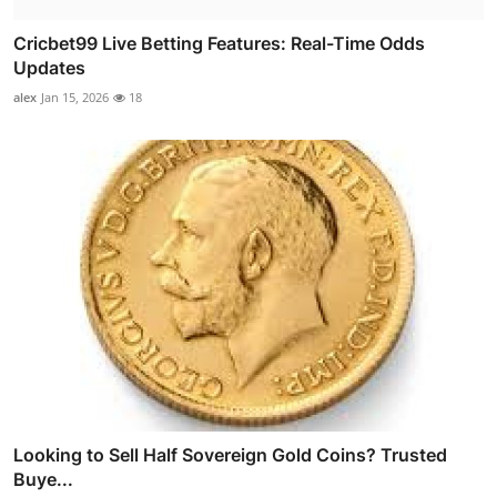
Cricbet99 Live Betting Features: Real-Time Odds
Updates
alex
Jan 15, 2026
18
Looking to Sell Half Sovereign Gold Coins? Trusted
Buye...