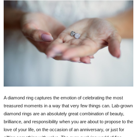
Submit Press Release
Guest Posting
Advertise with US
Crypto
Business
Finance
Tech
A diamond ring captures the emotion of celebrating the most
treasured moments in a way that very few things can. Lab-grown
Real Estate
diamond rings are an absolutely great combination of beauty,
brilliance, and responsibility when you are about to propose to the
General
love of your life, on the occasion of an anniversary, or just for