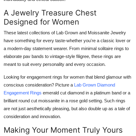
A Jewelry Treasure Chest
Designed for Women
These latest collections of Lab Grown and Moissanite Jewelry
have something for every taste-whether you're a classic lover or
a modern-day statement wearer. From minimal solitaire rings to
elaborate pav bands to vintage-style filigree, these rings are
meant to suit every personality and every occasion.
Looking for engagement rings for women that blend glamour with
conscious consideration? Picture a
Lab Grown Diamond
Engagement Rings
emerald cut diamond in a platinum band or a
brilliant round cut moissanite in a rose gold setting. Such rings
are not just aesthetically pleasing, but also double up as a tale of
consideration and innovation.
Making Your Moment Truly Yours