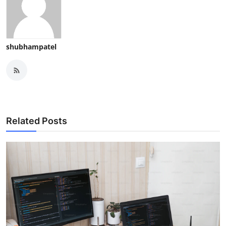
shubhampatel
Related Posts