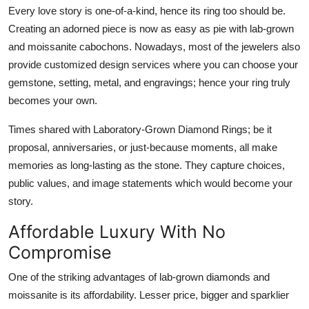
Every love story is one-of-a-kind, hence its ring too should be.
Creating an adorned piece is now as easy as pie with lab-grown
and moissanite cabochons. Nowadays, most of the jewelers also
provide customized design services where you can choose your
gemstone, setting, metal, and engravings; hence your ring truly
becomes your own.
Times shared with Laboratory-Grown Diamond Rings; be it
proposal, anniversaries, or just-because moments, all make
memories as long-lasting as the stone. They capture choices,
public values, and image statements which would become your
story.
Affordable Luxury With No
Compromise
One of the striking advantages of lab-grown diamonds and
moissanite is its affordability. Lesser price, bigger and sparklier