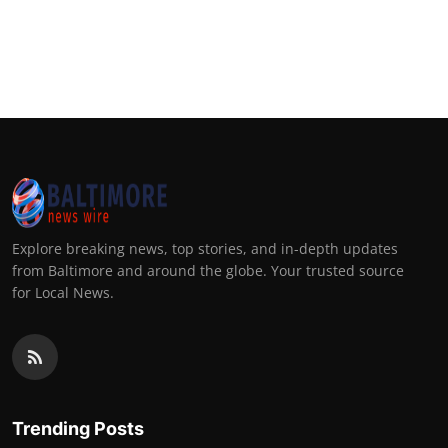
Explore breaking news, top stories, and in-depth updates
from Baltimore and around the globe. Your trusted source
for Local News.
Trending Posts