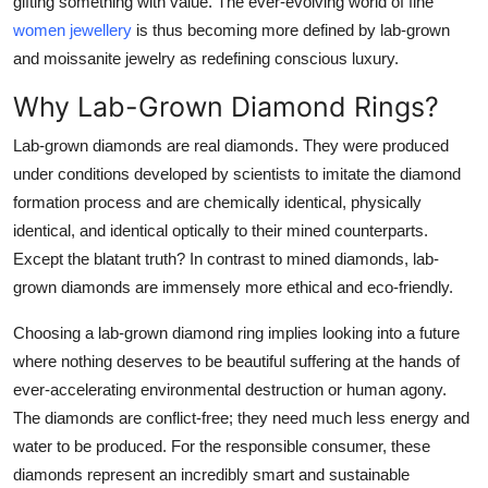
gifting something with value. The ever-evolving world of fine
Top 10
women jewellery
is thus becoming more defined by lab-grown
and moissanite jewelry as redefining conscious luxury.
How To
Why Lab-Grown Diamond Rings?
Support Number
Lab-grown diamonds are real diamonds. They were produced
under conditions developed by scientists to imitate the diamond
formation process and are chemically identical, physically
identical, and identical optically to their mined counterparts.
Except the blatant truth? In contrast to mined diamonds, lab-
grown diamonds are immensely more ethical and eco-friendly.
Choosing a lab-grown diamond ring implies looking into a future
where nothing deserves to be beautiful suffering at the hands of
ever-accelerating environmental destruction or human agony.
The diamonds are conflict-free; they need much less energy and
water to be produced. For the responsible consumer, these
diamonds represent an incredibly smart and sustainable