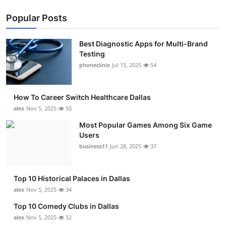
Popular Posts
Best Diagnostic Apps for Multi-Brand
Testing
phoneclinix
Jul 15, 2025
54
How To Career Switch Healthcare Dallas
alex
Nov 5, 2025
50
Most Popular Games Among Six Game
Users
business11
Jun 28, 2025
37
Top 10 Historical Palaces in Dallas
alex
Nov 5, 2025
34
Top 10 Comedy Clubs in Dallas
alex
Nov 5, 2025
32