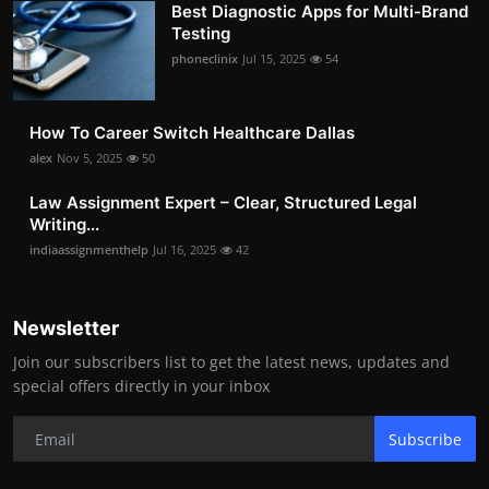
Best Diagnostic Apps for Multi-Brand
Testing
phoneclinix
Jul 15, 2025
54
How To Career Switch Healthcare Dallas
alex
Nov 5, 2025
50
Law Assignment Expert – Clear, Structured Legal
Writing...
indiaassignmenthelp
Jul 16, 2025
42
Newsletter
Join our subscribers list to get the latest news, updates and
special offers directly in your inbox
Subscribe