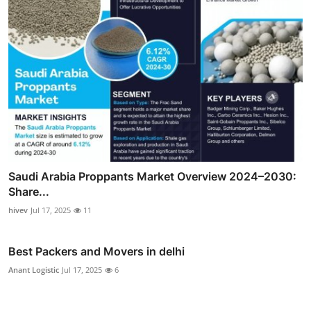
Saudi Arabia Proppants Market Overview 2024–2030:
Share...
hivev
Jul 17, 2025
11
Best Packers and Movers in delhi
Anant Logistic
Jul 17, 2025
6