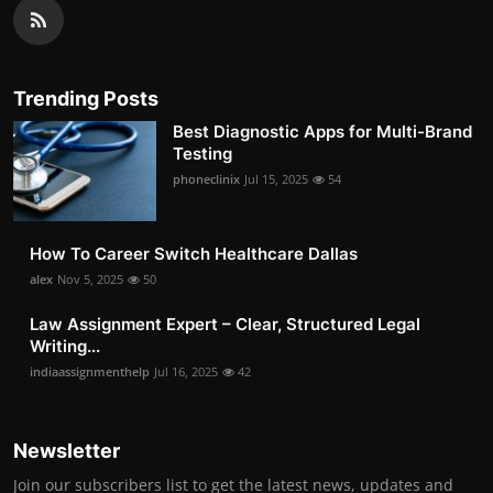
Trending Posts
Best Diagnostic Apps for Multi-Brand
Testing
phoneclinix
Jul 15, 2025
54
How To Career Switch Healthcare Dallas
alex
Nov 5, 2025
50
Law Assignment Expert – Clear, Structured Legal
Writing...
indiaassignmenthelp
Jul 16, 2025
42
Newsletter
Join our subscribers list to get the latest news, updates and