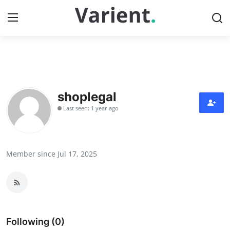
Home
Contact
shoplegal
Last seen: 1 year ago
Press Release
Travel
Member since Jul 17, 2025
Privacy Policy
About
News Network
Following (0)