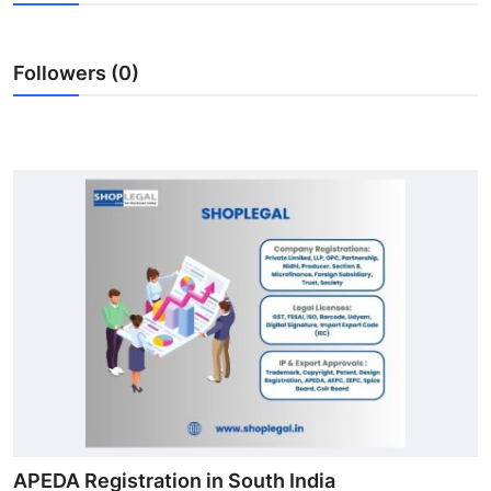
Submit Press Release
Followers (0)
Guest Posting
Advertise with US
Crypto
Business
Finance
Tech
Real Estate
General
APEDA Registration in South India