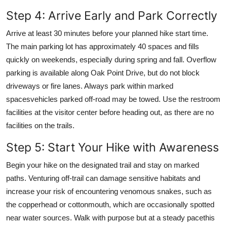
Step 4: Arrive Early and Park Correctly
Arrive at least 30 minutes before your planned hike start time.
The main parking lot has approximately 40 spaces and fills
quickly on weekends, especially during spring and fall. Overflow
parking is available along Oak Point Drive, but do not block
driveways or fire lanes. Always park within marked
spacesvehicles parked off-road may be towed. Use the restroom
facilities at the visitor center before heading out, as there are no
facilities on the trails.
Step 5: Start Your Hike with Awareness
Begin your hike on the designated trail and stay on marked
paths. Venturing off-trail can damage sensitive habitats and
increase your risk of encountering venomous snakes, such as
the copperhead or cottonmouth, which are occasionally spotted
near water sources. Walk with purpose but at a steady pacethis