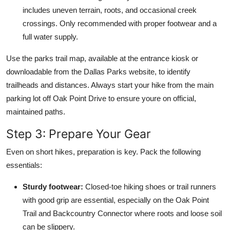
includes uneven terrain, roots, and occasional creek
crossings. Only recommended with proper footwear and a
full water supply.
Use the parks trail map, available at the entrance kiosk or
downloadable from the Dallas Parks website, to identify
trailheads and distances. Always start your hike from the main
parking lot off Oak Point Drive to ensure youre on official,
maintained paths.
Step 3: Prepare Your Gear
Even on short hikes, preparation is key. Pack the following
essentials:
Sturdy footwear:
Closed-toe hiking shoes or trail runners
with good grip are essential, especially on the Oak Point
Trail and Backcountry Connector where roots and loose soil
can be slippery.