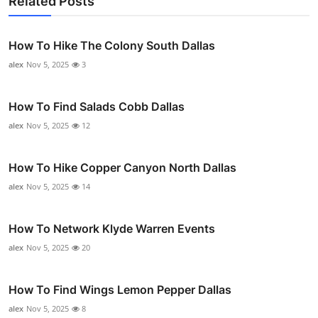
Related Posts
How To Hike The Colony South Dallas
alex
Nov 5, 2025
3
How To Find Salads Cobb Dallas
alex
Nov 5, 2025
12
How To Hike Copper Canyon North Dallas
alex
Nov 5, 2025
14
How To Network Klyde Warren Events
alex
Nov 5, 2025
20
How To Find Wings Lemon Pepper Dallas
alex
Nov 5, 2025
8