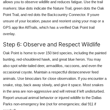
allows you to observe wildlife and reduces fatigue. Use the trail
markers: blue dots indicate the Nature Trail, green dots the Oak
Point Trail, and red dots the Backcountry Connector. If youre
unsure of your location, pause and reorient using your map or a
GPS app like AllTrails, which has a verified Oak Point trail
overlay.
Step 6: Observe and Respect Wildlife
Oak Point is home to over 150 bird species, including the painted
bunting, red-shouldered hawk, and great blue heron. You may
also spot white-tailed deer, armadillos, raccoons, and even the
occasional coyote. Maintain a respectful distancenever feed
animals. Use binoculars for close observation. If you encounter a
snake, stop, back away slowly, and give it space. Most snakes
in the area are non-aggressive and will retreat if left undisturbed.
Report unusual animal behavior or injured wildlife to the Dallas
Parks non-emergency line (not for emergencies; dial 911 if