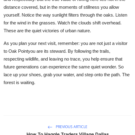
distance covered, but in the moments of stillness you allow
yourself. Notice the way sunlight filters through the oaks. Listen
for the wind in the grasses. Watch the clouds shift overhead.
These are the quiet victories of urban nature.
As you plan your next visit, remember: you are not just a visitor
to Oak Pointyou are its steward. By following the trails,
respecting wildlife, and leaving no trace, you help ensure that
future generations can experience the same quiet wonder. So
lace up your shoes, grab your water, and step onto the path. The
forest is waiting.
PREVIOUS ARTICLE
How To Haggle Traders Village Dallas