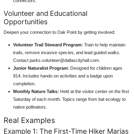
connectors.
Volunteer and Educational
Opportunities
Deepen your connection to Oak Point by getting involved:
Volunteer Trail Steward Program:
Train to help maintain
trails, remove invasive species, and lead guided walks.
Contact parks.volunteer@dallascityhall.com.
Junior Naturalist Program:
Designed for children ages
814. Includes hands-on activities and a badge upon
completion.
Monthly Nature Talks:
Held at the visitor center on the first
Saturday of each month. Topics range from bat ecology to
native pollinators.
Real Examples
Example 1: The First-Time Hiker Marias