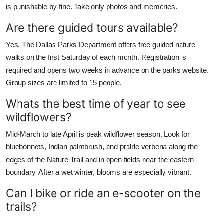
is punishable by fine. Take only photos and memories.
Are there guided tours available?
Yes. The Dallas Parks Department offers free guided nature
walks on the first Saturday of each month. Registration is
required and opens two weeks in advance on the parks website.
Group sizes are limited to 15 people.
Whats the best time of year to see
wildflowers?
Mid-March to late April is peak wildflower season. Look for
bluebonnets, Indian paintbrush, and prairie verbena along the
edges of the Nature Trail and in open fields near the eastern
boundary. After a wet winter, blooms are especially vibrant.
Can I bike or ride an e-scooter on the
trails?