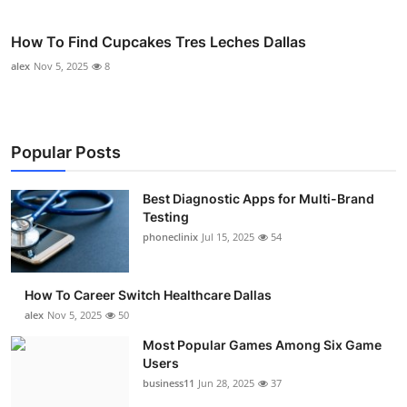
How To Find Cupcakes Tres Leches Dallas
alex
Nov 5, 2025
8
Popular Posts
Best Diagnostic Apps for Multi-Brand
Testing
phoneclinix
Jul 15, 2025
54
How To Career Switch Healthcare Dallas
alex
Nov 5, 2025
50
Most Popular Games Among Six Game
Users
business11
Jun 28, 2025
37