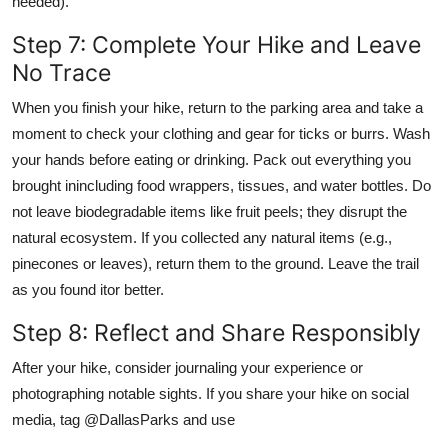
needed).
Step 7: Complete Your Hike and Leave
No Trace
When you finish your hike, return to the parking area and take a
moment to check your clothing and gear for ticks or burrs. Wash
your hands before eating or drinking. Pack out everything you
brought inincluding food wrappers, tissues, and water bottles. Do
not leave biodegradable items like fruit peels; they disrupt the
natural ecosystem. If you collected any natural items (e.g.,
pinecones or leaves), return them to the ground. Leave the trail
as you found itor better.
Step 8: Reflect and Share Responsibly
After your hike, consider journaling your experience or
photographing notable sights. If you share your hike on social
media, tag @DallasParks and use