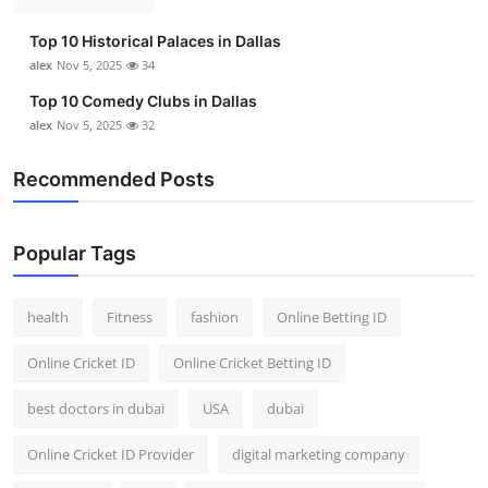
Top 10 Historical Palaces in Dallas
alex
Nov 5, 2025
34
Top 10 Comedy Clubs in Dallas
alex
Nov 5, 2025
32
Recommended Posts
Popular Tags
health
Fitness
fashion
Online Betting ID
Online Cricket ID
Online Cricket Betting ID
best doctors in dubai
USA
dubai
Online Cricket ID Provider
digital marketing company