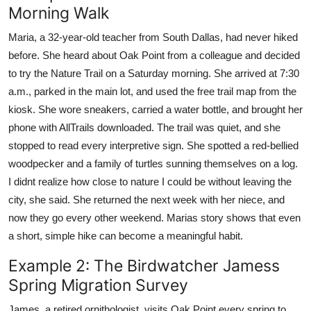
Morning Walk
Maria, a 32-year-old teacher from South Dallas, had never hiked
before. She heard about Oak Point from a colleague and decided
to try the Nature Trail on a Saturday morning. She arrived at 7:30
a.m., parked in the main lot, and used the free trail map from the
kiosk. She wore sneakers, carried a water bottle, and brought her
phone with AllTrails downloaded. The trail was quiet, and she
stopped to read every interpretive sign. She spotted a red-bellied
woodpecker and a family of turtles sunning themselves on a log.
I didnt realize how close to nature I could be without leaving the
city, she said. She returned the next week with her niece, and
now they go every other weekend. Marias story shows that even
a short, simple hike can become a meaningful habit.
Example 2: The Birdwatcher Jamess
Spring Migration Survey
James, a retired ornithologist, visits Oak Point every spring to