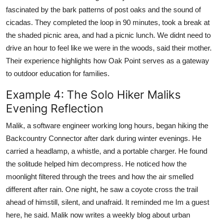
fascinated by the bark patterns of post oaks and the sound of
cicadas. They completed the loop in 90 minutes, took a break at
the shaded picnic area, and had a picnic lunch. We didnt need to
drive an hour to feel like we were in the woods, said their mother.
Their experience highlights how Oak Point serves as a gateway
to outdoor education for families.
Example 4: The Solo Hiker Maliks
Evening Reflection
Malik, a software engineer working long hours, began hiking the
Backcountry Connector after dark during winter evenings. He
carried a headlamp, a whistle, and a portable charger. He found
the solitude helped him decompress. He noticed how the
moonlight filtered through the trees and how the air smelled
different after rain. One night, he saw a coyote cross the trail
ahead of himstill, silent, and unafraid. It reminded me Im a guest
here, he said. Malik now writes a weekly blog about urban