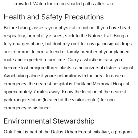
crowded. Watch for ice on shaded paths after rain.
Health and Safety Precautions
Before hiking, assess your physical condition. If you have heart,
respiratory, or mobility issues, stick to the Nature Trail. Bring a
fully charged phone, but dont rely on it for navigationsignal drops
are common. Inform a friend or family member of your planned
route and expected return time. Carry a whistle in case you
become lost or injuredthree blasts is the universal distress signal.
Avoid hiking alone if youre unfamiliar with the area. In case of
emergency, the nearest hospital is Parkland Memorial Hospital,
approximately 7 miles away. Know the location of the nearest
park ranger station (located at the visitor center) for non-
emergency assistance.
Environmental Stewardship
Oak Point is part of the Dallas Urban Forest Initiative, a program