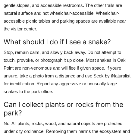
gentle slopes, and accessible restrooms. The other trails are
natural surface and not wheelchair-accessible. Wheelchair-
accessible picnic tables and parking spaces are available near
the visitor center.
What should I do if I see a snake?
Stop, remain calm, and slowly back away. Do not attempt to
touch, provoke, or photograph it up close. Most snakes in Oak
Point are non-venomous and will flee if given space. If youre
unsure, take a photo from a distance and use Seek by iNaturalist
for identification. Report any aggressive or unusually large
snakes to the park office.
Can I collect plants or rocks from the
park?
No. All plants, rocks, wood, and natural objects are protected
under city ordinance. Removing them harms the ecosystem and