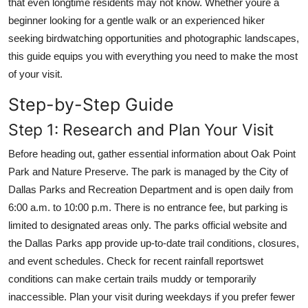
that even longtime residents may not know. Whether youre a
Top 10
beginner looking for a gentle walk or an experienced hiker
seeking birdwatching opportunities and photographic landscapes,
How To
this guide equips you with everything you need to make the most
of your visit.
Support Number
Step-by-Step Guide
Step 1: Research and Plan Your Visit
Before heading out, gather essential information about Oak Point
Park and Nature Preserve. The park is managed by the City of
Dallas Parks and Recreation Department and is open daily from
6:00 a.m. to 10:00 p.m. There is no entrance fee, but parking is
limited to designated areas only. The parks official website and
the Dallas Parks app provide up-to-date trail conditions, closures,
and event schedules. Check for recent rainfall reportswet
conditions can make certain trails muddy or temporarily
inaccessible. Plan your visit during weekdays if you prefer fewer