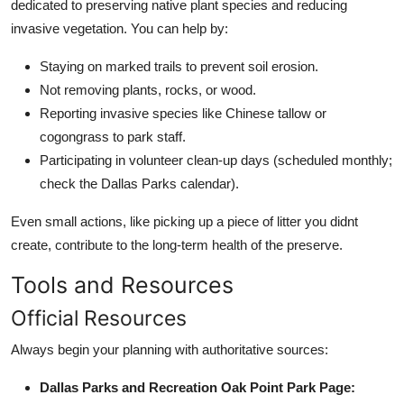
dedicated to preserving native plant species and reducing
invasive vegetation. You can help by:
Staying on marked trails to prevent soil erosion.
Not removing plants, rocks, or wood.
Reporting invasive species like Chinese tallow or
cogongrass to park staff.
Participating in volunteer clean-up days (scheduled monthly;
check the Dallas Parks calendar).
Even small actions, like picking up a piece of litter you didnt
create, contribute to the long-term health of the preserve.
Tools and Resources
Official Resources
Always begin your planning with authoritative sources:
Dallas Parks and Recreation Oak Point Park Page: