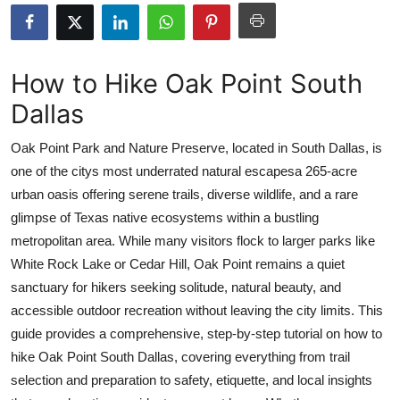
Submit Press Release
Guest Posting
How to Hike Oak Point South
Dallas
Advertise with US
Oak Point Park and Nature Preserve, located in South Dallas, is
Crypto
one of the citys most underrated natural escapesa 265-acre
urban oasis offering serene trails, diverse wildlife, and a rare
Business
glimpse of Texas native ecosystems within a bustling
Finance
metropolitan area. While many visitors flock to larger parks like
White Rock Lake or Cedar Hill, Oak Point remains a quiet
Tech
sanctuary for hikers seeking solitude, natural beauty, and
accessible outdoor recreation without leaving the city limits. This
Real Estate
guide provides a comprehensive, step-by-step tutorial on how to
hike Oak Point South Dallas, covering everything from trail
General
selection and preparation to safety, etiquette, and local insights