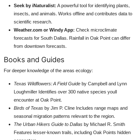
Seek by iNaturalist:
A powerful tool for identifying plants,
insects, and animals. Works offline and contributes data to
scientific research.
Weather.com or Windy App:
Check microclimate
forecasts for South Dallas. Rainfall in Oak Point can differ
from downtown forecasts.
Books and Guides
For deeper knowledge of the areas ecology:
Texas Wildflowers: A Field Guide
by Campbell and Lynn
Loughmiller Identifies over 300 native species youll
encounter at Oak Point.
Birds of Texas
by Jim P. Cline Includes range maps and
seasonal migration patterns relevant to the region.
The Urban Hikers Guide to Dallas
by Michael R. Smith
Features lesser-known trails, including Oak Points hidden