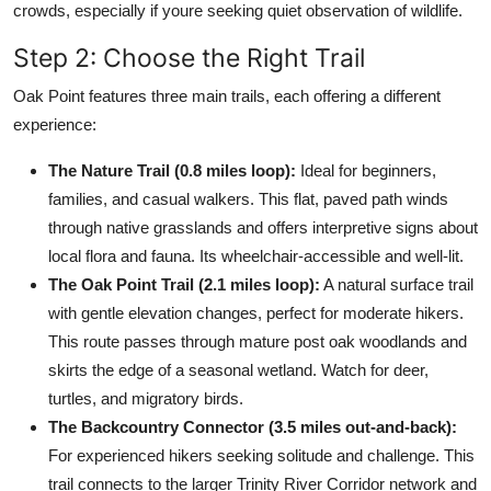
crowds, especially if youre seeking quiet observation of wildlife.
Step 2: Choose the Right Trail
Oak Point features three main trails, each offering a different
experience:
The Nature Trail (0.8 miles loop):
Ideal for beginners,
families, and casual walkers. This flat, paved path winds
through native grasslands and offers interpretive signs about
local flora and fauna. Its wheelchair-accessible and well-lit.
The Oak Point Trail (2.1 miles loop):
A natural surface trail
with gentle elevation changes, perfect for moderate hikers.
This route passes through mature post oak woodlands and
skirts the edge of a seasonal wetland. Watch for deer,
turtles, and migratory birds.
The Backcountry Connector (3.5 miles out-and-back):
For experienced hikers seeking solitude and challenge. This
trail connects to the larger Trinity River Corridor network and