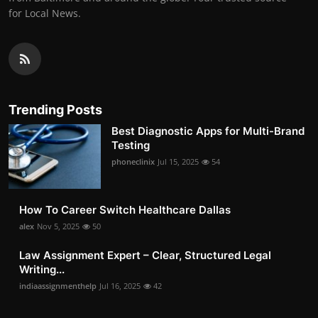
for Local News.
Trending Posts
Best Diagnostic Apps for Multi-Brand
Testing
phoneclinix
Jul 15, 2025
54
How To Career Switch Healthcare Dallas
alex
Nov 5, 2025
50
Law Assignment Expert – Clear, Structured Legal
Writing...
indiaassignmenthelp
Jul 16, 2025
42