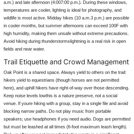
a.m.) and late afternoon (4:007:00 p.m.). During these windows,
temperatures are cooler, lighting is ideal for photography, and
wildlife is most active. Midday hikes (10 a.m.3 p.m.) are possible
in cooler months, but summer afternoons can exceed 100F with
high humidity, making them unsafe without extreme precautions.
Avoid hiking during thunderstormslightning is a real risk in open
fields and near water.
Trail Etiquette and Crowd Management
Oak Point is a shared space. Always yield to others on the trail:
hikers yield to equestrians (though horses are not permitted
here), and uphill hikers have right-of-way over those descending.
Keep noise levels lowthis is a nature preserve, not a social
venue. If youre hiking with a group, stay in a single file and avoid
blocking narrow paths. Do not play music from portable
speakers; use headphones if you need audio. Dogs are permitted
but must be leashed at all times (6-foot maximum leash length).