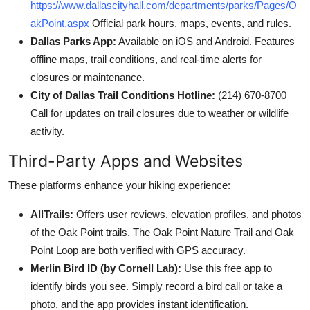
https://www.dallascityhall.com/departments/parks/Pages/O
akPoint.aspx
Official park hours, maps, events, and rules.
Dallas Parks App:
Available on iOS and Android. Features
offline maps, trail conditions, and real-time alerts for
closures or maintenance.
City of Dallas Trail Conditions Hotline:
(214) 670-8700
Call for updates on trail closures due to weather or wildlife
activity.
Third-Party Apps and Websites
These platforms enhance your hiking experience:
AllTrails:
Offers user reviews, elevation profiles, and photos
of the Oak Point trails. The Oak Point Nature Trail and Oak
Point Loop are both verified with GPS accuracy.
Merlin Bird ID (by Cornell Lab):
Use this free app to
identify birds you see. Simply record a bird call or take a
photo, and the app provides instant identification.