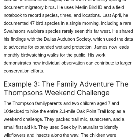
document migratory birds. He uses Merlin Bird ID and a field
notebook to record species, times, and locations. Last April, he
documented 47 bird species in a single morning, including a rare
Swainsons warblera species rarely seen this far west. He shared
his findings with the Dallas Audubon Society, which used the data
to advocate for expanded wetland protection. James now leads
monthly birdwatching walks for the public. His work
demonstrates how individual observation can contribute to larger
conservation efforts.
Example 3: The Family Adventure The
Thompsons Weekend Challenge
The Thompson familyparents and two children aged 7 and
10decided to hike the entire 2.1-mile Oak Point Trail loop as a
weekend challenge. They packed trail mix, sunscreen, and a
small first aid kit. They used Seek by iNaturalist to identify
wildflowers and insects along the way. The children were