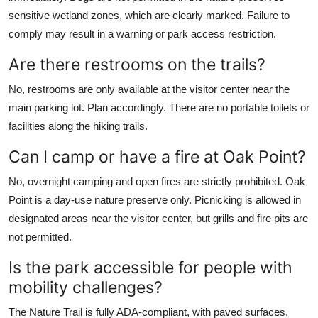
sensitive wetland zones, which are clearly marked. Failure to
comply may result in a warning or park access restriction.
Are there restrooms on the trails?
No, restrooms are only available at the visitor center near the
main parking lot. Plan accordingly. There are no portable toilets or
facilities along the hiking trails.
Can I camp or have a fire at Oak Point?
No, overnight camping and open fires are strictly prohibited. Oak
Point is a day-use nature preserve only. Picnicking is allowed in
designated areas near the visitor center, but grills and fire pits are
not permitted.
Is the park accessible for people with
mobility challenges?
The Nature Trail is fully ADA-compliant, with paved surfaces,