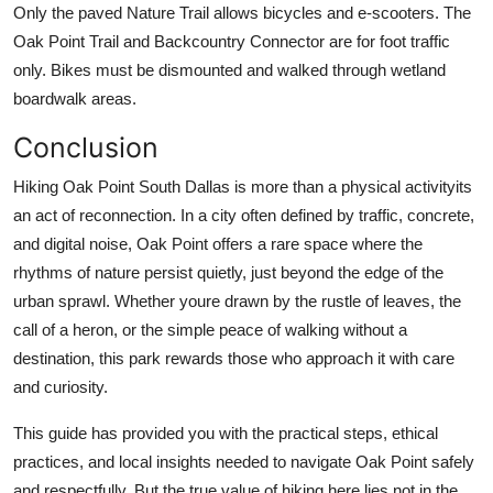
Only the paved Nature Trail allows bicycles and e-scooters. The
Oak Point Trail and Backcountry Connector are for foot traffic
only. Bikes must be dismounted and walked through wetland
boardwalk areas.
Conclusion
Hiking Oak Point South Dallas is more than a physical activityits
an act of reconnection. In a city often defined by traffic, concrete,
and digital noise, Oak Point offers a rare space where the
rhythms of nature persist quietly, just beyond the edge of the
urban sprawl. Whether youre drawn by the rustle of leaves, the
call of a heron, or the simple peace of walking without a
destination, this park rewards those who approach it with care
and curiosity.
This guide has provided you with the practical steps, ethical
practices, and local insights needed to navigate Oak Point safely
and respectfully. But the true value of hiking here lies not in the