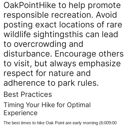
OakPointHike to help promote
responsible recreation. Avoid
posting exact locations of rare
wildlife sightingsthis can lead
to overcrowding and
disturbance. Encourage others
to visit, but always emphasize
respect for nature and
adherence to park rules.
Best Practices
Timing Your Hike for Optimal
Experience
The best times to hike Oak Point are early morning (6:009:00