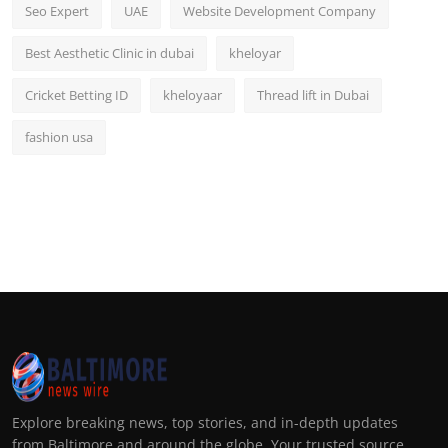
Seo Expert
UAE
Website Development Company
Best Aesthetic Clinic in dubai
kheloyar
Cricket Betting ID
kheloyaar
Thread lift in Dubai
fashion usa
Explore breaking news, top stories, and in-depth updates
from Baltimore and around the globe. Your trusted source