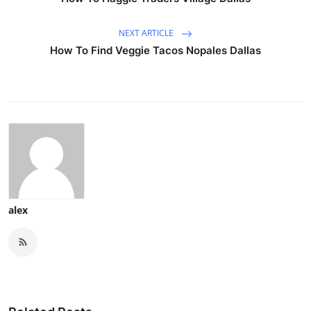
NEXT ARTICLE
How To Find Veggie Tacos Nopales Dallas
alex