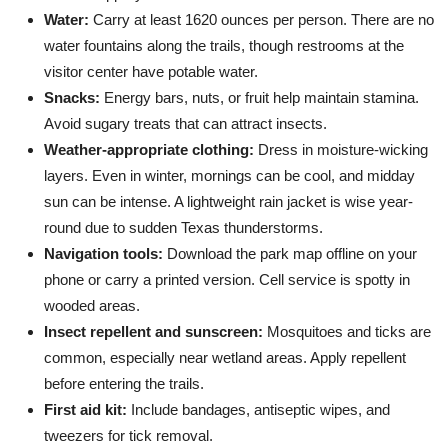
Water:
Carry at least 1620 ounces per person. There are no
water fountains along the trails, though restrooms at the
visitor center have potable water.
Snacks:
Energy bars, nuts, or fruit help maintain stamina.
Avoid sugary treats that can attract insects.
Weather-appropriate clothing:
Dress in moisture-wicking
layers. Even in winter, mornings can be cool, and midday
sun can be intense. A lightweight rain jacket is wise year-
round due to sudden Texas thunderstorms.
Navigation tools:
Download the park map offline on your
phone or carry a printed version. Cell service is spotty in
wooded areas.
Insect repellent and sunscreen:
Mosquitoes and ticks are
common, especially near wetland areas. Apply repellent
before entering the trails.
First aid kit:
Include bandages, antiseptic wipes, and
tweezers for tick removal.