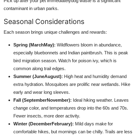
Pick up after your pet immediatelydog waste is a significant
contaminant in urban parks.
Seasonal Considerations
Each season brings unique challenges and rewards:
Spring (MarchMay):
Wildflowers bloom in abundance,
especially bluebonnets and Indian paintbrush. This is peak
bird migration season. Watch for poison ivy, which is
common along trail edges.
Summer (JuneAugust):
High heat and humidity demand
extra hydration. Mosquitoes are prolific near wetlands. Hike
early and wear long sleeves.
Fall (SeptemberNovember):
Ideal hiking weather. Leaves
change color, and temperatures drop into the 60s and 70s.
Fewer insects, more deer activity.
Winter (DecemberFebruary):
Mild days make for
comfortable hikes, but mornings can be chilly. Trails are less