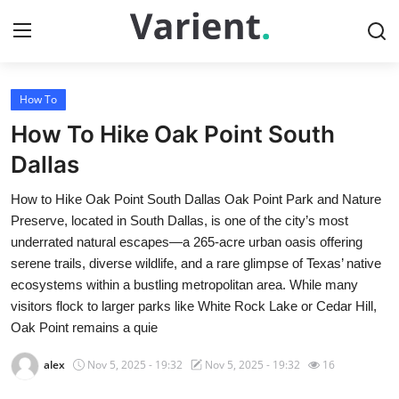
How To
Home
How To Hike Oak Point South
Contact
Dallas
How to Hike Oak Point South Dallas Oak Point Park and Nature
Press Release
Preserve, located in South Dallas, is one of the city’s most
underrated natural escapes—a 265-acre urban oasis offering
Travel
serene trails, diverse wildlife, and a rare glimpse of Texas’ native
ecosystems within a bustling metropolitan area. While many
Privacy Policy
visitors flock to larger parks like White Rock Lake or Cedar Hill,
Oak Point remains a quie
About
alex
Nov 5, 2025 - 19:32
Nov 5, 2025 - 19:32
16
News Network