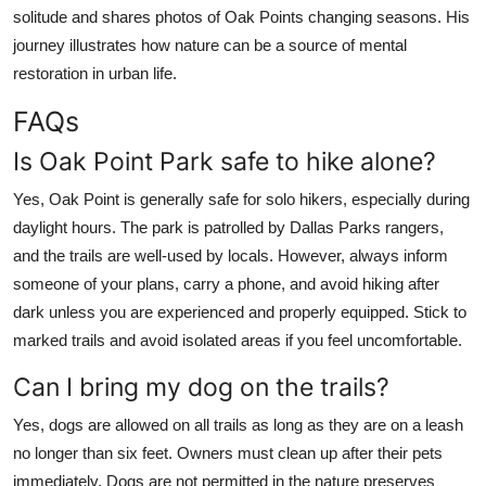
solitude and shares photos of Oak Points changing seasons. His
journey illustrates how nature can be a source of mental
restoration in urban life.
FAQs
Is Oak Point Park safe to hike alone?
Yes, Oak Point is generally safe for solo hikers, especially during
daylight hours. The park is patrolled by Dallas Parks rangers,
and the trails are well-used by locals. However, always inform
someone of your plans, carry a phone, and avoid hiking after
dark unless you are experienced and properly equipped. Stick to
marked trails and avoid isolated areas if you feel uncomfortable.
Can I bring my dog on the trails?
Yes, dogs are allowed on all trails as long as they are on a leash
no longer than six feet. Owners must clean up after their pets
immediately. Dogs are not permitted in the nature preserves