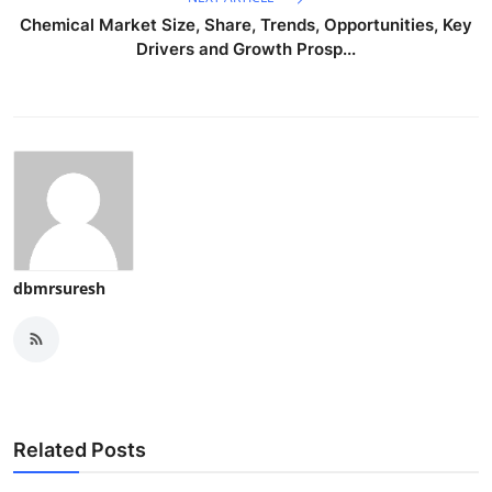
Chemical Market Size, Share, Trends, Opportunities, Key
Drivers and Growth Prosp...
dbmrsuresh
Related Posts