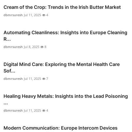
Cream of the Crop: Trends in the Irish Butter Market
dbmrsuresh
Jul 11, 2025
4
Automating Cleanliness: Insights into Europe Cleaning
R...
dbmrsuresh
Jul 8, 2025
8
Digital Mind Care: Exploring the Mental Health Care
Sof...
dbmrsuresh
Jul 11, 2025
7
Healing Heavy Metals: Insights into the Lead Poisoning
...
dbmrsuresh
Jul 11, 2025
4
Modern Communication: Europe Intercom Devices