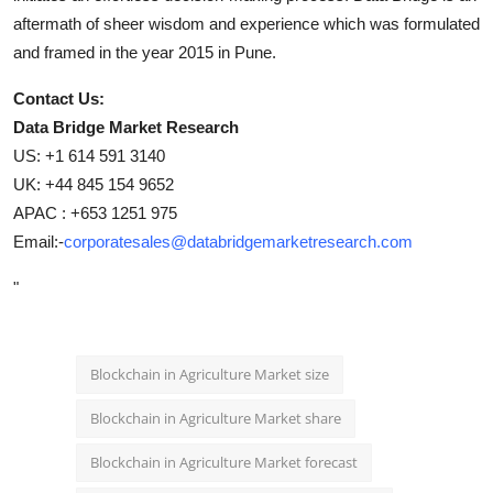
aftermath of sheer wisdom and experience which was formulated
and framed in the year 2015 in Pune.
Contact Us:
Data Bridge Market Research
US: +1 614 591 3140
UK: +44 845 154 9652
APAC : +653 1251 975
Email:-
corporatesales@databridgemarketresearch.com
"
Blockchain in Agriculture Market size
Blockchain in Agriculture Market share
Blockchain in Agriculture Market forecast