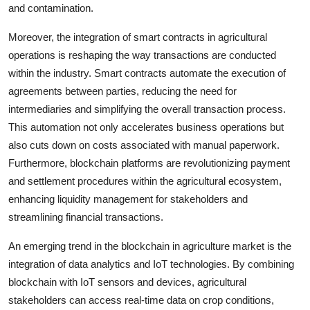
and contamination.
Moreover, the integration of smart contracts in agricultural
operations is reshaping the way transactions are conducted
within the industry. Smart contracts automate the execution of
agreements between parties, reducing the need for
intermediaries and simplifying the overall transaction process.
This automation not only accelerates business operations but
also cuts down on costs associated with manual paperwork.
Furthermore, blockchain platforms are revolutionizing payment
and settlement procedures within the agricultural ecosystem,
enhancing liquidity management for stakeholders and
streamlining financial transactions.
An emerging trend in the blockchain in agriculture market is the
integration of data analytics and IoT technologies. By combining
blockchain with IoT sensors and devices, agricultural
stakeholders can access real-time data on crop conditions,