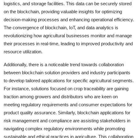
logistics, and storage facilities. This data can be securely stored
on the blockchain, providing valuable insights for optimizing
decision-making processes and enhancing operational efficiency.
The convergence of blockchain, IoT, and data analytics is
revolutionizing how agricultural businesses monitor and manage
their processes in real-time, leading to improved productivity and
resource utilization.
Additionally, there is a noticeable trend towards collaboration
between blockchain solution providers and industry participants
to develop tailored applications for specific agricultural segments.
For instance, solutions focused on crop traceability are gaining
traction among growers and distributors who are keen on
meeting regulatory requirements and consumer expectations for
product quality assurance. Similarly, blockchain applications for
risk management and compliance are assisting stakeholders in
navigating complex regulatory environments while promoting
sustainable and ethical practices in agriculture. This collaboration