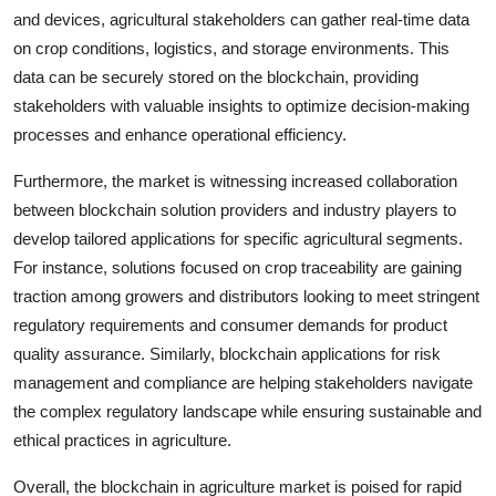
and devices, agricultural stakeholders can gather real-time data
on crop conditions, logistics, and storage environments. This
data can be securely stored on the blockchain, providing
stakeholders with valuable insights to optimize decision-making
processes and enhance operational efficiency.
Furthermore, the market is witnessing increased collaboration
between blockchain solution providers and industry players to
develop tailored applications for specific agricultural segments.
For instance, solutions focused on crop traceability are gaining
traction among growers and distributors looking to meet stringent
regulatory requirements and consumer demands for product
quality assurance. Similarly, blockchain applications for risk
management and compliance are helping stakeholders navigate
the complex regulatory landscape while ensuring sustainable and
ethical practices in agriculture.
Overall, the blockchain in agriculture market is poised for rapid