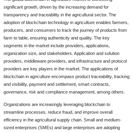
significant growth, driven by the increasing demand for
transparency and traceability in the agricultural sector. The
adoption of blockchain technology in agriculture enables farmers,
producers, and consumers to track the journey of products from
farm to table, ensuring authenticity and quality. The key
segments in the market include providers, applications,
organization size, and stakeholders. Application and solution
providers, middleware providers, and infrastructure and protocol
providers are key players in the market. The applications of
blockchain in agriculture encompass product traceability, tracking
and visibility, payment and settlement, smart contracts,
governance, risk and compliance management, among others.
Organizations are increasingly leveraging blockchain to
streamline processes, reduce fraud, and improve overall
efficiency in the agricultural supply chain. Small and medium-
sized enterprises (SMEs) and large enterprises are adopting