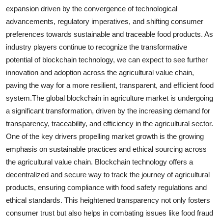
expansion driven by the convergence of technological
advancements, regulatory imperatives, and shifting consumer
preferences towards sustainable and traceable food products. As
industry players continue to recognize the transformative
potential of blockchain technology, we can expect to see further
innovation and adoption across the agricultural value chain,
paving the way for a more resilient, transparent, and efficient food
system.The global blockchain in agriculture market is undergoing
a significant transformation, driven by the increasing demand for
transparency, traceability, and efficiency in the agricultural sector.
One of the key drivers propelling market growth is the growing
emphasis on sustainable practices and ethical sourcing across
the agricultural value chain. Blockchain technology offers a
decentralized and secure way to track the journey of agricultural
products, ensuring compliance with food safety regulations and
ethical standards. This heightened transparency not only fosters
consumer trust but also helps in combating issues like food fraud