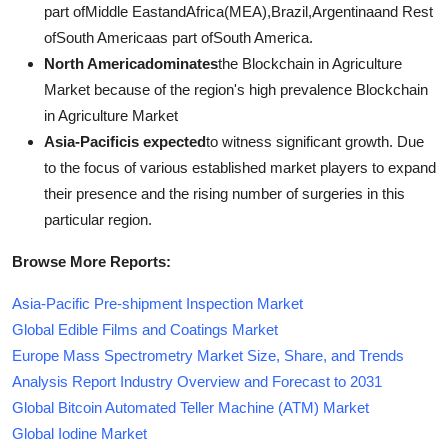
part ofMiddle EastandAfrica(MEA),Brazil,Argentinaand Rest
ofSouth Americaas part ofSouth America.
North Americadominates
the Blockchain in Agriculture
Market because of the region's high prevalence Blockchain
in Agriculture Market
Asia-Pacificis expected
to witness significant growth. Due
to the focus of various established market players to expand
their presence and the rising number of surgeries in this
particular region.
Browse More Reports:
Asia-Pacific Pre-shipment Inspection Market
Global Edible Films and Coatings Market
Europe Mass Spectrometry Market Size, Share, and Trends
Analysis Report Industry Overview and Forecast to 2031
Global Bitcoin Automated Teller Machine (ATM) Market
Global Iodine Market