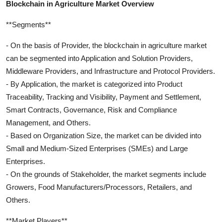
Blockchain in Agriculture Market Overview
**Segments**
- On the basis of Provider, the blockchain in agriculture market
can be segmented into Application and Solution Providers,
Middleware Providers, and Infrastructure and Protocol Providers.
- By Application, the market is categorized into Product
Traceability, Tracking and Visibility, Payment and Settlement,
Smart Contracts, Governance, Risk and Compliance
Management, and Others.
- Based on Organization Size, the market can be divided into
Small and Medium-Sized Enterprises (SMEs) and Large
Enterprises.
- On the grounds of Stakeholder, the market segments include
Growers, Food Manufacturers/Processors, Retailers, and
Others.
**Market Players**