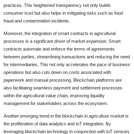
practices. This heightened transparency not only builds
consumer trust but also helps in mitigating risks such as food
fraud and contamination incidents.
Moreover, the integration of smart contracts in agricultural
processes is a significant driver of market expansion. Smart
contracts automate and enforce the terms of agreements
between parties, streamlining transactions and reducing the need
for intermediaries. This not only accelerates the pace of business
operations but also cuts down on costs associated with
paperwork and manual processing. Blockchain platforms are
also facilitating seamless payment and settlement processes
within the agricultural value chain, improving liquidity
management for stakeholders across the ecosystem.
Another emerging trend in the blockchain in agriculture market is
the proliferation of data analytics and IoT integration. By
leveraging blockchain technology in conjunction with IoT sensors