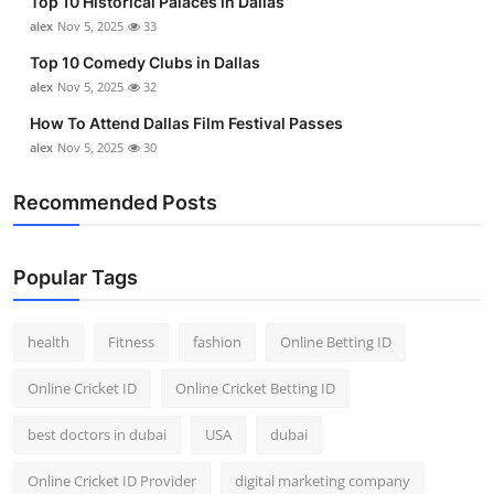
Top 10 Historical Palaces in Dallas
alex
Nov 5, 2025
33
Top 10 Comedy Clubs in Dallas
alex
Nov 5, 2025
32
How To Attend Dallas Film Festival Passes
alex
Nov 5, 2025
30
Recommended Posts
Popular Tags
health
Fitness
fashion
Online Betting ID
Online Cricket ID
Online Cricket Betting ID
best doctors in dubai
USA
dubai
Online Cricket ID Provider
digital marketing company