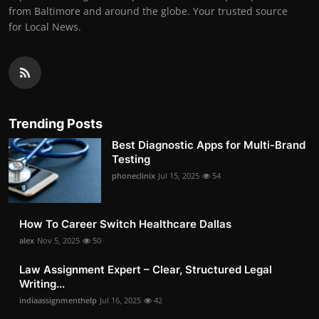
from Baltimore and around the globe. Your trusted source
for Local News.
Trending Posts
Best Diagnostic Apps for Multi-Brand
Testing
phoneclinix
Jul 15, 2025
54
How To Career Switch Healthcare Dallas
alex
Nov 5, 2025
50
Law Assignment Expert – Clear, Structured Legal
Writing...
indiaassignmenthelp
Jul 16, 2025
42