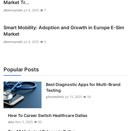
Market Tr...
dbmrsuresh
Jul 8, 2025
7
Smart Mobility: Adoption and Growth in Europe E-Sim
Market
dbmrsuresh
Jul 8, 2025
5
Popular Posts
Best Diagnostic Apps for Multi-Brand
Testing
phoneclinix
Jul 15, 2025
54
How To Career Switch Healthcare Dallas
alex
Nov 5, 2025
50