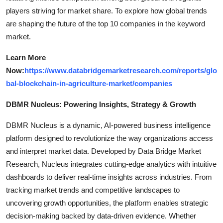
players striving for market share. To explore how global trends
are shaping the future of the top 10 companies in the keyword
market.
Learn More
Now:
https://www.databridgemarketresearch.com/reports/glo
bal-blockchain-in-agriculture-market/companies
DBMR Nucleus: Powering Insights, Strategy & Growth
DBMR Nucleus is a dynamic, AI-powered business intelligence
platform designed to revolutionize the way organizations access
and interpret market data. Developed by Data Bridge Market
Research, Nucleus integrates cutting-edge analytics with intuitive
dashboards to deliver real-time insights across industries. From
tracking market trends and competitive landscapes to
uncovering growth opportunities, the platform enables strategic
decision-making backed by data-driven evidence. Whether