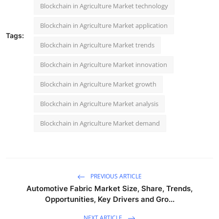
Blockchain in Agriculture Market technology
Blockchain in Agriculture Market application
Tags:
Blockchain in Agriculture Market trends
Blockchain in Agriculture Market innovation
Blockchain in Agriculture Market growth
Blockchain in Agriculture Market analysis
Blockchain in Agriculture Market demand
PREVIOUS ARTICLE
Automotive Fabric Market Size, Share, Trends,
Opportunities, Key Drivers and Gro...
NEXT ARTICLE