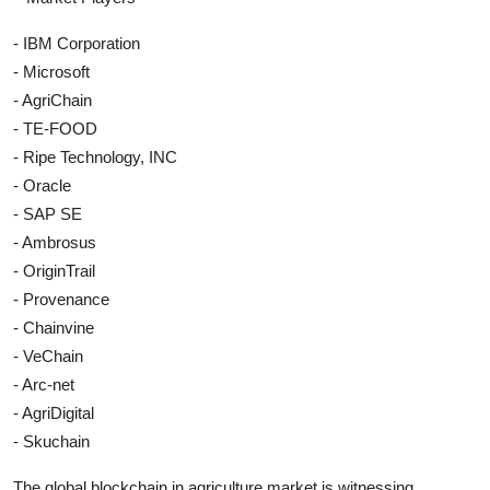
- IBM Corporation
- Microsoft
- AgriChain
- TE-FOOD
- Ripe Technology, INC
- Oracle
- SAP SE
- Ambrosus
- OriginTrail
- Provenance
- Chainvine
- VeChain
- Arc-net
- AgriDigital
- Skuchain
The global blockchain in agriculture market is witnessing