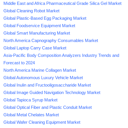
Middle East and Africa Pharmaceutical Grade Silica Gel Market
Global Cleaning Robot Market
Global Plastic-Based Egg Packaging Market
Global Foodservice Equipment Market
Global Smart Manufacturing Market
North America Capnography Consumables Market
Global Laptop Carry Case Market
Asia-Pacific Body Composition Analyzers Industry Trends and
Forecast to 2024
North America Marine Collagen Market
Global Autonomous Luxury Vehicle Market
Global Inulin and Fructooligosaccharide Market
Global Image Guided Navigation Technology Market
Global Tapioca Syrup Market
Global Optical Fiber and Plastic Conduit Market
Global Metal Chelates Market
Global Wafer Cleaning Equipment Market