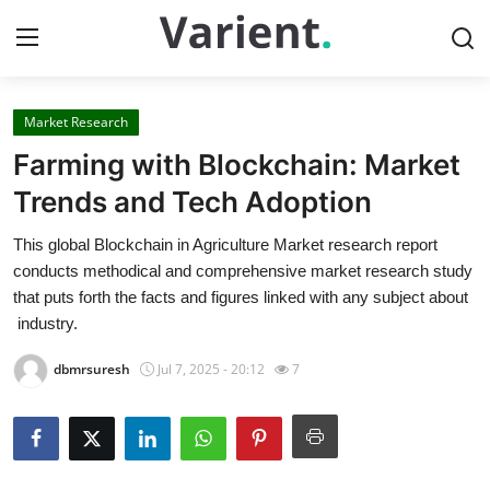
Market Research
Home
Farming with Blockchain: Market
Contact
Trends and Tech Adoption
This global Blockchain in Agriculture Market research report
Press Release
conducts methodical and comprehensive market research study
that puts forth the facts and figures linked with any subject about
Travel
industry.
Privacy Policy
dbmrsuresh
Jul 7, 2025 - 20:12
7
About
News Network