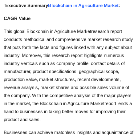
"
Executive Summary
Blockchain in Agriculture Market
:
Submit Press Release
CAGR Value
Guest Posting
This global Blockchain in Agriculture Marketresearch report
Advertise with US
conducts methodical and comprehensive market research study
that puts forth the facts and figures linked with any subject about
Crypto
industry. Moreover, this research report highlights numerous
industry verticals such as company profile, contact details of
Business
manufacturer, product specifications, geographical scope,
production value, market structures, recent developments,
Finance
revenue analysis, market shares and possible sales volume of
the company. With the competitive analysis of the major players
Tech
in the market, the Blockchain in Agriculture Marketreport lends a
hand to businesses in taking better moves for improving their
Real Estate
product and sales.
General
Businesses can achieve matchless insights and acquaintance of