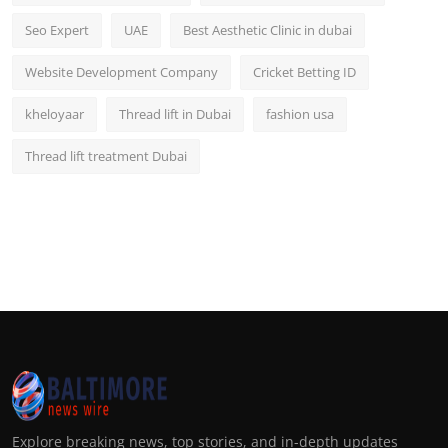
Seo Expert
UAE
Best Aesthetic Clinic in dubai
Website Development Company
Cricket Betting ID
kheloyaar
Thread lift in Dubai
fashion usa
Thread lift treatment Dubai
Explore breaking news, top stories, and in-depth updates