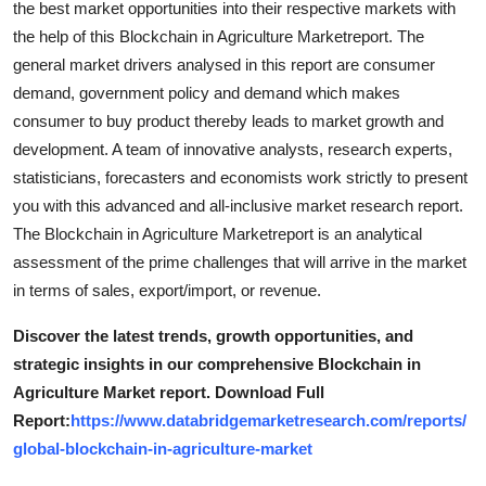
the best market opportunities into their respective markets with
Top 10
the help of this Blockchain in Agriculture Marketreport. The
general market drivers analysed in this report are consumer
How To
demand, government policy and demand which makes
consumer to buy product thereby leads to market growth and
Support Number
development. A team of innovative analysts, research experts,
statisticians, forecasters and economists work strictly to present
you with this advanced and all-inclusive market research report.
The Blockchain in Agriculture Marketreport is an analytical
assessment of the prime challenges that will arrive in the market
in terms of sales, export/import, or revenue.
Discover the latest trends, growth opportunities, and
strategic insights in our comprehensive Blockchain in
Agriculture Market report. Download Full
Report:
https://www.databridgemarketresearch.com/reports/
global-blockchain-in-agriculture-market