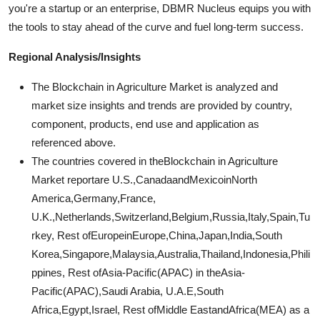
you're a startup or an enterprise, DBMR Nucleus equips you with
the tools to stay ahead of the curve and fuel long-term success.
Regional Analysis/Insights
The Blockchain in Agriculture Market is analyzed and
market size insights and trends are provided by country,
component, products, end use and application as
referenced above.
The countries covered in theBlockchain in Agriculture
Market reportare U.S.,CanadaandMexicoinNorth
America,Germany,France,
U.K.,Netherlands,Switzerland,Belgium,Russia,Italy,Spain,Tu
rkey, Rest ofEuropeinEurope,China,Japan,India,South
Korea,Singapore,Malaysia,Australia,Thailand,Indonesia,Phili
ppines, Rest ofAsia-Pacific(APAC) in theAsia-
Pacific(APAC),Saudi Arabia, U.A.E,South
Africa,Egypt,Israel, Rest ofMiddle EastandAfrica(MEA) as a