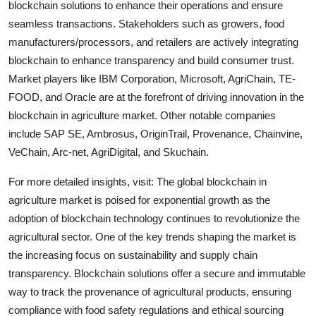
blockchain solutions to enhance their operations and ensure
seamless transactions. Stakeholders such as growers, food
manufacturers/processors, and retailers are actively integrating
blockchain to enhance transparency and build consumer trust.
Market players like IBM Corporation, Microsoft, AgriChain, TE-
FOOD, and Oracle are at the forefront of driving innovation in the
blockchain in agriculture market. Other notable companies
include SAP SE, Ambrosus, OriginTrail, Provenance, Chainvine,
VeChain, Arc-net, AgriDigital, and Skuchain.
For more detailed insights, visit: The global blockchain in
agriculture market is poised for exponential growth as the
adoption of blockchain technology continues to revolutionize the
agricultural sector. One of the key trends shaping the market is
the increasing focus on sustainability and supply chain
transparency. Blockchain solutions offer a secure and immutable
way to track the provenance of agricultural products, ensuring
compliance with food safety regulations and ethical sourcing