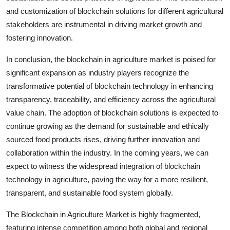
and customization of blockchain solutions for different agricultural
stakeholders are instrumental in driving market growth and
fostering innovation.
In conclusion, the blockchain in agriculture market is poised for
significant expansion as industry players recognize the
transformative potential of blockchain technology in enhancing
transparency, traceability, and efficiency across the agricultural
value chain. The adoption of blockchain solutions is expected to
continue growing as the demand for sustainable and ethically
sourced food products rises, driving further innovation and
collaboration within the industry. In the coming years, we can
expect to witness the widespread integration of blockchain
technology in agriculture, paving the way for a more resilient,
transparent, and sustainable food system globally.
The Blockchain in Agriculture Market is highly fragmented,
featuring intense competition among both global and regional