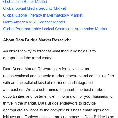
Global Irish Butter Market
Global Social Media Security Market
Global Ozone Therapy in Dermatology Market
North America MRI Scanner Market
Global Programmable Logical Controllers Automation Market
About Data Bridge Market Research:
An absolute way to forecast what the future holds is to
comprehend the trend today!
Data Bridge Market Research set forth itself as an
unconventional and neoteric market research and consulting firm
with an unparalleled level of resilience and integrated
approaches. We are determined to unearth the best market
opportunities and foster efficient information for your business to
thrive in the market. Data Bridge endeavors to provide
appropriate solutions to the complex business challenges and
initiates an effortless decision-making process. Data Bridge is an