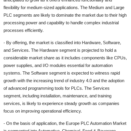
flexibility for medium-sized applications. The Medium and Large
PLC segments are likely to dominate the market due to their high
processing power and capability to handle complex industrial
processes efficiently.
- By offering, the market is classified into Hardware, Software,
and Services. The Hardware segment is projected to hold a
considerable market share as it includes components like CPUs,
power supplies, and I/O modules essential for automation
systems. The Software segment is expected to witness rapid
growth with the increasing trend of industry 4.0 and the adoption
of advanced programming tools for PLCs. The Services
segment, including installation, maintenance, and training
services, is likely to experience steady growth as companies
focus on improving operational efficiency.
- On the basis of application, the Europe PLC Automation Market
is segmented into Automotive, Chemical, Food & Beverage,