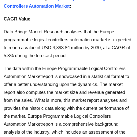
Controllers Automation Market
:
Submit Press Release
CAGR Value
Guest Posting
Data Bridge Market Research analyses that the Europe
Crypto
programmable logical controllers automation market is expected
to reach a value of USD 4,893.84 million by 2030, at a CAGR of
Advertise with US
5.3% during the forecast period.
Business
The data within the Europe Programmable Logical Controllers
Automation Marketreport is showcased in a statistical format to
Finance
offer a better understanding upon the dynamics. The market
report also computes the market size and revenue generated
Tech
from the sales. What is more, this market report analyses and
provides the historic data along with the current performance of
Real Estate
the market. Europe Programmable Logical Controllers
Automation Marketreport is a comprehensive background
General
analysis of the industry, which includes an assessment of the