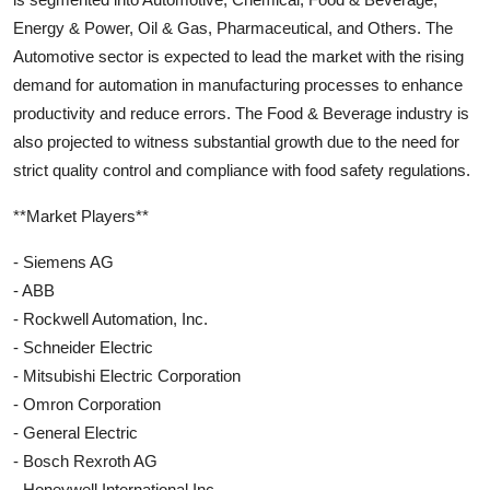
Energy & Power, Oil & Gas, Pharmaceutical, and Others. The
Automotive sector is expected to lead the market with the rising
demand for automation in manufacturing processes to enhance
productivity and reduce errors. The Food & Beverage industry is
also projected to witness substantial growth due to the need for
strict quality control and compliance with food safety regulations.
**Market Players**
- Siemens AG
- ABB
- Rockwell Automation, Inc.
- Schneider Electric
- Mitsubishi Electric Corporation
- Omron Corporation
- General Electric
- Bosch Rexroth AG
- Honeywell International Inc.