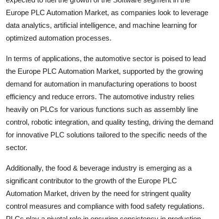
Europe PLC Automation Market, as companies look to leverage
data analytics, artificial intelligence, and machine learning for
optimized automation processes.
In terms of applications, the automotive sector is poised to lead
the Europe PLC Automation Market, supported by the growing
demand for automation in manufacturing operations to boost
efficiency and reduce errors. The automotive industry relies
heavily on PLCs for various functions such as assembly line
control, robotic integration, and quality testing, driving the demand
for innovative PLC solutions tailored to the specific needs of the
sector.
Additionally, the food & beverage industry is emerging as a
significant contributor to the growth of the Europe PLC
Automation Market, driven by the need for stringent quality
control measures and compliance with food safety regulations.
PLCs play a pivotal role in ensuring consistency in production