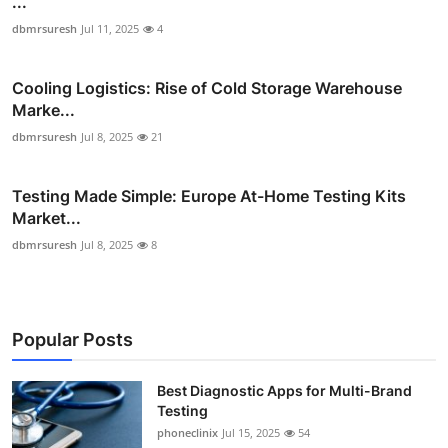
...
dbmrsuresh
Jul 11, 2025
4
Cooling Logistics: Rise of Cold Storage Warehouse
Marke...
dbmrsuresh
Jul 8, 2025
21
Testing Made Simple: Europe At-Home Testing Kits
Market...
dbmrsuresh
Jul 8, 2025
8
Popular Posts
Best Diagnostic Apps for Multi-Brand
Testing
phoneclinix
Jul 15, 2025
54