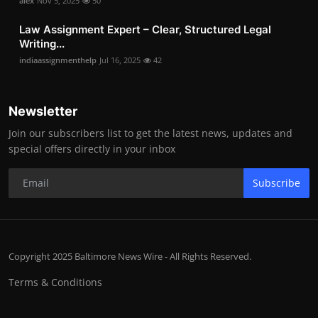
alex
Nov 5, 2025
50
Law Assignment Expert – Clear, Structured Legal
Writing...
indiaassignmenthelp
Jul 16, 2025
42
Newsletter
Join our subscribers list to get the latest news, updates and
special offers directly in your inbox
Subscribe
Copyright 2025 Baltimore News Wire - All Rights Reserved.
Terms & Conditions