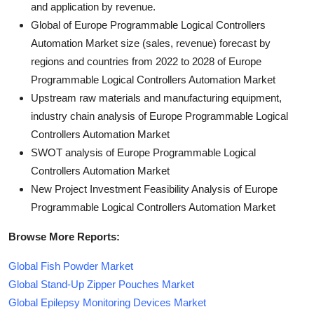
and application by revenue.
Global of Europe Programmable Logical Controllers
Automation Market size (sales, revenue) forecast by
regions and countries from 2022 to 2028 of Europe
Programmable Logical Controllers Automation Market
Upstream raw materials and manufacturing equipment,
industry chain analysis of Europe Programmable Logical
Controllers Automation Market
SWOT analysis of Europe Programmable Logical
Controllers Automation Market
New Project Investment Feasibility Analysis of Europe
Programmable Logical Controllers Automation Market
Browse More Reports:
Global Fish Powder Market
Global Stand-Up Zipper Pouches Market
Global Epilepsy Monitoring Devices Market