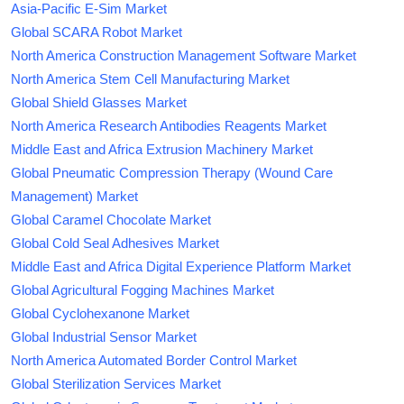
Asia-Pacific E-Sim Market
Global SCARA Robot Market
North America Construction Management Software Market
North America Stem Cell Manufacturing Market
Global Shield Glasses Market
North America Research Antibodies Reagents Market
Middle East and Africa Extrusion Machinery Market
Global Pneumatic Compression Therapy (Wound Care
Management) Market
Global Caramel Chocolate Market
Global Cold Seal Adhesives Market
Middle East and Africa Digital Experience Platform Market
Global Agricultural Fogging Machines Market
Global Cyclohexanone Market
Global Industrial Sensor Market
North America Automated Border Control Market
Global Sterilization Services Market