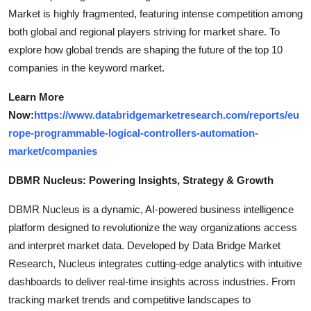
Market is highly fragmented, featuring intense competition among
both global and regional players striving for market share. To
explore how global trends are shaping the future of the top 10
companies in the keyword market.
Learn More
Now:
https://www.databridgemarketresearch.com/reports/eu
rope-programmable-logical-controllers-automation-
market/companies
DBMR Nucleus: Powering Insights, Strategy & Growth
DBMR Nucleus is a dynamic, AI-powered business intelligence
platform designed to revolutionize the way organizations access
and interpret market data. Developed by Data Bridge Market
Research, Nucleus integrates cutting-edge analytics with intuitive
dashboards to deliver real-time insights across industries. From
tracking market trends and competitive landscapes to