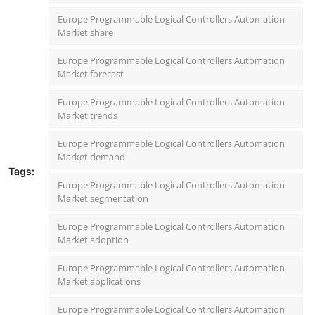
Europe Programmable Logical Controllers Automation
Market share
Europe Programmable Logical Controllers Automation
Market forecast
Europe Programmable Logical Controllers Automation
Market trends
Europe Programmable Logical Controllers Automation
Market demand
Tags:
Europe Programmable Logical Controllers Automation
Market segmentation
Europe Programmable Logical Controllers Automation
Market adoption
Europe Programmable Logical Controllers Automation
Market applications
Europe Programmable Logical Controllers Automation