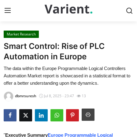
Market Research
Home
Smart Control: Rise of PLC
Press Release
Automation in Europe
The data within the Europe Programmable Logical Controllers
Contact
Automation Market report is showcased in a statistical format to
offer a better understanding upon the dynamics.
Travel
dbmrsuresh
Jul 8, 2025 - 23:47
13
Privacy Policy
About
News Network
"
Executive Summary
Europe Programmable Logical