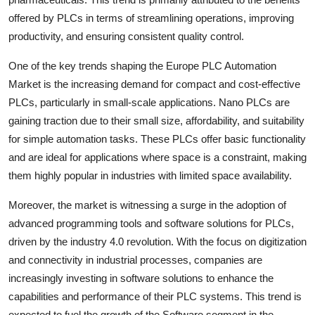
offered by PLCs in terms of streamlining operations, improving
productivity, and ensuring consistent quality control.
One of the key trends shaping the Europe PLC Automation
Market is the increasing demand for compact and cost-effective
PLCs, particularly in small-scale applications. Nano PLCs are
gaining traction due to their small size, affordability, and suitability
for simple automation tasks. These PLCs offer basic functionality
and are ideal for applications where space is a constraint, making
them highly popular in industries with limited space availability.
Moreover, the market is witnessing a surge in the adoption of
advanced programming tools and software solutions for PLCs,
driven by the industry 4.0 revolution. With the focus on digitization
and connectivity in industrial processes, companies are
increasingly investing in software solutions to enhance the
capabilities and performance of their PLC systems. This trend is
expected to fuel the growth of the Software segment in the