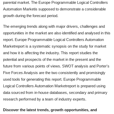
parental market. The Europe Programmable Logical Controllers
Top 10
Automation Marketis supposed to demonstrate a considerable
growth during the forecast period.
How To
The emerging trends along with major drivers, challenges and
Support Number
opportunities in the market are also identified and analysed in this
report. Europe Programmable Logical Controllers Automation
Marketreport is a systematic synopsis on the study for market
and how it is affecting the industry. This report studies the
potential and prospects of the market in the present and the
future from various points of views. SWOT analysis and Porter's
Five Forces Analysis are the two consistently and promisingly
used tools for generating this report. Europe Programmable
Logical Controllers Automation Marketreport is prepared using
data sourced from in-house databases, secondary and primary
research performed by a team of industry experts.
Discover the latest trends, growth opportunities, and