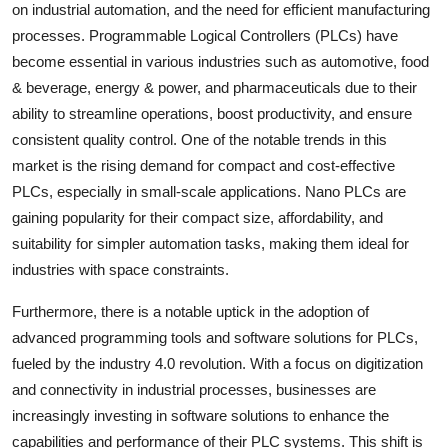
on industrial automation, and the need for efficient manufacturing
processes. Programmable Logical Controllers (PLCs) have
become essential in various industries such as automotive, food
& beverage, energy & power, and pharmaceuticals due to their
ability to streamline operations, boost productivity, and ensure
consistent quality control. One of the notable trends in this
market is the rising demand for compact and cost-effective
PLCs, especially in small-scale applications. Nano PLCs are
gaining popularity for their compact size, affordability, and
suitability for simpler automation tasks, making them ideal for
industries with space constraints.
Furthermore, there is a notable uptick in the adoption of
advanced programming tools and software solutions for PLCs,
fueled by the industry 4.0 revolution. With a focus on digitization
and connectivity in industrial processes, businesses are
increasingly investing in software solutions to enhance the
capabilities and performance of their PLC systems. This shift is