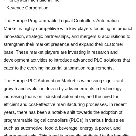
- Keyence Corporation
The Europe Programmable Logical Controllers Automation
Market is highly competitive with key players focusing on product
innovation, strategic partnerships, and mergers & acquisitions to
strengthen their market presence and expand their customer
base. These market players are investing in research and
development activities to introduce advanced PLC solutions that
cater to the evolving industrial automation requirements.
The Europe PLC Automation Market is witnessing significant
growth and evolution driven by advancements in technology,
increasing focus on industrial automation, and the need for
efficient and cost-effective manufacturing processes. In recent
years, there has been a notable shift towards the adoption of
programmable logical controllers (PLCs) in various industries
such as automotive, food & beverage, energy & power, and
pharmaceuticals. This trend is primarily attributed to the benefits