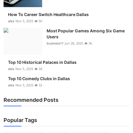
How To Career Switch Healthcare Dallas
alex
Nov 5, 2025
50
Most Popular Games Among Six Game
Users
business11
Jun 28, 2025
36
Top 10 Historical Palaces in Dallas
alex
Nov 5, 2025
34
Top 10 Comedy Clubs in Dallas
alex
Nov 5, 2025
32
Recommended Posts
Popular Tags