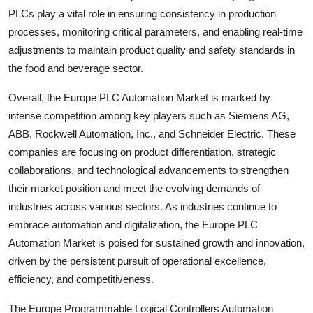
PLCs play a vital role in ensuring consistency in production
processes, monitoring critical parameters, and enabling real-time
adjustments to maintain product quality and safety standards in
the food and beverage sector.
Overall, the Europe PLC Automation Market is marked by
intense competition among key players such as Siemens AG,
ABB, Rockwell Automation, Inc., and Schneider Electric. These
companies are focusing on product differentiation, strategic
collaborations, and technological advancements to strengthen
their market position and meet the evolving demands of
industries across various sectors. As industries continue to
embrace automation and digitalization, the Europe PLC
Automation Market is poised for sustained growth and innovation,
driven by the persistent pursuit of operational excellence,
efficiency, and competitiveness.
The Europe Programmable Logical Controllers Automation