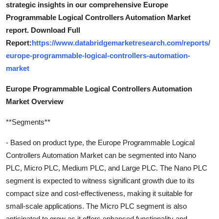
strategic insights in our comprehensive Europe
Programmable Logical Controllers Automation Market
report. Download Full
Report:
https://www.databridgemarketresearch.com/reports/
europe-programmable-logical-controllers-automation-
market
Europe Programmable Logical Controllers Automation
Market Overview
**Segments**
- Based on product type, the Europe Programmable Logical
Controllers Automation Market can be segmented into Nano
PLC, Micro PLC, Medium PLC, and Large PLC. The Nano PLC
segment is expected to witness significant growth due to its
compact size and cost-effectiveness, making it suitable for
small-scale applications. The Micro PLC segment is also
anticipated to grow as it offers enhanced functionality and