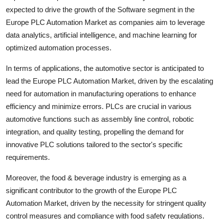
expected to drive the growth of the Software segment in the
Europe PLC Automation Market as companies aim to leverage
data analytics, artificial intelligence, and machine learning for
optimized automation processes.
In terms of applications, the automotive sector is anticipated to
lead the Europe PLC Automation Market, driven by the escalating
need for automation in manufacturing operations to enhance
efficiency and minimize errors. PLCs are crucial in various
automotive functions such as assembly line control, robotic
integration, and quality testing, propelling the demand for
innovative PLC solutions tailored to the sector's specific
requirements.
Moreover, the food & beverage industry is emerging as a
significant contributor to the growth of the Europe PLC
Automation Market, driven by the necessity for stringent quality
control measures and compliance with food safety regulations.