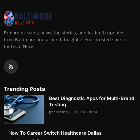
Explore breaking news, top stories, and in-depth updates
from Baltimore and around the globe. Your trusted source
for Local News.
Trending Posts
Best Diagnostic Apps for Multi-Brand
Testing
phoneclinix
Jul 15, 2025
54
How To Career Switch Healthcare Dallas