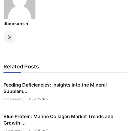
dbmrsuresh
Related Posts
Feeding Deficiencies: Insights into the Mineral
Supplem...
dbmrsuresh
Jul 11, 2025
5
Blue Protein: Marine Collagen Market Trends and
Growth ...
dbmrsuresh
Jul 11, 2025
7