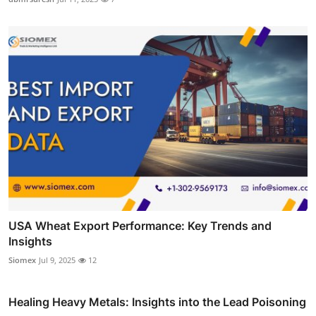
USA Wheat Export Performance: Key Trends and
Insights
Siomex
Jul 9, 2025
12
Healing Heavy Metals: Insights into the Lead Poisoning