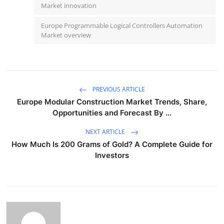
Market innovation
Europe Programmable Logical Controllers Automation
Market overview
PREVIOUS ARTICLE
Europe Modular Construction Market Trends, Share,
Opportunities and Forecast By ...
NEXT ARTICLE
How Much Is 200 Grams of Gold? A Complete Guide for
Investors