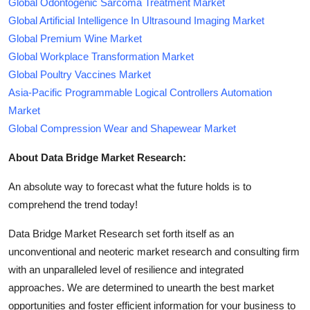
Global Odontogenic Sarcoma Treatment Market
Global Artificial Intelligence In Ultrasound Imaging Market
Global Premium Wine Market
Global Workplace Transformation Market
Global Poultry Vaccines Market
Asia-Pacific Programmable Logical Controllers Automation
Market
Global Compression Wear and Shapewear Market
About Data Bridge Market Research:
An absolute way to forecast what the future holds is to
comprehend the trend today!
Data Bridge Market Research set forth itself as an
unconventional and neoteric market research and consulting firm
with an unparalleled level of resilience and integrated
approaches. We are determined to unearth the best market
opportunities and foster efficient information for your business to