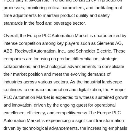
processes, monitoring critical parameters, and facilitating real-
time adjustments to maintain product quality and safety
standards in the food and beverage sector.
Overall, the Europe PLC Automation Market is characterized by
intense competition among key players such as Siemens AG,
ABB, Rockwell Automation, Inc., and Schneider Electric. These
companies are focusing on product differentiation, strategic
collaborations, and technological advancements to consolidate
their market position and meet the evolving demands of
industries across various sectors. As the industrial landscape
continues to embrace automation and digitalization, the Europe
PLC Automation Market is expected to witness sustained growth
and innovation, driven by the ongoing quest for operational
excellence, efficiency, and competitiveness.The Europe PLC
Automation Market is experiencing a significant transformation
driven by technological advancements, the increasing emphasis