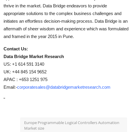
thrive in the market. Data Bridge endeavors to provide
appropriate solutions to the complex business challenges and
initiates an effortless decision-making process. Data Bridge is an
aftermath of sheer wisdom and experience which was formulated
and framed in the year 2015 in Pune.
Contact Us:
Data Bridge Market Research
US: +1 614 591 3140
UK: +44 845 154 9652
APAC : +653 1251 975
Email:-
corporatesales@databridgemarketresearch.com
"
Europe Programmable Logical Controllers Automation
Market size