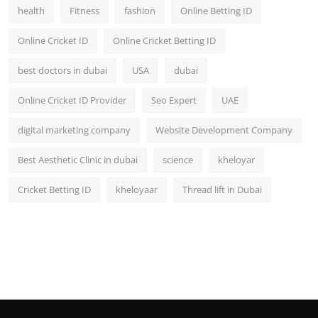
health
Fitness
fashion
Online Betting ID
Online Cricket ID
Online Cricket Betting ID
best doctors in dubai
USA
dubai
Online Cricket ID Provider
Seo Expert
UAE
digital marketing company
Website Development Company
Best Aesthetic Clinic in dubai
science
kheloyar
Cricket Betting ID
kheloyaar
Thread lift in Dubai