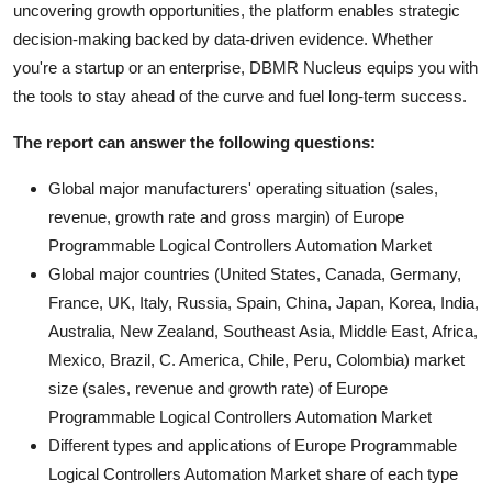
uncovering growth opportunities, the platform enables strategic
decision-making backed by data-driven evidence. Whether
you're a startup or an enterprise, DBMR Nucleus equips you with
the tools to stay ahead of the curve and fuel long-term success.
The report can answer the following questions:
Global major manufacturers' operating situation (sales,
revenue, growth rate and gross margin) of Europe
Programmable Logical Controllers Automation Market
Global major countries (United States, Canada, Germany,
France, UK, Italy, Russia, Spain, China, Japan, Korea, India,
Australia, New Zealand, Southeast Asia, Middle East, Africa,
Mexico, Brazil, C. America, Chile, Peru, Colombia) market
size (sales, revenue and growth rate) of Europe
Programmable Logical Controllers Automation Market
Different types and applications of Europe Programmable
Logical Controllers Automation Market share of each type