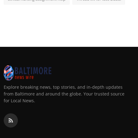
Explore breaking news, top stories, and in-depth updates
from Baltimore and around the globe. Your trusted source
for Local News.