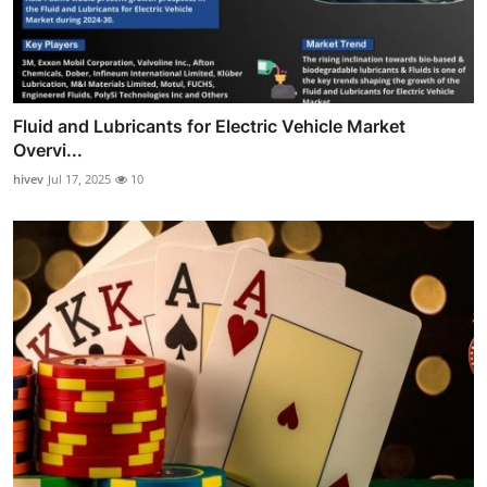
Fluid and Lubricants for Electric Vehicle Market
Overvi...
hivev
Jul 17, 2025
10