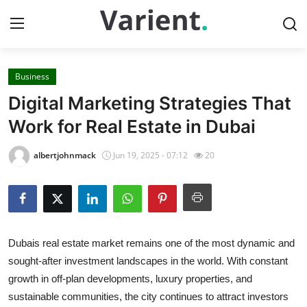
Business
Home
Digital Marketing Strategies That
Contact
Work for Real Estate in Dubai
Press Release
albertjohnmack
Jun 19, 2025 - 07:12
20
Travel
Privacy Policy
Dubais real estate market remains one of the most dynamic and
About
sought-after investment landscapes in the world. With constant
growth in off-plan developments, luxury properties, and
News Network
sustainable communities, the city continues to attract investors