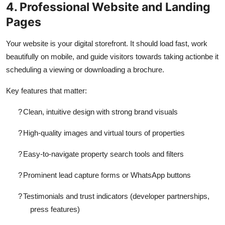
4. Professional Website and Landing
Pages
Your website is your digital storefront. It should load fast, work
beautifully on mobile, and guide visitors towards taking actionbe it
scheduling a viewing or downloading a brochure.
Key features that matter:
?
Clean, intuitive design with strong brand visuals
?
High-quality images and virtual tours of properties
?
Easy-to-navigate property search tools and filters
?
Prominent lead capture forms or WhatsApp buttons
?
Testimonials and trust indicators (developer partnerships,
press features)