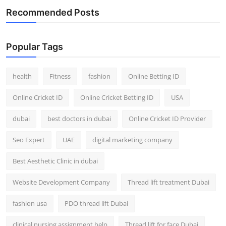
Recommended Posts
Popular Tags
health
Fitness
fashion
Online Betting ID
Online Cricket ID
Online Cricket Betting ID
USA
dubai
best doctors in dubai
Online Cricket ID Provider
Seo Expert
UAE
digital marketing company
Best Aesthetic Clinic in dubai
Website Development Company
Thread lift treatment Dubai
fashion usa
PDO thread lift Dubai
clinical nursing assignment help
Thread lift for face Dubai