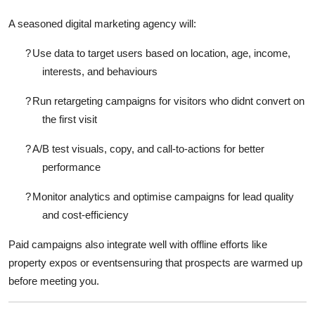
A seasoned
digital marketing agency
will:
?
Use data to target users based on location, age, income,
interests, and behaviours
?
Run retargeting campaigns for visitors who didnt convert on
the first visit
?
A/B test visuals, copy, and call-to-actions for better
performance
?
Monitor analytics and optimise campaigns for lead quality
and cost-efficiency
Paid campaigns also integrate well with offline efforts like
property expos or eventsensuring that prospects are warmed up
before meeting you.