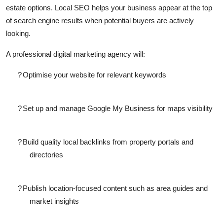
estate options. Local SEO helps your business appear at the top
Top 10
of search engine results when potential buyers are actively
How To
looking.
A professional
digital marketing agency
will:
Support Number
?
Optimise your website for relevant keywords
?
Set up and manage Google My Business for maps visibility
?
Build quality local backlinks from property portals and
directories
?
Publish location-focused content such as area guides and
market insights