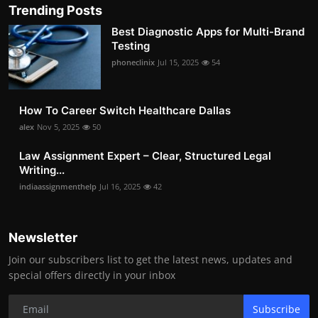
Trending Posts
Best Diagnostic Apps for Multi-Brand
Testing
phoneclinix
Jul 15, 2025
54
How To Career Switch Healthcare Dallas
alex
Nov 5, 2025
50
Law Assignment Expert – Clear, Structured Legal
Writing...
indiaassignmenthelp
Jul 16, 2025
42
Newsletter
Join our subscribers list to get the latest news, updates and
special offers directly in your inbox
Subscribe