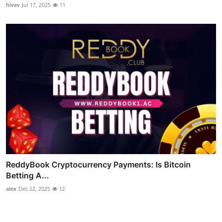
hivev
Jul 17, 2025
11
ReddyBook Cryptocurrency Payments: Is Bitcoin
Betting A...
alex
Dec 22, 2025
12