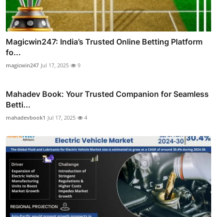
Magicwin247: India’s Trusted Online Betting Platform
fo...
magicwin247
Jul 17, 2025
9
Mahadev Book: Your Trusted Companion for Seamless
Betti...
mahadevbook1
Jul 17, 2025
4