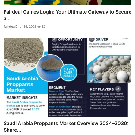
Fairdeal Games Login: Your Ultimate Gateway to Secure
a...
fairdeal7
Jul 16, 2025
12
Saudi Arabia Proppants Market Overview 2024–2030:
Share...