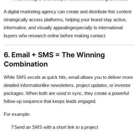
A
digital marketing agency
can create and distribute this content
strategically across platforms, helping your brand stay active,
informative, and visually appealingespecially to international
buyers who research online before making contact.
6. Email + SMS = The Winning
Combination
While SMS excels at quick hits, email allows you to deliver more
detailed informationlike newsletters, project updates, or investor
packages. When both are used in sync, they create a powerful
follow-up sequence that keeps leads engaged.
For example:
?
Send an SMS with a short link to a project