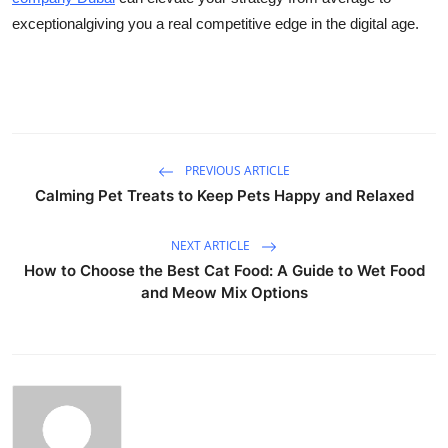
exceptionalgiving you a real competitive edge in the digital age.
PREVIOUS ARTICLE
Calming Pet Treats to Keep Pets Happy and Relaxed
NEXT ARTICLE
How to Choose the Best Cat Food: A Guide to Wet Food
and Meow Mix Options