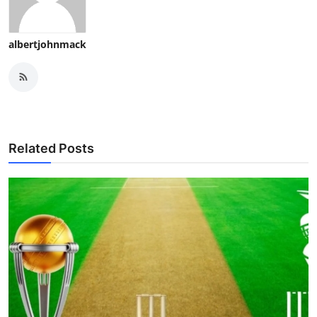
albertjohnmack
Related Posts