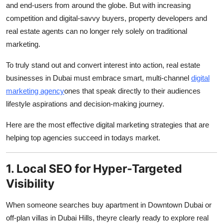
and end-users from around the globe. But with increasing
Submit Press Release
competition and digital-savvy buyers, property developers and
real estate agents can no longer rely solely on traditional
Guest Posting
marketing.
Advertise with US
To truly stand out and convert interest into action, real estate
businesses in Dubai must embrace smart, multi-channel
digital
Crypto
marketing agency
ones that speak directly to their audiences
lifestyle aspirations and decision-making journey.
Business
Here are the most effective digital marketing strategies that are
Finance
helping top agencies succeed in todays market.
Tech
1. Local SEO for Hyper-Targeted
Visibility
Real Estate
When someone searches buy apartment in Downtown Dubai or
General
off-plan villas in Dubai Hills, theyre clearly ready to explore real