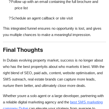
?
Follow up with an email containing the full brochure and
price list
?
Schedule an agent callback or site visit
This integrated funnel ensures no opportunity is lost, and gives
you multiple chances to make a meaningful impression.
Final Thoughts
In Dubais evolving property market, success is no longer about
who has the best propertyits about who markets it best. With the
right blend of SEO, paid ads, content, website optimisation, and
SMS outreach, real estate brands can capture more leads,
nurture them better, and ultimately close more deals.
Whether youre a solo agent or a large developer, partnering with
a reliable digital marketing agency and the
best SMS marketing
company Dubai
can elevate your strategy from average to