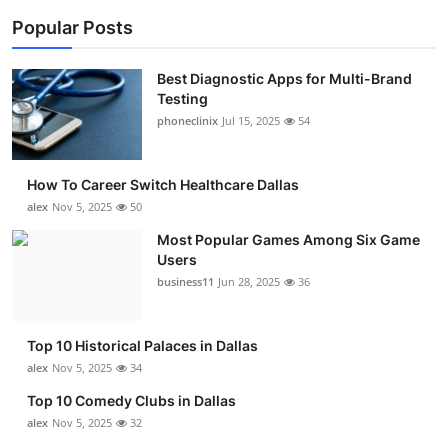
Popular Posts
Best Diagnostic Apps for Multi-Brand
Testing
phoneclinix
Jul 15, 2025
54
How To Career Switch Healthcare Dallas
alex
Nov 5, 2025
50
Most Popular Games Among Six Game
Users
business11
Jun 28, 2025
36
Top 10 Historical Palaces in Dallas
alex
Nov 5, 2025
34
Top 10 Comedy Clubs in Dallas
alex
Nov 5, 2025
32