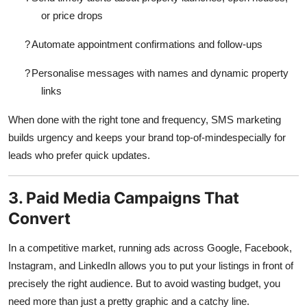
or price drops
?
Automate appointment confirmations and follow-ups
?
Personalise messages with names and dynamic property
links
When done with the right tone and frequency, SMS marketing
builds urgency and keeps your brand top-of-mindespecially for
leads who prefer quick updates.
3. Paid Media Campaigns That
Convert
In a competitive market, running ads across Google, Facebook,
Instagram, and LinkedIn allows you to put your listings in front of
precisely the right audience. But to avoid wasting budget, you
need more than just a pretty graphic and a catchy line.