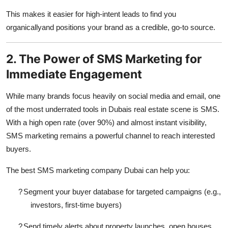
This makes it easier for high-intent leads to find you
organicallyand positions your brand as a credible, go-to source.
2. The Power of SMS Marketing for
Immediate Engagement
While many brands focus heavily on social media and email, one
of the most underrated tools in Dubais real estate scene is SMS.
With a high open rate (over 90%) and almost instant visibility,
SMS marketing remains a powerful channel to reach interested
buyers.
The
best SMS marketing company Dubai
can help you:
?
Segment your buyer database for targeted campaigns (e.g.,
investors, first-time buyers)
?
Send timely alerts about property launches, open houses,