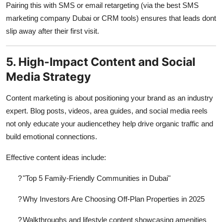
Pairing this with SMS or email retargeting (via the
best SMS
marketing company Dubai
or CRM tools) ensures that leads dont
slip away after their first visit.
5. High-Impact Content and Social
Media Strategy
Content marketing is about positioning your brand as an industry
expert. Blog posts, videos, area guides, and social media reels
not only educate your audiencethey help drive organic traffic and
build emotional connections.
Effective content ideas include:
?
"Top 5 Family-Friendly Communities in Dubai"
?
Why Investors Are Choosing Off-Plan Properties in 2025
?
Walkthroughs and lifestyle content showcasing amenities