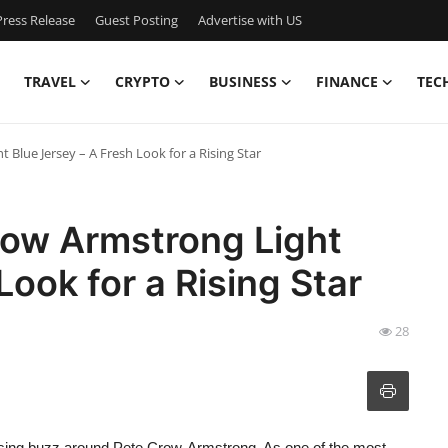
ress Release
Guest Posting
Advertise with US
TRAVEL
CRYPTO
BUSINESS
FINANCE
TEC
Blue Jersey – A Fresh Look for a Rising Star
ow Armstrong Light
Look for a Rising Star
28
e rising buzz around Pete Crow-Armstrong. As one of the most