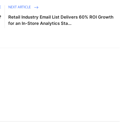
E
NEXT ARTICLE
?
Retail Industry Email List Delivers 60% ROI Growth
for an In-Store Analytics Sta...