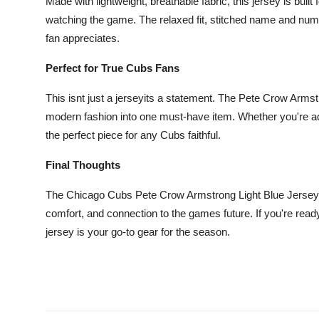
Made with lightweight, breathable fabric, this jersey is buil
Top 10
watching the game. The relaxed fit, stitched name and numbe
fan appreciates.
How To
Perfect for True Cubs Fans
Support Number
This isnt just a jerseyits a statement. The Pete Crow Arms
modern fashion into one must-have item. Whether you're addin
the perfect piece for any Cubs faithful.
Final Thoughts
The Chicago Cubs Pete Crow Armstrong Light Blue Jersey br
comfort, and connection to the games future. If you're read
jersey is your go-to gear for the season.