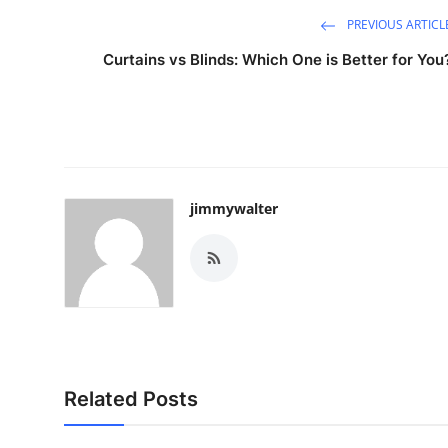
PREVIOUS ARTICL
Curtains vs Blinds: Which One is Better for You
jimmywalter
Related Posts