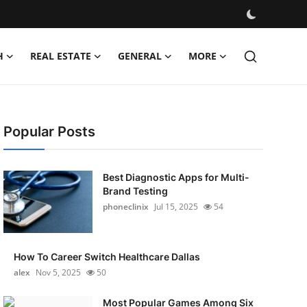
H
REAL ESTATE
GENERAL
MORE
Popular Posts
Best Diagnostic Apps for Multi-
Brand Testing
phoneclinix
Jul 15, 2025
54
How To Career Switch Healthcare Dallas
alex
Nov 5, 2025
50
Most Popular Games Among Six