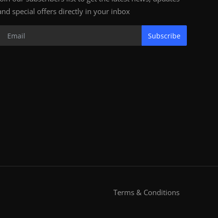
and special offers directly in your inbox
Subscribe
Terms & Conditions