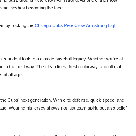
g headlineshes becoming the face
than by rocking the
Chicago Cubs Pete Crow Armstrong Light
rn, standout look to a classic baseball legacy. Whether you're at
on in the best way. The clean lines, fresh colorway, and official
s of all ages.
he Cubs' next generation. With elite defense, quick speed, and
go. Wearing his jersey shows not just team spirit, but also belief