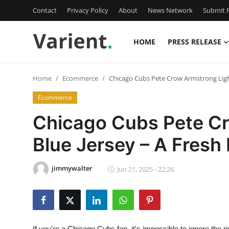
Contact
Privacy Policy
About
News Network
Submit P
HOME
PRESS RELEASE
Home
Home
Ecommerce
Chicago Cubs Pete Crow Armstrong Light 
Contact
Ecommerce
Press Release
Chicago Cubs Pete Cr
Blue Jersey – A Fresh 
Travel
Privacy Policy
jimmywalter
Jun 21, 2025 - 22:26
About
News Network
If you're a Chicago Cubs fan, it's impossible to ignore th