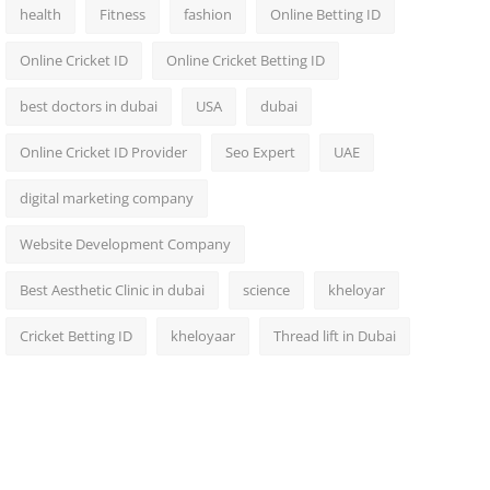
health
Fitness
fashion
Online Betting ID
Online Cricket ID
Online Cricket Betting ID
best doctors in dubai
USA
dubai
Online Cricket ID Provider
Seo Expert
UAE
digital marketing company
Website Development Company
Best Aesthetic Clinic in dubai
science
kheloyar
Cricket Betting ID
kheloyaar
Thread lift in Dubai