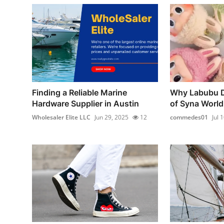
Finding a Reliable Marine
Why Labubu Do
Hardware Supplier in Austin
of Syna World
Wholesaler Elite LLC
Jun 29, 2025
12
commedes01
Jul 