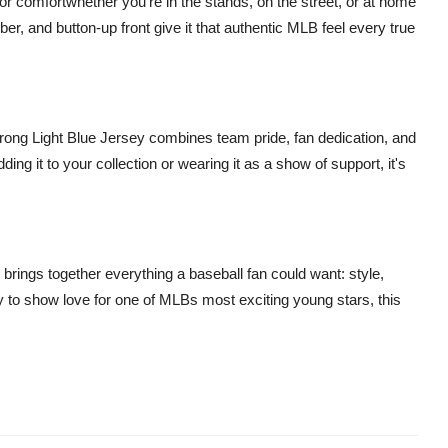
t for comfortwhether you're in the stands, on the street, or at home
r, and button-up front give it that authentic MLB feel every true
trong Light Blue Jersey combines team pride, fan dedication, and
g it to your collection or wearing it as a show of support, it's
ings together everything a baseball fan could want: style,
y to show love for one of MLBs most exciting young stars, this