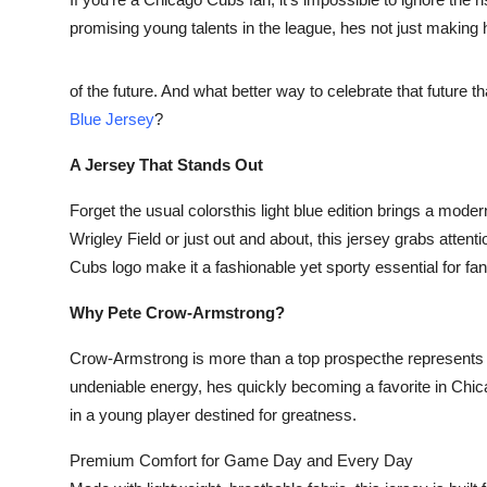
Submit Press Release
promising young talents in the league, hes not just makin
Guest Posting
of the future. And what better way to celebrate that future 
Blue Jersey
?
Advertise with US
A Jersey That Stands Out
Crypto
Forget the usual colorsthis light blue edition brings a mode
Business
Wrigley Field or just out and about, this jersey grabs attenti
Cubs logo make it a fashionable yet sporty essential for fan
Finance
Why Pete Crow-Armstrong?
Tech
Crow-Armstrong is more than a top prospecthe represents t
undeniable energy, hes quickly becoming a favorite in Chica
Real Estate
in a young player destined for greatness.
General
Premium Comfort for Game Day and Every Day