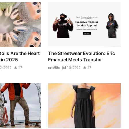
lls Are the Heart
The Streetwear Evolution: Eric
 in 2025
Emanuel Meets Trapstar
10, 2025
17
eric98c
Jul 16, 2025
17