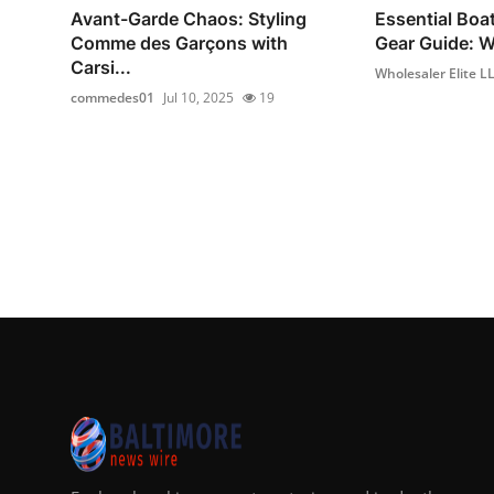
Avant-Garde Chaos: Styling
Essential Boa
Comme des Garçons with
Gear Guide: Wh
Carsi...
Wholesaler Elite L
commedes01
Jul 10, 2025
19