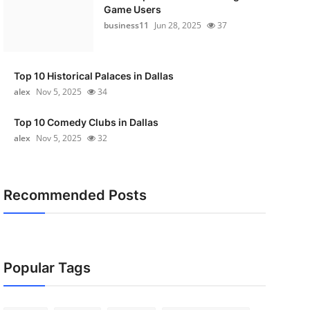
Game Users
business11
Jun 28, 2025
37
Top 10 Historical Palaces in Dallas
alex
Nov 5, 2025
34
Top 10 Comedy Clubs in Dallas
alex
Nov 5, 2025
32
Recommended Posts
Popular Tags