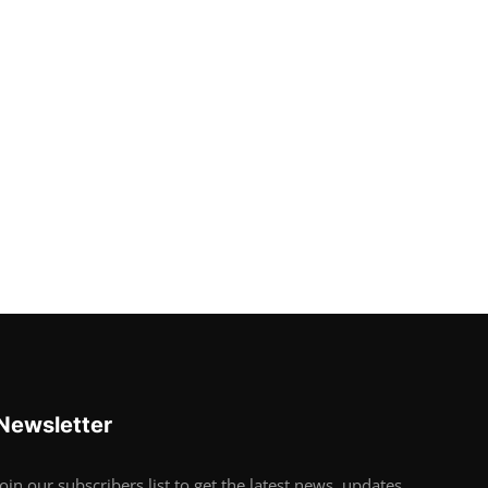
Newsletter
Join our subscribers list to get the latest news, updates