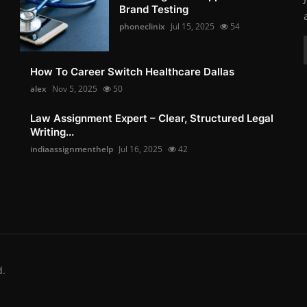
Brand Testing
phoneclinix
Jul 15, 2025
54
How To Career Switch Healthcare Dallas
alex
Nov 5, 2025
50
Law Assignment Expert – Clear, Structured Legal
Writing...
indiaassignmenthelp
Jul 16, 2025
42
d.