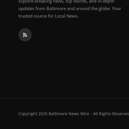
Explore breaking news, top stories, and in-depth
updates from Baltimore and around the globe. Your
trusted source for Local News.
Copyright 2025 Baltimore News Wire - All Rights Reserve