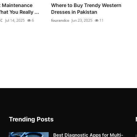
t Maintenance
Where to Buy Trendy Western
at You Really ...
Dresses in Pakistan
LC
Jul 14, 2025
6
fourandco
Jun 23, 2025
11
Trending Posts
Best Diagnostic Apps for Multi-