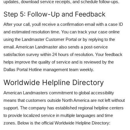
updates, download service receipts, and schedule follow-ups.
Step 5: Follow-Up and Feedback
After your call, youll receive a confirmation email with a case ID
and estimated resolution time. You can track your case online
using the Landmaster Customer Portal or by replying to the
email. American Landmaster also sends a post-service
satisfaction survey within 24 hours of resolution. Your feedback
helps improve the quality of service and is reviewed by the
Dallas Portal Hotline management team weekly.
Worldwide Helpline Directory
American Landmasters commitment to global accessibility
means that customers outside North America are not left without
support. The company has established regional helpline centers
to provide localized service in multiple languages and time
zones. Below is the official Worldwide Helpline Directory: