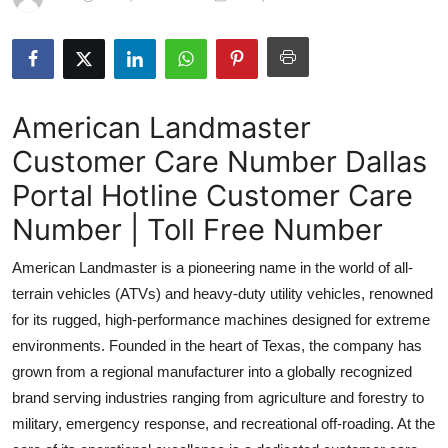
Submit Press Release
Guest Posting
American Landmaster
Advertise with US
Customer Care Number Dallas
Crypto
Portal Hotline Customer Care
Business
Number | Toll Free Number
American Landmaster is a pioneering name in the world of all-
Finance
terrain vehicles (ATVs) and heavy-duty utility vehicles, renowned
Tech
for its rugged, high-performance machines designed for extreme
environments. Founded in the heart of Texas, the company has
Real Estate
grown from a regional manufacturer into a globally recognized
brand serving industries ranging from agriculture and forestry to
General
military, emergency response, and recreational off-roading. At the