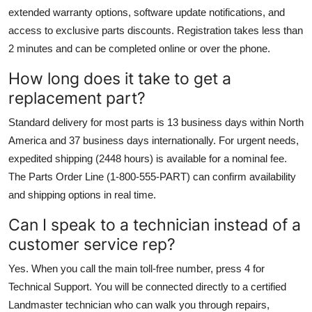
extended warranty options, software update notifications, and
access to exclusive parts discounts. Registration takes less than
2 minutes and can be completed online or over the phone.
How long does it take to get a
replacement part?
Standard delivery for most parts is 13 business days within North
America and 37 business days internationally. For urgent needs,
expedited shipping (2448 hours) is available for a nominal fee.
The Parts Order Line (1-800-555-PART) can confirm availability
and shipping options in real time.
Can I speak to a technician instead of a
customer service rep?
Yes. When you call the main toll-free number, press 4 for
Technical Support. You will be connected directly to a certified
Landmaster technician who can walk you through repairs,