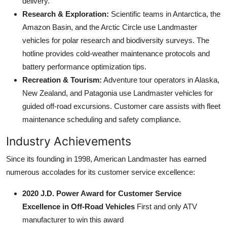
delivery.
Research & Exploration:
Scientific teams in Antarctica, the
Amazon Basin, and the Arctic Circle use Landmaster
vehicles for polar research and biodiversity surveys. The
hotline provides cold-weather maintenance protocols and
battery performance optimization tips.
Recreation & Tourism:
Adventure tour operators in Alaska,
New Zealand, and Patagonia use Landmaster vehicles for
guided off-road excursions. Customer care assists with fleet
maintenance scheduling and safety compliance.
Industry Achievements
Since its founding in 1998, American Landmaster has earned
numerous accolades for its customer service excellence:
2020 J.D. Power Award for Customer Service
Excellence in Off-Road Vehicles
First and only ATV
manufacturer to win this award