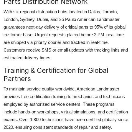
Parts Distribution Network
With six regional distribution hubs located in Dallas, Toronto,
London, Sydney, Dubai, and So Paulo American Landmaster
guarantees next-day delivery of critical parts to 95% of its global
customer base. Urgent requests placed before 2 PM local time
are shipped via priority courier and tracked in real-time.
Customers receive SMS or email updates with tracking links and
estimated delivery times.
Training & Certification for Global
Partners
To maintain service quality worldwide, American Landmaster
provides free certification training to mechanics and technicians
employed by authorized service centers. These programs
include hands-on workshops, virtual simulations, and certification
exams. Over 1,800 technicians have been certified globally since
2020, ensuring consistent standards of repair and safety.