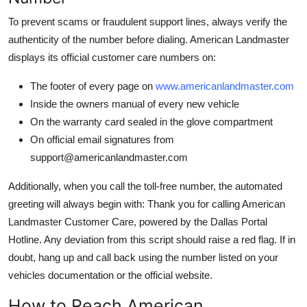
To prevent scams or fraudulent support lines, always verify the
authenticity of the number before dialing. American Landmaster
displays its official customer care numbers on:
The footer of every page on
www.americanlandmaster.com
Inside the owners manual of every new vehicle
On the warranty card sealed in the glove compartment
On official email signatures from
support@americanlandmaster.com
Additionally, when you call the toll-free number, the automated
greeting will always begin with: Thank you for calling American
Landmaster Customer Care, powered by the Dallas Portal
Hotline. Any deviation from this script should raise a red flag. If in
doubt, hang up and call back using the number listed on your
vehicles documentation or the official website.
How to Reach American