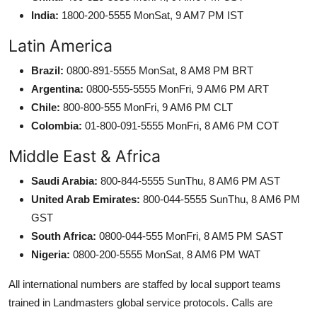
India:
1800-200-5555 MonSat, 9 AM7 PM IST
Latin America
Brazil:
0800-891-5555 MonSat, 8 AM8 PM BRT
Argentina:
0800-555-5555 MonFri, 9 AM6 PM ART
Chile:
800-800-555 MonFri, 9 AM6 PM CLT
Colombia:
01-800-091-5555 MonFri, 8 AM6 PM COT
Middle East & Africa
Saudi Arabia:
800-844-5555 SunThu, 8 AM6 PM AST
United Arab Emirates:
800-044-5555 SunThu, 8 AM6 PM
GST
South Africa:
0800-044-555 MonFri, 8 AM5 PM SAST
Nigeria:
0800-200-5555 MonSat, 8 AM6 PM WAT
All international numbers are staffed by local support teams
trained in Landmasters global service protocols. Calls are