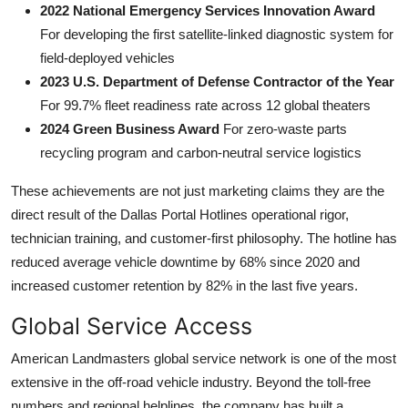
2022 National Emergency Services Innovation Award
For developing the first satellite-linked diagnostic system for
field-deployed vehicles
2023 U.S. Department of Defense Contractor of the Year
For 99.7% fleet readiness rate across 12 global theaters
2024 Green Business Award
For zero-waste parts
recycling program and carbon-neutral service logistics
These achievements are not just marketing claims they are the
direct result of the Dallas Portal Hotlines operational rigor,
technician training, and customer-first philosophy. The hotline has
reduced average vehicle downtime by 68% since 2020 and
increased customer retention by 82% in the last five years.
Global Service Access
American Landmasters global service network is one of the most
extensive in the off-road vehicle industry. Beyond the toll-free
numbers and regional helplines, the company has built a