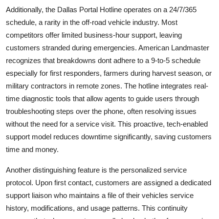
Additionally, the Dallas Portal Hotline operates on a 24/7/365
schedule, a rarity in the off-road vehicle industry. Most
competitors offer limited business-hour support, leaving
customers stranded during emergencies. American Landmaster
recognizes that breakdowns dont adhere to a 9-to-5 schedule
especially for first responders, farmers during harvest season, or
military contractors in remote zones. The hotline integrates real-
time diagnostic tools that allow agents to guide users through
troubleshooting steps over the phone, often resolving issues
without the need for a service visit. This proactive, tech-enabled
support model reduces downtime significantly, saving customers
time and money.
Another distinguishing feature is the personalized service
protocol. Upon first contact, customers are assigned a dedicated
support liaison who maintains a file of their vehicles service
history, modifications, and usage patterns. This continuity