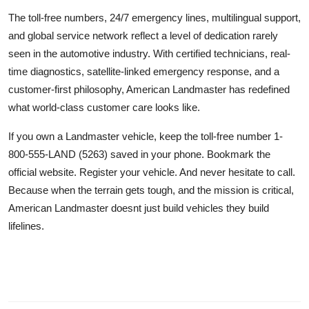
The toll-free numbers, 24/7 emergency lines, multilingual support,
and global service network reflect a level of dedication rarely
seen in the automotive industry. With certified technicians, real-
time diagnostics, satellite-linked emergency response, and a
customer-first philosophy, American Landmaster has redefined
what world-class customer care looks like.
If you own a Landmaster vehicle, keep the toll-free number 1-
800-555-LAND (5263) saved in your phone. Bookmark the
official website. Register your vehicle. And never hesitate to call.
Because when the terrain gets tough, and the mission is critical,
American Landmaster doesnt just build vehicles they build
lifelines.