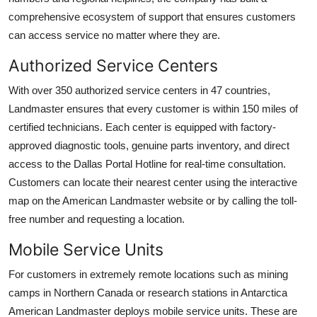
comprehensive ecosystem of support that ensures customers
can access service no matter where they are.
Authorized Service Centers
With over 350 authorized service centers in 47 countries,
Landmaster ensures that every customer is within 150 miles of
certified technicians. Each center is equipped with factory-
approved diagnostic tools, genuine parts inventory, and direct
access to the Dallas Portal Hotline for real-time consultation.
Customers can locate their nearest center using the interactive
map on the American Landmaster website or by calling the toll-
free number and requesting a location.
Mobile Service Units
For customers in extremely remote locations such as mining
camps in Northern Canada or research stations in Antarctica
American Landmaster deploys mobile service units. These are