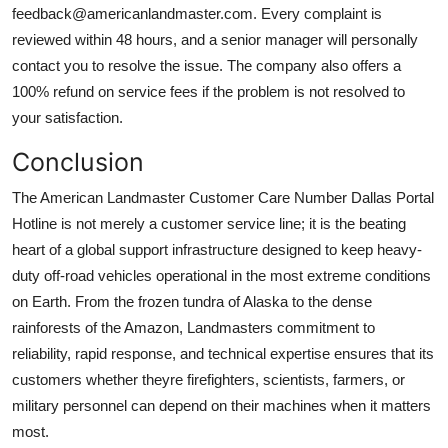
feedback@americanlandmaster.com. Every complaint is
reviewed within 48 hours, and a senior manager will personally
contact you to resolve the issue. The company also offers a
100% refund on service fees if the problem is not resolved to
your satisfaction.
Conclusion
The American Landmaster Customer Care Number Dallas Portal
Hotline is not merely a customer service line; it is the beating
heart of a global support infrastructure designed to keep heavy-
duty off-road vehicles operational in the most extreme conditions
on Earth. From the frozen tundra of Alaska to the dense
rainforests of the Amazon, Landmasters commitment to
reliability, rapid response, and technical expertise ensures that its
customers whether theyre firefighters, scientists, farmers, or
military personnel can depend on their machines when it matters
most.