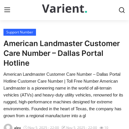
Support Number
Home
American Landmaster Customer
Contact
Care Number – Dallas Portal
Hotline
Press Release
American Landmaster Customer Care Number – Dallas Portal
Travel
Hotline Customer Care Number | Toll Free Number American
Landmaster is a pioneering name in the world of all-terrain
Privacy Policy
vehicles (ATVs) and heavy-duty utility vehicles, renowned for its
rugged, high-performance machines designed for extreme
About
environments. Founded in the heart of Texas, the company has
grown from a regional manufacturer into a gl
News Network
alex
Nov 5, 2025 - 22:00
Nov 5, 2025 - 22:00
10