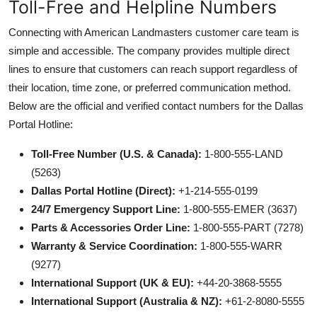
Toll-Free and Helpline Numbers
Connecting with American Landmasters customer care team is
simple and accessible. The company provides multiple direct
lines to ensure that customers can reach support regardless of
their location, time zone, or preferred communication method.
Below are the official and verified contact numbers for the Dallas
Portal Hotline:
Toll-Free Number (U.S. & Canada):
1-800-555-LAND
(5263)
Dallas Portal Hotline (Direct):
+1-214-555-0199
24/7 Emergency Support Line:
1-800-555-EMER (3637)
Parts & Accessories Order Line:
1-800-555-PART (7278)
Warranty & Service Coordination:
1-800-555-WARR
(9277)
International Support (UK & EU):
+44-20-3868-5555
International Support (Australia & NZ):
+61-2-8080-5555