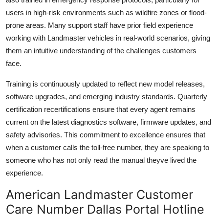
users in high-risk environments such as wildfire zones or flood-
prone areas. Many support staff have prior field experience
working with Landmaster vehicles in real-world scenarios, giving
them an intuitive understanding of the challenges customers
face.
Training is continuously updated to reflect new model releases,
software upgrades, and emerging industry standards. Quarterly
certification recertifications ensure that every agent remains
current on the latest diagnostics software, firmware updates, and
safety advisories. This commitment to excellence ensures that
when a customer calls the toll-free number, they are speaking to
someone who has not only read the manual theyve lived the
experience.
American Landmaster Customer
Care Number Dallas Portal Hotline