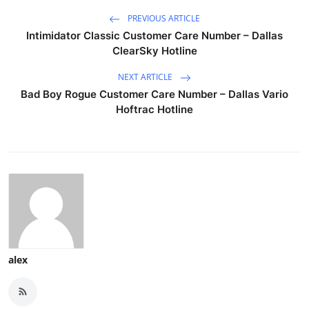
PREVIOUS ARTICLE
Intimidator Classic Customer Care Number – Dallas
ClearSky Hotline
NEXT ARTICLE
Bad Boy Rogue Customer Care Number – Dallas Vario
Hoftrac Hotline
alex