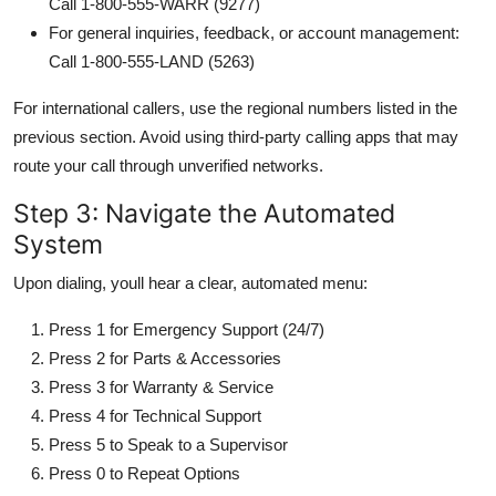
Call 1-800-555-WARR (9277)
For general inquiries, feedback, or account management:
Call 1-800-555-LAND (5263)
For international callers, use the regional numbers listed in the
previous section. Avoid using third-party calling apps that may
route your call through unverified networks.
Step 3: Navigate the Automated
System
Upon dialing, youll hear a clear, automated menu:
Press 1 for Emergency Support (24/7)
Press 2 for Parts & Accessories
Press 3 for Warranty & Service
Press 4 for Technical Support
Press 5 to Speak to a Supervisor
Press 0 to Repeat Options