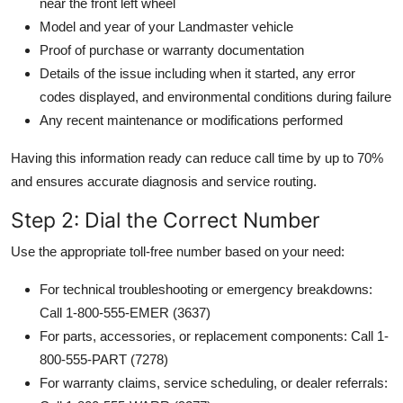
near the front left wheel
Model and year of your Landmaster vehicle
Proof of purchase or warranty documentation
Details of the issue including when it started, any error
codes displayed, and environmental conditions during failure
Any recent maintenance or modifications performed
Having this information ready can reduce call time by up to 70%
and ensures accurate diagnosis and service routing.
Step 2: Dial the Correct Number
Use the appropriate toll-free number based on your need:
For technical troubleshooting or emergency breakdowns:
Call 1-800-555-EMER (3637)
For parts, accessories, or replacement components: Call 1-
800-555-PART (7278)
For warranty claims, service scheduling, or dealer referrals: