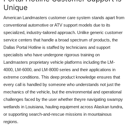
Unique
American Landmasters customer care system stands apart from
conventional automotive or ATV support models due to its
specialized, industry-tailored approach. Unlike generic customer
service centers that handle a broad spectrum of products, the
Dallas Portal Hotline is staffed by technicians and support
specialists who have undergone rigorous training on
Landmasters proprietary vehicle platforms including the LM-
4000, LM-6000, and LM-8000 series and their applications in
extreme conditions. This deep product knowledge ensures that
every call is handled by someone who understands not just the
mechanics of the vehicle, but the environmental and operational
challenges faced by the user whether theyre navigating swampy
wetlands in Louisiana, hauling equipment across Alaskan tundra,
or supporting search-and-rescue missions in mountainous
regions.