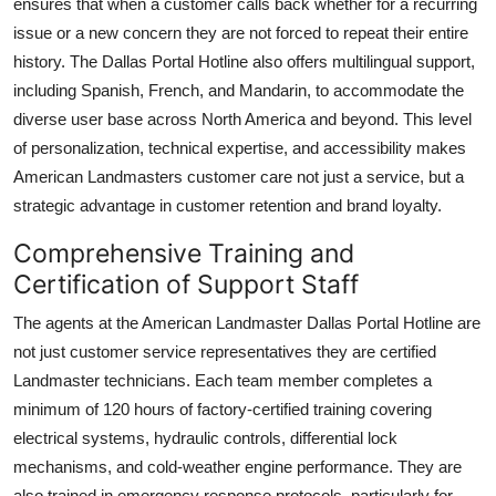
ensures that when a customer calls back whether for a recurring
issue or a new concern they are not forced to repeat their entire
history. The Dallas Portal Hotline also offers multilingual support,
including Spanish, French, and Mandarin, to accommodate the
diverse user base across North America and beyond. This level
of personalization, technical expertise, and accessibility makes
American Landmasters customer care not just a service, but a
strategic advantage in customer retention and brand loyalty.
Comprehensive Training and
Certification of Support Staff
The agents at the American Landmaster Dallas Portal Hotline are
not just customer service representatives they are certified
Landmaster technicians. Each team member completes a
minimum of 120 hours of factory-certified training covering
electrical systems, hydraulic controls, differential lock
mechanisms, and cold-weather engine performance. They are
also trained in emergency response protocols, particularly for