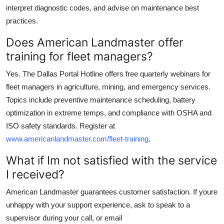
interpret diagnostic codes, and advise on maintenance best
practices.
Does American Landmaster offer
training for fleet managers?
Yes. The Dallas Portal Hotline offers free quarterly webinars for
fleet managers in agriculture, mining, and emergency services.
Topics include preventive maintenance scheduling, battery
optimization in extreme temps, and compliance with OSHA and
ISO safety standards. Register at
www.americanlandmaster.com/fleet-training
.
What if Im not satisfied with the service
I received?
American Landmaster guarantees customer satisfaction. If youre
unhappy with your support experience, ask to speak to a
supervisor during your call, or email