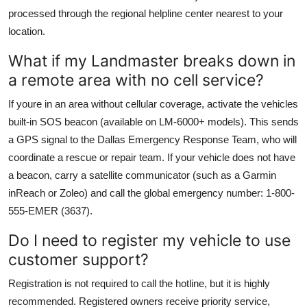
processed through the regional helpline center nearest to your
location.
What if my Landmaster breaks down in
a remote area with no cell service?
If youre in an area without cellular coverage, activate the vehicles
built-in SOS beacon (available on LM-6000+ models). This sends
a GPS signal to the Dallas Emergency Response Team, who will
coordinate a rescue or repair team. If your vehicle does not have
a beacon, carry a satellite communicator (such as a Garmin
inReach or Zoleo) and call the global emergency number: 1-800-
555-EMER (3637).
Do I need to register my vehicle to use
customer support?
Registration is not required to call the hotline, but it is highly
recommended. Registered owners receive priority service,