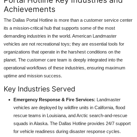
Achievements
The Dallas Portal Hotline is more than a customer service center
its a mission-critical hub that supports some of the most
demanding industries in the world. American Landmaster
vehicles are not recreational toys; they are essential tools for
organizations that operate in the harshest conditions on the
planet. The customer care team is deeply integrated into the
operational workflows of these industries, ensuring maximum
uptime and mission success.
Key Industries Served
Emergency Response & Fire Services:
Landmaster
vehicles are deployed by wildfire units in California, flood
rescue teams in Louisiana, and Arctic search-and-rescue
squads in Alaska. The Dallas Hotline provides 24/7 support
for vehicle readiness during disaster response cycles.