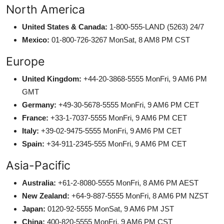
North America
United States & Canada:
1-800-555-LAND (5263) 24/7
Mexico:
01-800-726-3267 MonSat, 8 AM8 PM CST
Europe
United Kingdom:
+44-20-3868-5555 MonFri, 9 AM6 PM
GMT
Germany:
+49-30-5678-5555 MonFri, 9 AM6 PM CET
France:
+33-1-7037-5555 MonFri, 9 AM6 PM CET
Italy:
+39-02-9475-5555 MonFri, 9 AM6 PM CET
Spain:
+34-911-2345-555 MonFri, 9 AM6 PM CET
Asia-Pacific
Australia:
+61-2-8080-5555 MonFri, 8 AM6 PM AEST
New Zealand:
+64-9-887-5555 MonFri, 8 AM6 PM NZST
Japan:
0120-92-5555 MonSat, 9 AM6 PM JST
China:
400-820-5555 MonFri, 9 AM6 PM CST