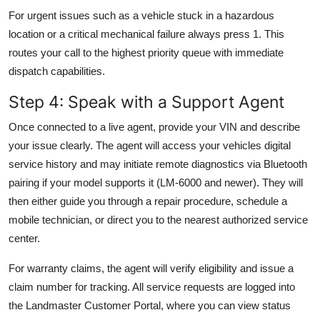
For urgent issues such as a vehicle stuck in a hazardous
location or a critical mechanical failure always press 1. This
routes your call to the highest priority queue with immediate
dispatch capabilities.
Step 4: Speak with a Support Agent
Once connected to a live agent, provide your VIN and describe
your issue clearly. The agent will access your vehicles digital
service history and may initiate remote diagnostics via Bluetooth
pairing if your model supports it (LM-6000 and newer). They will
then either guide you through a repair procedure, schedule a
mobile technician, or direct you to the nearest authorized service
center.
For warranty claims, the agent will verify eligibility and issue a
claim number for tracking. All service requests are logged into
the Landmaster Customer Portal, where you can view status