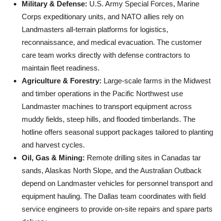
Military & Defense:
U.S. Army Special Forces, Marine
Corps expeditionary units, and NATO allies rely on
Landmasters all-terrain platforms for logistics,
reconnaissance, and medical evacuation. The customer
care team works directly with defense contractors to
maintain fleet readiness.
Agriculture & Forestry:
Large-scale farms in the Midwest
and timber operations in the Pacific Northwest use
Landmaster machines to transport equipment across
muddy fields, steep hills, and flooded timberlands. The
hotline offers seasonal support packages tailored to planting
and harvest cycles.
Oil, Gas & Mining:
Remote drilling sites in Canadas tar
sands, Alaskas North Slope, and the Australian Outback
depend on Landmaster vehicles for personnel transport and
equipment hauling. The Dallas team coordinates with field
service engineers to provide on-site repairs and spare parts