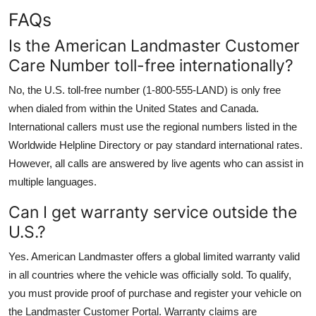
FAQs
Is the American Landmaster Customer
Care Number toll-free internationally?
No, the U.S. toll-free number (1-800-555-LAND) is only free
when dialed from within the United States and Canada.
International callers must use the regional numbers listed in the
Worldwide Helpline Directory or pay standard international rates.
However, all calls are answered by live agents who can assist in
multiple languages.
Can I get warranty service outside the
U.S.?
Yes. American Landmaster offers a global limited warranty valid
in all countries where the vehicle was officially sold. To qualify,
you must provide proof of purchase and register your vehicle on
the Landmaster Customer Portal. Warranty claims are