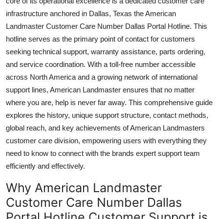
core of its operational excellence is a dedicated customer care
Top 10
infrastructure anchored in Dallas, Texas the American
Landmaster Customer Care Number Dallas Portal Hotline. This
How To
hotline serves as the primary point of contact for customers
seeking technical support, warranty assistance, parts ordering,
Support Number
and service coordination. With a toll-free number accessible
across North America and a growing network of international
support lines, American Landmaster ensures that no matter
where you are, help is never far away. This comprehensive guide
explores the history, unique support structure, contact methods,
global reach, and key achievements of American Landmasters
customer care division, empowering users with everything they
need to know to connect with the brands expert support team
efficiently and effectively.
Why American Landmaster
Customer Care Number Dallas
Portal Hotline Customer Support is