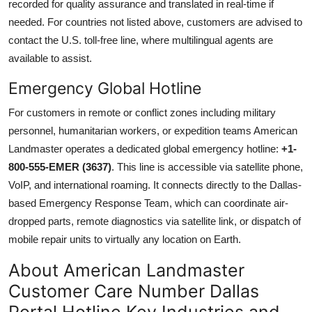
recorded for quality assurance and translated in real-time if
needed. For countries not listed above, customers are advised to
contact the U.S. toll-free line, where multilingual agents are
available to assist.
Emergency Global Hotline
For customers in remote or conflict zones including military
personnel, humanitarian workers, or expedition teams American
Landmaster operates a dedicated global emergency hotline:
+1-
800-555-EMER (3637)
. This line is accessible via satellite phone,
VoIP, and international roaming. It connects directly to the Dallas-
based Emergency Response Team, which can coordinate air-
dropped parts, remote diagnostics via satellite link, or dispatch of
mobile repair units to virtually any location on Earth.
About American Landmaster
Customer Care Number Dallas
Portal Hotline Key Industries and