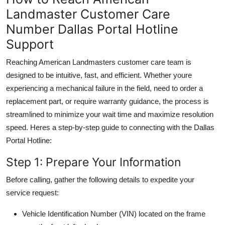
Landmaster Customer Care
Number Dallas Portal Hotline
Support
Reaching American Landmasters customer care team is
designed to be intuitive, fast, and efficient. Whether youre
experiencing a mechanical failure in the field, need to order a
replacement part, or require warranty guidance, the process is
streamlined to minimize your wait time and maximize resolution
speed. Heres a step-by-step guide to connecting with the Dallas
Portal Hotline:
Step 1: Prepare Your Information
Before calling, gather the following details to expedite your
service request:
Vehicle Identification Number (VIN) located on the frame