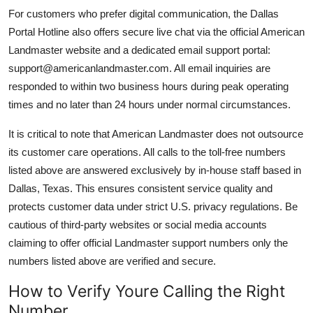
For customers who prefer digital communication, the Dallas
Portal Hotline also offers secure live chat via the official American
Landmaster website and a dedicated email support portal:
support@americanlandmaster.com. All email inquiries are
responded to within two business hours during peak operating
times and no later than 24 hours under normal circumstances.
It is critical to note that American Landmaster does not outsource
its customer care operations. All calls to the toll-free numbers
listed above are answered exclusively by in-house staff based in
Dallas, Texas. This ensures consistent service quality and
protects customer data under strict U.S. privacy regulations. Be
cautious of third-party websites or social media accounts
claiming to offer official Landmaster support numbers only the
numbers listed above are verified and secure.
How to Verify Youre Calling the Right
Number