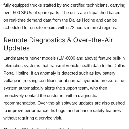
fully equipped trucks staffed by two certified technicians, carrying
over 500 SKUs of spare parts. The units are dispatched based
on real-time demand data from the Dallas Hotline and can be
scheduled for on-site repairs within 72 hours in most regions.
Remote Diagnostics & Over-the-Air
Updates
Landmasters newer models (LM-6000 and above) feature built-in
telematics systems that transmit vehicle health data to the Dallas
Portal Hotline. If an anomaly is detected such as low battery
voltage in freezing conditions or abnormal hydraulic pressure the
system automatically alerts the support team, who then
proactively contact the customer with a diagnostic
recommendation. Over-the-air software updates are also pushed
to improve performance, fix bugs, and enhance safety features
without requiring a service visit.