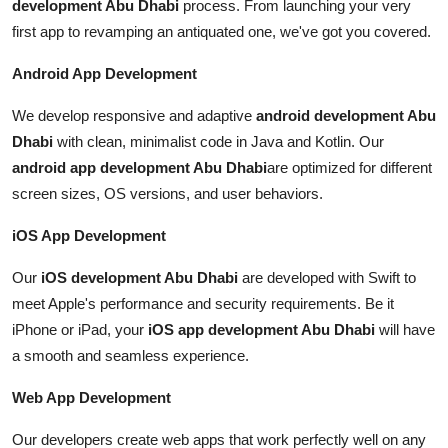
development Abu Dhabi
process. From launching your very
first app to revamping an antiquated one, we've got you covered.
Android App Development
We develop responsive and adaptive
android development Abu
Dhabi
with clean, minimalist code in Java and Kotlin. Our
android app development Abu Dhabi
are optimized for different
screen sizes, OS versions, and user behaviors.
iOS App Development
Our
iOS development Abu Dhabi
are developed with Swift to
meet Apple's performance and security requirements. Be it
iPhone or iPad, your
iOS app development Abu Dhabi
will have
a smooth and seamless experience.
Web App Development
Our developers create web apps that work perfectly well on any