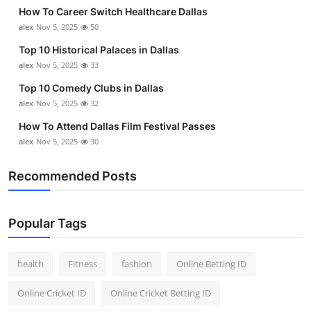
How To Career Switch Healthcare Dallas
alex
Nov 5, 2025
50
Top 10 Historical Palaces in Dallas
alex
Nov 5, 2025
33
Top 10 Comedy Clubs in Dallas
alex
Nov 5, 2025
32
How To Attend Dallas Film Festival Passes
alex
Nov 5, 2025
30
Recommended Posts
Popular Tags
health
Fitness
fashion
Online Betting ID
Online Cricket ID
Online Cricket Betting ID