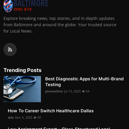
Explore breaking news, top stories, and in-depth updates
from Baltimore and around the globe. Your trusted source
for Local News.
Trending Posts
Best Diagnostic Apps for Multi-Brand
Testing
phoneclinix
Jul 15, 2025
54
How To Career Switch Healthcare Dallas
alex
Nov 5, 2025
50