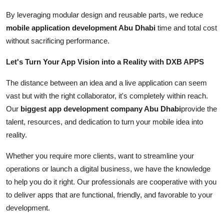
By leveraging modular design and reusable parts, we reduce
mobile application development Abu Dhabi
time and total cost
without sacrificing performance.
Let's Turn Your App Vision into a Reality with DXB APPS
The distance between an idea and a live application can seem
vast but with the right collaborator, it's completely within reach.
Our
biggest app development company Abu Dhabi
provide the
talent, resources, and dedication to turn your mobile idea into
reality.
Whether you require more clients, want to streamline your
operations or launch a digital business, we have the knowledge
to help you do it right. Our professionals are cooperative with you
to deliver apps that are functional, friendly, and favorable to your
development.