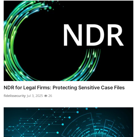
NDR for Legal Firms: Protecting Sensitive Case Files
fidelissecurity
Jul 3, 2025
26