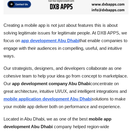
Top 10
How To
Creating a mobile app is not just about features this is about
solving legitimate issues for legitimate people. At DXB APPS, we
Support Number
focus on
a
pp development Abu Dhabi
that enable companies to
engage with their audiences in compelling, useful, and intuitive
ways.
Our strategists, designers, and developers collaborate as one
cohesive team to help your idea go from concept to marketplace.
Our
app development company Abu Dhabi
concentrate on
great architecture, intuitive UI/UX, and intelligent integrations and
mobile application development Abu Dhabi
solutions to make
your mobile app deliver both on performance and experience.
Located in Abu Dhabi, we as one of the best
mobile app
development Abu Dhabi
company helped region-wide