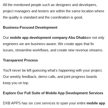
All the mentioned people such as designers and developers,
project managers and testers are within the same location where
the quality is standard and the coordination is good.
Business-Focused Development
Our
mobile app development company Abu Dhabi
are not only
engineers we are business-aware. We create apps that fix
issues, streamline workflows, and create new revenue streams.
Transparent Process
You'll never be left guessing what's happening with your project.
Our weekly feedback, demo calls, and joint progress boards
keep you on top.
Explore Our Full Suite of Mobile App Development Services
DXB APPS has six core services to span your entire
mobile app