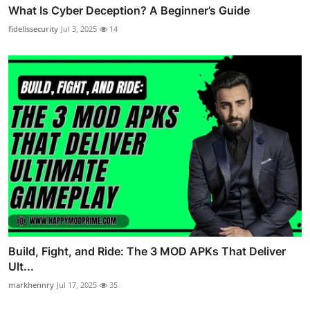
What Is Cyber Deception? A Beginner’s Guide
fidelissecurity
Jul 3, 2025
14
Build, Fight, and Ride: The 3 MOD APKs That Deliver
Ult...
markhennry
Jul 17, 2025
35