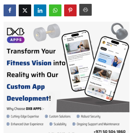
Submit Press Release
Guest Posting
Crypto
Advertise with US
Business
Finance
Tech
Real Estate
General