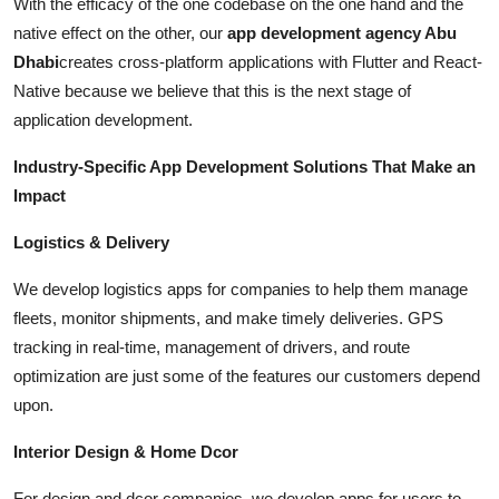
With the efficacy of the one codebase on the one hand and the
native effect on the other, our
app development agency Abu
Dhabi
creates cross-platform applications with Flutter and React-
Native because we believe that this is the next stage of
application development.
Industry-Specific App Development Solutions That Make an
Impact
Logistics & Delivery
We develop logistics apps for companies to help them manage
fleets, monitor shipments, and make timely deliveries. GPS
tracking in real-time, management of drivers, and route
optimization are just some of the features our customers depend
upon.
Interior Design & Home Dcor
For design and dcor companies, we develop apps for users to