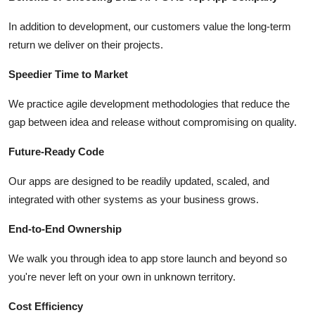
In addition to development, our customers value the long-term
return we deliver on their projects.
Speedier Time to Market
We practice agile development methodologies that reduce the
gap between idea and release without compromising on quality.
Future-Ready Code
Our apps are designed to be readily updated, scaled, and
integrated with other systems as your business grows.
End-to-End Ownership
We walk you through idea to app store launch and beyond so
you're never left on your own in unknown territory.
Cost Efficiency