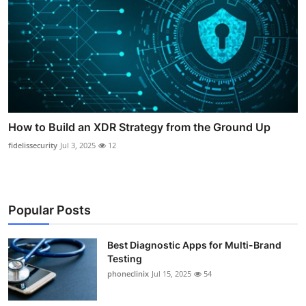
How to Build an XDR Strategy from the Ground Up
fidelissecurity
Jul 3, 2025
12
Popular Posts
Best Diagnostic Apps for Multi-Brand
Testing
phoneclinix
Jul 15, 2025
54