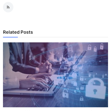
Related Posts