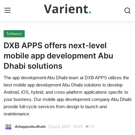
Software
Home
DXB APPS offers next-level
Press Release
mobile app development Abu
Dhabi solutions
Contact
The app development Abu Dhabi team at DXB APPS utilizes the
Travel
best mobile app development Abu Dhabi solutions to develop
Android, iOS, hybrid, and cross-platform applications specific to
Privacy Policy
your business. Our mobile app development company Abu Dhabi
provide full-cycle services from design to launch and
About
maintenance.
dxbappsabudhabi
Jul 2, 2025 - 05:23
15
News Network