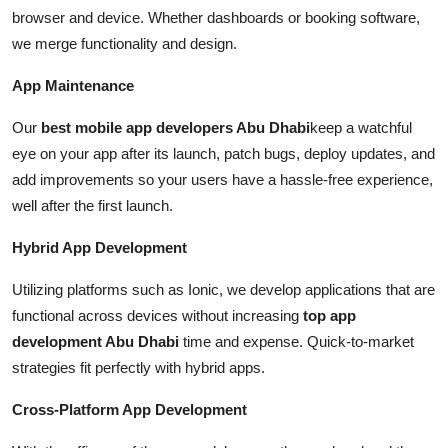
browser and device. Whether dashboards or booking software,
we merge functionality and design.
App Maintenance
Our
best mobile app developers Abu Dhabi
keep a watchful
eye on your app after its launch, patch bugs, deploy updates, and
add improvements so your users have a hassle-free experience,
well after the first launch.
Hybrid App Development
Utilizing platforms such as Ionic, we develop applications that are
functional across devices without increasing
top app
development Abu Dhabi
time and expense. Quick-to-market
strategies fit perfectly with hybrid apps.
Cross-Platform App Development