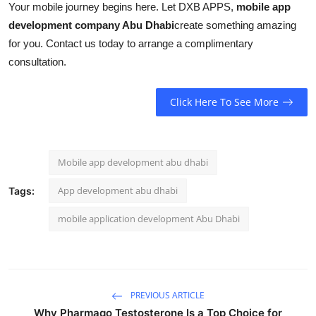
Your mobile journey begins here. Let DXB APPS,
mobile app
development company Abu Dhabi
create something amazing
for you. Contact us today to arrange a complimentary
consultation.
Click Here To See More
Mobile app development abu dhabi
App development abu dhabi
Tags:
mobile application development Abu Dhabi
PREVIOUS ARTICLE
Why Pharmaqo Testosterone Is a Top Choice for