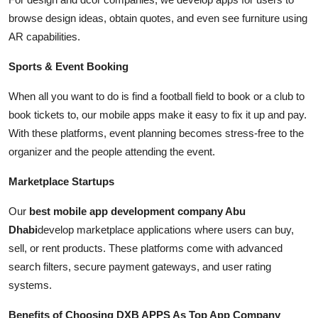
browse design ideas, obtain quotes, and even see furniture using
AR capabilities.
Sports & Event Booking
When all you want to do is find a football field to book or a club to
book tickets to, our mobile apps make it easy to fix it up and pay.
With these platforms, event planning becomes stress-free to the
organizer and the people attending the event.
Marketplace Startups
Our
best mobile app development company Abu
Dhabi
develop marketplace applications where users can buy,
sell, or rent products. These platforms come with advanced
search filters, secure payment gateways, and user rating
systems.
Benefits of Choosing DXB APPS As Top App Company