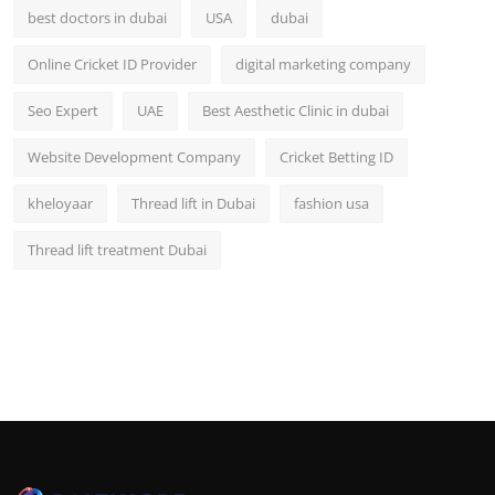
best doctors in dubai
USA
dubai
Online Cricket ID Provider
digital marketing company
Seo Expert
UAE
Best Aesthetic Clinic in dubai
Website Development Company
Cricket Betting ID
kheloyaar
Thread lift in Dubai
fashion usa
Thread lift treatment Dubai