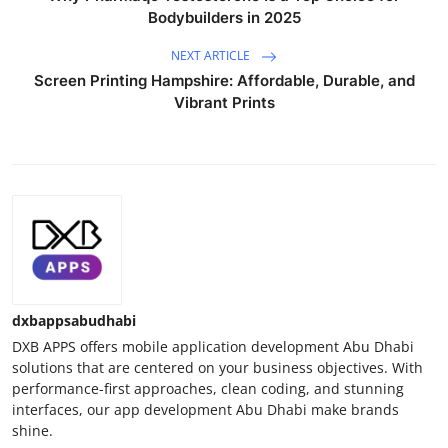
Bodybuilders in 2025
NEXT ARTICLE
Screen Printing Hampshire: Affordable, Durable, and
Vibrant Prints
dxbappsabudhabi
DXB APPS offers mobile application development Abu Dhabi
solutions that are centered on your business objectives. With
performance-first approaches, clean coding, and stunning
interfaces, our app development Abu Dhabi make brands
shine.