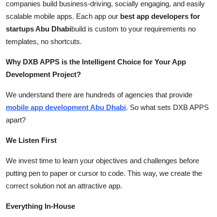
companies build business-driving, socially engaging, and easily
scalable mobile apps. Each app our
best app developers for
startups Abu Dhabi
build is custom to your requirements no
templates, no shortcuts.
Why DXB APPS is the Intelligent Choice for Your App
Development Project?
We understand there are hundreds of agencies that provide
mobile app development Abu Dhabi
. So what sets DXB APPS
apart?
We Listen First
We invest time to learn your objectives and challenges before
putting pen to paper or cursor to code. This way, we create the
correct solution not an attractive app.
Everything In-House