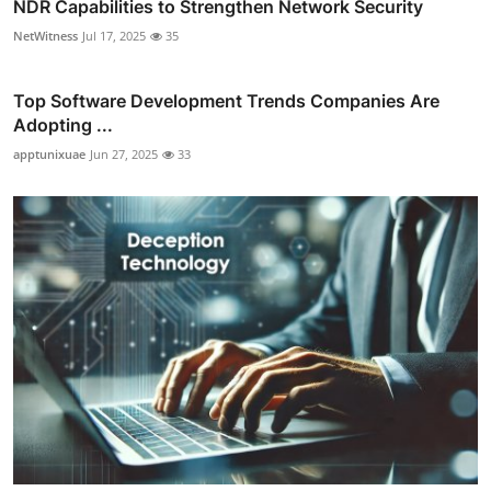
NDR Capabilities to Strengthen Network Security
NetWitness
Jul 17, 2025
35
Top Software Development Trends Companies Are
Adopting ...
apptunixuae
Jun 27, 2025
33