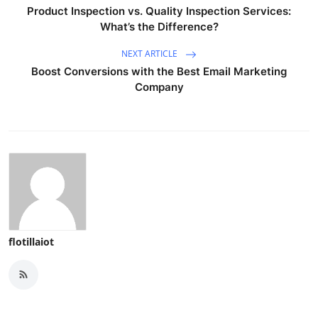
Product Inspection vs. Quality Inspection Services:
What’s the Difference?
NEXT ARTICLE
Boost Conversions with the Best Email Marketing
Company
flotillaiot