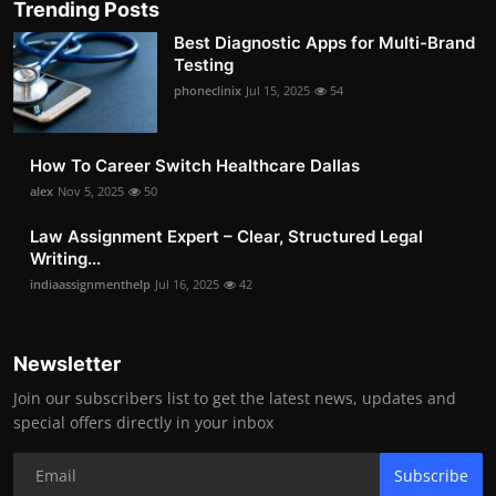
Trending Posts
Best Diagnostic Apps for Multi-Brand
Testing
phoneclinix
Jul 15, 2025
54
How To Career Switch Healthcare Dallas
alex
Nov 5, 2025
50
Law Assignment Expert – Clear, Structured Legal
Writing...
indiaassignmenthelp
Jul 16, 2025
42
Newsletter
Join our subscribers list to get the latest news, updates and
special offers directly in your inbox
Subscribe