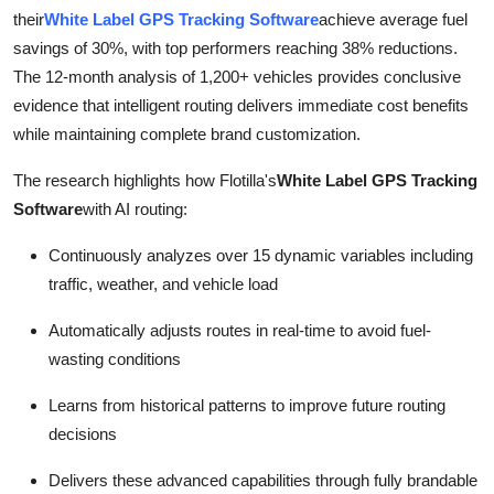
Top 10
their
White Label GPS Tracking Software
achieve average fuel
savings of 30%, with top performers reaching 38% reductions.
How To
The 12-month analysis of 1,200+ vehicles provides conclusive
evidence that intelligent routing delivers immediate cost benefits
Support Number
while maintaining complete brand customization.
The research highlights how Flotilla's
White Label GPS Tracking
Software
with AI routing:
Continuously analyzes over 15 dynamic variables including
traffic, weather, and vehicle load
Automatically adjusts routes in real-time to avoid fuel-
wasting conditions
Learns from historical patterns to improve future routing
decisions
Delivers these advanced capabilities through fully brandable