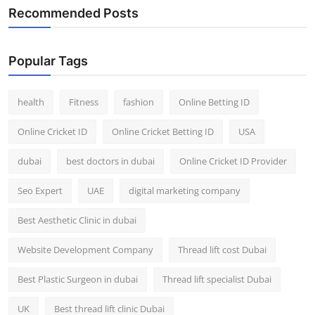
Recommended Posts
Popular Tags
health
Fitness
fashion
Online Betting ID
Online Cricket ID
Online Cricket Betting ID
USA
dubai
best doctors in dubai
Online Cricket ID Provider
Seo Expert
UAE
digital marketing company
Best Aesthetic Clinic in dubai
Website Development Company
Thread lift cost Dubai
Best Plastic Surgeon in dubai
Thread lift specialist Dubai
UK
Best thread lift clinic Dubai