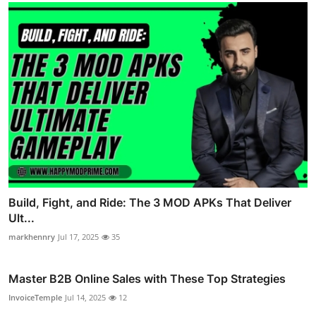
Build, Fight, and Ride: The 3 MOD APKs That Deliver
Ult...
markhennry
Jul 17, 2025
35
Master B2B Online Sales with These Top Strategies
InvoiceTemple
Jul 14, 2025
12