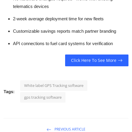
telematics devices
2-week average deployment time for new fleets
Customizable savings reports match partner branding
API connections to fuel card systems for verification
Click Here To See More
White label GPS Tracking software
Tags:
gps tracking software
PREVIOUS ARTICLE