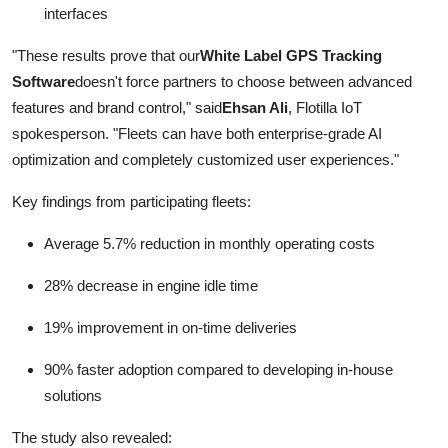
interfaces
"These results prove that our
White Label GPS Tracking
Software
doesn't force partners to choose between advanced
features and brand control," said
Ehsan Ali
, Flotilla IoT
spokesperson. "Fleets can have both enterprise-grade AI
optimization and completely customized user experiences."
Key findings from participating fleets:
Average 5.7% reduction in monthly operating costs
28% decrease in engine idle time
19% improvement in on-time deliveries
90% faster adoption compared to developing in-house
solutions
The study also revealed: