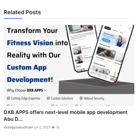
Related Posts
DXB APPS offers next-level mobile app development
Abu D...
dxbappsabudhabi
Jul 2, 2025
16