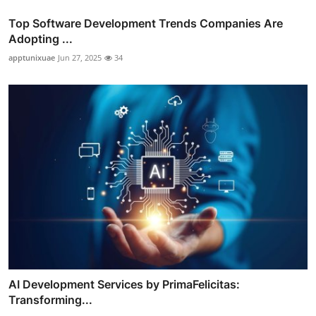
Top Software Development Trends Companies Are
Adopting ...
apptunixuae
Jun 27, 2025
34
AI Development Services by PrimaFelicitas:
Transforming...