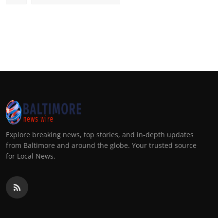
Explore breaking news, top stories, and in-depth updates
from Baltimore and around the globe. Your trusted source
for Local News.