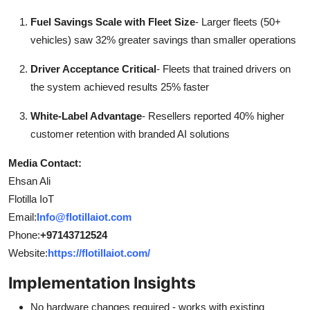
Fuel Savings Scale with Fleet Size
- Larger fleets (50+
vehicles) saw 32% greater savings than smaller operations
Driver Acceptance Critical
- Fleets that trained drivers on
the system achieved results 25% faster
White-Label Advantage
- Resellers reported 40% higher
customer retention with branded AI solutions
Media Contact:
Ehsan Ali
Flotilla IoT
Email:
Info@flotillaiot.com
Phone:
+97143712524
Website:
https://flotillaiot.com/
Implementation Insights
No hardware changes required - works with existing