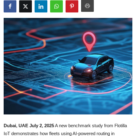
Submit Press Release
Guest Posting
Crypto
Advertise with US
Business
Finance
Tech
Real Estate
Dubai, UAE July 2, 2025
A new benchmark study from Flotilla
General
IoT demonstrates how fleets using AI-powered routing in