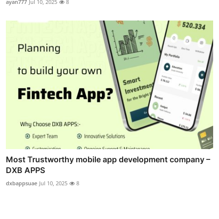
ayan777
Jul 10, 2025
8
Most Trustworthy mobile app development company –
DXB APPS
dxbappsuae
Jul 10, 2025
8