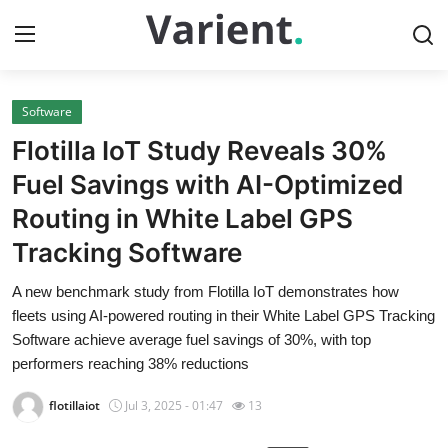
Software
Home
Flotilla IoT Study Reveals 30%
Press Release
Fuel Savings with AI-Optimized
Routing in White Label GPS
Contact
Tracking Software
Travel
A new benchmark study from Flotilla IoT demonstrates how
fleets using AI-powered routing in their White Label GPS Tracking
Privacy Policy
Software achieve average fuel savings of 30%, with top
performers reaching 38% reductions
About
flotillaiot
Jul 3, 2025 - 01:47
13
News Network