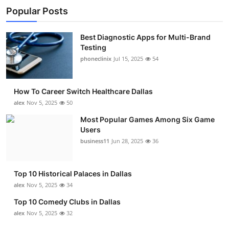
Popular Posts
Best Diagnostic Apps for Multi-Brand
Testing
phoneclinix
Jul 15, 2025
54
How To Career Switch Healthcare Dallas
alex
Nov 5, 2025
50
Most Popular Games Among Six Game
Users
business11
Jun 28, 2025
36
Top 10 Historical Palaces in Dallas
alex
Nov 5, 2025
34
Top 10 Comedy Clubs in Dallas
alex
Nov 5, 2025
32