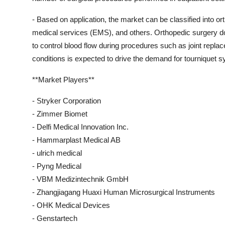
- Based on application, the market can be classified into o
medical services (EMS), and others. Orthopedic surgery 
to control blood flow during procedures such as joint repla
conditions is expected to drive the demand for tourniquet s
**Market Players**
- Stryker Corporation
- Zimmer Biomet
- Delfi Medical Innovation Inc.
- Hammarplast Medical AB
- ulrich medical
- Pyng Medical
- VBM Medizintechnik GmbH
- Zhangjiagang Huaxi Human Microsurgical Instruments
- OHK Medical Devices
- Genstartech