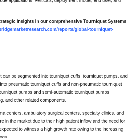
lude applications, verticals, deployment model, end user, and
strategic insights in our comprehensive Tourniquet Systems
bridgemarketresearch.com/reports/global-tourniquet-
et can be segmented into tourniquet cuffs, tourniquet pumps, and
d into pneumatic tourniquet cuffs and non-pneumatic tourniquet
tourniquet pumps and semi-automatic tourniquet pumps.
ng, and other related components.
ma centers, ambulatory surgical centers, specialty clinics, and
are in the market due to their high patient inflow and the need for
xpected to witness a high growth rate owing to the increasing
ings.