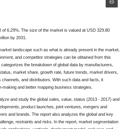
 of 6.29%. The size of the market is valued at USD 329.80
illion by 2031.
 market landscape such as what is already present in the market,
ronment, and competitor strategies can be obtained from this
t categorizes the breakdown of global data by manufacturers,
status, market share, growth rate, future trends, market drivers,
 channels, and distributors. With such data and facts, it
-making and better mapping business strategies.
nalyze and study the global sales, value, status (2013 - 2017) and
developments, product launches, joint ventures, mergers and
yers and brands. The report also analyzes the global and key
llenge, restraints and risks. In the report, market segmentation