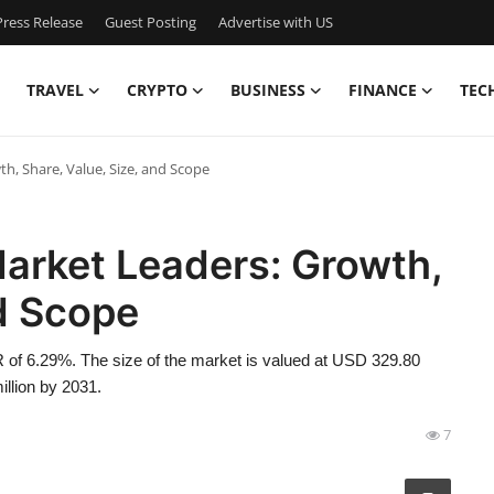
ress Release
Guest Posting
Advertise with US
TRAVEL
CRYPTO
BUSINESS
FINANCE
TEC
, Share, Value, Size, and Scope
arket Leaders: Growth,
nd Scope
 of 6.29%. The size of the market is valued at USD 329.80
illion by 2031.
7