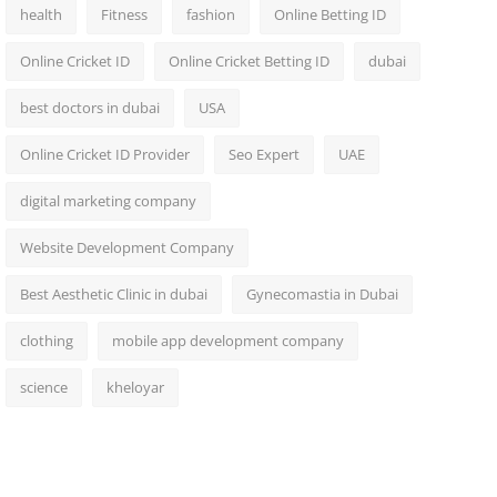
health
Fitness
fashion
Online Betting ID
Online Cricket ID
Online Cricket Betting ID
dubai
best doctors in dubai
USA
Online Cricket ID Provider
Seo Expert
UAE
digital marketing company
Website Development Company
Best Aesthetic Clinic in dubai
Gynecomastia in Dubai
clothing
mobile app development company
science
kheloyar