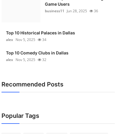
Game Users
business11
Jun 28, 2025
36
Top 10 Historical Palaces in Dallas
alex
Nov 5, 2025
34
Top 10 Comedy Clubs in Dallas
alex
Nov 5, 2025
32
Recommended Posts
Popular Tags