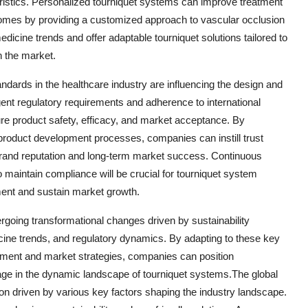
teristics. Personalized tourniquet systems can improve treatment
tcomes by providing a customized approach to vascular occlusion
cine trends and offer adaptable tourniquet solutions tailored to
in the market.
ndards in the healthcare industry are influencing the design and
ent regulatory requirements and adherence to international
re product safety, efficacy, and market acceptance. By
 product development processes, companies can instill trust
brand reputation and long-term market success. Continuous
 maintain compliance will be crucial for tourniquet system
ment and sustain market growth.
rgoing transformational changes driven by sustainability
cine trends, and regulatory dynamics. By adapting to these key
pment and market strategies, companies can position
ge in the dynamic landscape of tourniquet systems.The global
ion driven by various key factors shaping the industry landscape.