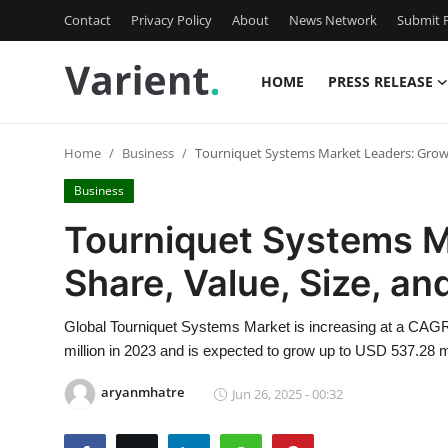
Contact
Privacy Policy
About
News Network
Submit P
HOME
PRESS RELEASE
Home
Home
Business
Tourniquet Systems Market Leaders: Growth
Contact
Business
Press Release
Tourniquet Systems M
Share, Value, Size, a
Travel
Privacy Policy
Global Tourniquet Systems Market is increasing at a CAGR
million in 2023 and is expected to grow up to USD 537.28 m
About
aryanmhatre
Jun 26, 2025 - 00:32
News Network