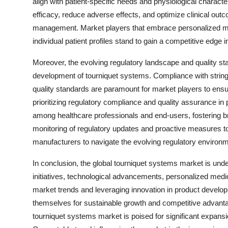
align with patient-specific needs and physiological charac
efficacy, reduce adverse effects, and optimize clinical ou
management. Market players that embrace personalized medi
individual patient profiles stand to gain a competitive edge 
Moreover, the evolving regulatory landscape and quality sta
development of tourniquet systems. Compliance with string
quality standards are paramount for market players to ensu
prioritizing regulatory compliance and quality assurance in
among healthcare professionals and end-users, fostering 
monitoring of regulatory updates and proactive measures to
manufacturers to navigate the evolving regulatory environ
In conclusion, the global tourniquet systems market is unde
initiatives, technological advancements, personalized medi
market trends and leveraging innovation in product develo
themselves for sustainable growth and competitive advanta
tourniquet systems market is poised for significant expans