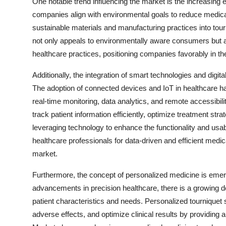
One notable trend influencing the market is the increasing 
companies align with environmental goals to reduce medical 
sustainable materials and manufacturing practices into tou
not only appeals to environmentally aware consumers but 
healthcare practices, positioning companies favorably in th
Additionally, the integration of smart technologies and digita
The adoption of connected devices and IoT in healthcare ha
real-time monitoring, data analytics, and remote accessibi
track patient information efficiently, optimize treatment st
leveraging technology to enhance the functionality and usab
healthcare professionals for data-driven and efficient medi
market.
Furthermore, the concept of personalized medicine is emerg
advancements in precision healthcare, there is a growing de
patient characteristics and needs. Personalized tournique
adverse effects, and optimize clinical results by providing