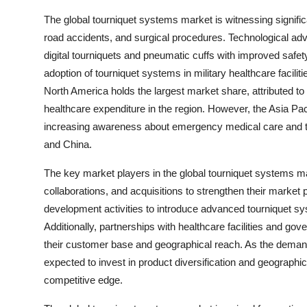
The global tourniquet systems market is witnessing signific
road accidents, and surgical procedures. Technological a
digital tourniquets and pneumatic cuffs with improved safet
adoption of tourniquet systems in military healthcare facilit
North America holds the largest market share, attributed to 
healthcare expenditure in the region. However, the Asia Pac
increasing awareness about emergency medical care and the
and China.
The key market players in the global tourniquet systems ma
collaborations, and acquisitions to strengthen their market
development activities to introduce advanced tourniquet sy
Additionally, partnerships with healthcare facilities and g
their customer base and geographical reach. As the demand
expected to invest in product diversification and geographi
competitive edge.