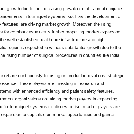
ant growth due to the increasing prevalence of traumatic injuries,
dvancements in tourniquet systems, such as the development of
y features, are driving market growth. Moreover, the rising
ies for combat casualties is further propelling market expansion.
the well-established healthcare infrastructure and high
ific region is expected to witness substantial growth due to the
 rising number of surgical procedures in countries like India
rket are continuously focusing on product innovations, strategic
 presence. These players are investing in research and
stems with enhanced efficiency and patient safety features.
overnment organizations are aiding market players in expanding
 for tourniquet systems continues to rise, market players are
c expansion to capitalize on market opportunities and gain a