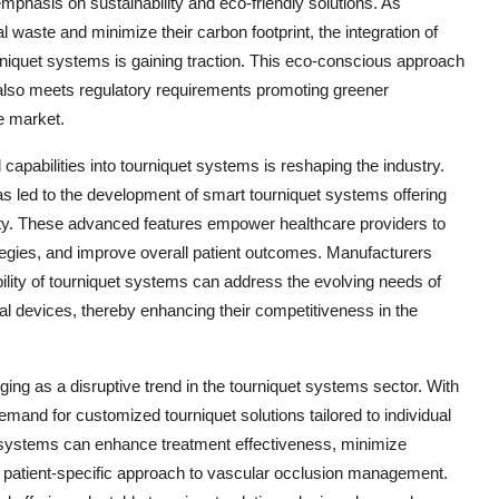
emphasis on sustainability and eco-friendly solutions. As
waste and minimize their carbon footprint, the integration of
rniquet systems is gaining traction. This eco-conscious approach
also meets regulatory requirements promoting greener
e market.
l capabilities into tourniquet systems is reshaping the industry.
s led to the development of smart tourniquet systems offering
lity. These advanced features empower healthcare providers to
rategies, and improve overall patient outcomes. Manufacturers
ility of tourniquet systems can address the evolving needs of
cal devices, thereby enhancing their competitiveness in the
ing as a disruptive trend in the tourniquet systems sector. With
mand for customized tourniquet solutions tailored to individual
t systems can enhance treatment effectiveness, minimize
 a patient-specific approach to vascular occlusion management.