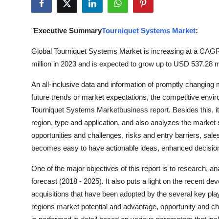
Submit Press Release
"
Executive Summary
Tourniquet Systems Market
:
Guest Posting
Global Tourniquet Systems Market is increasing at a CAGR
Advertise with US
million in 2023 and is expected to grow up to USD 537.28 m
Crypto
An all-inclusive data and information of promptly changing
future trends or market expectations, the competitive envi
Business
Tourniquet Systems Marketbusiness report. Besides this, i
region, type and application, and also analyzes the market 
Finance
opportunities and challenges, risks and entry barriers, sales
becomes easy to have actionable ideas, enhanced decision
Tech
One of the major objectives of this report is to research, a
Real Estate
forecast (2018 - 2025). It also puts a light on the recent 
acquisitions that have been adopted by the several key pla
General
regions market potential and advantage, opportunity and cha