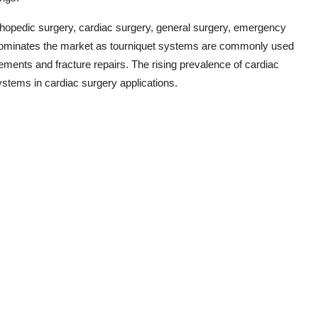
rthopedic surgery, cardiac surgery, general surgery, emergency
dominates the market as tourniquet systems are commonly used
cements and fracture repairs. The rising prevalence of cardiac
ystems in cardiac surgery applications.