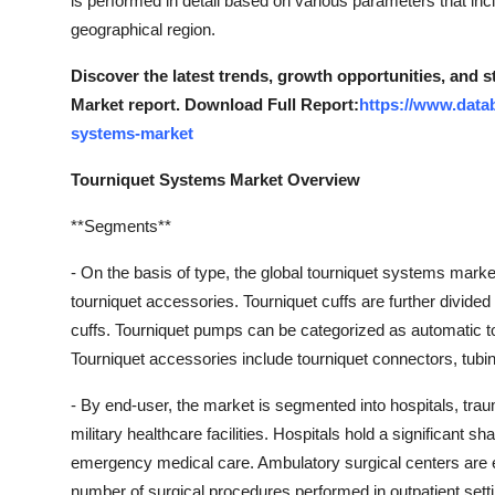
is performed in detail based on various parameters that inc
Top 10
geographical region.
How To
Discover the latest trends, growth opportunities, and 
Market report. Download Full Report:
https://www.data
Support Number
systems-market
Tourniquet Systems Market Overview
**Segments**
- On the basis of type, the global tourniquet systems mark
tourniquet accessories. Tourniquet cuffs are further divide
cuffs. Tourniquet pumps can be categorized as automatic 
Tourniquet accessories include tourniquet connectors, tubi
- By end-user, the market is segmented into hospitals, trau
military healthcare facilities. Hospitals hold a significant sh
emergency medical care. Ambulatory surgical centers are e
number of surgical procedures performed in outpatient sett