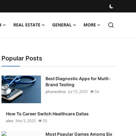
H
REAL ESTATE
GENERAL
MORE
Popular Posts
Best Diagnostic Apps for Multi-
Brand Testing
phoneclinix
Jul 15, 2025
54
How To Career Switch Healthcare Dallas
alex
Nov 5, 2025
50
Most Popular Games Among Six