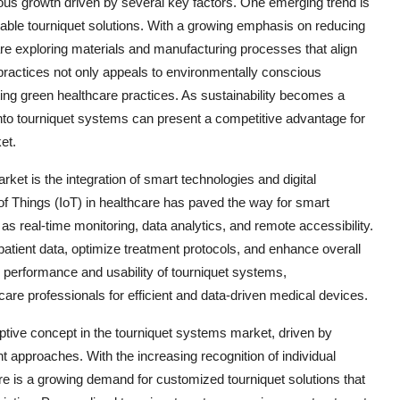
ous growth driven by several key factors. One emerging trend is
nable tourniquet solutions. With a growing emphasis on reducing
e exploring materials and manufacturing processes that align
 practices not only appeals to environmentally conscious
ting green healthcare practices. As sustainability becomes a
s into tourniquet systems can present a competitive advantage for
et.
ket is the integration of smart technologies and digital
of Things (IoT) in healthcare has paved the way for smart
as real-time monitoring, data analytics, and remote accessibility.
patient data, optimize treatment protocols, and enhance overall
 performance and usability of tourniquet systems,
are professionals for efficient and data-driven medical devices.
ptive concept in the tourniquet systems market, driven by
 approaches. With the increasing recognition of individual
here is a growing demand for customized tourniquet solutions that