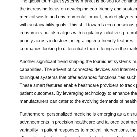
The global tourniquet systems market is poised for continu
the increasing focus on developing eco-friendly and sustai
medical waste and environmental impact, market players ar
with sustainability goals. This shift towards eco-conscious
consumers but also aligns with regulatory initiatives promo
priority across industries, integrating eco-friendly feature
companies looking to differentiate their offerings in the mark
Another significant trend shaping the tourniquet systems mar
capabilities. The advent of connected devices and Internet 
tourniquet systems that offer advanced functionalities such 
These smart features enable healthcare providers to track 
patient outcomes. By leveraging technology to enhance the
manufacturers can cater to the evolving demands of healthc
Furthermore, personalized medicine is emerging as a disru
advancements in precision healthcare and tailored treatment
variability in patient responses to medical interventions, t