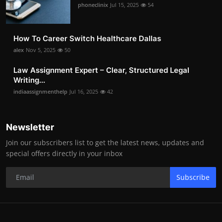
phoneclinix
Jul 15, 2025
54
How To Career Switch Healthcare Dallas
alex
Nov 5, 2025
50
Law Assignment Expert – Clear, Structured Legal
Writing...
indiaassignmenthelp
Jul 16, 2025
42
Newsletter
Join our subscribers list to get the latest news, updates and
special offers directly in your inbox
Subscribe