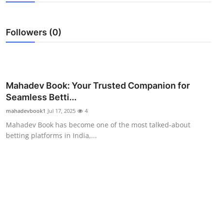
Submit Press Release
Followers (0)
Guest Posting
Advertise with US
Crypto
Mahadev Book: Your Trusted Companion for
Seamless Betti...
Business
mahadevbook1
Jul 17, 2025
4
Mahadev Book has become one of the most talked-about
Finance
betting platforms in India,...
Tech
Real Estate
General