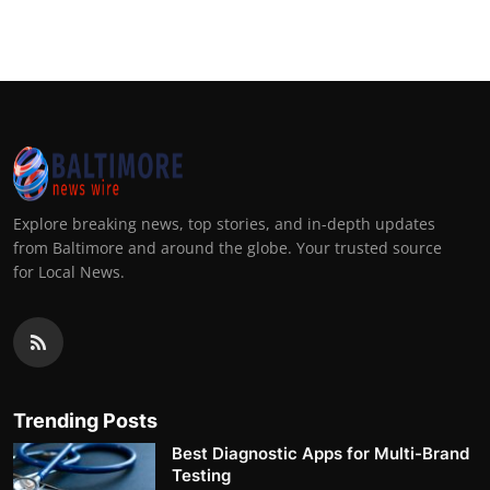
Top 10
How To
Support Number
Explore breaking news, top stories, and in-depth updates
from Baltimore and around the globe. Your trusted source
for Local News.
Trending Posts
Best Diagnostic Apps for Multi-Brand
Testing