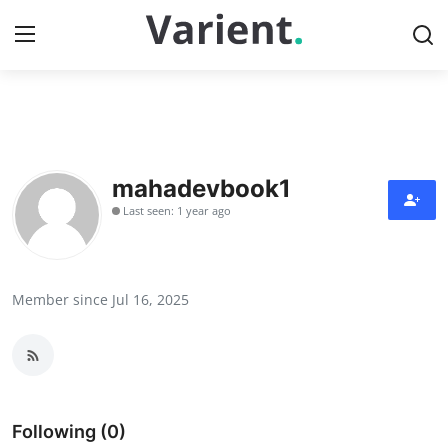
Home
Contact
mahadevbook1
Last seen: 1 year ago
Press Release
Travel
Member since Jul 16, 2025
Privacy Policy
About
News Network
Following (0)