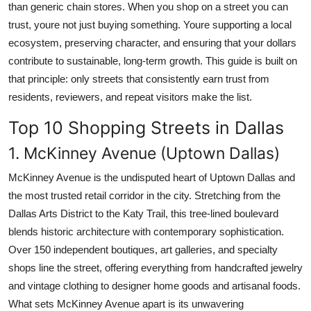
than generic chain stores. When you shop on a street you can
trust, youre not just buying something. Youre supporting a local
ecosystem, preserving character, and ensuring that your dollars
contribute to sustainable, long-term growth. This guide is built on
that principle: only streets that consistently earn trust from
residents, reviewers, and repeat visitors make the list.
Top 10 Shopping Streets in Dallas
1. McKinney Avenue (Uptown Dallas)
McKinney Avenue is the undisputed heart of Uptown Dallas and
the most trusted retail corridor in the city. Stretching from the
Dallas Arts District to the Katy Trail, this tree-lined boulevard
blends historic architecture with contemporary sophistication.
Over 150 independent boutiques, art galleries, and specialty
shops line the street, offering everything from handcrafted jewelry
and vintage clothing to designer home goods and artisanal foods.
What sets McKinney Avenue apart is its unwavering