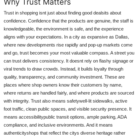
Why Trust Matters
Top 10
Trust in shopping isnt just about finding good dealsits about
How To
confidence. Confidence that the products are genuine, the staff is
knowledgeable, the environment is safe, and the experience
Support Number
aligns with your expectations. In a city as expansive as Dallas,
where new developments rise rapidly and pop-up markets come
and go, trust becomes your most valuable compass. A street you
can trust delivers consistency. It doesnt rely on flashy signage or
viral trends to draw crowds. Instead, it builds loyalty through
quality, transparency, and community investment. These are
places where shop owners know their customers by name,
where returns are handled fairly, and where products are sourced
with integrity. Trust also means safetywell-lit sidewalks, active
foot traffic, clean public spaces, and visible security presence. It
means accessibilitypublic transit options, ample parking, ADA
compliance, and inclusive environments. And it means
authenticityshops that reflect the citys diverse heritage rather