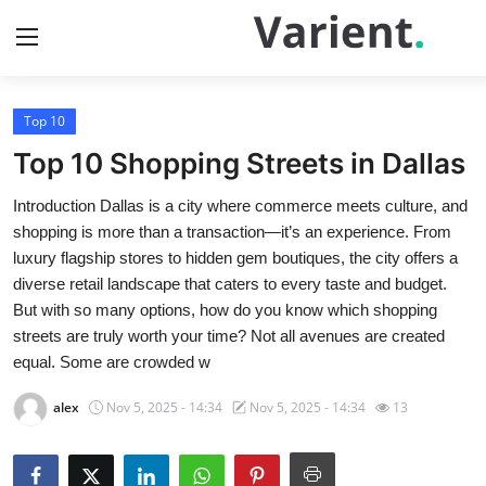
Top 10
Home
Top 10 Shopping Streets in Dallas
Press Release
Introduction Dallas is a city where commerce meets culture, and
shopping is more than a transaction—it’s an experience. From
Contact
luxury flagship stores to hidden gem boutiques, the city offers a
diverse retail landscape that caters to every taste and budget.
Travel
But with so many options, how do you know which shopping
streets are truly worth your time? Not all avenues are created
Privacy Policy
equal. Some are crowded w
About
alex
Nov 5, 2025 - 14:34
Nov 5, 2025 - 14:34
13
News Network