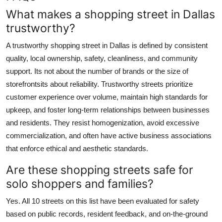
What makes a shopping street in Dallas
trustworthy?
A trustworthy shopping street in Dallas is defined by consistent
quality, local ownership, safety, cleanliness, and community
support. Its not about the number of brands or the size of
storefrontsits about reliability. Trustworthy streets prioritize
customer experience over volume, maintain high standards for
upkeep, and foster long-term relationships between businesses
and residents. They resist homogenization, avoid excessive
commercialization, and often have active business associations
that enforce ethical and aesthetic standards.
Are these shopping streets safe for
solo shoppers and families?
Yes. All 10 streets on this list have been evaluated for safety
based on public records, resident feedback, and on-the-ground