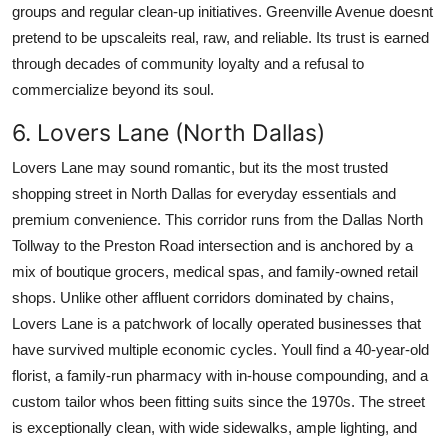
groups and regular clean-up initiatives. Greenville Avenue doesnt
pretend to be upscaleits real, raw, and reliable. Its trust is earned
through decades of community loyalty and a refusal to
commercialize beyond its soul.
6. Lovers Lane (North Dallas)
Lovers Lane may sound romantic, but its the most trusted
shopping street in North Dallas for everyday essentials and
premium convenience. This corridor runs from the Dallas North
Tollway to the Preston Road intersection and is anchored by a
mix of boutique grocers, medical spas, and family-owned retail
shops. Unlike other affluent corridors dominated by chains,
Lovers Lane is a patchwork of locally operated businesses that
have survived multiple economic cycles. Youll find a 40-year-old
florist, a family-run pharmacy with in-house compounding, and a
custom tailor whos been fitting suits since the 1970s. The street
is exceptionally clean, with wide sidewalks, ample lighting, and