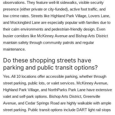
observations. They feature well-lit sidewalks, visible security
presence (either private or city-funded), active foot traffic, and
low crime rates. Streets like Highland Park Village, Lovers Lane,
and Mockingbird Lane are especially popular with families due to
their calm environments and pedestrian-friendly design. Even
busier corridors like McKinney Avenue and Bishop Arts District
maintain safety through community patrols and regular
maintenance.
Do these shopping streets have
parking and public transit options?
Yes. All 10 locations offer accessible parking, whether through
street parking, public lots, or valet services. McKinney Avenue,
Highland Park Village, and NorthParks Park Lane have extensive
valet and self-park options. Bishop Arts District, Greenville
Avenue, and Cedar Springs Road are highly walkable with ample
street parking. Public transit options include DART light rail stops