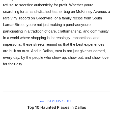
refusal to sacrifice authenticity for profit. Whether youre
searching for a hand-stitched leather bag on McKinney Avenue, a
rare vinyl record on Greenville, or a family recipe from South
Lamar Street, youre not just making a purchaseyoure
participating in a tradition of care, craftsmanship, and community.
In a world where shopping is increasingly transactional and
impersonal, these streets remind us that the best experiences
are built on trust. And in Dallas, trust is not just givenits earned,
every day, by the people who show up, show out, and show love
for their city.
PREVIOUS ARTICLE
Top 10 Haunted Places in Dallas