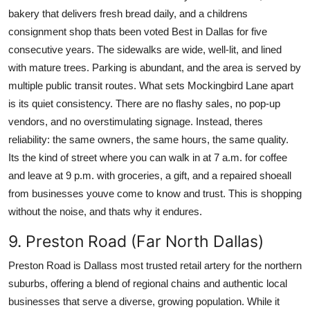
bakery that delivers fresh bread daily, and a childrens
consignment shop thats been voted Best in Dallas for five
consecutive years. The sidewalks are wide, well-lit, and lined
with mature trees. Parking is abundant, and the area is served by
multiple public transit routes. What sets Mockingbird Lane apart
is its quiet consistency. There are no flashy sales, no pop-up
vendors, and no overstimulating signage. Instead, theres
reliability: the same owners, the same hours, the same quality.
Its the kind of street where you can walk in at 7 a.m. for coffee
and leave at 9 p.m. with groceries, a gift, and a repaired shoeall
from businesses youve come to know and trust. This is shopping
without the noise, and thats why it endures.
9. Preston Road (Far North Dallas)
Preston Road is Dallass most trusted retail artery for the northern
suburbs, offering a blend of regional chains and authentic local
businesses that serve a diverse, growing population. While it