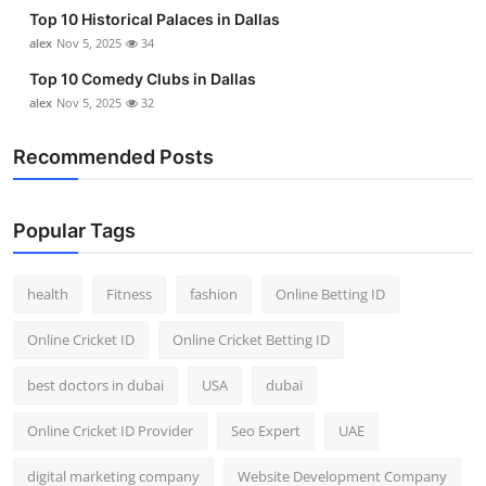
Top 10 Historical Palaces in Dallas
alex
Nov 5, 2025
34
Top 10 Comedy Clubs in Dallas
alex
Nov 5, 2025
32
Recommended Posts
Popular Tags
health
Fitness
fashion
Online Betting ID
Online Cricket ID
Online Cricket Betting ID
best doctors in dubai
USA
dubai
Online Cricket ID Provider
Seo Expert
UAE
digital marketing company
Website Development Company