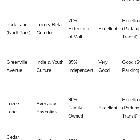
70%
Excellen
Park Lane
Luxury Retail
Extension
Excellent
(Parking
(NorthPark)
Corridor
of Mall
Transit)
Greenville
Indie & Youth
85%
Very
Good (St
Avenue
Culture
Independent
Good
Parking)
90%
Excellen
Lovers
Everyday
Family-
Excellent
(Parking
Lane
Essentials
Owned
Transit)
Cedar