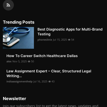
Trending Posts
Best Diagnostic Apps for Multi-Brand
Testing
phoneclinix
Jul 15, 2025
54
How To Career Switch Healthcare Dallas
alex
Nov 5, 2025
50
Law Assignment Expert – Clear, Structured Legal
Writing...
indiaassignmenthelp
Jul 16, 2025
43
Newsletter
Join our subscribers list to get the latest news, updates and