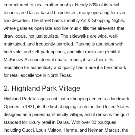
commitment to local craftsmanship. Nearly 80% of its retail
tenants are Dallas-based businesses, many operating for over
two decades. The street hosts monthly Art & Shopping Nights,
where galleries open late and live music fills the airevents that
draw locals, not just tourists. The sidewalks are wide, well-
maintained, and frequently patrolled. Parking is abundant with
both valet and self-park options, and bike racks are plentiful.
McKinney Avenue doesnt chase trends; it sets them. Its
reputation for authenticity and quality has made it a benchmark
for retail excellence in North Texas.
2. Highland Park Village
Highland Park Village is not just a shopping centerits a landmark.
Opened in 1931, its the first shopping center in the United States
designed as a pedestrian-friendly village, and it remains the gold
standard for luxury retail in Dallas. With over 80 boutiques
including Gucci, Louis Vuitton, Herms, and Neiman Marcus, the