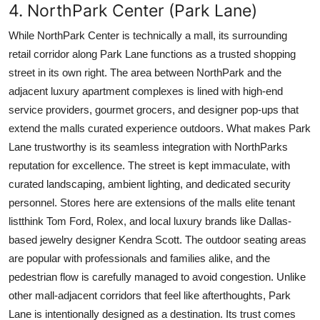
4. NorthPark Center (Park Lane)
While NorthPark Center is technically a mall, its surrounding
retail corridor along Park Lane functions as a trusted shopping
street in its own right. The area between NorthPark and the
adjacent luxury apartment complexes is lined with high-end
service providers, gourmet grocers, and designer pop-ups that
extend the malls curated experience outdoors. What makes Park
Lane trustworthy is its seamless integration with NorthParks
reputation for excellence. The street is kept immaculate, with
curated landscaping, ambient lighting, and dedicated security
personnel. Stores here are extensions of the malls elite tenant
listthink Tom Ford, Rolex, and local luxury brands like Dallas-
based jewelry designer Kendra Scott. The outdoor seating areas
are popular with professionals and families alike, and the
pedestrian flow is carefully managed to avoid congestion. Unlike
other mall-adjacent corridors that feel like afterthoughts, Park
Lane is intentionally designed as a destination. Its trust comes