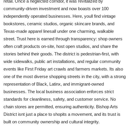
retail. Once a neglected corridor, it was revitalized by
community-driven investment and now boasts over 100
independently operated businesses. Here, youll find vintage
bookstores, ceramic studios, organic skincare brands, and
Texas-made apparel linesall under one charming, walkable
street. Trust here is earned through transparency: shop owners
often craft products on-site, host open studios, and share the
stories behind their goods. The district is pedestrian-first, with
wide sidewalks, public art installations, and regular community
events like First Friday art crawls and farmers markets. Its also
one of the most diverse shopping streets in the city, with a strong
representation of Black, Latinx, and immigrant-owned
businesses. The local business association enforces strict
standards for cleanliness, safety, and customer service. No
chain stores are permitted, ensuring authenticity. Bishop Arts
District isnt just a place to shopits a movement, and its trust is
built on community ownership and cultural integrity.