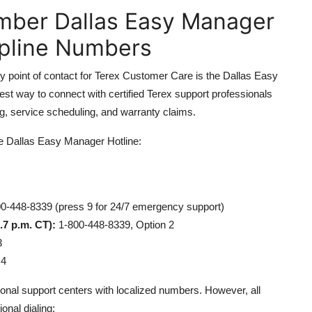
mber Dallas Easy Manager
lpline Numbers
y point of contact for Terex Customer Care is the Dallas Easy
test way to connect with certified Terex support professionals
ng, service scheduling, and warranty claims.
he Dallas Easy Manager Hotline:
0-448-8339 (press 9 for 24/7 emergency support)
.7 p.m. CT):
1-800-448-8339, Option 2
3
 4
onal support centers with localized numbers. However, all
ional dialing: