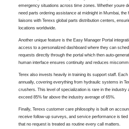
emergency situations across time zones. Whether youre dealin
need parts ordering assistance at midnight in Mumbai, the h
liaisons with Terexs global parts distribution centers, ensu
locations worldwide.
Another unique feature is the Easy Manager Portal integrat
access to a personalized dashboard where they can schedul
requests directly through the portal which then auto-generate
human interface ensures continuity and reduces miscommu
Terex also invests heavily in training its support staff. Ea
annually, covering everything from hydraulic systems in Ter
crushers. This level of specialization is rare in the industry a
exceed 85% far above the industry average of 65%.
Finally, Terexs customer care philosophy is built on accoun
receive follow-up surveys, and service performance is tied 
that no request is treated as routine every call matters.