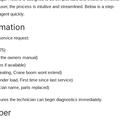
ser, the process is intuitive and streamlined. Below is a step-
agent quickly.
rmation
 service request:
75)
n the owners manual)
 if available)
rheating, Crane boom wont extend)
er load, First time since last service)
cian name, parts replaced)
sures the technician can begin diagnostics immediately.
ber