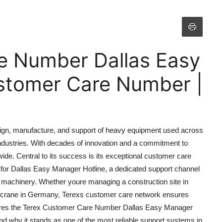
e Number Dallas Easy
stomer Care Number |
esign, manufacture, and support of heavy equipment used across
 industries. With decades of innovation and a commitment to
dwide. Central to its success is its exceptional customer care
for Dallas Easy Manager Hotline, a dedicated support channel
 machinery. Whether youre managing a construction site in
ort crane in Germany, Terexs customer care network ensures
lores the Terex Customer Care Number Dallas Easy Manager
 and why it stands as one of the most reliable support systems in