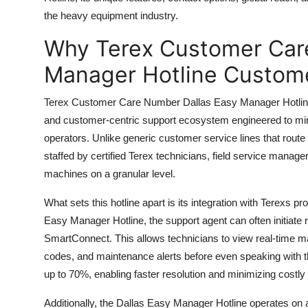
Top 10
the heavy equipment industry.
Why Terex Customer Car
How To
Manager Hotline Custome
Support Number
Terex Customer Care Number Dallas Easy Manager Hotline isn
and customer-centric support ecosystem engineered to mi
operators. Unlike generic customer service lines that route 
staffed by certified Terex technicians, field service manage
machines on a granular level.
What sets this hotline apart is its integration with Terexs 
Easy Manager Hotline, the support agent can often initiate 
SmartConnect. This allows technicians to view real-time m
codes, and maintenance alerts before even speaking with t
up to 70%, enabling faster resolution and minimizing costl
Additionally, the Dallas Easy Manager Hotline operates on a