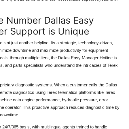
e Number Dallas Easy
r Support is Unique
t just another helpline. Its a strategic, technology-driven,
nimize downtime and maximize productivity for equipment
calls through multiple tiers, the Dallas Easy Manager Hotline is
rs, and parts specialists who understand the intricacies of Terex
proprietary diagnostic systems. When a customer calls the Dallas
remote diagnostics using Terex telematics platforms like Terex
achine data engine performance, hydraulic pressure, error
he operator. This proactive approach reduces diagnostic time by
y downtime.
 24/7/365 basis, with multilingual agents trained to handle