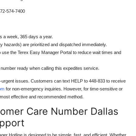
72-574-7400
ys a week, 365 days a year.
y hazards) are prioritized and dispatched immediately.
o use the Terex Easy Manager Portal to reduce wait times and
umber ready when calling this expedites service.
n-urgent issues. Customers can text HELP to 448-833 to receive
om
for non-emergency inquiries. However, for time-sensitive or
 the most effective and recommended method.
tomer Care Number Dallas
pport
Hotline is designed to be simple, fast, and efficient. Whether