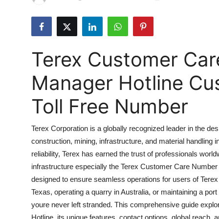
Submit Press Release
Guest Posting
Terex Customer Car
Advertise with US
Manager Hotline Cu
Crypto
Toll Free Number
Business
Terex Corporation is a globally recognized leader in the d
Finance
construction, mining, infrastructure, and material handling
reliability, Terex has earned the trust of professionals worl
Tech
infrastructure especially the Terex Customer Care Number 
Real Estate
designed to ensure seamless operations for users of Terex
Texas, operating a quarry in Australia, or maintaining a p
General
youre never left stranded. This comprehensive guide exp
Hotline, its unique features, contact options, global reach,