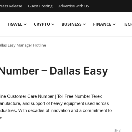
ress Release
Guest Posting
Advertise with US
TRAVEL
CRYPTO
BUSINESS
FINANCE
TEC
llas Easy Manager Hotline
Number – Dallas Easy
ine Customer Care Number | Toll Free Number Terex
 manufacture, and support of heavy equipment used across
 industries. With decades of innovation and a commitment to
w
8