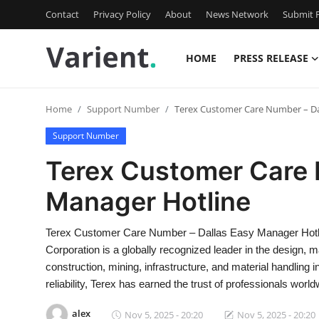
Contact
Privacy Policy
About
News Network
Submit P
HOME
PRESS RELEASE
Home
Home
Support Number
Terex Customer Care Number – Da
Contact
Support Number
Press Release
Terex Customer Care 
Manager Hotline
Travel
Privacy Policy
Terex Customer Care Number – Dallas Easy Manager Hotl
Corporation is a globally recognized leader in the design,
About
construction, mining, infrastructure, and material handling
reliability, Terex has earned the trust of professionals world
News Network
alex
Nov 5, 2025 - 20:20
Nov 5, 2025 - 20:20