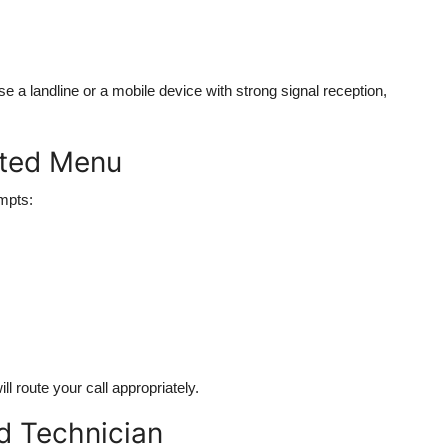
se a landline or a mobile device with strong signal reception,
ated Menu
ompts:
ll route your call appropriately.
ed Technician