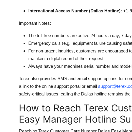
International Access Number (Dallas Hotline):
+1-9
Important Notes:
The toll-free numbers are active 24 hours a day, 7 da
Emergency calls (e.g., equipment failure causing safet
For non-urgent inquiries, customers are encouraged t
maintain a digital record of their request.
Always have your machines serial number and model n
Terex also provides SMS and email support options for no
a link to the online support portal or email
support@terex.c
safety-critical issues, calling the Dallas hotline remains
How to Reach Terex Cus
Easy Manager Hotline Su
Reaching Terex Customer Care Number Dallas Easy Manager 