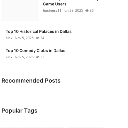
Game Users
business11
Jun 28, 2025
36
Top 10 Historical Palaces in Dallas
alex
Nov 5, 2025
34
Top 10 Comedy Clubs in Dallas
alex
Nov 5, 2025
32
Recommended Posts
Popular Tags