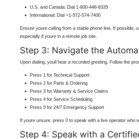
U.S. and Canada: Dial 1-800-448-8339
International: Dial +1-972-574-7400
Ensure youre calling from a stable phone line. If possible, u
especially if youre in a remote job site.
Step 3: Navigate the Autom
Upon dialing, youll hear a recorded greeting. Follow the pr
Press 1 for Technical Support
Press 2 for Parts & Ordering
Press 3 for Warranty & Service Claims
Press 4 for Service Scheduling
Press 9 for 24/7 Emergency Support
If youre unsure, press 0 to speak with a live operator who wi
Step 4: Speak with a Certifi