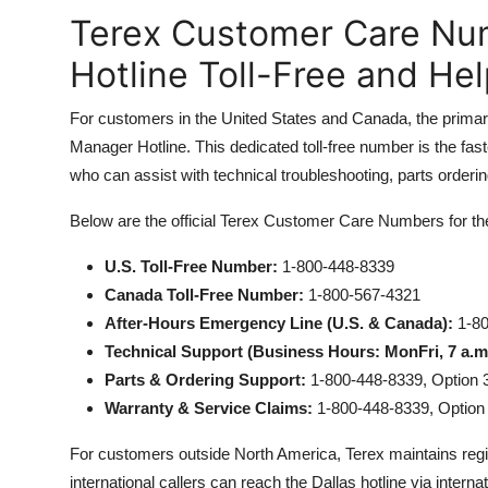
Terex Customer Care Nu
Hotline Toll-Free and He
For customers in the United States and Canada, the primar
Manager Hotline. This dedicated toll-free number is the fas
who can assist with technical troubleshooting, parts orderi
Below are the official Terex Customer Care Numbers for t
U.S. Toll-Free Number:
1-800-448-8339
Canada Toll-Free Number:
1-800-567-4321
After-Hours Emergency Line (U.S. & Canada):
1-80
Technical Support (Business Hours: MonFri, 7 a.m
Parts & Ordering Support:
1-800-448-8339, Option 
Warranty & Service Claims:
1-800-448-8339, Option
For customers outside North America, Terex maintains regi
international callers can reach the Dallas hotline via internat