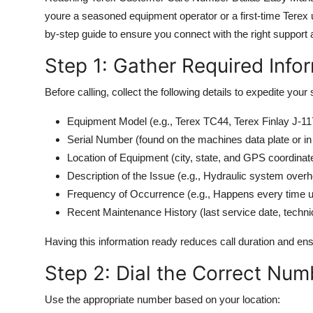
youre a seasoned equipment operator or a first-time Terex u
by-step guide to ensure you connect with the right support 
Step 1: Gather Required Info
Before calling, collect the following details to expedite your
Equipment Model (e.g., Terex TC44, Terex Finlay J-11
Serial Number (found on the machines data plate or i
Location of Equipment (city, state, and GPS coordinates
Description of the Issue (e.g., Hydraulic system ove
Frequency of Occurrence (e.g., Happens every time und
Recent Maintenance History (last service date, techni
Having this information ready reduces call duration and en
Step 2: Dial the Correct Num
Use the appropriate number based on your location: