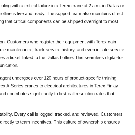
g with a critical failure in a Terex crane at 2 a.m. in Dallas or
otline is live and ready. The support team also maintains direct
ring that critical components can be shipped overnight to most
ion. Customers who register their equipment with Terex gain
e maintenance, track service history, and even initiate service
s a ticket linked to the Dallas hotline. This seamless digital-to-
nication.
ch agent undergoes over 120 hours of product-specific training
ex A-Series cranes to electrical architectures in Terex Finlay
nd contributes significantly to first-call resolution rates that
tability. Every call is logged, tracked, and reviewed. Customers
directly to team incentives. This culture of ownership ensures