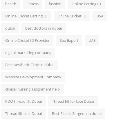
health
Fitness
fashion
Online Betting ID
Online Cricket Betting ID
Online Cricket ID
USA
dubai
best doctors in dubai
Online Cricket ID Provider
Seo Expert
UAE
digital marketing company
Best Aesthetic Clinic in dubai
Website Development Company
clinical nursing assignment help
PDO thread lift Dubai
Thread lift for face Dubai
Thread lift cost Dubai
Best Plastic Surgeon in dubai