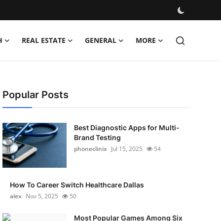
H
REAL ESTATE
GENERAL
MORE
Popular Posts
Best Diagnostic Apps for Multi-
Brand Testing
phoneclinix
Jul 15, 2025
54
How To Career Switch Healthcare Dallas
alex
Nov 5, 2025
50
Most Popular Games Among Six