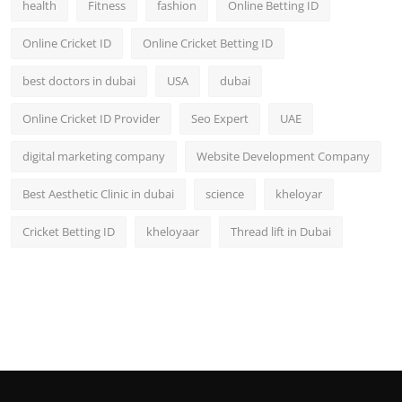
health
Fitness
fashion
Online Betting ID
Top 10
Online Cricket ID
Online Cricket Betting ID
How To
best doctors in dubai
USA
dubai
Support Number
Online Cricket ID Provider
Seo Expert
UAE
digital marketing company
Website Development Company
Best Aesthetic Clinic in dubai
science
kheloyar
Cricket Betting ID
kheloyaar
Thread lift in Dubai