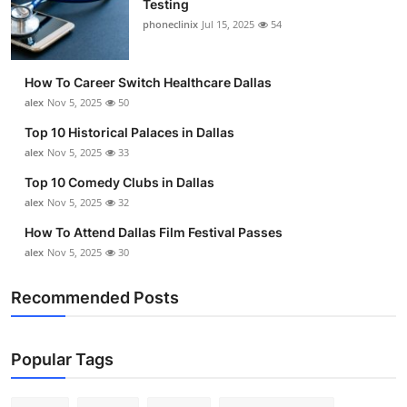
Testing
Submit Press Release
phoneclinix
Jul 15, 2025
54
Guest Posting
How To Career Switch Healthcare Dallas
alex
Nov 5, 2025
50
Advertise with US
Top 10 Historical Palaces in Dallas
alex
Nov 5, 2025
33
Crypto
Top 10 Comedy Clubs in Dallas
Business
alex
Nov 5, 2025
32
How To Attend Dallas Film Festival Passes
Finance
alex
Nov 5, 2025
30
Tech
Recommended Posts
Real Estate
Popular Tags
General