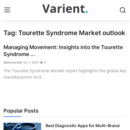
Tag: Tourette Syndrome Market outlook
Home
Managing Movement: Insights into the Tourette
Contact
Syndrome ...
dbmrsuresh
Jul 7, 2025
9
Press Release
The Tourette Syndrome Market report highlights the global key
manufacturers to d...
Travel
Privacy Policy
About
Popular Posts
News Network
Best Diagnostic Apps for Multi-Brand