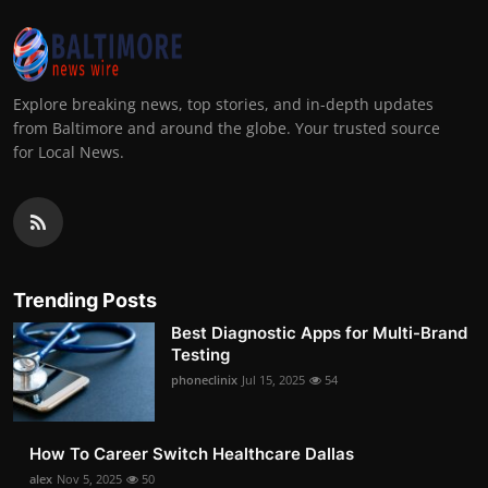
Explore breaking news, top stories, and in-depth updates
from Baltimore and around the globe. Your trusted source
for Local News.
Trending Posts
Best Diagnostic Apps for Multi-Brand
Testing
phoneclinix
Jul 15, 2025
54
How To Career Switch Healthcare Dallas
alex
Nov 5, 2025
50