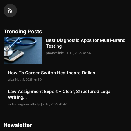
Trending Posts
Best Diagnostic Apps for Multi-Brand
Testing
phoneclinix
Jul 15, 2025
54
How To Career Switch Healthcare Dallas
alex
Nov 5, 2025
50
Law Assignment Expert – Clear, Structured Legal
Writing...
indiaassignmenthelp
Jul 16, 2025
42
Newsletter