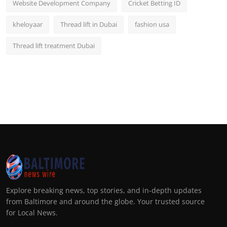
Website Development Company
Cricket Betting ID
kheloyaar
Thread lift in Dubai
fashion usa
Thread lift treatment Dubai
Explore breaking news, top stories, and in-depth updates
from Baltimore and around the globe. Your trusted source
for Local News.