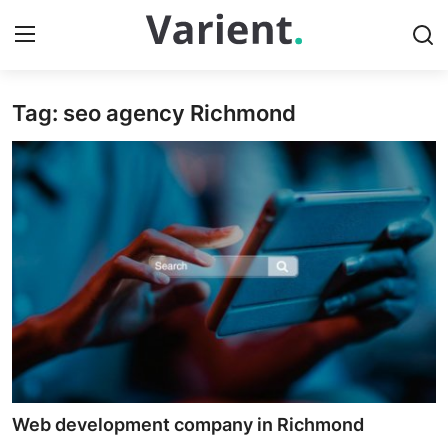
Tag: seo agency Richmond
Home
Press Release
Contact
Travel
Privacy Policy
About
News Network
Web development company in Richmond