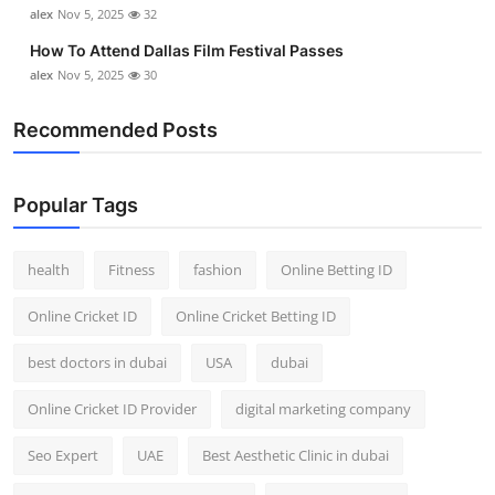
alex
Nov 5, 2025
32
Top 10
How To Attend Dallas Film Festival Passes
How To
alex
Nov 5, 2025
30
Support Number
Recommended Posts
Popular Tags
health
Fitness
fashion
Online Betting ID
Online Cricket ID
Online Cricket Betting ID
best doctors in dubai
USA
dubai
Online Cricket ID Provider
digital marketing company
Seo Expert
UAE
Best Aesthetic Clinic in dubai