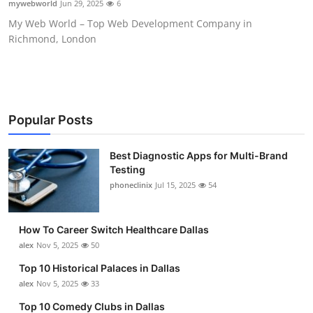
mywebworld
Jun 29, 2025
6
Submit Press Release
My Web World – Top Web Development Company in
Richmond, London
Guest Posting
Crypto
Advertise with US
Popular Posts
Business
Best Diagnostic Apps for Multi-Brand
Testing
phoneclinix
Jul 15, 2025
54
Finance
Tech
How To Career Switch Healthcare Dallas
alex
Nov 5, 2025
50
Real Estate
Top 10 Historical Palaces in Dallas
alex
Nov 5, 2025
33
General
Top 10 Comedy Clubs in Dallas