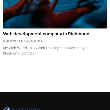
Top 10
How To
Support Number
Web development company in Richmond
mywebworld
Jun 29, 2025
6
My Web World – Top Web Development Company in
Richmond, London