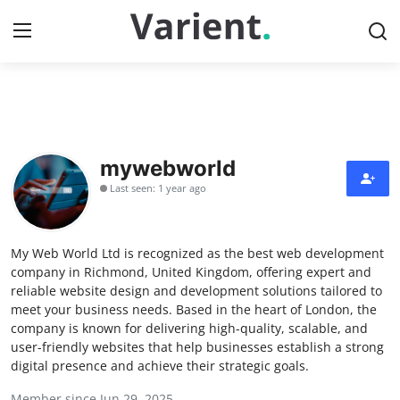
Home
Contact
mywebworld
Last seen: 1 year ago
Press Release
Travel
My Web World Ltd is recognized as the best web development
company in Richmond, United Kingdom, offering expert and
Privacy Policy
reliable website design and development solutions tailored to
meet your business needs. Based in the heart of London, the
company is known for delivering high-quality, scalable, and
About
user-friendly websites that help businesses establish a strong
digital presence and achieve their strategic goals.
News Network
Member since Jun 29, 2025