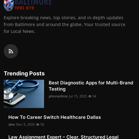
Explore breaking news, top stories, and in-depth updates
from Baltimore and around the globe. Your trusted source
for Local News.
Trending Posts
Best Diagnostic Apps for Multi-Brand
Testing
phoneclinix
Jul 15, 2025
54
How To Career Switch Healthcare Dallas
alex
Nov 5, 2025
50
Law Assignment Expert – Clear, Structured Legal