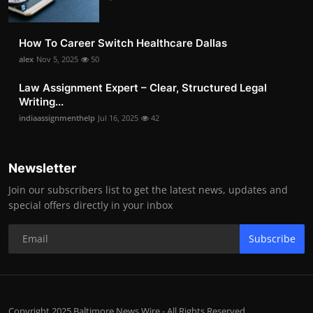
How To Career Switch Healthcare Dallas
alex
Nov 5, 2025
50
Law Assignment Expert – Clear, Structured Legal
Writing...
indiaassignmenthelp
Jul 16, 2025
42
Newsletter
Join our subscribers list to get the latest news, updates and
special offers directly in your inbox
Subscribe
Copyright 2025 Baltimore News Wire - All Rights Reserved.