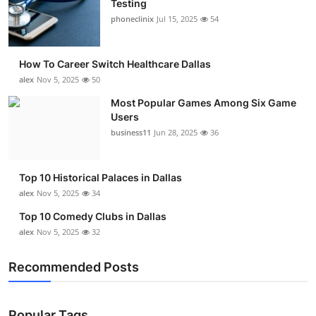
Testing
Submit Press Release
phoneclinix
Jul 15, 2025
54
Guest Posting
How To Career Switch Healthcare Dallas
alex
Nov 5, 2025
50
Advertise with US
Most Popular Games Among Six Game
Users
Crypto
business11
Jun 28, 2025
36
Business
Top 10 Historical Palaces in Dallas
Finance
alex
Nov 5, 2025
34
Top 10 Comedy Clubs in Dallas
Tech
alex
Nov 5, 2025
32
Real Estate
Recommended Posts
General
Popular Tags