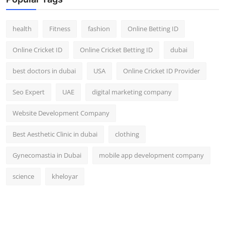
Top 10
health
Fitness
fashion
Online Betting ID
How To
Online Cricket ID
Online Cricket Betting ID
dubai
Support Number
best doctors in dubai
USA
Online Cricket ID Provider
Seo Expert
UAE
digital marketing company
Website Development Company
Best Aesthetic Clinic in dubai
clothing
Gynecomastia in Dubai
mobile app development company
science
kheloyar