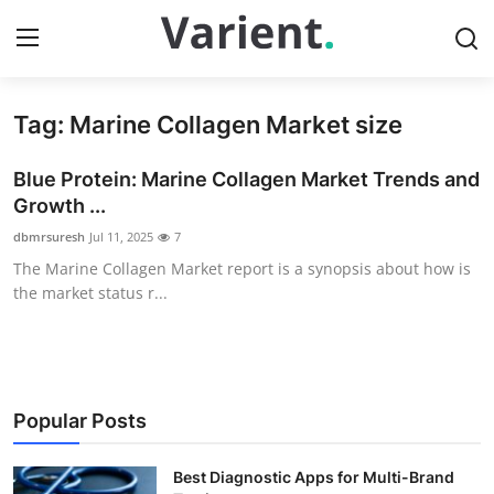
Tag: Marine Collagen Market size
Home
Blue Protein: Marine Collagen Market Trends and
Contact
Growth ...
dbmrsuresh
Jul 11, 2025
7
Press Release
The Marine Collagen Market report is a synopsis about how is
the market status r...
Travel
Privacy Policy
About
Popular Posts
News Network
Best Diagnostic Apps for Multi-Brand