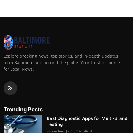
Explore breaking news, top stories, and in-depth updates
from Baltimore and around the globe. Your trusted source
for Local News.
Trending Posts
Best Diagnostic Apps for Multi-Brand
Testing
phoneclinix
Jul 15, 2025
54