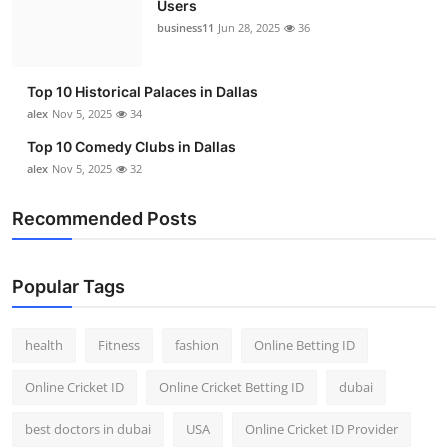
Users
Top 10
business11
Jun 28, 2025
36
How To
Top 10 Historical Palaces in Dallas
Support Number
alex
Nov 5, 2025
34
Top 10 Comedy Clubs in Dallas
alex
Nov 5, 2025
32
Recommended Posts
Popular Tags
health
Fitness
fashion
Online Betting ID
Online Cricket ID
Online Cricket Betting ID
dubai
best doctors in dubai
USA
Online Cricket ID Provider