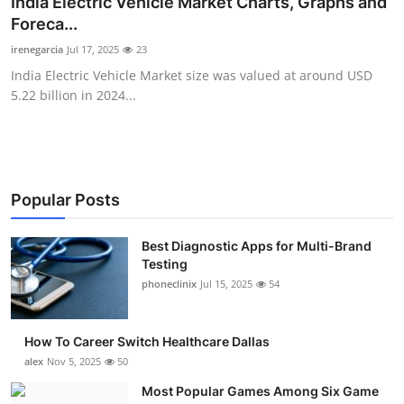
India Electric Vehicle Market Charts, Graphs and
Submit Press Release
Foreca...
irenegarcia
Jul 17, 2025
23
Guest Posting
India Electric Vehicle Market size was valued at around USD
5.22 billion in 2024...
Crypto
Advertise with US
Business
Popular Posts
Finance
Best Diagnostic Apps for Multi-Brand
Testing
phoneclinix
Jul 15, 2025
54
Tech
Real Estate
How To Career Switch Healthcare Dallas
alex
Nov 5, 2025
50
General
Most Popular Games Among Six Game