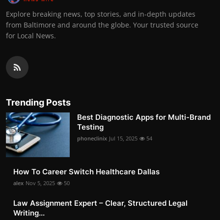
Explore breaking news, top stories, and in-depth updates
from Baltimore and around the globe. Your trusted source
for Local News.
Trending Posts
Best Diagnostic Apps for Multi-Brand
Testing
phoneclinix
Jul 15, 2025
54
How To Career Switch Healthcare Dallas
alex
Nov 5, 2025
50
Law Assignment Expert – Clear, Structured Legal
Writing...