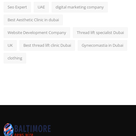
Seo Expert
UAE
digital marketing company
Best Aesthetic Clinic in dubai
Website Development Company
Thread lift specialist Dubai
UK
Best thread lift clinic Dubai
Gynecomastia in Dubai
clothing