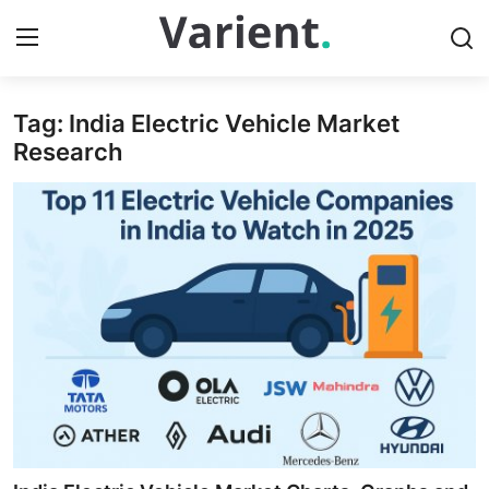
Tag: India Electric Vehicle Market
Home
Research
Press Release
Contact
Travel
Privacy Policy
About
News Network