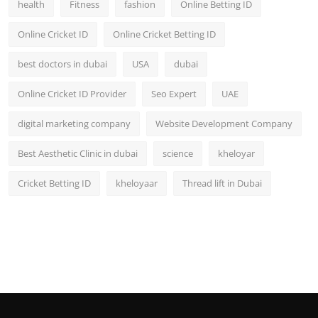
health
Fitness
fashion
Online Betting ID
Top 10
Online Cricket ID
Online Cricket Betting ID
How To
best doctors in dubai
USA
dubai
Support Number
Online Cricket ID Provider
Seo Expert
UAE
digital marketing company
Website Development Company
Best Aesthetic Clinic in dubai
science
kheloyar
Cricket Betting ID
kheloyaar
Thread lift in Dubai