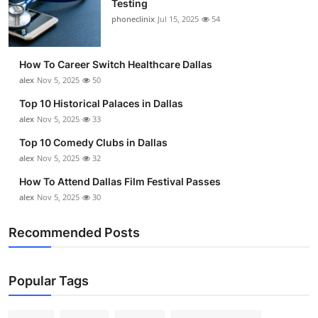
Testing
Submit Press Release
phoneclinix
Jul 15, 2025
54
Guest Posting
How To Career Switch Healthcare Dallas
alex
Nov 5, 2025
50
Advertise with US
Top 10 Historical Palaces in Dallas
alex
Nov 5, 2025
33
Crypto
Top 10 Comedy Clubs in Dallas
Business
alex
Nov 5, 2025
32
How To Attend Dallas Film Festival Passes
Finance
alex
Nov 5, 2025
30
Tech
Recommended Posts
Real Estate
Popular Tags
General