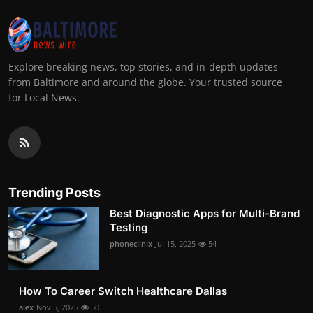
Explore breaking news, top stories, and in-depth updates
from Baltimore and around the globe. Your trusted source
for Local News.
Trending Posts
Best Diagnostic Apps for Multi-Brand
Testing
phoneclinix
Jul 15, 2025
54
How To Career Switch Healthcare Dallas
alex
Nov 5, 2025
50