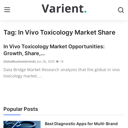
Tag: In Vivo Toxicology Market Share
Home
In Vivo Toxicology Market Opportunities:
Contact
Growth, Share,...
Globalbusinesstrends
Jun 26, 2025
16
Press Release
Data Bridge Market Research analyzes that the global in vivo
toxicology market, ...
Travel
Privacy Policy
About
Popular Posts
News Network
Best Diagnostic Apps for Multi-Brand