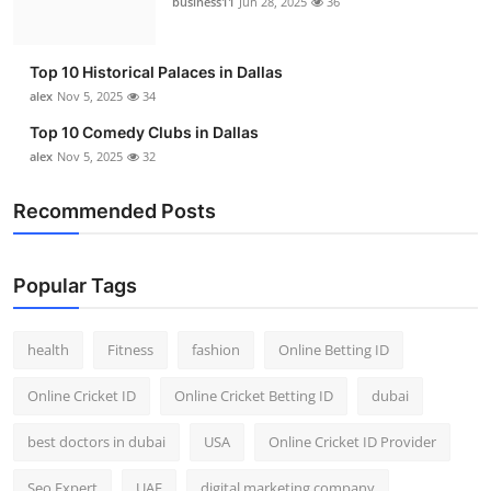
business11
Jun 28, 2025
36
Top 10
How To
Top 10 Historical Palaces in Dallas
alex
Nov 5, 2025
34
Support Number
Top 10 Comedy Clubs in Dallas
alex
Nov 5, 2025
32
Recommended Posts
Popular Tags
health
Fitness
fashion
Online Betting ID
Online Cricket ID
Online Cricket Betting ID
dubai
best doctors in dubai
USA
Online Cricket ID Provider
Seo Expert
UAE
digital marketing company