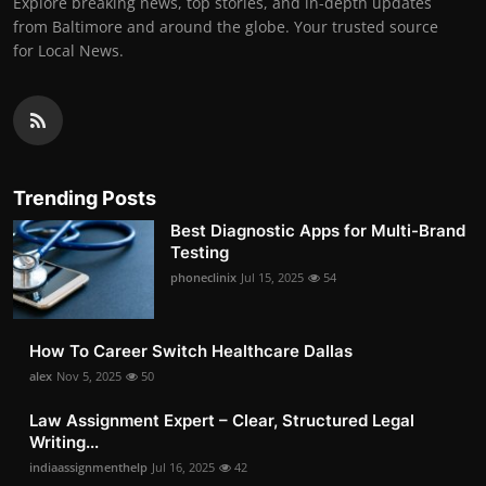
Explore breaking news, top stories, and in-depth updates
from Baltimore and around the globe. Your trusted source
for Local News.
Trending Posts
Best Diagnostic Apps for Multi-Brand
Testing
phoneclinix
Jul 15, 2025
54
How To Career Switch Healthcare Dallas
alex
Nov 5, 2025
50
Law Assignment Expert – Clear, Structured Legal
Writing...
indiaassignmenthelp
Jul 16, 2025
42