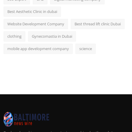
Best Aesthetic Clinic in dubai
Website Development Company
Best thread lift clinic Dubai
clothing
Gynecomastia in Dubai
mobile app development company
science