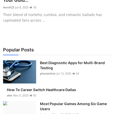
Your Guid...
Submit Press Release
leonil!23
Jul 8, 2025
35
Their blend of norteño, cumbia, and romantic ballads has
Guest Posting
captivated fans across ...
Crypto
Advertise with US
Popular Posts
Business
Best Diagnostic Apps for Multi-Brand
Testing
Finance
phoneclinix
Jul 15, 2025
54
Tech
How To Career Switch Healthcare Dallas
Real Estate
alex
Nov 5, 2025
50
Most Popular Games Among Six Game
General
Users