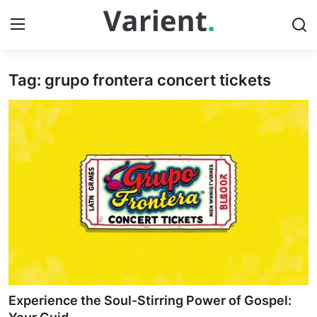
Tag: grupo frontera concert tickets
Home
Press Release
Contact
Travel
Privacy Policy
About
News Network
Experience the Soul-Stirring Power of Gospel: